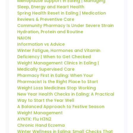
Menopause Support in Ealing | Managing
Sleep, Energy and Heart Health
Spring Health Reset in Ealing | Medication
Reviews & Preventive Care
Community Pharmacy Is Under Severe Strain
Hydration, Protein and Routine
NAION
Information vs Advice
Winter Fatigue, Hormones and Vitamin
Deficiency | When to Get Checked
Weight Management Clinics in Ealing |
Medically Supervised Care
Pharmacy First in Ealing: When Your
Pharmacist Is the Right Place to Start
Weight Loss Medicines Stop Working
New Year Health Checks in Ealing: A Practical
Way to Start the Year Well
A Balanced Approach to Festive Season
Weight Management
AYNTK: Flu H3N2
Chronic Hand Eczema
Winter Wellness in Ealing: Small Checks That