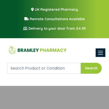
UK Registered Pharmacy
Remote Consultations Available
Delivery to your door from £4.95
Toggle
Search