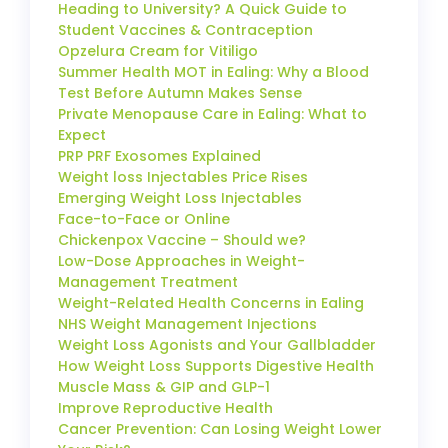
Heading to University? A Quick Guide to
Student Vaccines & Contraception
Opzelura Cream for Vitiligo
Summer Health MOT in Ealing: Why a Blood
Test Before Autumn Makes Sense
Private Menopause Care in Ealing: What to
Expect
PRP PRF Exosomes Explained
Weight loss Injectables Price Rises
Emerging Weight Loss Injectables
Face-to-Face or Online
Chickenpox Vaccine – Should we?
Low-Dose Approaches in Weight-
Management Treatment
Weight-Related Health Concerns in Ealing
NHS Weight Management Injections
Weight Loss Agonists and Your Gallbladder
How Weight Loss Supports Digestive Health
Muscle Mass & GIP and GLP-1
Improve Reproductive Health
Cancer Prevention: Can Losing Weight Lower