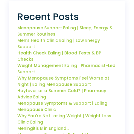
Recent Posts
Menopause Support Ealing | Sleep, Energy &
Summer Routines
Men’s Health Clinic Ealing | Low Energy
Support
Health Check Ealing | Blood Tests & BP
Checks
Weight Management Ealing | Pharmacist-Led
Support
Why Menopause Symptoms Feel Worse at
Night | Ealing Menopause Support
Hayfever or a Summer Cold? | Pharmacy
Advice Ealing
Menopause Symptoms & Support | Ealing
Menopause Clinic
Why You’re Not Losing Weight | Weight Loss
Clinic Ealing
Meningitis B in England…