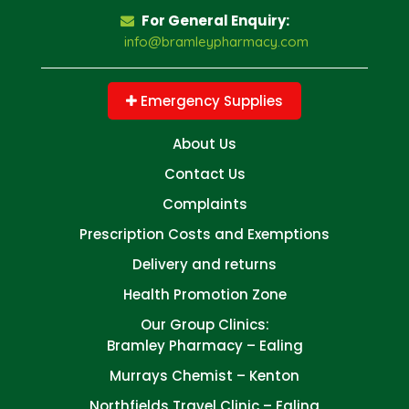
For General Enquiry:
info@bramleypharmacy.com
Emergency Supplies
About Us
Contact Us
Complaints
Prescription Costs and Exemptions
Delivery and returns
Health Promotion Zone
Our Group Clinics:
Bramley Pharmacy – Ealing
Murrays Chemist – Kenton
Northfields Travel Clinic – Ealing