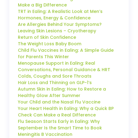
Make a Big Difference
TRT in Ealing: A Realistic Look at Men’s
Hormones, Energy & Confidence
Are Allergies Behind Your Symptoms?
Leaving Skin Lesions – Cryotherapy
Return of Skin Confidence
The Weight Loss Baby Boom
Child Flu Vaccines in Ealing: A Simple Guide
for Parents This Winter
Menopause Support in Ealing: Real
Conversations, Personal Guidance & HRT
Colds, Coughs and Sore Throats
Hair Loss and Thinning on GLP-1’s
Autumn Skin in Ealing: How to Restore a
Healthy Glow After Summer
Your Child and the Nasal Flu Vaccine
Your Heart Health in Ealing: Why a Quick BP
Check Can Make a Real Difference
Flu Season Starts Early in Ealing: Why
September Is the Smart Time to Book
Meningitis B Vaccination