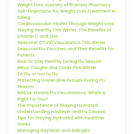
Weight Loss Journey at Bramley Pharmacy
GLP-1 Injections for Weight Loss Treatment in
Ealing
Cardiovascular Health Through Weight Loss
Staying Healthy This Winter: The Benefits of
Vitamin C and Zinc
Seasonal COVID Vaccination This Winter
Seasonal Flu Vaccines and Their Benefits for
Patients
How to Stay Healthy During Flu Season
Minor Coughs and Colds This Winter
To Flu or not to Flu
Protecting Vulnerable Groups During Flu
Season
NHS vs. Private Flu Vaccinations: Which is
Right for You?
The Importance of Staying Hydrated
Understanding Hayfever and Its Causes
Tips for Staying Hydrated with Healthier
Drinks
Managing Hayfever and Allergies