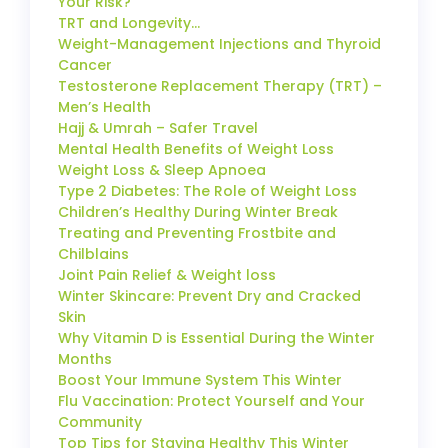
Your Risk?
TRT and Longevity…
Weight-Management Injections and Thyroid
Cancer
Testosterone Replacement Therapy (TRT) –
Men’s Health
Hajj & Umrah – Safer Travel
Mental Health Benefits of Weight Loss
Weight Loss & Sleep Apnoea
Type 2 Diabetes: The Role of Weight Loss
Children’s Healthy During Winter Break
Treating and Preventing Frostbite and
Chilblains
Joint Pain Relief & Weight loss
Winter Skincare: Prevent Dry and Cracked
Skin
Why Vitamin D is Essential During the Winter
Months
Boost Your Immune System This Winter
Flu Vaccination: Protect Yourself and Your
Community
Top Tips for Staying Healthy This Winter