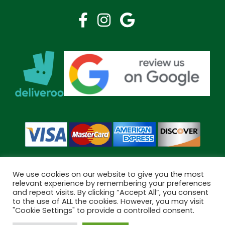
We use cookies on our website to give you the most
relevant experience by remembering your preferences
and repeat visits. By clicking “Accept All”, you consent
Copyright © 2026 Bramley Pharmacy. All Rights Reserved.
to the use of ALL the cookies. However, you may visit
Made by
Pharmacy Mentor
"Cookie Settings" to provide a controlled consent.