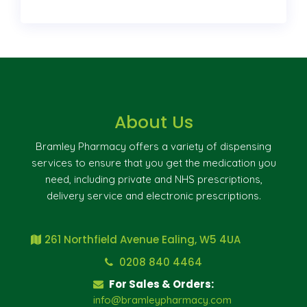
About Us
Bramley Pharmacy offers a variety of dispensing
services to ensure that you get the medication you
need, including private and NHS prescriptions,
delivery service and electronic prescriptions.
261 Northfield Avenue Ealing, W5 4UA
0208 840 4464
For Sales & Orders:
info@bramleypharmacy.com