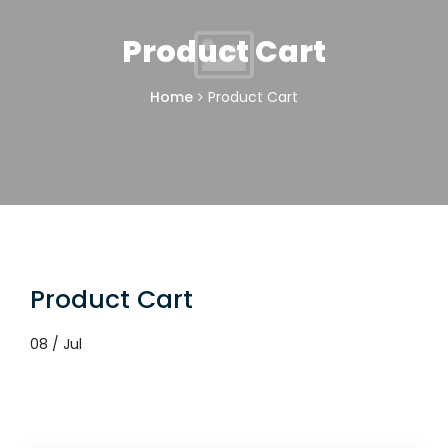
Product Cart
Home
Product Cart
Product Cart
08 / Jul