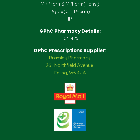
MRPharmS MPharm(Hons.)
PgDip(Clin Pharm)
IP
GPhC Pharmacy Details:
1041425
GPhC Prescriptions Supplier:
Bramley Pharmacy,
261 Northfield Avenue,
Ealing, W5 4UA