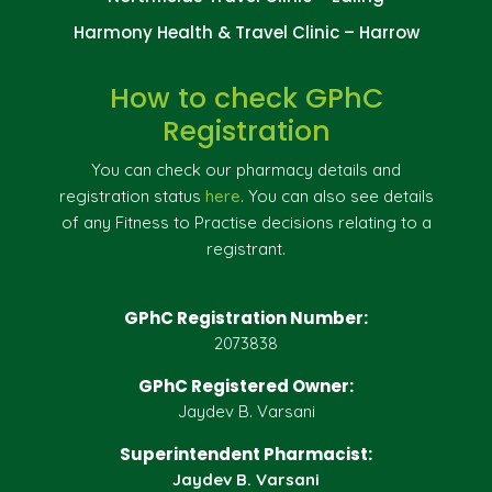
Harmony Health & Travel Clinic – Harrow
How to check GPhC
Registration
You can check our pharmacy details and
registration status
here
. You can also see details
of any Fitness to Practise decisions relating to a
registrant.
GPhC Registration Number:
2073838
GPhC Registered Owner:
Jaydev B. Varsani
Superintendent Pharmacist:
Jaydev B. Varsani