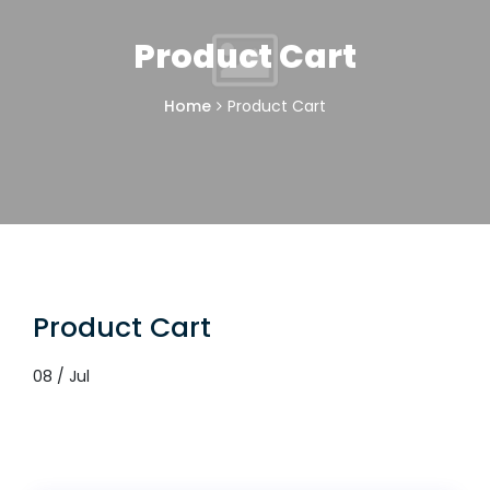
Product Cart
Home
Product Cart
Product Cart
08 / Jul