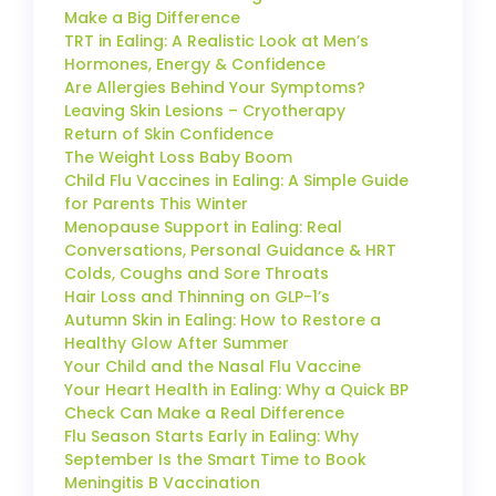
Make a Big Difference
TRT in Ealing: A Realistic Look at Men’s
Hormones, Energy & Confidence
Are Allergies Behind Your Symptoms?
Leaving Skin Lesions – Cryotherapy
Return of Skin Confidence
The Weight Loss Baby Boom
Child Flu Vaccines in Ealing: A Simple Guide
for Parents This Winter
Menopause Support in Ealing: Real
Conversations, Personal Guidance & HRT
Colds, Coughs and Sore Throats
Hair Loss and Thinning on GLP-1’s
Autumn Skin in Ealing: How to Restore a
Healthy Glow After Summer
Your Child and the Nasal Flu Vaccine
Your Heart Health in Ealing: Why a Quick BP
Check Can Make a Real Difference
Flu Season Starts Early in Ealing: Why
September Is the Smart Time to Book
Meningitis B Vaccination