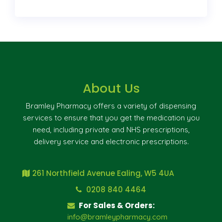
About Us
Bramley Pharmacy offers a variety of dispensing
services to ensure that you get the medication you
need, including private and NHS prescriptions,
delivery service and electronic prescriptions.
261 Northfield Avenue Ealing, W5 4UA
0208 840 4464
For Sales & Orders:
info@bramleypharmacy.com