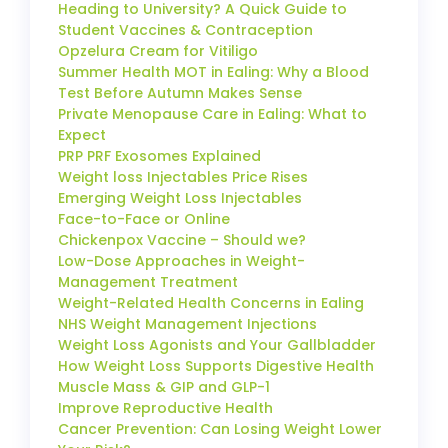
Heading to University? A Quick Guide to
Student Vaccines & Contraception
Opzelura Cream for Vitiligo
Summer Health MOT in Ealing: Why a Blood
Test Before Autumn Makes Sense
Private Menopause Care in Ealing: What to
Expect
PRP PRF Exosomes Explained
Weight loss Injectables Price Rises
Emerging Weight Loss Injectables
Face-to-Face or Online
Chickenpox Vaccine – Should we?
Low-Dose Approaches in Weight-
Management Treatment
Weight-Related Health Concerns in Ealing
NHS Weight Management Injections
Weight Loss Agonists and Your Gallbladder
How Weight Loss Supports Digestive Health
Muscle Mass & GIP and GLP-1
Improve Reproductive Health
Cancer Prevention: Can Losing Weight Lower