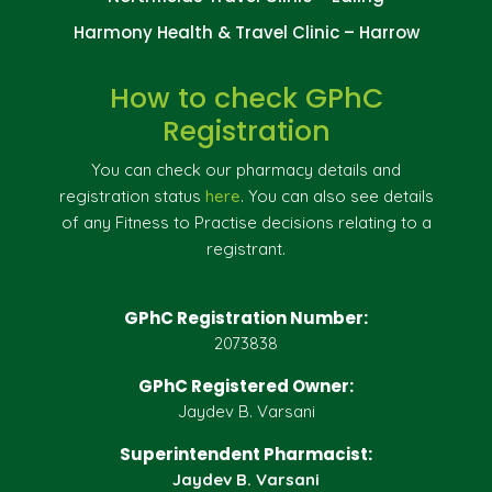
Harmony Health & Travel Clinic – Harrow
How to check GPhC
Registration
You can check our pharmacy details and
registration status
here
. You can also see details
of any Fitness to Practise decisions relating to a
registrant.
GPhC Registration Number:
2073838
GPhC Registered Owner:
Jaydev B. Varsani
Superintendent Pharmacist:
Jaydev B. Varsani