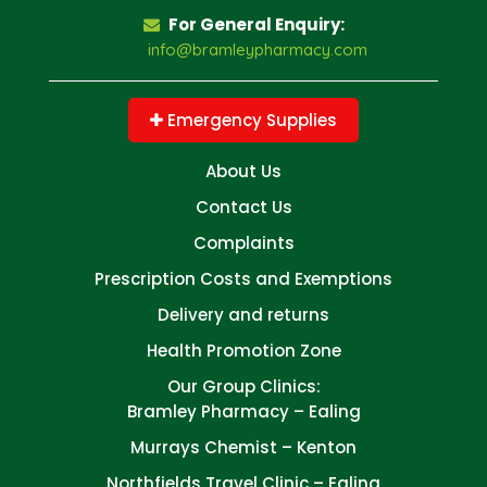
For General Enquiry:
info@bramleypharmacy.com
Emergency Supplies
About Us
Contact Us
Complaints
Prescription Costs and Exemptions
Delivery and returns
Health Promotion Zone
Our Group Clinics:
Bramley Pharmacy – Ealing
Murrays Chemist – Kenton
Northfields Travel Clinic – Ealing