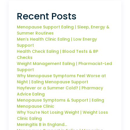
Recent Posts
Menopause Support Ealing | Sleep, Energy &
Summer Routines
Men’s Health Clinic Ealing | Low Energy
Support
Health Check Ealing | Blood Tests & BP
Checks
Weight Management Ealing | Pharmacist-Led
Support
Why Menopause Symptoms Feel Worse at
Night | Ealing Menopause Support
Hayfever or a Summer Cold? | Pharmacy
Advice Ealing
Menopause Symptoms & Support | Ealing
Menopause Clinic
Why You’re Not Losing Weight | Weight Loss
Clinic Ealing
Meningitis B in England…