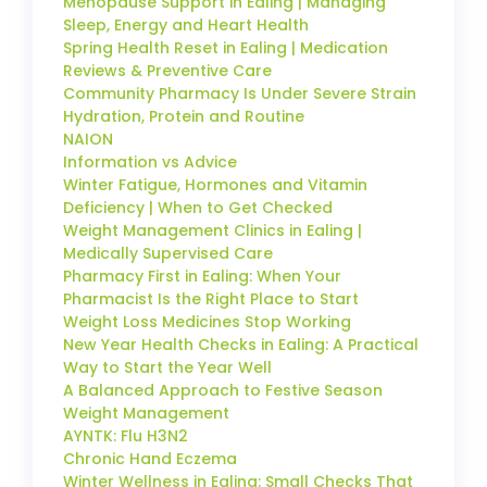
Menopause Support in Ealing | Managing
Sleep, Energy and Heart Health
Spring Health Reset in Ealing | Medication
Reviews & Preventive Care
Community Pharmacy Is Under Severe Strain
Hydration, Protein and Routine
NAION
Information vs Advice
Winter Fatigue, Hormones and Vitamin
Deficiency | When to Get Checked
Weight Management Clinics in Ealing |
Medically Supervised Care
Pharmacy First in Ealing: When Your
Pharmacist Is the Right Place to Start
Weight Loss Medicines Stop Working
New Year Health Checks in Ealing: A Practical
Way to Start the Year Well
A Balanced Approach to Festive Season
Weight Management
AYNTK: Flu H3N2
Chronic Hand Eczema
Winter Wellness in Ealing: Small Checks That