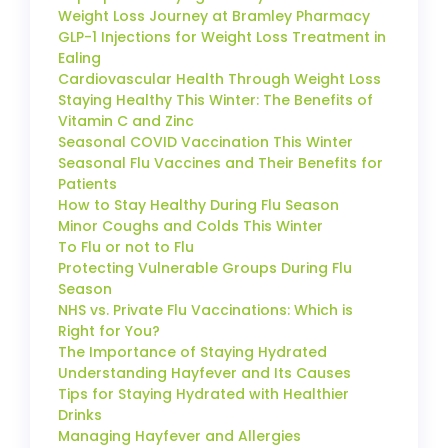
Weight Loss Journey at Bramley Pharmacy
GLP-1 Injections for Weight Loss Treatment in
Ealing
Cardiovascular Health Through Weight Loss
Staying Healthy This Winter: The Benefits of
Vitamin C and Zinc
Seasonal COVID Vaccination This Winter
Seasonal Flu Vaccines and Their Benefits for
Patients
How to Stay Healthy During Flu Season
Minor Coughs and Colds This Winter
To Flu or not to Flu
Protecting Vulnerable Groups During Flu
Season
NHS vs. Private Flu Vaccinations: Which is
Right for You?
The Importance of Staying Hydrated
Understanding Hayfever and Its Causes
Tips for Staying Hydrated with Healthier
Drinks
Managing Hayfever and Allergies