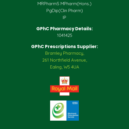
MRPharmS MPharm(Hons.)
PgDip(Clin Pharm)
IP
GPhC Pharmacy Details:
1041425
GPhC Prescriptions Supplier:
Bramley Pharmacy,
261 Northfield Avenue,
Ealing, W5 4UA