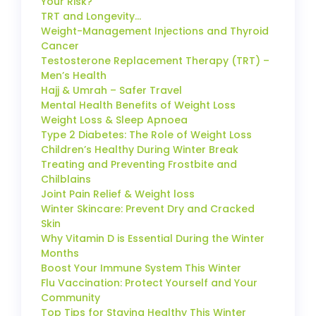
Your Risk?
TRT and Longevity…
Weight-Management Injections and Thyroid
Cancer
Testosterone Replacement Therapy (TRT) –
Men’s Health
Hajj & Umrah – Safer Travel
Mental Health Benefits of Weight Loss
Weight Loss & Sleep Apnoea
Type 2 Diabetes: The Role of Weight Loss
Children’s Healthy During Winter Break
Treating and Preventing Frostbite and
Chilblains
Joint Pain Relief & Weight loss
Winter Skincare: Prevent Dry and Cracked
Skin
Why Vitamin D is Essential During the Winter
Months
Boost Your Immune System This Winter
Flu Vaccination: Protect Yourself and Your
Community
Top Tips for Staying Healthy This Winter