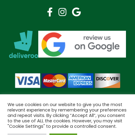
We use cookies on our website to give you the most
relevant experience by remembering your preferences
and repeat visits. By clicking “Accept All”, you consent
Copyright © 2026 Bramley Pharmacy. All Rights Reserved.
to the use of ALL the cookies. However, you may visit
Made by
Pharmacy Mentor
"Cookie Settings" to provide a controlled consent.