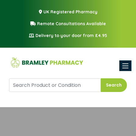
UK Registered Pharmacy
Remote Consultations Available
Delivery to your door from £4.95
Toggle
Search