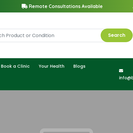
Remote Consultations Available
Search
Book a Clinic
Your Health
Blogs
info@