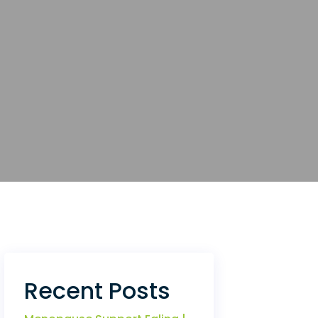
Recent Posts