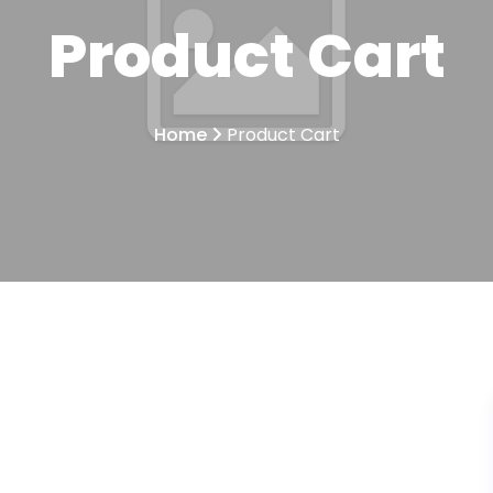
Product Cart
Home
Product Cart