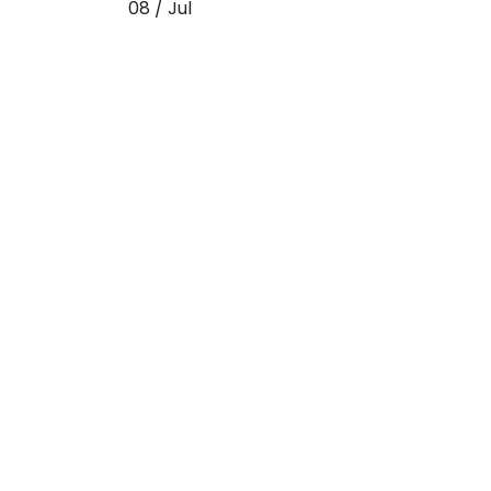
08 / Jul