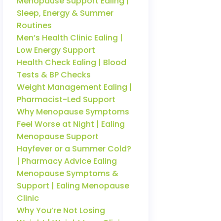
Menopause Support Ealing |
Sleep, Energy & Summer
Routines
Men’s Health Clinic Ealing |
Low Energy Support
Health Check Ealing | Blood
Tests & BP Checks
Weight Management Ealing |
Pharmacist-Led Support
Why Menopause Symptoms
Feel Worse at Night | Ealing
Menopause Support
Hayfever or a Summer Cold?
| Pharmacy Advice Ealing
Menopause Symptoms &
Support | Ealing Menopause
Clinic
Why You’re Not Losing