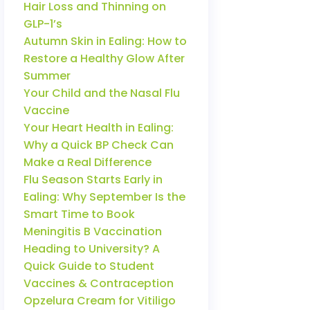
Hair Loss and Thinning on
GLP-1’s
Autumn Skin in Ealing: How to
Restore a Healthy Glow After
Summer
Your Child and the Nasal Flu
Vaccine
Your Heart Health in Ealing:
Why a Quick BP Check Can
Make a Real Difference
Flu Season Starts Early in
Ealing: Why September Is the
Smart Time to Book
Meningitis B Vaccination
Heading to University? A
Quick Guide to Student
Vaccines & Contraception
Opzelura Cream for Vitiligo