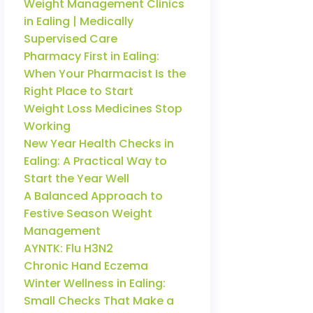
Weight Management Clinics
in Ealing | Medically
Supervised Care
Pharmacy First in Ealing:
When Your Pharmacist Is the
Right Place to Start
Weight Loss Medicines Stop
Working
New Year Health Checks in
Ealing: A Practical Way to
Start the Year Well
A Balanced Approach to
Festive Season Weight
Management
AYNTK: Flu H3N2
Chronic Hand Eczema
Winter Wellness in Ealing:
Small Checks That Make a