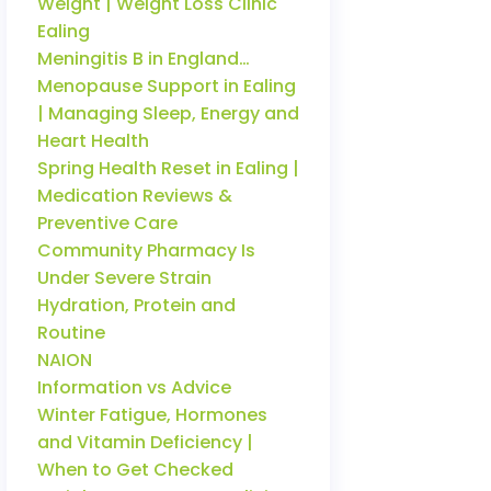
Weight | Weight Loss Clinic
Ealing
Meningitis B in England…
Menopause Support in Ealing
| Managing Sleep, Energy and
Heart Health
Spring Health Reset in Ealing |
Medication Reviews &
Preventive Care
Community Pharmacy Is
Under Severe Strain
Hydration, Protein and
Routine
NAION
Information vs Advice
Winter Fatigue, Hormones
and Vitamin Deficiency |
When to Get Checked