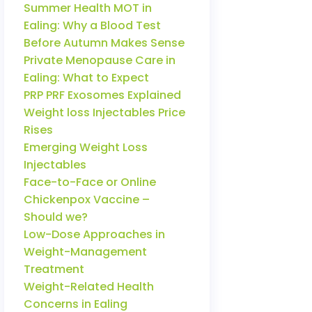
Summer Health MOT in
Ealing: Why a Blood Test
Before Autumn Makes Sense
Private Menopause Care in
Ealing: What to Expect
PRP PRF Exosomes Explained
Weight loss Injectables Price
Rises
Emerging Weight Loss
Injectables
Face-to-Face or Online
Chickenpox Vaccine –
Should we?
Low-Dose Approaches in
Weight-Management
Treatment
Weight-Related Health
Concerns in Ealing