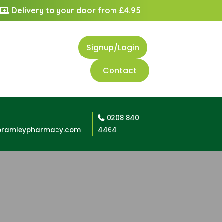
Delivery to your door from £4.95
Signup/Login
Contact
0208 840
bramleypharmacy.com
4464