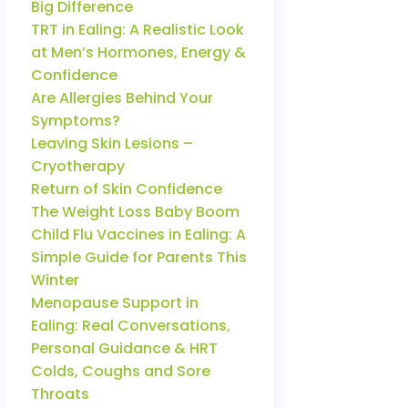
Big Difference
TRT in Ealing: A Realistic Look
at Men’s Hormones, Energy &
Confidence
Are Allergies Behind Your
Symptoms?
Leaving Skin Lesions –
Cryotherapy
Return of Skin Confidence
The Weight Loss Baby Boom
Child Flu Vaccines in Ealing: A
Simple Guide for Parents This
Winter
Menopause Support in
Ealing: Real Conversations,
Personal Guidance & HRT
Colds, Coughs and Sore
Throats