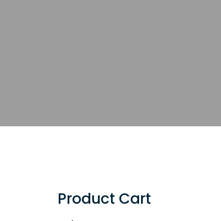
Product Cart