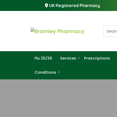
UK Registered Pharmacy
Flu 25/26
Services
Prescriptions
Conditions