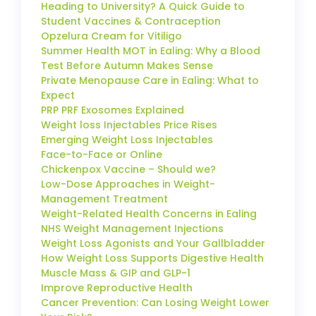
Heading to University? A Quick Guide to
Student Vaccines & Contraception
Opzelura Cream for Vitiligo
Summer Health MOT in Ealing: Why a Blood
Test Before Autumn Makes Sense
Private Menopause Care in Ealing: What to
Expect
PRP PRF Exosomes Explained
Weight loss Injectables Price Rises
Emerging Weight Loss Injectables
Face-to-Face or Online
Chickenpox Vaccine – Should we?
Low-Dose Approaches in Weight-
Management Treatment
Weight-Related Health Concerns in Ealing
NHS Weight Management Injections
Weight Loss Agonists and Your Gallbladder
How Weight Loss Supports Digestive Health
Muscle Mass & GIP and GLP-1
Improve Reproductive Health
Cancer Prevention: Can Losing Weight Lower