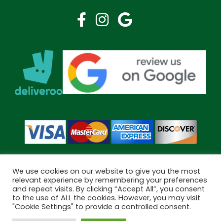
We use cookies on our website to give you the most
relevant experience by remembering your preferences
and repeat visits. By clicking “Accept All”, you consent
Copyright © 2026 Bramley Pharmacy. All Rights Reserved.
to the use of ALL the cookies. However, you may visit
Made by
Pharmacy Mentor
"Cookie Settings" to provide a controlled consent.