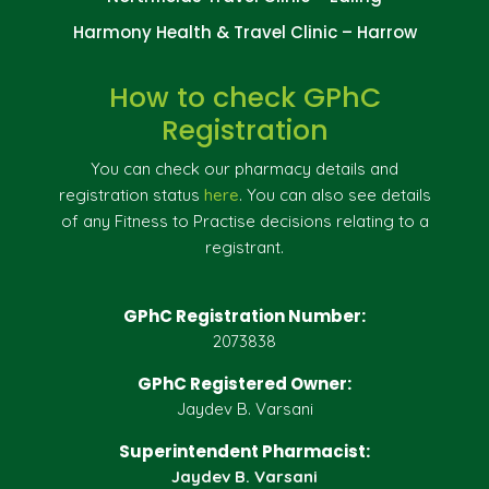
Harmony Health & Travel Clinic – Harrow
How to check GPhC
Registration
You can check our pharmacy details and
registration status
here
. You can also see details
of any Fitness to Practise decisions relating to a
registrant.
GPhC Registration Number:
2073838
GPhC Registered Owner:
Jaydev B. Varsani
Superintendent Pharmacist:
Jaydev B. Varsani