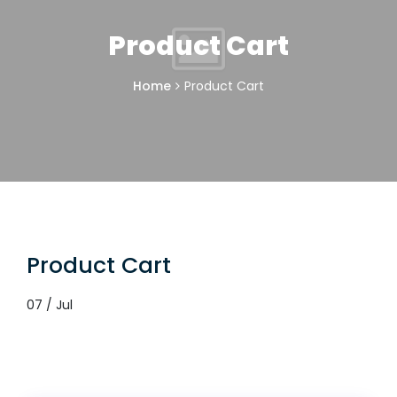
Product Cart
Home
Product Cart
Product Cart
07 / Jul