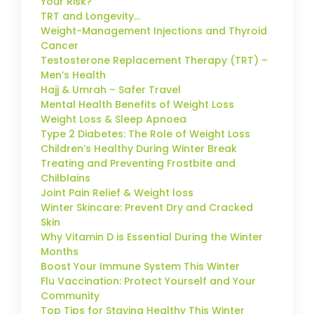
Your Risk?
TRT and Longevity…
Weight-Management Injections and Thyroid
Cancer
Testosterone Replacement Therapy (TRT) –
Men’s Health
Hajj & Umrah – Safer Travel
Mental Health Benefits of Weight Loss
Weight Loss & Sleep Apnoea
Type 2 Diabetes: The Role of Weight Loss
Children’s Healthy During Winter Break
Treating and Preventing Frostbite and
Chilblains
Joint Pain Relief & Weight loss
Winter Skincare: Prevent Dry and Cracked
Skin
Why Vitamin D is Essential During the Winter
Months
Boost Your Immune System This Winter
Flu Vaccination: Protect Yourself and Your
Community
Top Tips for Staying Healthy This Winter