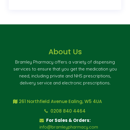
About Us
Bramley Pharmacy offers a variety of dispensing
services to ensure that you get the medication you
need, including private and NHS prescriptions,
delivery service and electronic prescriptions.
261 Northfield Avenue Ealing, W5 4UA
0208 840 4464
For Sales & Orders:
info@bramleypharmacy.com