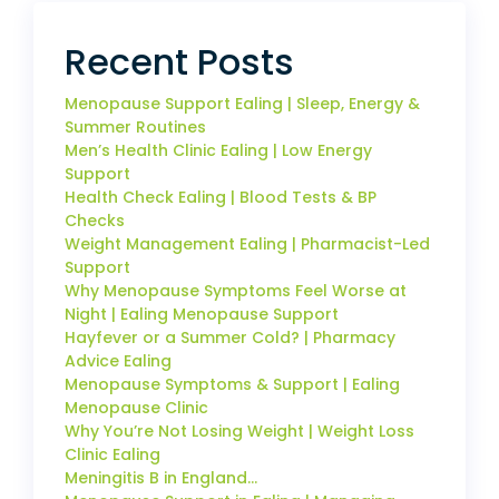
Recent Posts
Menopause Support Ealing | Sleep, Energy &
Summer Routines
Men’s Health Clinic Ealing | Low Energy
Support
Health Check Ealing | Blood Tests & BP
Checks
Weight Management Ealing | Pharmacist-Led
Support
Why Menopause Symptoms Feel Worse at
Night | Ealing Menopause Support
Hayfever or a Summer Cold? | Pharmacy
Advice Ealing
Menopause Symptoms & Support | Ealing
Menopause Clinic
Why You’re Not Losing Weight | Weight Loss
Clinic Ealing
Meningitis B in England…