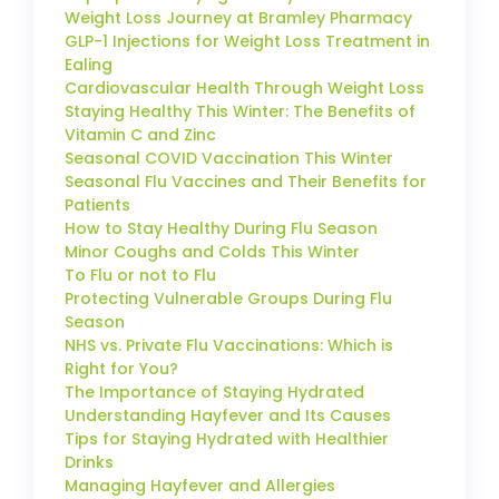
Weight Loss Journey at Bramley Pharmacy
GLP-1 Injections for Weight Loss Treatment in
Ealing
Cardiovascular Health Through Weight Loss
Staying Healthy This Winter: The Benefits of
Vitamin C and Zinc
Seasonal COVID Vaccination This Winter
Seasonal Flu Vaccines and Their Benefits for
Patients
How to Stay Healthy During Flu Season
Minor Coughs and Colds This Winter
To Flu or not to Flu
Protecting Vulnerable Groups During Flu
Season
NHS vs. Private Flu Vaccinations: Which is
Right for You?
The Importance of Staying Hydrated
Understanding Hayfever and Its Causes
Tips for Staying Hydrated with Healthier
Drinks
Managing Hayfever and Allergies