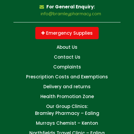
For General Enquiry:
info@bramleypharmacy.com
Emergency Supplies
About Us
Contact Us
Complaints
Prescription Costs and Exemptions
Delivery and returns
Health Promotion Zone
Our Group Clinics:
Bramley Pharmacy – Ealing
Murrays Chemist – Kenton
Northfields Travel Clinic – Ealing