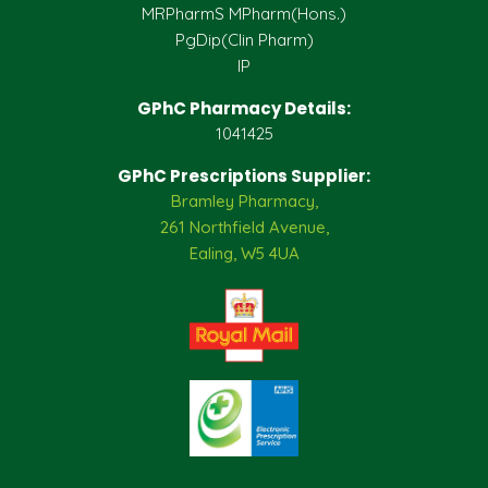
MRPharmS MPharm(Hons.)
PgDip(Clin Pharm)
IP
GPhC Pharmacy Details:
1041425
GPhC Prescriptions Supplier:
Bramley Pharmacy,
261 Northfield Avenue,
Ealing, W5 4UA