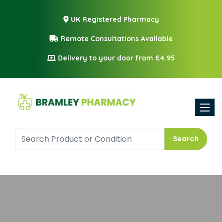
UK Registered Pharmacy
Remote Consultations Available
Delivery to your door from £4.95
Toggle
Search