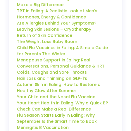
Make a Big Difference
TRT in Ealing: A Realistic Look at Men’s
Hormones, Energy & Confidence
Are Allergies Behind Your Symptoms?
Leaving Skin Lesions – Cryotherapy
Return of Skin Confidence
The Weight Loss Baby Boom
Child Flu Vaccines in Ealing: A Simple Guide
for Parents This Winter
Menopause Support in Ealing: Real
Conversations, Personal Guidance & HRT
Colds, Coughs and Sore Throats
Hair Loss and Thinning on GLP-1’s
Autumn Skin in Ealing: How to Restore a
Healthy Glow After Summer
Your Child and the Nasal Flu Vaccine
Your Heart Health in Ealing: Why a Quick BP
Check Can Make a Real Difference
Flu Season Starts Early in Ealing: Why
September Is the Smart Time to Book
Meningitis B Vaccination