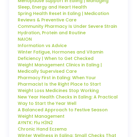
Menopause Support in Ealing | Managing
Sleep, Energy and Heart Health
Spring Health Reset in Ealing | Medication
Reviews & Preventive Care
Community Pharmacy Is Under Severe Strain
Hydration, Protein and Routine
NAION
Information vs Advice
Winter Fatigue, Hormones and Vitamin
Deficiency | When to Get Checked
Weight Management Clinics in Ealing |
Medically Supervised Care
Pharmacy First in Ealing: When Your
Pharmacist Is the Right Place to Start
Weight Loss Medicines Stop Working
New Year Health Checks in Ealing: A Practical
Way to Start the Year Well
A Balanced Approach to Festive Season
Weight Management
AYNTK: Flu H3N2
Chronic Hand Eczema
Winter Wellness in Ealing: Small Checks That