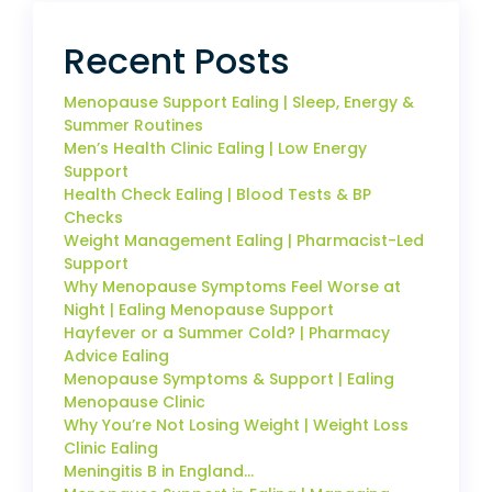
Recent Posts
Menopause Support Ealing | Sleep, Energy &
Summer Routines
Men’s Health Clinic Ealing | Low Energy
Support
Health Check Ealing | Blood Tests & BP
Checks
Weight Management Ealing | Pharmacist-Led
Support
Why Menopause Symptoms Feel Worse at
Night | Ealing Menopause Support
Hayfever or a Summer Cold? | Pharmacy
Advice Ealing
Menopause Symptoms & Support | Ealing
Menopause Clinic
Why You’re Not Losing Weight | Weight Loss
Clinic Ealing
Meningitis B in England…