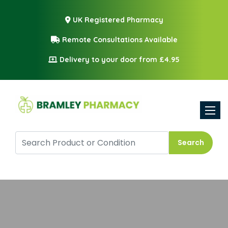
UK Registered Pharmacy
Remote Consultations Available
Delivery to your door from £4.95
Toggle
Search