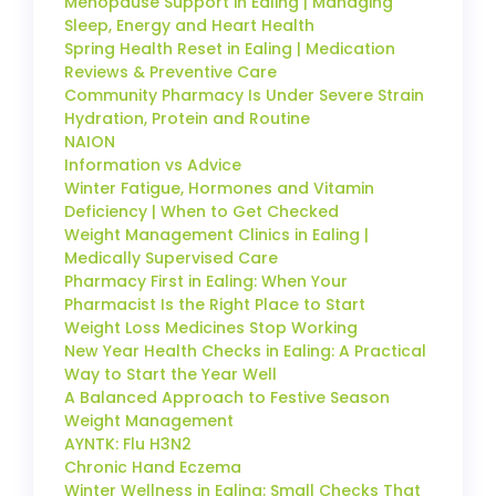
Menopause Support in Ealing | Managing
Sleep, Energy and Heart Health
Spring Health Reset in Ealing | Medication
Reviews & Preventive Care
Community Pharmacy Is Under Severe Strain
Hydration, Protein and Routine
NAION
Information vs Advice
Winter Fatigue, Hormones and Vitamin
Deficiency | When to Get Checked
Weight Management Clinics in Ealing |
Medically Supervised Care
Pharmacy First in Ealing: When Your
Pharmacist Is the Right Place to Start
Weight Loss Medicines Stop Working
New Year Health Checks in Ealing: A Practical
Way to Start the Year Well
A Balanced Approach to Festive Season
Weight Management
AYNTK: Flu H3N2
Chronic Hand Eczema
Winter Wellness in Ealing: Small Checks That