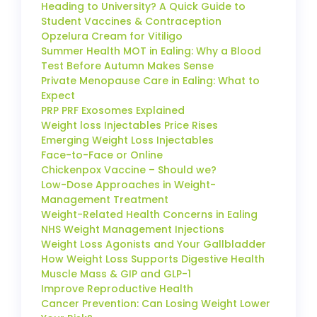
Heading to University? A Quick Guide to
Student Vaccines & Contraception
Opzelura Cream for Vitiligo
Summer Health MOT in Ealing: Why a Blood
Test Before Autumn Makes Sense
Private Menopause Care in Ealing: What to
Expect
PRP PRF Exosomes Explained
Weight loss Injectables Price Rises
Emerging Weight Loss Injectables
Face-to-Face or Online
Chickenpox Vaccine – Should we?
Low-Dose Approaches in Weight-
Management Treatment
Weight-Related Health Concerns in Ealing
NHS Weight Management Injections
Weight Loss Agonists and Your Gallbladder
How Weight Loss Supports Digestive Health
Muscle Mass & GIP and GLP-1
Improve Reproductive Health
Cancer Prevention: Can Losing Weight Lower