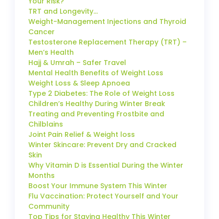
Your Risk?
TRT and Longevity…
Weight-Management Injections and Thyroid
Cancer
Testosterone Replacement Therapy (TRT) –
Men’s Health
Hajj & Umrah – Safer Travel
Mental Health Benefits of Weight Loss
Weight Loss & Sleep Apnoea
Type 2 Diabetes: The Role of Weight Loss
Children’s Healthy During Winter Break
Treating and Preventing Frostbite and
Chilblains
Joint Pain Relief & Weight loss
Winter Skincare: Prevent Dry and Cracked
Skin
Why Vitamin D is Essential During the Winter
Months
Boost Your Immune System This Winter
Flu Vaccination: Protect Yourself and Your
Community
Top Tips for Staying Healthy This Winter