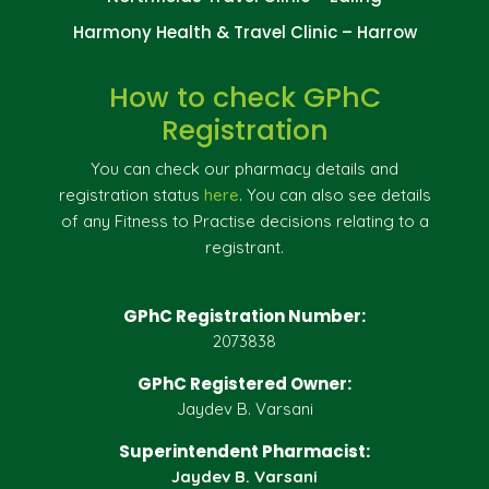
Harmony Health & Travel Clinic – Harrow
How to check GPhC
Registration
You can check our pharmacy details and
registration status
here
. You can also see details
of any Fitness to Practise decisions relating to a
registrant.
GPhC Registration Number:
2073838
GPhC Registered Owner:
Jaydev B. Varsani
Superintendent Pharmacist:
Jaydev B. Varsani