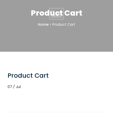
Product Cart
Home
Product Cart
Product Cart
07 / Jul