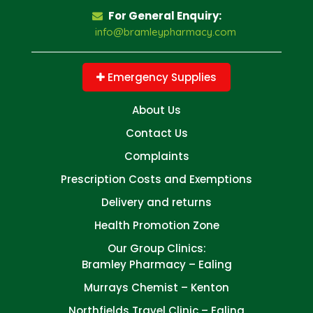
For General Enquiry:
info@bramleypharmacy.com
Emergency Supplies
About Us
Contact Us
Complaints
Prescription Costs and Exemptions
Delivery and returns
Health Promotion Zone
Our Group Clinics:
Bramley Pharmacy – Ealing
Murrays Chemist – Kenton
Northfields Travel Clinic – Ealing