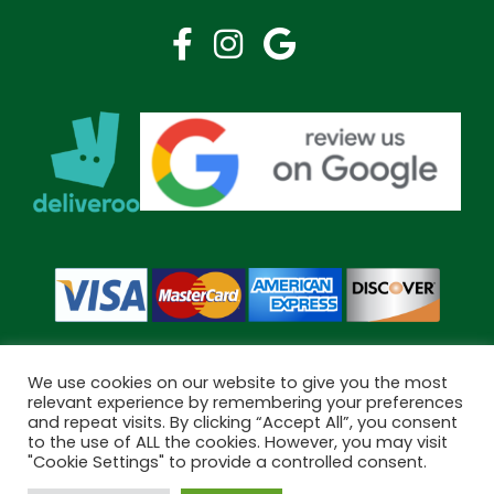
We use cookies on our website to give you the most
relevant experience by remembering your preferences
and repeat visits. By clicking “Accept All”, you consent
Copyright © 2026 Bramley Pharmacy. All Rights Reserved.
to the use of ALL the cookies. However, you may visit
Made by
Pharmacy Mentor
"Cookie Settings" to provide a controlled consent.