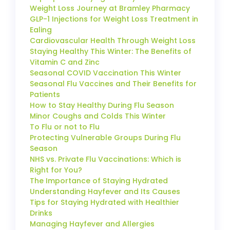
Weight Loss Journey at Bramley Pharmacy
GLP-1 Injections for Weight Loss Treatment in
Ealing
Cardiovascular Health Through Weight Loss
Staying Healthy This Winter: The Benefits of
Vitamin C and Zinc
Seasonal COVID Vaccination This Winter
Seasonal Flu Vaccines and Their Benefits for
Patients
How to Stay Healthy During Flu Season
Minor Coughs and Colds This Winter
To Flu or not to Flu
Protecting Vulnerable Groups During Flu
Season
NHS vs. Private Flu Vaccinations: Which is
Right for You?
The Importance of Staying Hydrated
Understanding Hayfever and Its Causes
Tips for Staying Hydrated with Healthier
Drinks
Managing Hayfever and Allergies