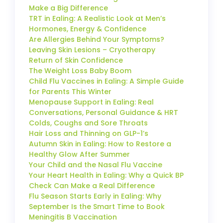
Make a Big Difference
TRT in Ealing: A Realistic Look at Men’s
Hormones, Energy & Confidence
Are Allergies Behind Your Symptoms?
Leaving Skin Lesions – Cryotherapy
Return of Skin Confidence
The Weight Loss Baby Boom
Child Flu Vaccines in Ealing: A Simple Guide
for Parents This Winter
Menopause Support in Ealing: Real
Conversations, Personal Guidance & HRT
Colds, Coughs and Sore Throats
Hair Loss and Thinning on GLP-1’s
Autumn Skin in Ealing: How to Restore a
Healthy Glow After Summer
Your Child and the Nasal Flu Vaccine
Your Heart Health in Ealing: Why a Quick BP
Check Can Make a Real Difference
Flu Season Starts Early in Ealing: Why
September Is the Smart Time to Book
Meningitis B Vaccination