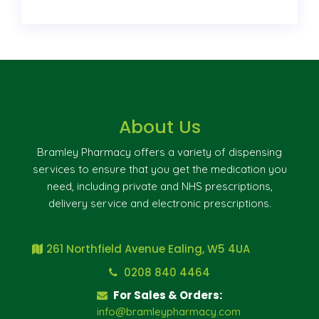
About Us
Bramley Pharmacy offers a variety of dispensing
services to ensure that you get the medication you
need, including private and NHS prescriptions,
delivery service and electronic prescriptions.
261 Northfield Avenue Ealing, W5 4UA
0208 840 4464
For Sales & Orders:
info@bramleypharmacy.com