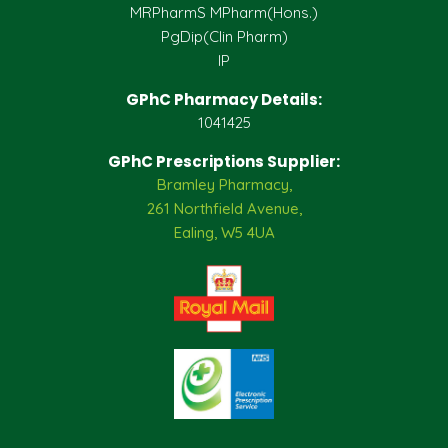
MRPharmS MPharm(Hons.)
PgDip(Clin Pharm)
IP
GPhC Pharmacy Details:
1041425
GPhC Prescriptions Supplier:
Bramley Pharmacy,
261 Northfield Avenue,
Ealing, W5 4UA