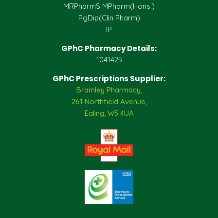
MRPharmS MPharm(Hons.)
PgDip(Clin Pharm)
IP
GPhC Pharmacy Details:
1041425
GPhC Prescriptions Supplier:
Bramley Pharmacy,
261 Northfield Avenue,
Ealing, W5 4UA