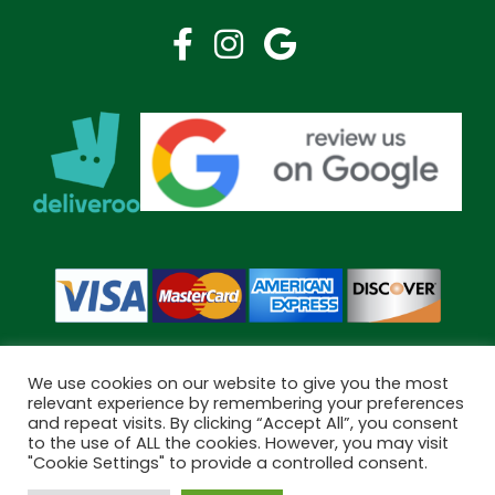
We use cookies on our website to give you the most
relevant experience by remembering your preferences
and repeat visits. By clicking “Accept All”, you consent
Copyright © 2026 Bramley Pharmacy. All Rights Reserved.
to the use of ALL the cookies. However, you may visit
Made by
Pharmacy Mentor
"Cookie Settings" to provide a controlled consent.