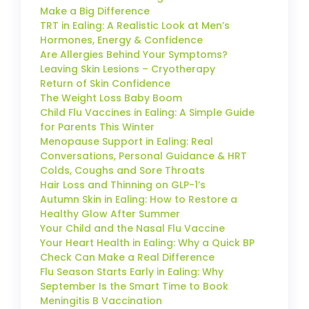
Make a Big Difference
TRT in Ealing: A Realistic Look at Men’s
Hormones, Energy & Confidence
Are Allergies Behind Your Symptoms?
Leaving Skin Lesions – Cryotherapy
Return of Skin Confidence
The Weight Loss Baby Boom
Child Flu Vaccines in Ealing: A Simple Guide
for Parents This Winter
Menopause Support in Ealing: Real
Conversations, Personal Guidance & HRT
Colds, Coughs and Sore Throats
Hair Loss and Thinning on GLP-1’s
Autumn Skin in Ealing: How to Restore a
Healthy Glow After Summer
Your Child and the Nasal Flu Vaccine
Your Heart Health in Ealing: Why a Quick BP
Check Can Make a Real Difference
Flu Season Starts Early in Ealing: Why
September Is the Smart Time to Book
Meningitis B Vaccination