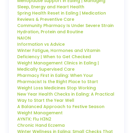
Menopause Support in Ealing | Managing
Sleep, Energy and Heart Health
Spring Health Reset in Ealing | Medication
Reviews & Preventive Care
Community Pharmacy Is Under Severe Strain
Hydration, Protein and Routine
NAION
Information vs Advice
Winter Fatigue, Hormones and Vitamin
Deficiency | When to Get Checked
Weight Management Clinics in Ealing |
Medically Supervised Care
Pharmacy First in Ealing: When Your
Pharmacist Is the Right Place to Start
Weight Loss Medicines Stop Working
New Year Health Checks in Ealing: A Practical
Way to Start the Year Well
A Balanced Approach to Festive Season
Weight Management
AYNTK: Flu H3N2
Chronic Hand Eczema
Winter Wellness in Ealing: Small Checks That