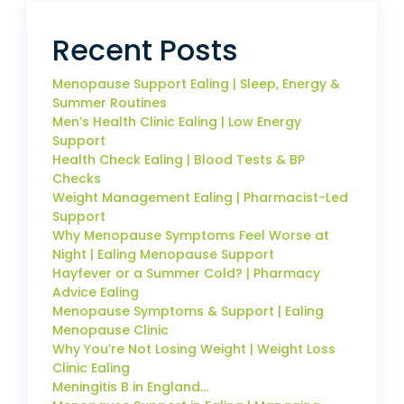
Recent Posts
Menopause Support Ealing | Sleep, Energy &
Summer Routines
Men’s Health Clinic Ealing | Low Energy
Support
Health Check Ealing | Blood Tests & BP
Checks
Weight Management Ealing | Pharmacist-Led
Support
Why Menopause Symptoms Feel Worse at
Night | Ealing Menopause Support
Hayfever or a Summer Cold? | Pharmacy
Advice Ealing
Menopause Symptoms & Support | Ealing
Menopause Clinic
Why You’re Not Losing Weight | Weight Loss
Clinic Ealing
Meningitis B in England…