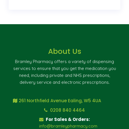
About Us
Bramley Pharmacy offers a variety of dispensing
services to ensure that you get the medication you
need, including private and NHS prescriptions,
delivery service and electronic prescriptions.
261 Northfield Avenue Ealing, W5 4UA
0208 840 4464
For Sales & Orders:
info@bramleypharmacy.com