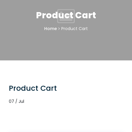
Product Cart
Home
Product Cart
Product Cart
07 / Jul