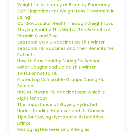
Weight Loss Journey at Bramley Pharmacy
GLP-1 Injections for Weight Loss Treatment in
Ealing
Cardiovascular Health Through Weight Loss
Staying Healthy This Winter: The Benefits of
Vitamin C and Zinc
Seasonal COVID Vaccination This Winter
Seasonal Flu Vaccines and Their Benefits for
Patients
How to Stay Healthy During Flu Season
Minor Coughs and Colds This Winter
To Flu or not to Flu
Protecting Vulnerable Groups During Flu
Season
NHS vs. Private Flu Vaccinations: Which is
Right for You?
The Importance of Staying Hydrated
Understanding Hayfever and Its Causes
Tips for Staying Hydrated with Healthier
Drinks
Managing Hayfever and Allergies