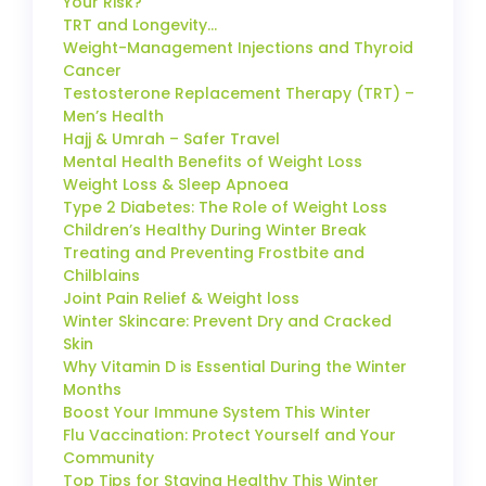
Your Risk?
TRT and Longevity…
Weight-Management Injections and Thyroid
Cancer
Testosterone Replacement Therapy (TRT) –
Men’s Health
Hajj & Umrah – Safer Travel
Mental Health Benefits of Weight Loss
Weight Loss & Sleep Apnoea
Type 2 Diabetes: The Role of Weight Loss
Children’s Healthy During Winter Break
Treating and Preventing Frostbite and
Chilblains
Joint Pain Relief & Weight loss
Winter Skincare: Prevent Dry and Cracked
Skin
Why Vitamin D is Essential During the Winter
Months
Boost Your Immune System This Winter
Flu Vaccination: Protect Yourself and Your
Community
Top Tips for Staying Healthy This Winter