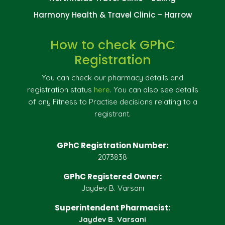
Harmony Health & Travel Clinic – Harrow
How to check GPhC
Registration
You can check our pharmacy details and
registration status
here
. You can also see details
of any Fitness to Practise decisions relating to a
registrant.
GPhC Registration Number:
2073838
GPhC Registered Owner:
Jaydev B. Varsani
Superintendent Pharmacist:
Jaydev B. Varsani