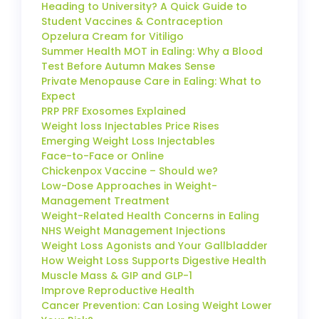
Heading to University? A Quick Guide to
Student Vaccines & Contraception
Opzelura Cream for Vitiligo
Summer Health MOT in Ealing: Why a Blood
Test Before Autumn Makes Sense
Private Menopause Care in Ealing: What to
Expect
PRP PRF Exosomes Explained
Weight loss Injectables Price Rises
Emerging Weight Loss Injectables
Face-to-Face or Online
Chickenpox Vaccine – Should we?
Low-Dose Approaches in Weight-
Management Treatment
Weight-Related Health Concerns in Ealing
NHS Weight Management Injections
Weight Loss Agonists and Your Gallbladder
How Weight Loss Supports Digestive Health
Muscle Mass & GIP and GLP-1
Improve Reproductive Health
Cancer Prevention: Can Losing Weight Lower