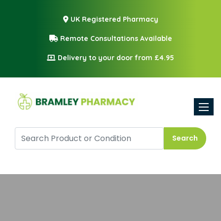
UK Registered Pharmacy
Remote Consultations Available
Delivery to your door from £4.95
Toggle
Search