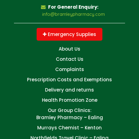
For General Enquiry:
info@bramleypharmacy.com
Emergency Supplies
About Us
Contact Us
Complaints
Prescription Costs and Exemptions
Delivery and returns
Health Promotion Zone
Our Group Clinics:
Bramley Pharmacy – Ealing
Murrays Chemist – Kenton
Northfields Travel Clinic – Ealing