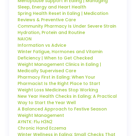
Menopause Support in Ealing | Managing
Sleep, Energy and Heart Health
Spring Health Reset in Ealing | Medication
Reviews & Preventive Care
Community Pharmacy Is Under Severe Strain
Hydration, Protein and Routine
NAION
Information vs Advice
Winter Fatigue, Hormones and Vitamin
Deficiency | When to Get Checked
Weight Management Clinics in Ealing |
Medically Supervised Care
Pharmacy First in Ealing: When Your
Pharmacist Is the Right Place to Start
Weight Loss Medicines Stop Working
New Year Health Checks in Ealing: A Practical
Way to Start the Year Well
A Balanced Approach to Festive Season
Weight Management
AYNTK: Flu H3N2
Chronic Hand Eczema
Winter Wellness in Ealing: Small Checks That