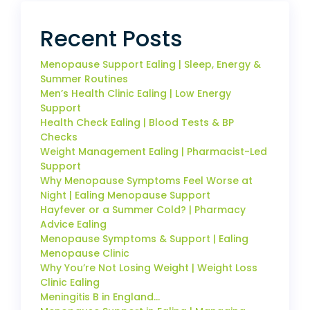
Recent Posts
Menopause Support Ealing | Sleep, Energy &
Summer Routines
Men’s Health Clinic Ealing | Low Energy
Support
Health Check Ealing | Blood Tests & BP
Checks
Weight Management Ealing | Pharmacist-Led
Support
Why Menopause Symptoms Feel Worse at
Night | Ealing Menopause Support
Hayfever or a Summer Cold? | Pharmacy
Advice Ealing
Menopause Symptoms & Support | Ealing
Menopause Clinic
Why You’re Not Losing Weight | Weight Loss
Clinic Ealing
Meningitis B in England…