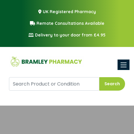
UK Registered Pharmacy
Remote Consultations Available
Delivery to your door from £4.95
Toggle
Search