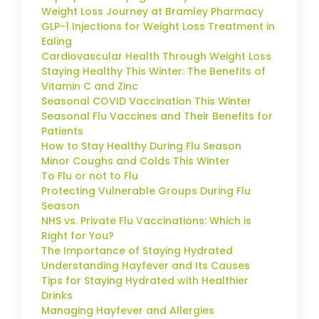
Weight Loss Journey at Bramley Pharmacy
GLP-1 Injections for Weight Loss Treatment in
Ealing
Cardiovascular Health Through Weight Loss
Staying Healthy This Winter: The Benefits of
Vitamin C and Zinc
Seasonal COVID Vaccination This Winter
Seasonal Flu Vaccines and Their Benefits for
Patients
How to Stay Healthy During Flu Season
Minor Coughs and Colds This Winter
To Flu or not to Flu
Protecting Vulnerable Groups During Flu
Season
NHS vs. Private Flu Vaccinations: Which is
Right for You?
The Importance of Staying Hydrated
Understanding Hayfever and Its Causes
Tips for Staying Hydrated with Healthier
Drinks
Managing Hayfever and Allergies