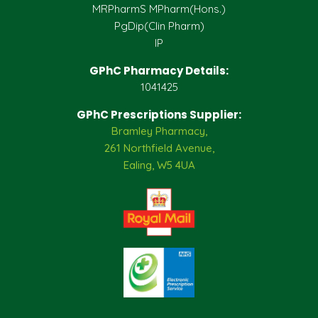
MRPharmS MPharm(Hons.)
PgDip(Clin Pharm)
IP
GPhC Pharmacy Details:
1041425
GPhC Prescriptions Supplier:
Bramley Pharmacy,
261 Northfield Avenue,
Ealing, W5 4UA