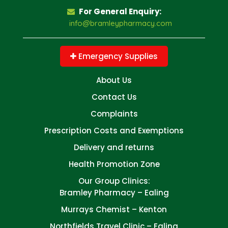
For General Enquiry:
info@bramleypharmacy.com
Emergency Supplies
About Us
Contact Us
Complaints
Prescription Costs and Exemptions
Delivery and returns
Health Promotion Zone
Our Group Clinics:
Bramley Pharmacy – Ealing
Murrays Chemist – Kenton
Northfields Travel Clinic – Ealing