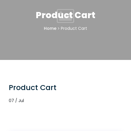
Product Cart
Home
Product Cart
Product Cart
07 / Jul