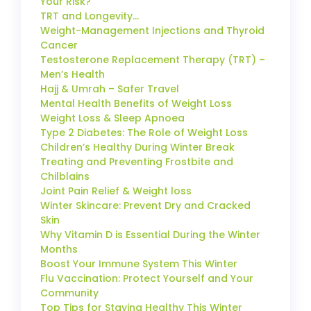
Your Risk?
TRT and Longevity…
Weight-Management Injections and Thyroid
Cancer
Testosterone Replacement Therapy (TRT) –
Men’s Health
Hajj & Umrah – Safer Travel
Mental Health Benefits of Weight Loss
Weight Loss & Sleep Apnoea
Type 2 Diabetes: The Role of Weight Loss
Children’s Healthy During Winter Break
Treating and Preventing Frostbite and
Chilblains
Joint Pain Relief & Weight loss
Winter Skincare: Prevent Dry and Cracked
Skin
Why Vitamin D is Essential During the Winter
Months
Boost Your Immune System This Winter
Flu Vaccination: Protect Yourself and Your
Community
Top Tips for Staying Healthy This Winter