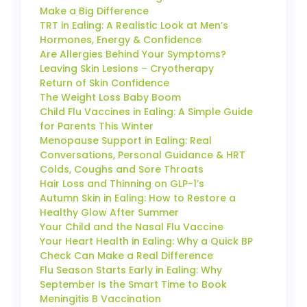
Make a Big Difference
TRT in Ealing: A Realistic Look at Men’s
Hormones, Energy & Confidence
Are Allergies Behind Your Symptoms?
Leaving Skin Lesions – Cryotherapy
Return of Skin Confidence
The Weight Loss Baby Boom
Child Flu Vaccines in Ealing: A Simple Guide
for Parents This Winter
Menopause Support in Ealing: Real
Conversations, Personal Guidance & HRT
Colds, Coughs and Sore Throats
Hair Loss and Thinning on GLP-1’s
Autumn Skin in Ealing: How to Restore a
Healthy Glow After Summer
Your Child and the Nasal Flu Vaccine
Your Heart Health in Ealing: Why a Quick BP
Check Can Make a Real Difference
Flu Season Starts Early in Ealing: Why
September Is the Smart Time to Book
Meningitis B Vaccination