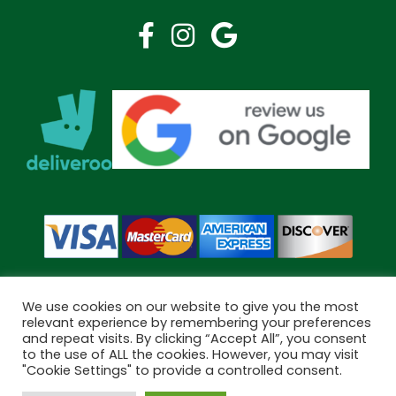
We use cookies on our website to give you the most
relevant experience by remembering your preferences
and repeat visits. By clicking “Accept All”, you consent
Copyright © 2026 Bramley Pharmacy. All Rights Reserved.
to the use of ALL the cookies. However, you may visit
Made by
Pharmacy Mentor
"Cookie Settings" to provide a controlled consent.