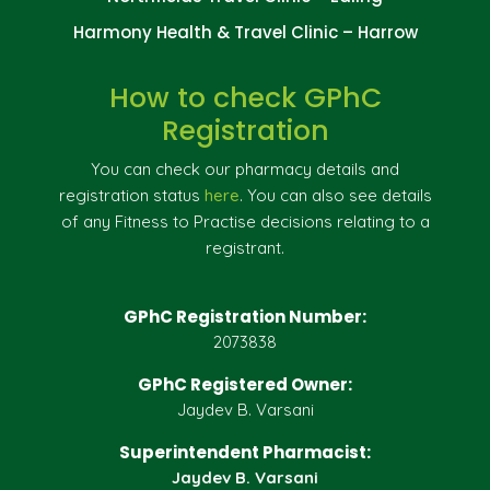
Harmony Health & Travel Clinic – Harrow
How to check GPhC
Registration
You can check our pharmacy details and
registration status
here
. You can also see details
of any Fitness to Practise decisions relating to a
registrant.
GPhC Registration Number:
2073838
GPhC Registered Owner:
Jaydev B. Varsani
Superintendent Pharmacist:
Jaydev B. Varsani