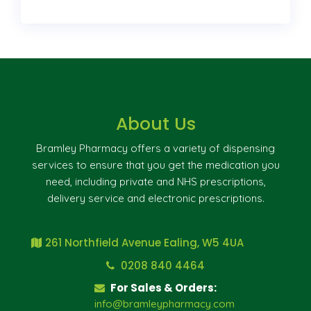
About Us
Bramley Pharmacy offers a variety of dispensing
services to ensure that you get the medication you
need, including private and NHS prescriptions,
delivery service and electronic prescriptions.
261 Northfield Avenue Ealing, W5 4UA
0208 840 4464
For Sales & Orders:
info@bramleypharmacy.com