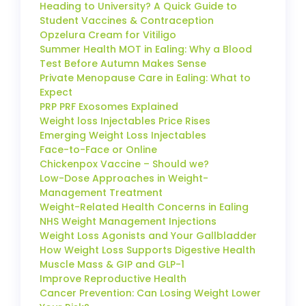
Heading to University? A Quick Guide to
Student Vaccines & Contraception
Opzelura Cream for Vitiligo
Summer Health MOT in Ealing: Why a Blood
Test Before Autumn Makes Sense
Private Menopause Care in Ealing: What to
Expect
PRP PRF Exosomes Explained
Weight loss Injectables Price Rises
Emerging Weight Loss Injectables
Face-to-Face or Online
Chickenpox Vaccine – Should we?
Low-Dose Approaches in Weight-
Management Treatment
Weight-Related Health Concerns in Ealing
NHS Weight Management Injections
Weight Loss Agonists and Your Gallbladder
How Weight Loss Supports Digestive Health
Muscle Mass & GIP and GLP-1
Improve Reproductive Health
Cancer Prevention: Can Losing Weight Lower