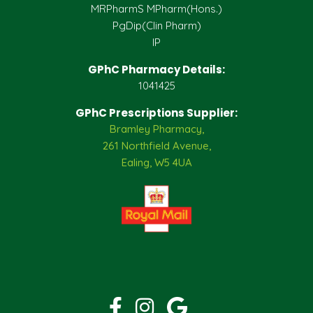
MRPharmS MPharm(Hons.)
PgDip(Clin Pharm)
IP
GPhC Pharmacy Details:
1041425
GPhC Prescriptions Supplier:
Bramley Pharmacy,
261 Northfield Avenue,
Ealing, W5 4UA