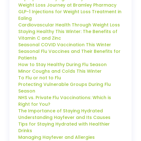
Weight Loss Journey at Bramley Pharmacy
GLP-1 Injections for Weight Loss Treatment in
Ealing
Cardiovascular Health Through Weight Loss
Staying Healthy This Winter: The Benefits of
Vitamin C and Zinc
Seasonal COVID Vaccination This Winter
Seasonal Flu Vaccines and Their Benefits for
Patients
How to Stay Healthy During Flu Season
Minor Coughs and Colds This Winter
To Flu or not to Flu
Protecting Vulnerable Groups During Flu
Season
NHS vs. Private Flu Vaccinations: Which is
Right for You?
The Importance of Staying Hydrated
Understanding Hayfever and Its Causes
Tips for Staying Hydrated with Healthier
Drinks
Managing Hayfever and Allergies