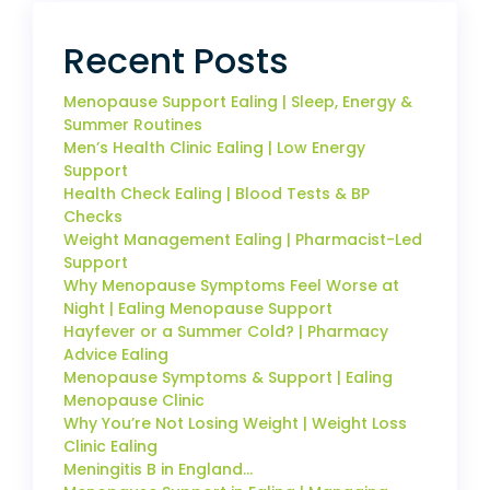
Recent Posts
Menopause Support Ealing | Sleep, Energy &
Summer Routines
Men’s Health Clinic Ealing | Low Energy
Support
Health Check Ealing | Blood Tests & BP
Checks
Weight Management Ealing | Pharmacist-Led
Support
Why Menopause Symptoms Feel Worse at
Night | Ealing Menopause Support
Hayfever or a Summer Cold? | Pharmacy
Advice Ealing
Menopause Symptoms & Support | Ealing
Menopause Clinic
Why You’re Not Losing Weight | Weight Loss
Clinic Ealing
Meningitis B in England…