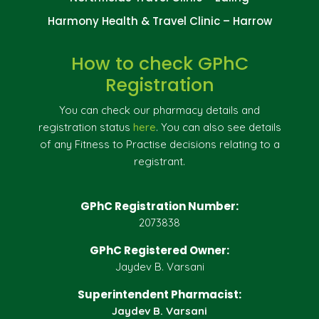
Harmony Health & Travel Clinic – Harrow
How to check GPhC
Registration
You can check our pharmacy details and
registration status
here
. You can also see details
of any Fitness to Practise decisions relating to a
registrant.
GPhC Registration Number:
2073838
GPhC Registered Owner:
Jaydev B. Varsani
Superintendent Pharmacist:
Jaydev B. Varsani