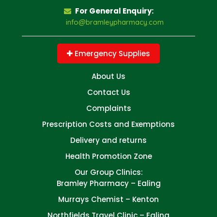
For General Enquiry:
info@bramleypharmacy.com
Emergency Supplies
About Us
Contact Us
Complaints
Prescription Costs and Exemptions
Delivery and returns
Health Promotion Zone
Our Group Clinics:
Bramley Pharmacy – Ealing
Murrays Chemist – Kenton
Northfields Travel Clinic – Ealing