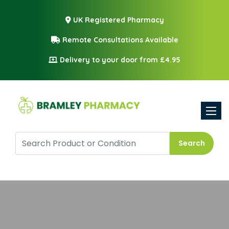
UK Registered Pharmacy
Remote Consultations Available
Delivery to your door from £4.95
Toggle
Search