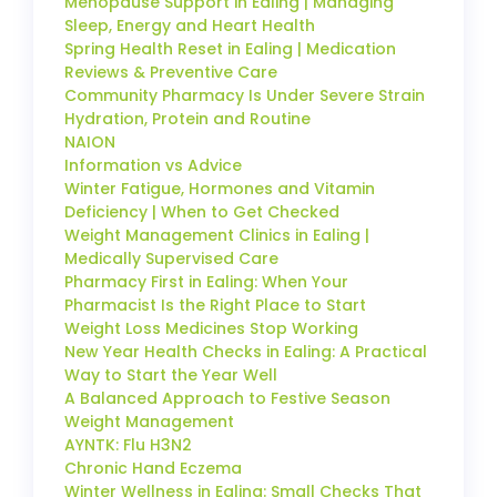
Menopause Support in Ealing | Managing
Sleep, Energy and Heart Health
Spring Health Reset in Ealing | Medication
Reviews & Preventive Care
Community Pharmacy Is Under Severe Strain
Hydration, Protein and Routine
NAION
Information vs Advice
Winter Fatigue, Hormones and Vitamin
Deficiency | When to Get Checked
Weight Management Clinics in Ealing |
Medically Supervised Care
Pharmacy First in Ealing: When Your
Pharmacist Is the Right Place to Start
Weight Loss Medicines Stop Working
New Year Health Checks in Ealing: A Practical
Way to Start the Year Well
A Balanced Approach to Festive Season
Weight Management
AYNTK: Flu H3N2
Chronic Hand Eczema
Winter Wellness in Ealing: Small Checks That