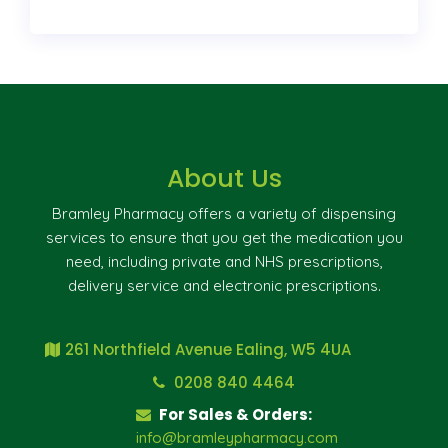
About Us
Bramley Pharmacy offers a variety of dispensing
services to ensure that you get the medication you
need, including private and NHS prescriptions,
delivery service and electronic prescriptions.
261 Northfield Avenue Ealing, W5 4UA
0208 840 4464
For Sales & Orders:
info@bramleypharmacy.com