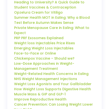
Heading to University? A Quick Guide to
Student Vaccines & Contraception
Opzelura Cream for Vitiligo
Summer Health MOT in Ealing: Why a Blood
Test Before Autumn Makes Sense
Private Menopause Care in Ealing: What to
Expect
PRP PRF Exosomes Explained
Weight loss Injectables Price Rises
Emerging Weight Loss Injectables
Face-to-Face or Online
Chickenpox Vaccine – Should we?
Low-Dose Approaches in Weight-
Management Treatment
Weight-Related Health Concerns in Ealing
NHS Weight Management Injections
Weight Loss Agonists and Your Gallbladder
How Weight Loss Supports Digestive Health
Muscle Mass & GIP and GLP-1
Improve Reproductive Health
Cancer Prevention: Can Losing Weight Lower