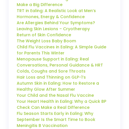
Make a Big Difference
TRT in Ealing: A Realistic Look at Men’s
Hormones, Energy & Confidence
Are Allergies Behind Your Symptoms?
Leaving Skin Lesions – Cryotherapy
Return of Skin Confidence
The Weight Loss Baby Boom
Child Flu Vaccines in Ealing: A Simple Guide
for Parents This Winter
Menopause Support in Ealing: Real
Conversations, Personal Guidance & HRT
Colds, Coughs and Sore Throats
Hair Loss and Thinning on GLP-1’s
Autumn Skin in Ealing: How to Restore a
Healthy Glow After Summer
Your Child and the Nasal Flu Vaccine
Your Heart Health in Ealing: Why a Quick BP
Check Can Make a Real Difference
Flu Season Starts Early in Ealing: Why
September Is the Smart Time to Book
Meningitis B Vaccination