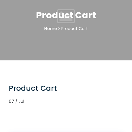
Product Cart
Home
Product Cart
Product Cart
07 / Jul