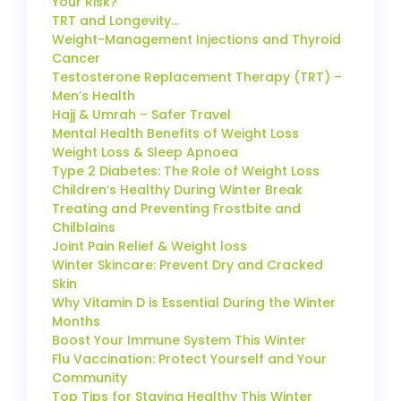
Your Risk?
TRT and Longevity…
Weight-Management Injections and Thyroid
Cancer
Testosterone Replacement Therapy (TRT) –
Men’s Health
Hajj & Umrah – Safer Travel
Mental Health Benefits of Weight Loss
Weight Loss & Sleep Apnoea
Type 2 Diabetes: The Role of Weight Loss
Children’s Healthy During Winter Break
Treating and Preventing Frostbite and
Chilblains
Joint Pain Relief & Weight loss
Winter Skincare: Prevent Dry and Cracked
Skin
Why Vitamin D is Essential During the Winter
Months
Boost Your Immune System This Winter
Flu Vaccination: Protect Yourself and Your
Community
Top Tips for Staying Healthy This Winter