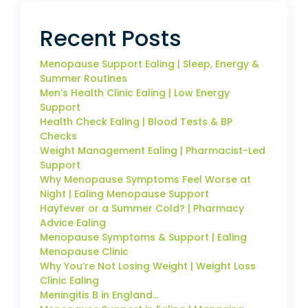
Recent Posts
Menopause Support Ealing | Sleep, Energy &
Summer Routines
Men’s Health Clinic Ealing | Low Energy
Support
Health Check Ealing | Blood Tests & BP
Checks
Weight Management Ealing | Pharmacist-Led
Support
Why Menopause Symptoms Feel Worse at
Night | Ealing Menopause Support
Hayfever or a Summer Cold? | Pharmacy
Advice Ealing
Menopause Symptoms & Support | Ealing
Menopause Clinic
Why You’re Not Losing Weight | Weight Loss
Clinic Ealing
Meningitis B in England…