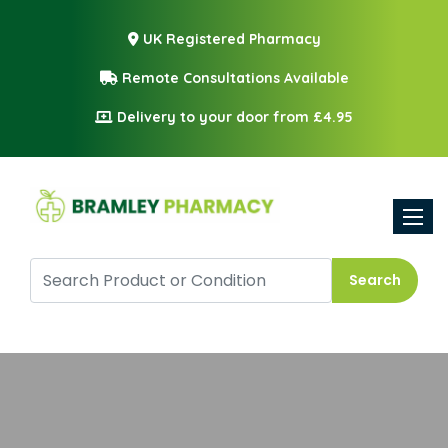
UK Registered Pharmacy
Remote Consultations Available
Delivery to your door from £4.95
Toggle
Search