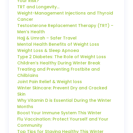
Your Risk?
TRT and Longevity…
Weight-Management Injections and Thyroid
Cancer
Testosterone Replacement Therapy (TRT) –
Men’s Health
Hajj & Umrah – Safer Travel
Mental Health Benefits of Weight Loss
Weight Loss & Sleep Apnoea
Type 2 Diabetes: The Role of Weight Loss
Children’s Healthy During Winter Break
Treating and Preventing Frostbite and
Chilblains
Joint Pain Relief & Weight loss
Winter Skincare: Prevent Dry and Cracked
Skin
Why Vitamin D is Essential During the Winter
Months
Boost Your Immune System This Winter
Flu Vaccination: Protect Yourself and Your
Community
Top Tips for Staying Healthy This Winter