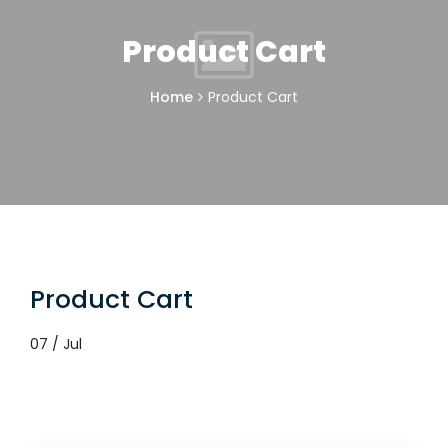
Product Cart
Home
Product Cart
Product Cart
07 / Jul