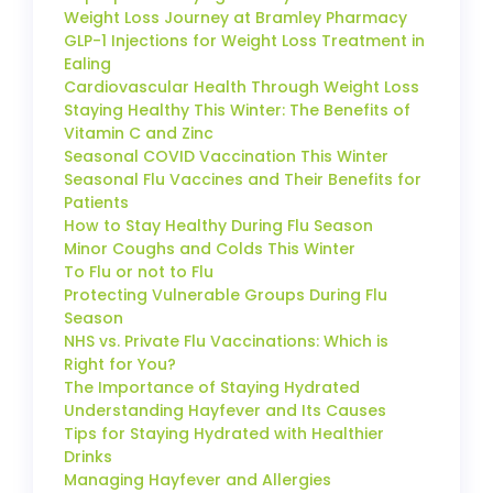
Weight Loss Journey at Bramley Pharmacy
GLP-1 Injections for Weight Loss Treatment in
Ealing
Cardiovascular Health Through Weight Loss
Staying Healthy This Winter: The Benefits of
Vitamin C and Zinc
Seasonal COVID Vaccination This Winter
Seasonal Flu Vaccines and Their Benefits for
Patients
How to Stay Healthy During Flu Season
Minor Coughs and Colds This Winter
To Flu or not to Flu
Protecting Vulnerable Groups During Flu
Season
NHS vs. Private Flu Vaccinations: Which is
Right for You?
The Importance of Staying Hydrated
Understanding Hayfever and Its Causes
Tips for Staying Hydrated with Healthier
Drinks
Managing Hayfever and Allergies