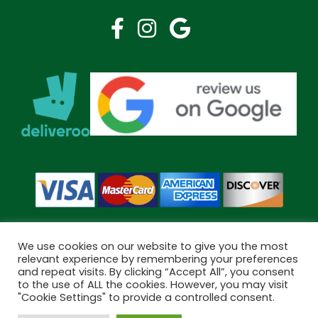
We use cookies on our website to give you the most
relevant experience by remembering your preferences
and repeat visits. By clicking “Accept All”, you consent
Copyright © 2026 Bramley Pharmacy. All Rights Reserved.
to the use of ALL the cookies. However, you may visit
Made by
Pharmacy Mentor
"Cookie Settings" to provide a controlled consent.