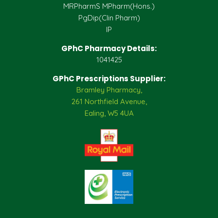
MRPharmS MPharm(Hons.)
PgDip(Clin Pharm)
IP
GPhC Pharmacy Details:
1041425
GPhC Prescriptions Supplier:
Bramley Pharmacy,
261 Northfield Avenue,
Ealing, W5 4UA