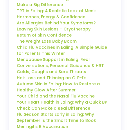
Make a Big Difference
TRT in Ealing: A Realistic Look at Men’s
Hormones, Energy & Confidence
Are Allergies Behind Your Symptoms?
Leaving Skin Lesions – Cryotherapy
Return of Skin Confidence
The Weight Loss Baby Boom
Child Flu Vaccines in Ealing: A Simple Guide
for Parents This Winter
Menopause Support in Ealing: Real
Conversations, Personal Guidance & HRT
Colds, Coughs and Sore Throats
Hair Loss and Thinning on GLP-1’s
Autumn Skin in Ealing: How to Restore a
Healthy Glow After Summer
Your Child and the Nasal Flu Vaccine
Your Heart Health in Ealing: Why a Quick BP
Check Can Make a Real Difference
Flu Season Starts Early in Ealing: Why
September Is the Smart Time to Book
Meningitis B Vaccination