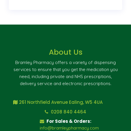
About Us
Bramley Pharmacy offers a variety of dispensing
services to ensure that you get the medication you
need, including private and NHS prescriptions,
delivery service and electronic prescriptions.
261 Northfield Avenue Ealing, W5 4UA
0208 840 4464
For Sales & Orders:
info@bramleypharmacy.com