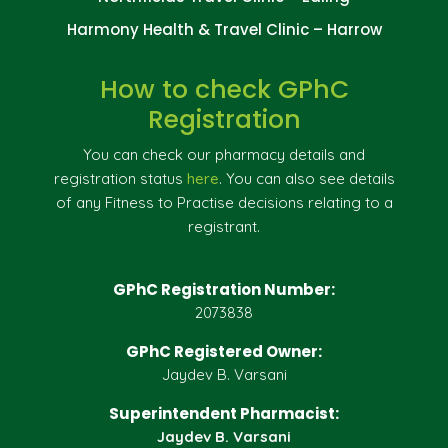
Harmony Health & Travel Clinic – Harrow
How to check GPhC
Registration
You can check our pharmacy details and
registration status
here
. You can also see details
of any Fitness to Practise decisions relating to a
registrant.
GPhC Registration Number:
2073838
GPhC Registered Owner:
Jaydev B. Varsani
Superintendent Pharmacist:
Jaydev B. Varsani