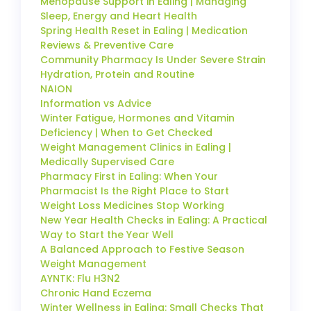
Menopause Support in Ealing | Managing
Sleep, Energy and Heart Health
Spring Health Reset in Ealing | Medication
Reviews & Preventive Care
Community Pharmacy Is Under Severe Strain
Hydration, Protein and Routine
NAION
Information vs Advice
Winter Fatigue, Hormones and Vitamin
Deficiency | When to Get Checked
Weight Management Clinics in Ealing |
Medically Supervised Care
Pharmacy First in Ealing: When Your
Pharmacist Is the Right Place to Start
Weight Loss Medicines Stop Working
New Year Health Checks in Ealing: A Practical
Way to Start the Year Well
A Balanced Approach to Festive Season
Weight Management
AYNTK: Flu H3N2
Chronic Hand Eczema
Winter Wellness in Ealing: Small Checks That