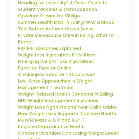
Heading to University? A Quick Guide to
Student Vaccines & Contraception
Opzelura Cream for Vitiligo
Summer Health MOT in Ealing: Why a Blood
Test Before Autumn Makes Sense
Private Menopause Care in Ealing: What to
Expect
PRP PRF Exosomes Explained
Weight loss Injectables Price Rises
Emerging Weight Loss Injectables
Face-to-Face or Online
Chickenpox Vaccine – Should we?
Low-Dose Approaches in Weight-
Management Treatment
Weight-Related Health Concerns in Ealing
NHS Weight Management Injections
Weight Loss Agonists and Your Gallbladder
How Weight Loss Supports Digestive Health
Muscle Mass & GIP and GLP-1
Improve Reproductive Health
Cancer Prevention: Can Losing Weight Lower