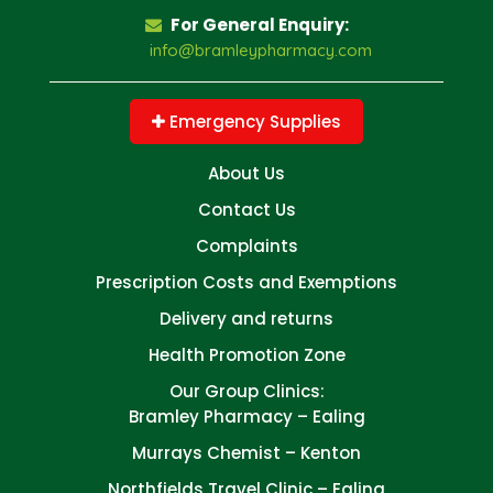
For General Enquiry:
info@bramleypharmacy.com
Emergency Supplies
About Us
Contact Us
Complaints
Prescription Costs and Exemptions
Delivery and returns
Health Promotion Zone
Our Group Clinics:
Bramley Pharmacy – Ealing
Murrays Chemist – Kenton
Northfields Travel Clinic – Ealing