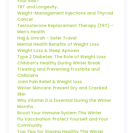
Your Risk?
TRT and Longevity…
Weight-Management Injections and Thyroid
Cancer
Testosterone Replacement Therapy (TRT) –
Men’s Health
Hajj & Umrah – Safer Travel
Mental Health Benefits of Weight Loss
Weight Loss & Sleep Apnoea
Type 2 Diabetes: The Role of Weight Loss
Children’s Healthy During Winter Break
Treating and Preventing Frostbite and
Chilblains
Joint Pain Relief & Weight loss
Winter Skincare: Prevent Dry and Cracked
Skin
Why Vitamin D is Essential During the Winter
Months
Boost Your Immune System This Winter
Flu Vaccination: Protect Yourself and Your
Community
Top Tips for Staying Healthy This Winter