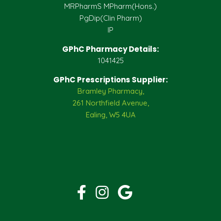
MRPharmS MPharm(Hons.)
PgDip(Clin Pharm)
IP
GPhC Pharmacy Details:
1041425
GPhC Prescriptions Supplier:
Bramley Pharmacy,
261 Northfield Avenue,
Ealing, W5 4UA