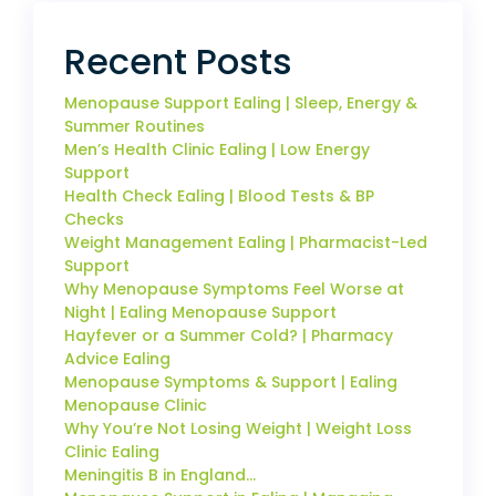
Recent Posts
Menopause Support Ealing | Sleep, Energy &
Summer Routines
Men’s Health Clinic Ealing | Low Energy
Support
Health Check Ealing | Blood Tests & BP
Checks
Weight Management Ealing | Pharmacist-Led
Support
Why Menopause Symptoms Feel Worse at
Night | Ealing Menopause Support
Hayfever or a Summer Cold? | Pharmacy
Advice Ealing
Menopause Symptoms & Support | Ealing
Menopause Clinic
Why You’re Not Losing Weight | Weight Loss
Clinic Ealing
Meningitis B in England…