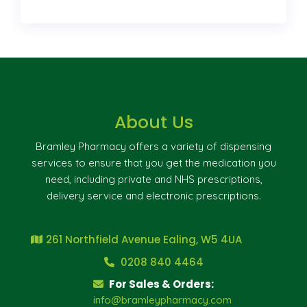
About Us
Bramley Pharmacy offers a variety of dispensing
services to ensure that you get the medication you
need, including private and NHS prescriptions,
delivery service and electronic prescriptions.
261 Northfield Avenue Ealing, W5 4UA
0208 840 4464
For Sales & Orders:
info@bramleypharmacy.com