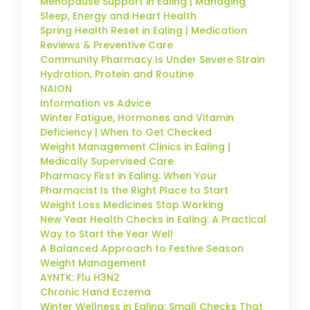
Menopause Support in Ealing | Managing
Sleep, Energy and Heart Health
Spring Health Reset in Ealing | Medication
Reviews & Preventive Care
Community Pharmacy Is Under Severe Strain
Hydration, Protein and Routine
NAION
Information vs Advice
Winter Fatigue, Hormones and Vitamin
Deficiency | When to Get Checked
Weight Management Clinics in Ealing |
Medically Supervised Care
Pharmacy First in Ealing: When Your
Pharmacist Is the Right Place to Start
Weight Loss Medicines Stop Working
New Year Health Checks in Ealing: A Practical
Way to Start the Year Well
A Balanced Approach to Festive Season
Weight Management
AYNTK: Flu H3N2
Chronic Hand Eczema
Winter Wellness in Ealing: Small Checks That