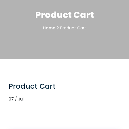
Product Cart
Home
Product Cart
Product Cart
07 / Jul