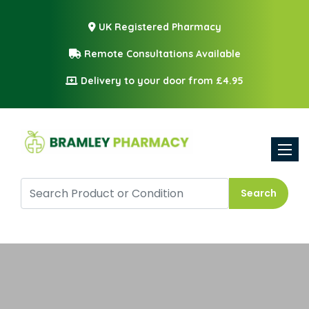
UK Registered Pharmacy
Remote Consultations Available
Delivery to your door from £4.95
Toggle
Search