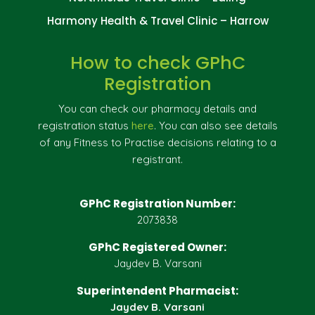
Harmony Health & Travel Clinic – Harrow
How to check GPhC
Registration
You can check our pharmacy details and
registration status
here
. You can also see details
of any Fitness to Practise decisions relating to a
registrant.
GPhC Registration Number:
2073838
GPhC Registered Owner:
Jaydev B. Varsani
Superintendent Pharmacist:
Jaydev B. Varsani