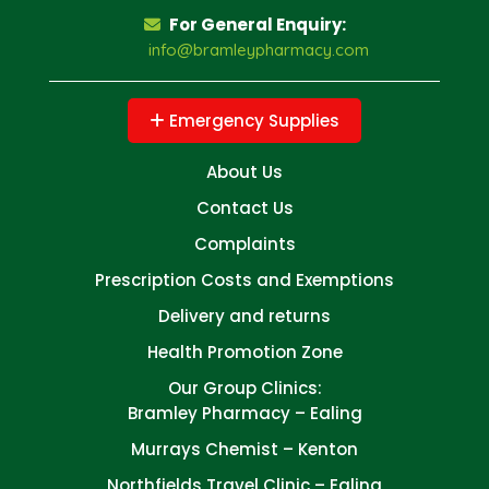
For General Enquiry:
info@bramleypharmacy.com
Emergency Supplies
About Us
Contact Us
Complaints
Prescription Costs and Exemptions
Delivery and returns
Health Promotion Zone
Our Group Clinics:
Bramley Pharmacy – Ealing
Murrays Chemist – Kenton
Northfields Travel Clinic – Ealing