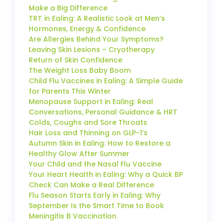
Make a Big Difference
TRT in Ealing: A Realistic Look at Men’s
Hormones, Energy & Confidence
Are Allergies Behind Your Symptoms?
Leaving Skin Lesions – Cryotherapy
Return of Skin Confidence
The Weight Loss Baby Boom
Child Flu Vaccines in Ealing: A Simple Guide
for Parents This Winter
Menopause Support in Ealing: Real
Conversations, Personal Guidance & HRT
Colds, Coughs and Sore Throats
Hair Loss and Thinning on GLP-1’s
Autumn Skin in Ealing: How to Restore a
Healthy Glow After Summer
Your Child and the Nasal Flu Vaccine
Your Heart Health in Ealing: Why a Quick BP
Check Can Make a Real Difference
Flu Season Starts Early in Ealing: Why
September Is the Smart Time to Book
Meningitis B Vaccination