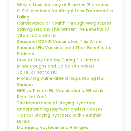
Weight Loss Journey at Bramley Pharmacy
GLP-1 Injections for Weight Loss Treatment in
Ealing
Cardiovascular Health Through Weight Loss
Staying Healthy This Winter: The Benefits of
Vitamin C and Zinc
Seasonal COVID Vaccination This Winter
Seasonal Flu Vaccines and Their Benefits for
Patients
How to Stay Healthy During Flu Season
Minor Coughs and Colds This Winter
To Flu or not to Flu
Protecting Vulnerable Groups During Flu
Season
NHS vs. Private Flu Vaccinations: Which is
Right for You?
The Importance of Staying Hydrated
Understanding Hayfever and Its Causes
Tips for Staying Hydrated with Healthier
Drinks
Managing Hayfever and Allergies