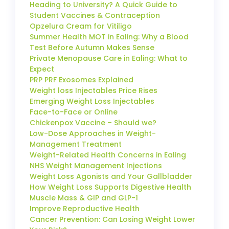
Heading to University? A Quick Guide to
Student Vaccines & Contraception
Opzelura Cream for Vitiligo
Summer Health MOT in Ealing: Why a Blood
Test Before Autumn Makes Sense
Private Menopause Care in Ealing: What to
Expect
PRP PRF Exosomes Explained
Weight loss Injectables Price Rises
Emerging Weight Loss Injectables
Face-to-Face or Online
Chickenpox Vaccine – Should we?
Low-Dose Approaches in Weight-
Management Treatment
Weight-Related Health Concerns in Ealing
NHS Weight Management Injections
Weight Loss Agonists and Your Gallbladder
How Weight Loss Supports Digestive Health
Muscle Mass & GIP and GLP-1
Improve Reproductive Health
Cancer Prevention: Can Losing Weight Lower