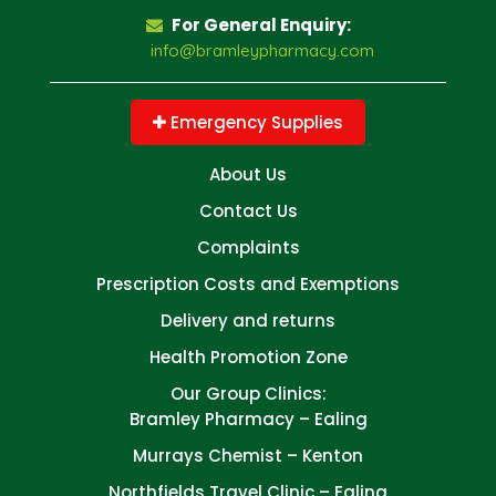
For General Enquiry:
info@bramleypharmacy.com
Emergency Supplies
About Us
Contact Us
Complaints
Prescription Costs and Exemptions
Delivery and returns
Health Promotion Zone
Our Group Clinics:
Bramley Pharmacy – Ealing
Murrays Chemist – Kenton
Northfields Travel Clinic – Ealing