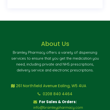
About Us
Bramley Pharmacy offers a variety of dispensing
services to ensure that you get the medication you
need, including private and NHS prescriptions,
delivery service and electronic prescriptions.
261 Northfield Avenue Ealing, W5 4UA
0208 840 4464
For Sales & Orders:
info@bramleypharmacy.com