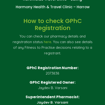
Harmony Health & Travel Clinic – Harrow
How to check GPhC
Registration
You can check our pharmacy details and
registration status
here
. You can also see details
of any Fitness to Practise decisions relating to a
registrant.
GPhC Registration Number:
2073838
GPhC Registered Owner:
Jaydev B. Varsani
Superintendent Pharmacist:
Jaydev B. Varsani