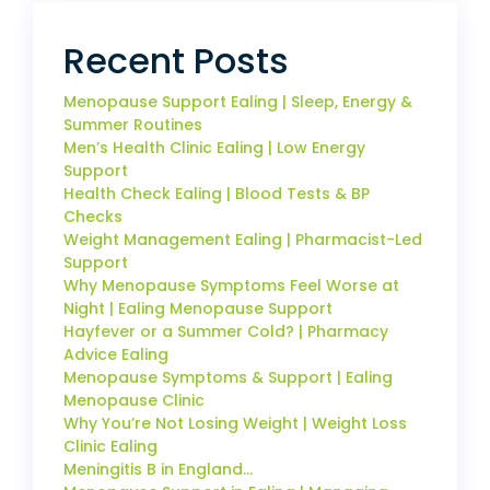
Recent Posts
Menopause Support Ealing | Sleep, Energy &
Summer Routines
Men’s Health Clinic Ealing | Low Energy
Support
Health Check Ealing | Blood Tests & BP
Checks
Weight Management Ealing | Pharmacist-Led
Support
Why Menopause Symptoms Feel Worse at
Night | Ealing Menopause Support
Hayfever or a Summer Cold? | Pharmacy
Advice Ealing
Menopause Symptoms & Support | Ealing
Menopause Clinic
Why You’re Not Losing Weight | Weight Loss
Clinic Ealing
Meningitis B in England…