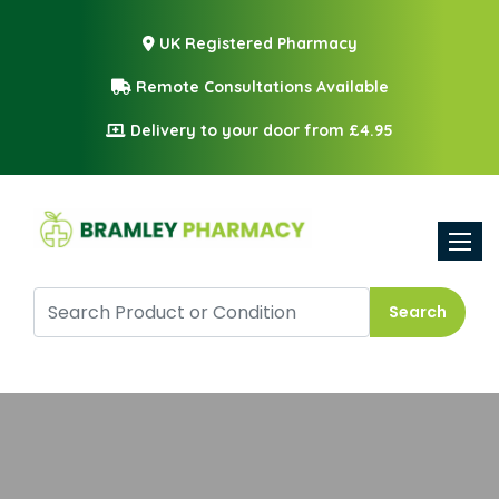
UK Registered Pharmacy
Remote Consultations Available
Delivery to your door from £4.95
Toggle
Search