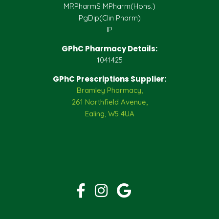
MRPharmS MPharm(Hons.)
PgDip(Clin Pharm)
IP
GPhC Pharmacy Details:
1041425
GPhC Prescriptions Supplier:
Bramley Pharmacy,
261 Northfield Avenue,
Ealing, W5 4UA