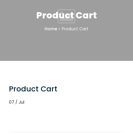
Product Cart
Home
Product Cart
Product Cart
07 / Jul