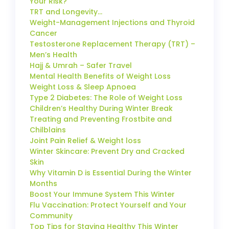
Your Risk?
TRT and Longevity…
Weight-Management Injections and Thyroid
Cancer
Testosterone Replacement Therapy (TRT) –
Men’s Health
Hajj & Umrah – Safer Travel
Mental Health Benefits of Weight Loss
Weight Loss & Sleep Apnoea
Type 2 Diabetes: The Role of Weight Loss
Children’s Healthy During Winter Break
Treating and Preventing Frostbite and
Chilblains
Joint Pain Relief & Weight loss
Winter Skincare: Prevent Dry and Cracked
Skin
Why Vitamin D is Essential During the Winter
Months
Boost Your Immune System This Winter
Flu Vaccination: Protect Yourself and Your
Community
Top Tips for Staying Healthy This Winter