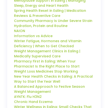
Menopause Support in Ealing | Managing
Sleep, Energy and Heart Health
Spring Health Reset in Ealing | Medication
Reviews & Preventive Care
Community Pharmacy Is Under Severe Strain
Hydration, Protein and Routine
NAION
Information vs Advice
Winter Fatigue, Hormones and Vitamin
Deficiency | When to Get Checked
Weight Management Clinics in Ealing |
Medically Supervised Care
Pharmacy First in Ealing: When Your
Pharmacist Is the Right Place to Start
Weight Loss Medicines Stop Working
New Year Health Checks in Ealing: A Practical
Way to Start the Year Well
A Balanced Approach to Festive Season
Weight Management
AYNTK: Flu H3N2
Chronic Hand Eczema
Winter Wellness in Ealing: Small Checks That