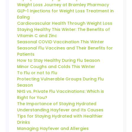
Weight Loss Journey at Bramley Pharmacy
GLP-1 Injections for Weight Loss Treatment in
Ealing
Cardiovascular Health Through Weight Loss
Staying Healthy This Winter: The Benefits of
Vitamin C and Zinc
Seasonal COVID Vaccination This Winter
Seasonal Flu Vaccines and Their Benefits for
Patients
How to Stay Healthy During Flu Season
Minor Coughs and Colds This Winter
To Flu or not to Flu
Protecting Vulnerable Groups During Flu
Season
NHS vs. Private Flu Vaccinations: Which is
Right for You?
The Importance of Staying Hydrated
Understanding Hayfever and Its Causes
Tips for Staying Hydrated with Healthier
Drinks
Managing Hayfever and Allergies