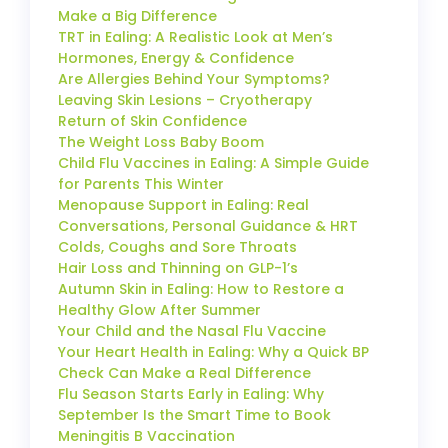
Make a Big Difference
TRT in Ealing: A Realistic Look at Men’s
Hormones, Energy & Confidence
Are Allergies Behind Your Symptoms?
Leaving Skin Lesions – Cryotherapy
Return of Skin Confidence
The Weight Loss Baby Boom
Child Flu Vaccines in Ealing: A Simple Guide
for Parents This Winter
Menopause Support in Ealing: Real
Conversations, Personal Guidance & HRT
Colds, Coughs and Sore Throats
Hair Loss and Thinning on GLP-1’s
Autumn Skin in Ealing: How to Restore a
Healthy Glow After Summer
Your Child and the Nasal Flu Vaccine
Your Heart Health in Ealing: Why a Quick BP
Check Can Make a Real Difference
Flu Season Starts Early in Ealing: Why
September Is the Smart Time to Book
Meningitis B Vaccination