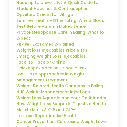
Heading to University? A Quick Guide to
Student Vaccines & Contraception
Opzelura Cream for Vitiligo
Summer Health MOT in Ealing: Why a Blood
Test Before Autumn Makes Sense
Private Menopause Care in Ealing: What to
Expect
PRP PRF Exosomes Explained
Weight loss Injectables Price Rises
Emerging Weight Loss Injectables
Face-to-Face or Online
Chickenpox Vaccine – Should we?
Low-Dose Approaches in Weight-
Management Treatment
Weight-Related Health Concerns in Ealing
NHS Weight Management Injections
Weight Loss Agonists and Your Gallbladder
How Weight Loss Supports Digestive Health
Muscle Mass & GIP and GLP-1
Improve Reproductive Health
Cancer Prevention: Can Losing Weight Lower