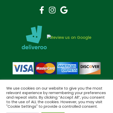
We use cookies on our website to give you the most
relevant experience by remembering your preferences
and repeat visits. By clicking “Accept All”, you consent
Copyright © 2026 Bramley Pharmacy. All Rights Reserved.
to the use of ALL the cookies. However, you may visit
Made by
Pharmacy Mentor
"Cookie Settings" to provide a controlled consent.