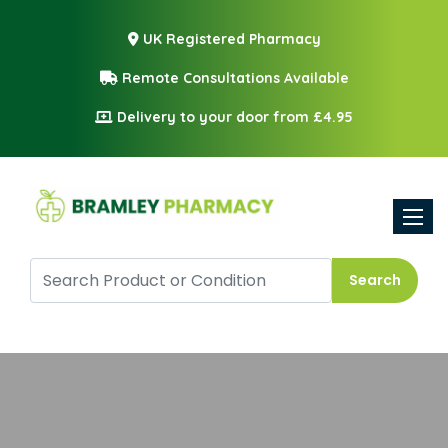
UK Registered Pharmacy
Remote Consultations Available
Delivery to your door from £4.95
Toggle
Search