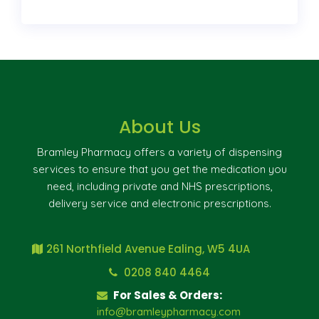
About Us
Bramley Pharmacy offers a variety of dispensing
services to ensure that you get the medication you
need, including private and NHS prescriptions,
delivery service and electronic prescriptions.
261 Northfield Avenue Ealing, W5 4UA
0208 840 4464
For Sales & Orders:
info@bramleypharmacy.com