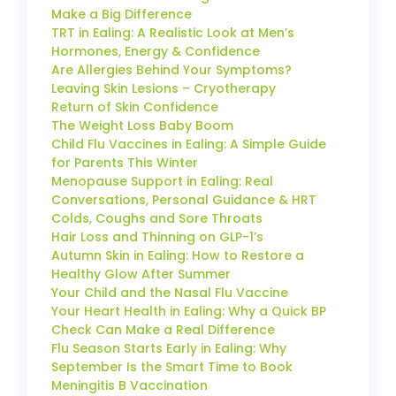
Make a Big Difference
TRT in Ealing: A Realistic Look at Men’s
Hormones, Energy & Confidence
Are Allergies Behind Your Symptoms?
Leaving Skin Lesions – Cryotherapy
Return of Skin Confidence
The Weight Loss Baby Boom
Child Flu Vaccines in Ealing: A Simple Guide
for Parents This Winter
Menopause Support in Ealing: Real
Conversations, Personal Guidance & HRT
Colds, Coughs and Sore Throats
Hair Loss and Thinning on GLP-1’s
Autumn Skin in Ealing: How to Restore a
Healthy Glow After Summer
Your Child and the Nasal Flu Vaccine
Your Heart Health in Ealing: Why a Quick BP
Check Can Make a Real Difference
Flu Season Starts Early in Ealing: Why
September Is the Smart Time to Book
Meningitis B Vaccination