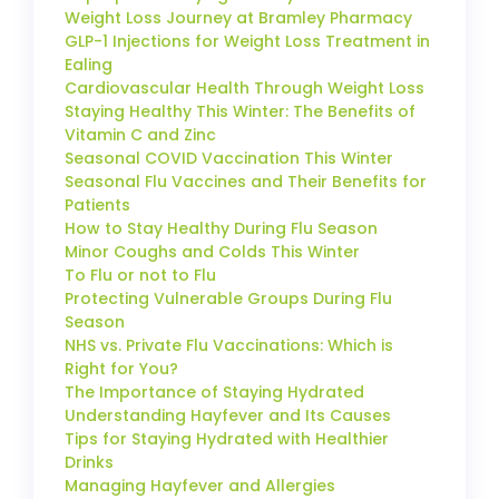
Weight Loss Journey at Bramley Pharmacy
GLP-1 Injections for Weight Loss Treatment in
Ealing
Cardiovascular Health Through Weight Loss
Staying Healthy This Winter: The Benefits of
Vitamin C and Zinc
Seasonal COVID Vaccination This Winter
Seasonal Flu Vaccines and Their Benefits for
Patients
How to Stay Healthy During Flu Season
Minor Coughs and Colds This Winter
To Flu or not to Flu
Protecting Vulnerable Groups During Flu
Season
NHS vs. Private Flu Vaccinations: Which is
Right for You?
The Importance of Staying Hydrated
Understanding Hayfever and Its Causes
Tips for Staying Hydrated with Healthier
Drinks
Managing Hayfever and Allergies