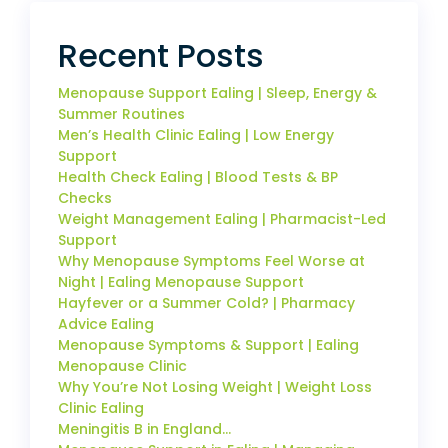
Recent Posts
Menopause Support Ealing | Sleep, Energy &
Summer Routines
Men’s Health Clinic Ealing | Low Energy
Support
Health Check Ealing | Blood Tests & BP
Checks
Weight Management Ealing | Pharmacist-Led
Support
Why Menopause Symptoms Feel Worse at
Night | Ealing Menopause Support
Hayfever or a Summer Cold? | Pharmacy
Advice Ealing
Menopause Symptoms & Support | Ealing
Menopause Clinic
Why You’re Not Losing Weight | Weight Loss
Clinic Ealing
Meningitis B in England…