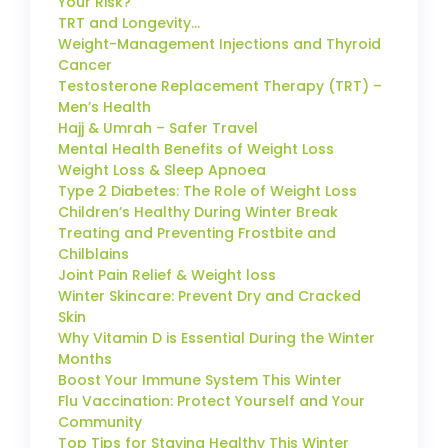
Your Risk?
TRT and Longevity…
Weight-Management Injections and Thyroid
Cancer
Testosterone Replacement Therapy (TRT) –
Men’s Health
Hajj & Umrah – Safer Travel
Mental Health Benefits of Weight Loss
Weight Loss & Sleep Apnoea
Type 2 Diabetes: The Role of Weight Loss
Children’s Healthy During Winter Break
Treating and Preventing Frostbite and
Chilblains
Joint Pain Relief & Weight loss
Winter Skincare: Prevent Dry and Cracked
Skin
Why Vitamin D is Essential During the Winter
Months
Boost Your Immune System This Winter
Flu Vaccination: Protect Yourself and Your
Community
Top Tips for Staying Healthy This Winter