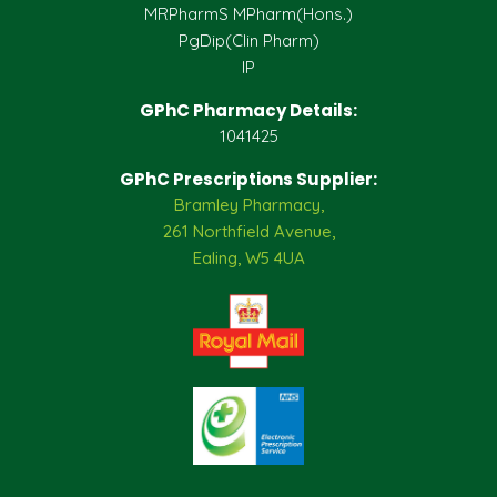
MRPharmS MPharm(Hons.)
PgDip(Clin Pharm)
IP
GPhC Pharmacy Details:
1041425
GPhC Prescriptions Supplier:
Bramley Pharmacy,
261 Northfield Avenue,
Ealing, W5 4UA