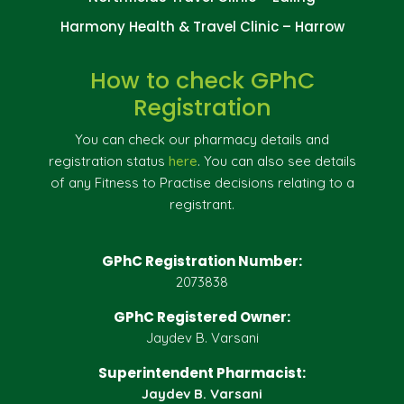
Harmony Health & Travel Clinic – Harrow
How to check GPhC
Registration
You can check our pharmacy details and
registration status
here
. You can also see details
of any Fitness to Practise decisions relating to a
registrant.
GPhC Registration Number:
2073838
GPhC Registered Owner:
Jaydev B. Varsani
Superintendent Pharmacist:
Jaydev B. Varsani