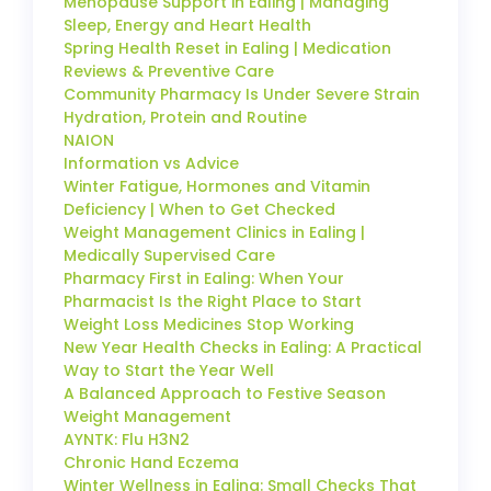
Menopause Support in Ealing | Managing
Sleep, Energy and Heart Health
Spring Health Reset in Ealing | Medication
Reviews & Preventive Care
Community Pharmacy Is Under Severe Strain
Hydration, Protein and Routine
NAION
Information vs Advice
Winter Fatigue, Hormones and Vitamin
Deficiency | When to Get Checked
Weight Management Clinics in Ealing |
Medically Supervised Care
Pharmacy First in Ealing: When Your
Pharmacist Is the Right Place to Start
Weight Loss Medicines Stop Working
New Year Health Checks in Ealing: A Practical
Way to Start the Year Well
A Balanced Approach to Festive Season
Weight Management
AYNTK: Flu H3N2
Chronic Hand Eczema
Winter Wellness in Ealing: Small Checks That