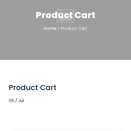
Product Cart
Home
Product Cart
Product Cart
06 / Jul