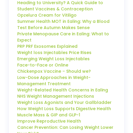
Heading to University? A Quick Guide to
Student Vaccines & Contraception
Opzelura Cream for Vitiligo
Summer Health MOT in Ealing: Why a Blood
Test Before Autumn Makes Sense
Private Menopause Care in Ealing: What to
Expect
PRP PRF Exosomes Explained
Weight loss Injectables Price Rises
Emerging Weight Loss Injectables
Face-to-Face or Online
Chickenpox Vaccine – Should we?
Low-Dose Approaches in Weight-
Management Treatment
Weight-Related Health Concerns in Ealing
NHS Weight Management Injections
Weight Loss Agonists and Your Gallbladder
How Weight Loss Supports Digestive Health
Muscle Mass & GIP and GLP-1
Improve Reproductive Health
Cancer Prevention: Can Losing Weight Lower