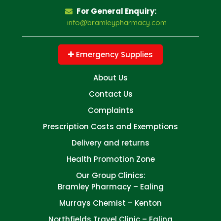
For General Enquiry:
info@bramleypharmacy.com
Emergency Supplies
About Us
Contact Us
Complaints
Prescription Costs and Exemptions
Delivery and returns
Health Promotion Zone
Our Group Clinics:
Bramley Pharmacy – Ealing
Murrays Chemist – Kenton
Northfields Travel Clinic – Ealing