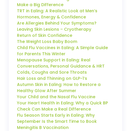
Make a Big Difference
TRT in Ealing: A Realistic Look at Men’s
Hormones, Energy & Confidence
Are Allergies Behind Your Symptoms?
Leaving Skin Lesions – Cryotherapy
Return of Skin Confidence
The Weight Loss Baby Boom
Child Flu Vaccines in Ealing: A Simple Guide
for Parents This Winter
Menopause Support in Ealing: Real
Conversations, Personal Guidance & HRT
Colds, Coughs and Sore Throats
Hair Loss and Thinning on GLP-1’s
Autumn Skin in Ealing: How to Restore a
Healthy Glow After Summer
Your Child and the Nasal Flu Vaccine
Your Heart Health in Ealing: Why a Quick BP
Check Can Make a Real Difference
Flu Season Starts Early in Ealing: Why
September Is the Smart Time to Book
Meningitis B Vaccination