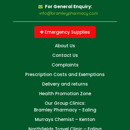
For General Enquiry:
info@bramleypharmacy.com
Emergency Supplies
About Us
Contact Us
Complaints
Prescription Costs and Exemptions
Delivery and returns
Health Promotion Zone
Our Group Clinics:
Bramley Pharmacy – Ealing
Murrays Chemist – Kenton
Northfields Travel Clinic – Ealing