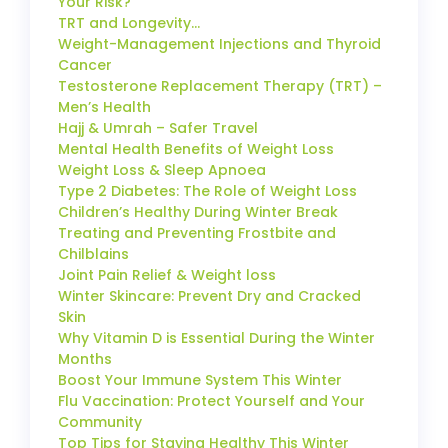
Your Risk?
TRT and Longevity…
Weight-Management Injections and Thyroid
Cancer
Testosterone Replacement Therapy (TRT) –
Men’s Health
Hajj & Umrah – Safer Travel
Mental Health Benefits of Weight Loss
Weight Loss & Sleep Apnoea
Type 2 Diabetes: The Role of Weight Loss
Children’s Healthy During Winter Break
Treating and Preventing Frostbite and
Chilblains
Joint Pain Relief & Weight loss
Winter Skincare: Prevent Dry and Cracked
Skin
Why Vitamin D is Essential During the Winter
Months
Boost Your Immune System This Winter
Flu Vaccination: Protect Yourself and Your
Community
Top Tips for Staying Healthy This Winter