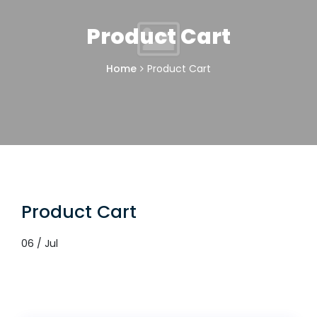
Product Cart
Home
Product Cart
Product Cart
06 / Jul