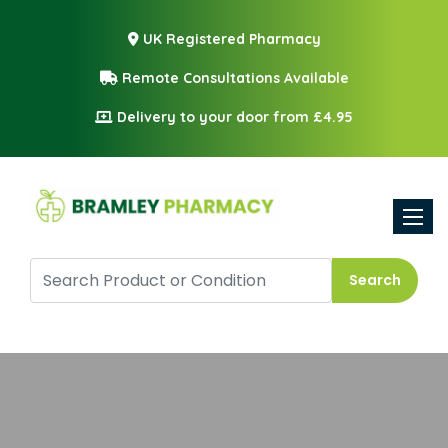
UK Registered Pharmacy
Remote Consultations Available
Delivery to your door from £4.95
Toggle
Search