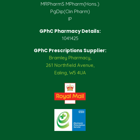
MRPharmS MPharm(Hons.)
PgDip(Clin Pharm)
IP
GPhC Pharmacy Details:
1041425
GPhC Prescriptions Supplier:
Bramley Pharmacy,
261 Northfield Avenue,
Ealing, W5 4UA