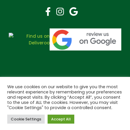
We use cookies on our website to give you the most
relevant experience by remembering your preferences
and repeat visits. By clicking “Accept All”, you consent
Copyright © 2026 Bramley Pharmacy. All Rights Reserved.
to the use of ALL the cookies. However, you may visit
Made by
Pharmacy Mentor
"Cookie Settings" to provide a controlled consent.
Cookie Settings
Accept All
Cookies
Terms & Conditions
Privacy Policy
Book Now