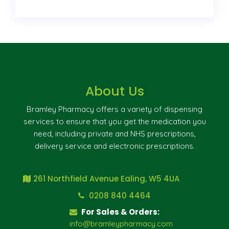
About Us
Bramley Pharmacy offers a variety of dispensing
services to ensure that you get the medication you
need, including private and NHS prescriptions,
delivery service and electronic prescriptions.
261 Northfield Avenue Ealing, W5 4UA
0208 840 4464
For Sales & Orders:
info@bramleypharmacy.com