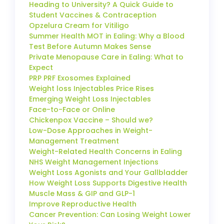
Heading to University? A Quick Guide to
Student Vaccines & Contraception
Opzelura Cream for Vitiligo
Summer Health MOT in Ealing: Why a Blood
Test Before Autumn Makes Sense
Private Menopause Care in Ealing: What to
Expect
PRP PRF Exosomes Explained
Weight loss Injectables Price Rises
Emerging Weight Loss Injectables
Face-to-Face or Online
Chickenpox Vaccine – Should we?
Low-Dose Approaches in Weight-
Management Treatment
Weight-Related Health Concerns in Ealing
NHS Weight Management Injections
Weight Loss Agonists and Your Gallbladder
How Weight Loss Supports Digestive Health
Muscle Mass & GIP and GLP-1
Improve Reproductive Health
Cancer Prevention: Can Losing Weight Lower