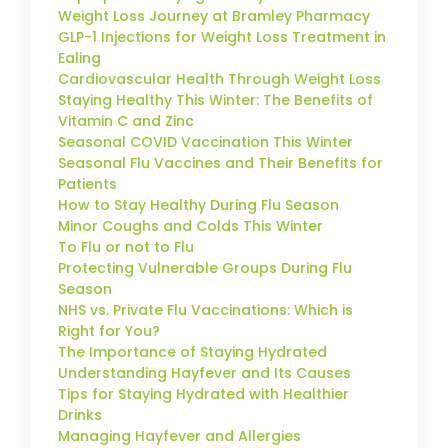
Weight Loss Journey at Bramley Pharmacy
GLP-1 Injections for Weight Loss Treatment in
Ealing
Cardiovascular Health Through Weight Loss
Staying Healthy This Winter: The Benefits of
Vitamin C and Zinc
Seasonal COVID Vaccination This Winter
Seasonal Flu Vaccines and Their Benefits for
Patients
How to Stay Healthy During Flu Season
Minor Coughs and Colds This Winter
To Flu or not to Flu
Protecting Vulnerable Groups During Flu
Season
NHS vs. Private Flu Vaccinations: Which is
Right for You?
The Importance of Staying Hydrated
Understanding Hayfever and Its Causes
Tips for Staying Hydrated with Healthier
Drinks
Managing Hayfever and Allergies