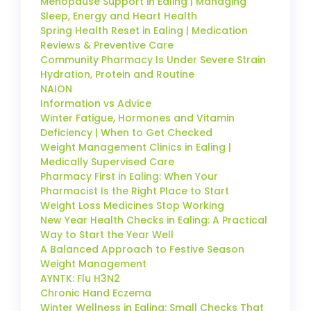
Menopause Support in Ealing | Managing
Sleep, Energy and Heart Health
Spring Health Reset in Ealing | Medication
Reviews & Preventive Care
Community Pharmacy Is Under Severe Strain
Hydration, Protein and Routine
NAION
Information vs Advice
Winter Fatigue, Hormones and Vitamin
Deficiency | When to Get Checked
Weight Management Clinics in Ealing |
Medically Supervised Care
Pharmacy First in Ealing: When Your
Pharmacist Is the Right Place to Start
Weight Loss Medicines Stop Working
New Year Health Checks in Ealing: A Practical
Way to Start the Year Well
A Balanced Approach to Festive Season
Weight Management
AYNTK: Flu H3N2
Chronic Hand Eczema
Winter Wellness in Ealing: Small Checks That