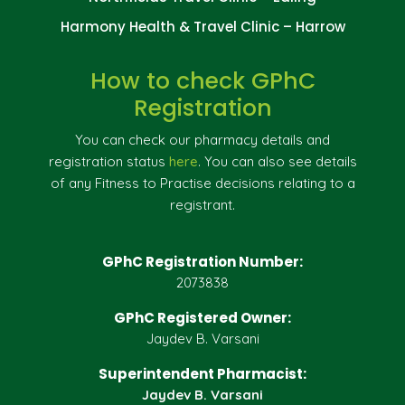
Harmony Health & Travel Clinic – Harrow
How to check GPhC
Registration
You can check our pharmacy details and
registration status
here
. You can also see details
of any Fitness to Practise decisions relating to a
registrant.
GPhC Registration Number:
2073838
GPhC Registered Owner:
Jaydev B. Varsani
Superintendent Pharmacist:
Jaydev B. Varsani