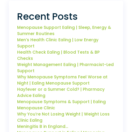
Recent Posts
Menopause Support Ealing | Sleep, Energy &
Summer Routines
Men’s Health Clinic Ealing | Low Energy
Support
Health Check Ealing | Blood Tests & BP
Checks
Weight Management Ealing | Pharmacist-Led
Support
Why Menopause Symptoms Feel Worse at
Night | Ealing Menopause Support
Hayfever or a Summer Cold? | Pharmacy
Advice Ealing
Menopause Symptoms & Support | Ealing
Menopause Clinic
Why You’re Not Losing Weight | Weight Loss
Clinic Ealing
Meningitis B in England…