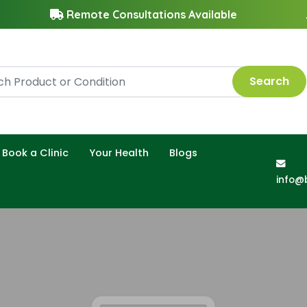
Remote Consultations Available
Search
Book a Clinic
Your Health
Blogs
info@