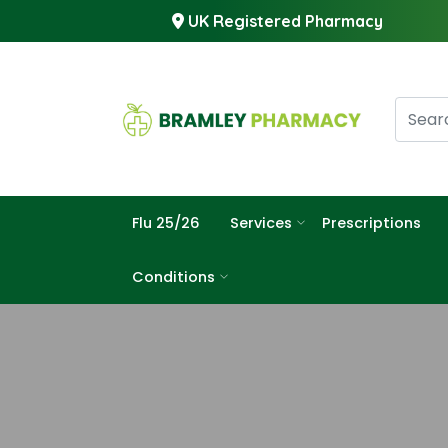
UK Registered Pharmacy
Flu 25/26
Services
Prescriptions
Conditions