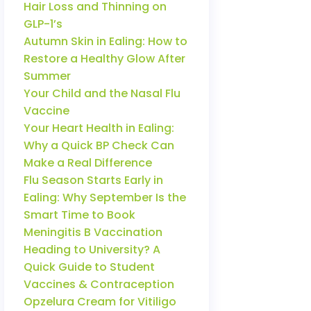
Hair Loss and Thinning on
GLP-1’s
Autumn Skin in Ealing: How to
Restore a Healthy Glow After
Summer
Your Child and the Nasal Flu
Vaccine
Your Heart Health in Ealing:
Why a Quick BP Check Can
Make a Real Difference
Flu Season Starts Early in
Ealing: Why September Is the
Smart Time to Book
Meningitis B Vaccination
Heading to University? A
Quick Guide to Student
Vaccines & Contraception
Opzelura Cream for Vitiligo