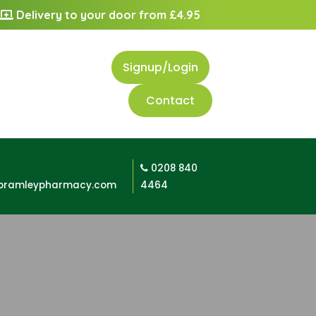
Delivery to your door from £4.95
Signup/Login
Contact
0208 840
bramleypharmacy.com
4464