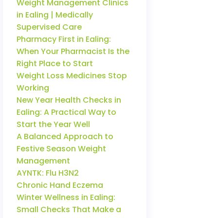
Weight Management Clinics
in Ealing | Medically
Supervised Care
Pharmacy First in Ealing:
When Your Pharmacist Is the
Right Place to Start
Weight Loss Medicines Stop
Working
New Year Health Checks in
Ealing: A Practical Way to
Start the Year Well
A Balanced Approach to
Festive Season Weight
Management
AYNTK: Flu H3N2
Chronic Hand Eczema
Winter Wellness in Ealing:
Small Checks That Make a