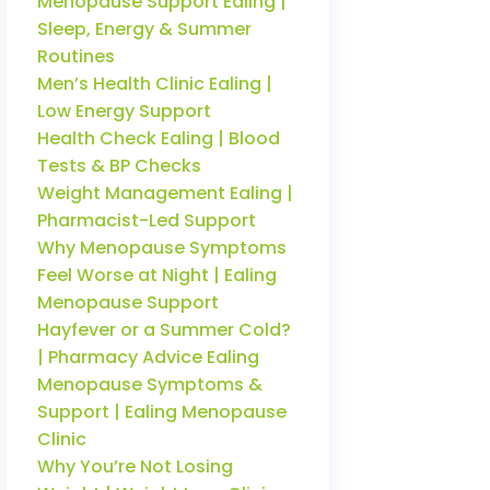
Menopause Support Ealing |
Sleep, Energy & Summer
Routines
Men’s Health Clinic Ealing |
Low Energy Support
Health Check Ealing | Blood
Tests & BP Checks
Weight Management Ealing |
Pharmacist-Led Support
Why Menopause Symptoms
Feel Worse at Night | Ealing
Menopause Support
Hayfever or a Summer Cold?
| Pharmacy Advice Ealing
Menopause Symptoms &
Support | Ealing Menopause
Clinic
Why You’re Not Losing