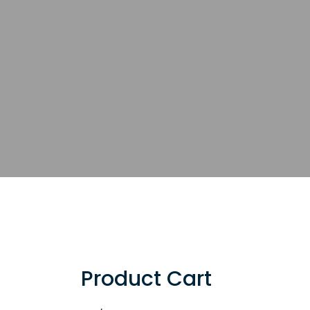
Product Cart