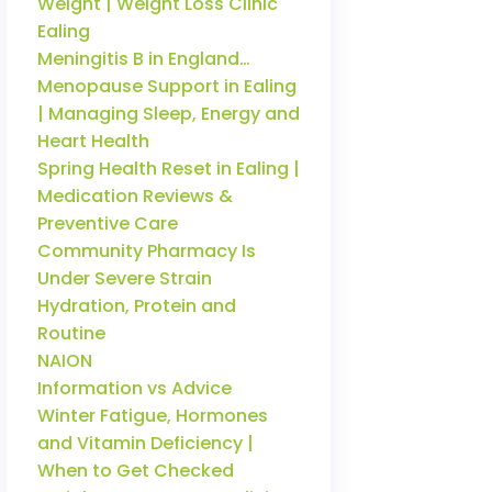
Weight | Weight Loss Clinic
Ealing
Meningitis B in England…
Menopause Support in Ealing
| Managing Sleep, Energy and
Heart Health
Spring Health Reset in Ealing |
Medication Reviews &
Preventive Care
Community Pharmacy Is
Under Severe Strain
Hydration, Protein and
Routine
NAION
Information vs Advice
Winter Fatigue, Hormones
and Vitamin Deficiency |
When to Get Checked