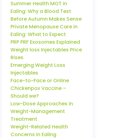
Summer Health MOT in
Ealing: Why a Blood Test
Before Autumn Makes Sense
Private Menopause Care in
Ealing: What to Expect
PRP PRF Exosomes Explained
Weight loss Injectables Price
Rises
Emerging Weight Loss
Injectables
Face-to-Face or Online
Chickenpox Vaccine –
Should we?
Low-Dose Approaches in
Weight-Management
Treatment
Weight-Related Health
Concerns in Ealing