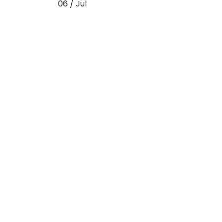
06 / Jul