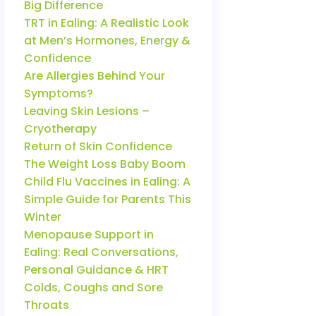
Big Difference
TRT in Ealing: A Realistic Look
at Men’s Hormones, Energy &
Confidence
Are Allergies Behind Your
Symptoms?
Leaving Skin Lesions –
Cryotherapy
Return of Skin Confidence
The Weight Loss Baby Boom
Child Flu Vaccines in Ealing: A
Simple Guide for Parents This
Winter
Menopause Support in
Ealing: Real Conversations,
Personal Guidance & HRT
Colds, Coughs and Sore
Throats