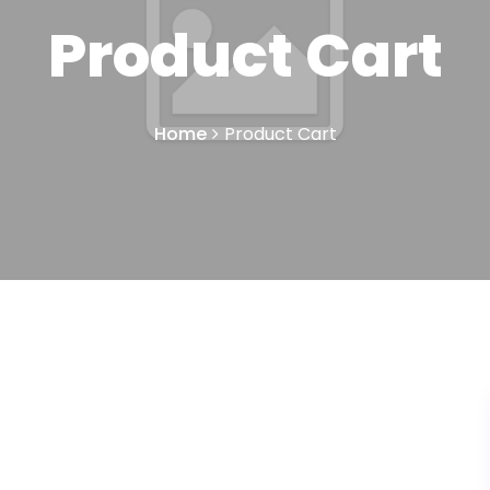
Product Cart
Home
Product Cart