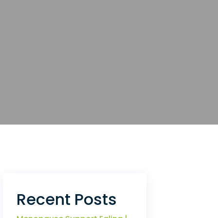
Recent Posts