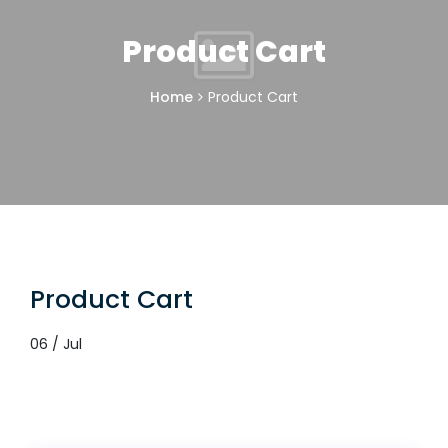
Product Cart
Home
Product Cart
Product Cart
06 / Jul