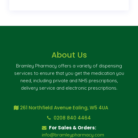
About Us
Bramley Pharmacy offers a variety of dispensing
services to ensure that you get the medication you
need, including private and NHS prescriptions,
delivery service and electronic prescriptions.
261 Northfield Avenue Ealing, W5 4UA
0208 840 4464
For Sales & Orders:
info@bramleypharmacy.com