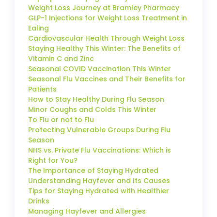
Weight Loss Journey at Bramley Pharmacy
GLP-1 Injections for Weight Loss Treatment in
Ealing
Cardiovascular Health Through Weight Loss
Staying Healthy This Winter: The Benefits of
Vitamin C and Zinc
Seasonal COVID Vaccination This Winter
Seasonal Flu Vaccines and Their Benefits for
Patients
How to Stay Healthy During Flu Season
Minor Coughs and Colds This Winter
To Flu or not to Flu
Protecting Vulnerable Groups During Flu
Season
NHS vs. Private Flu Vaccinations: Which is
Right for You?
The Importance of Staying Hydrated
Understanding Hayfever and Its Causes
Tips for Staying Hydrated with Healthier
Drinks
Managing Hayfever and Allergies