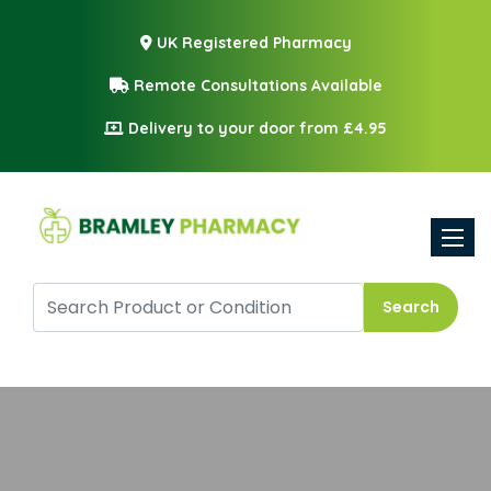
UK Registered Pharmacy
Remote Consultations Available
Delivery to your door from £4.95
Toggle
Search