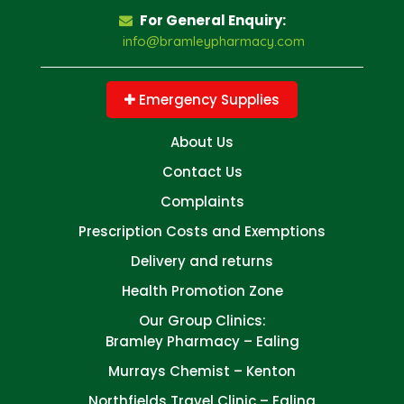
For General Enquiry:
info@bramleypharmacy.com
Emergency Supplies
About Us
Contact Us
Complaints
Prescription Costs and Exemptions
Delivery and returns
Health Promotion Zone
Our Group Clinics:
Bramley Pharmacy – Ealing
Murrays Chemist – Kenton
Northfields Travel Clinic – Ealing