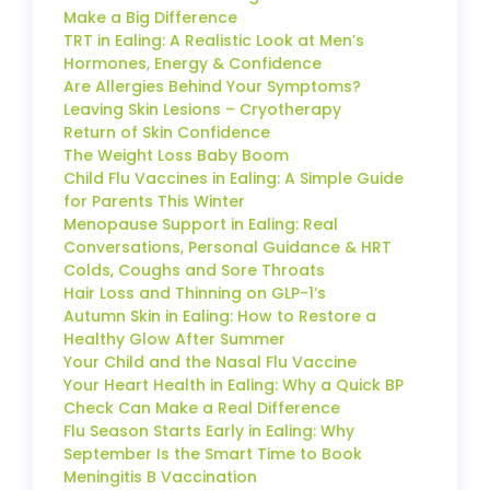
Make a Big Difference
TRT in Ealing: A Realistic Look at Men’s
Hormones, Energy & Confidence
Are Allergies Behind Your Symptoms?
Leaving Skin Lesions – Cryotherapy
Return of Skin Confidence
The Weight Loss Baby Boom
Child Flu Vaccines in Ealing: A Simple Guide
for Parents This Winter
Menopause Support in Ealing: Real
Conversations, Personal Guidance & HRT
Colds, Coughs and Sore Throats
Hair Loss and Thinning on GLP-1’s
Autumn Skin in Ealing: How to Restore a
Healthy Glow After Summer
Your Child and the Nasal Flu Vaccine
Your Heart Health in Ealing: Why a Quick BP
Check Can Make a Real Difference
Flu Season Starts Early in Ealing: Why
September Is the Smart Time to Book
Meningitis B Vaccination