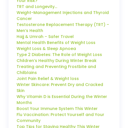
Your Risk?
TRT and Longevity…
Weight-Management Injections and Thyroid
Cancer
Testosterone Replacement Therapy (TRT) –
Men’s Health
Hajj & Umrah – Safer Travel
Mental Health Benefits of Weight Loss
Weight Loss & Sleep Apnoea
Type 2 Diabetes: The Role of Weight Loss
Children’s Healthy During Winter Break
Treating and Preventing Frostbite and
Chilblains
Joint Pain Relief & Weight loss
Winter Skincare: Prevent Dry and Cracked
Skin
Why Vitamin D is Essential During the Winter
Months
Boost Your Immune System This Winter
Flu Vaccination: Protect Yourself and Your
Community
Top Tips for Staying Healthy This Winter