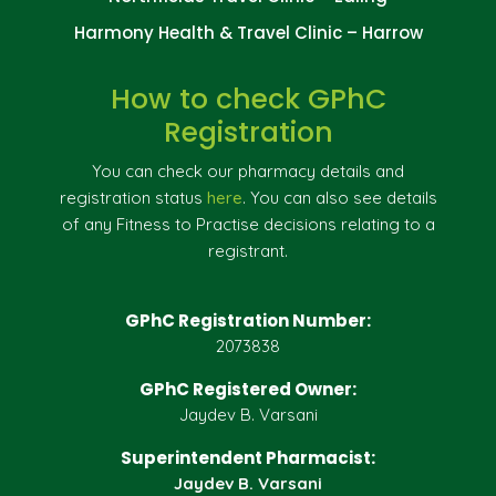
Harmony Health & Travel Clinic – Harrow
How to check GPhC
Registration
You can check our pharmacy details and
registration status
here
. You can also see details
of any Fitness to Practise decisions relating to a
registrant.
GPhC Registration Number:
2073838
GPhC Registered Owner:
Jaydev B. Varsani
Superintendent Pharmacist:
Jaydev B. Varsani