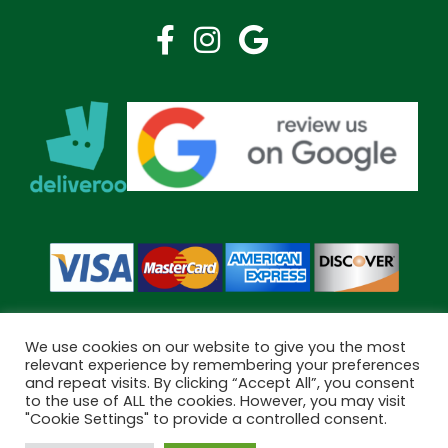
We use cookies on our website to give you the most
relevant experience by remembering your preferences
and repeat visits. By clicking “Accept All”, you consent
Copyright © 2026 Bramley Pharmacy. All Rights Reserved.
to the use of ALL the cookies. However, you may visit
Made by
Pharmacy Mentor
"Cookie Settings" to provide a controlled consent.