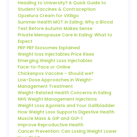
Heading to University? A Quick Guide to
Student Vaccines & Contraception
Opzelura Cream for Vitiligo
Summer Health MOT in Ealing: Why a Blood
Test Before Autumn Makes Sense
Private Menopause Care in Ealing: What to
Expect
PRP PRF Exosomes Explained
Weight loss Injectables Price Rises
Emerging Weight Loss Injectables
Face-to-Face or Online
Chickenpox Vaccine – Should we?
Low-Dose Approaches in Weight-
Management Treatment
Weight-Related Health Concerns in Ealing
NHS Weight Management Injections
Weight Loss Agonists and Your Gallbladder
How Weight Loss Supports Digestive Health
Muscle Mass & GIP and GLP-1
Improve Reproductive Health
Cancer Prevention: Can Losing Weight Lower