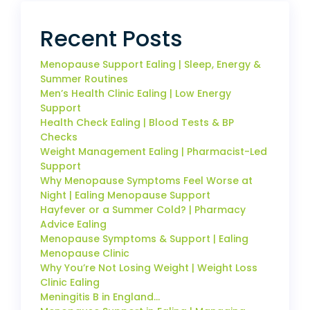
Recent Posts
Menopause Support Ealing | Sleep, Energy &
Summer Routines
Men’s Health Clinic Ealing | Low Energy
Support
Health Check Ealing | Blood Tests & BP
Checks
Weight Management Ealing | Pharmacist-Led
Support
Why Menopause Symptoms Feel Worse at
Night | Ealing Menopause Support
Hayfever or a Summer Cold? | Pharmacy
Advice Ealing
Menopause Symptoms & Support | Ealing
Menopause Clinic
Why You’re Not Losing Weight | Weight Loss
Clinic Ealing
Meningitis B in England…