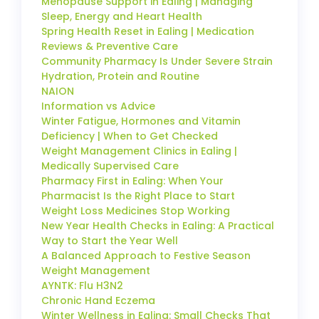
Menopause Support in Ealing | Managing
Sleep, Energy and Heart Health
Spring Health Reset in Ealing | Medication
Reviews & Preventive Care
Community Pharmacy Is Under Severe Strain
Hydration, Protein and Routine
NAION
Information vs Advice
Winter Fatigue, Hormones and Vitamin
Deficiency | When to Get Checked
Weight Management Clinics in Ealing |
Medically Supervised Care
Pharmacy First in Ealing: When Your
Pharmacist Is the Right Place to Start
Weight Loss Medicines Stop Working
New Year Health Checks in Ealing: A Practical
Way to Start the Year Well
A Balanced Approach to Festive Season
Weight Management
AYNTK: Flu H3N2
Chronic Hand Eczema
Winter Wellness in Ealing: Small Checks That