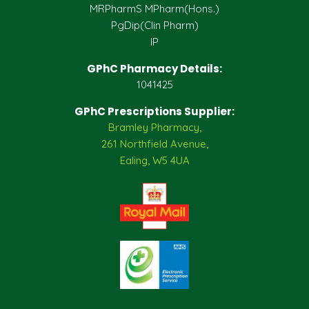
MRPharmS MPharm(Hons.)
PgDip(Clin Pharm)
IP
GPhC Pharmacy Details:
1041425
GPhC Prescriptions Supplier:
Bramley Pharmacy,
261 Northfield Avenue,
Ealing, W5 4UA