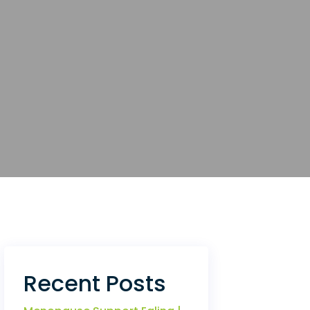
Recent Posts