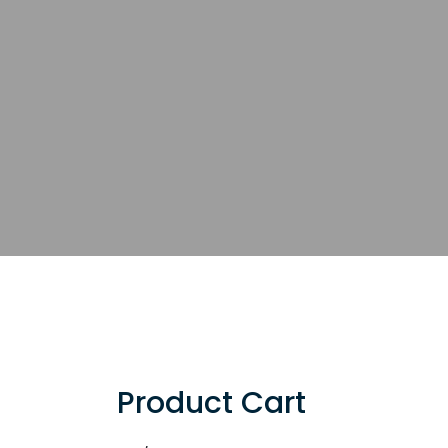
Product Cart