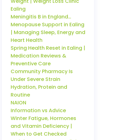
Weight | Weight Loss Clinic
Ealing
Meningitis B in England…
Menopause Support in Ealing
| Managing Sleep, Energy and
Heart Health
Spring Health Reset in Ealing |
Medication Reviews &
Preventive Care
Community Pharmacy Is
Under Severe Strain
Hydration, Protein and
Routine
NAION
Information vs Advice
Winter Fatigue, Hormones
and Vitamin Deficiency |
When to Get Checked