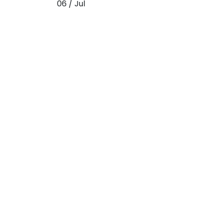
06 / Jul