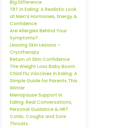
Big Difference
TRT in Ealing: A Realistic Look
at Men’s Hormones, Energy &
Confidence
Are Allergies Behind Your
Symptoms?
Leaving Skin Lesions –
Cryotherapy
Return of Skin Confidence
The Weight Loss Baby Boom
Child Flu Vaccines in Ealing: A
Simple Guide for Parents This
Winter
Menopause Support in
Ealing: Real Conversations,
Personal Guidance & HRT
Colds, Coughs and Sore
Throats