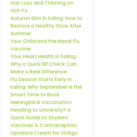
Hair Loss and Thinning on
GLP-1’s
Autumn Skin in Ealing: How to
Restore a Healthy Glow After
Summer
Your Child and the Nasal Flu
Vaccine
Your Heart Health in Ealing:
Why a Quick BP Check Can
Make a Real Difference
Flu Season Starts Early in
Ealing: Why September Is the
Smart Time to Book
Meningitis B Vaccination
Heading to University? A
Quick Guide to Student
Vaccines & Contraception
Opzelura Cream for Vitiligo