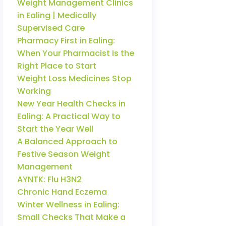
Weight Management Clinics
in Ealing | Medically
Supervised Care
Pharmacy First in Ealing:
When Your Pharmacist Is the
Right Place to Start
Weight Loss Medicines Stop
Working
New Year Health Checks in
Ealing: A Practical Way to
Start the Year Well
A Balanced Approach to
Festive Season Weight
Management
AYNTK: Flu H3N2
Chronic Hand Eczema
Winter Wellness in Ealing:
Small Checks That Make a