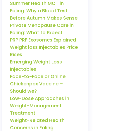
Summer Health MOT in
Ealing: Why a Blood Test
Before Autumn Makes Sense
Private Menopause Care in
Ealing: What to Expect
PRP PRF Exosomes Explained
Weight loss Injectables Price
Rises
Emerging Weight Loss
Injectables
Face-to-Face or Online
Chickenpox Vaccine –
Should we?
Low-Dose Approaches in
Weight-Management
Treatment
Weight-Related Health
Concerns in Ealing