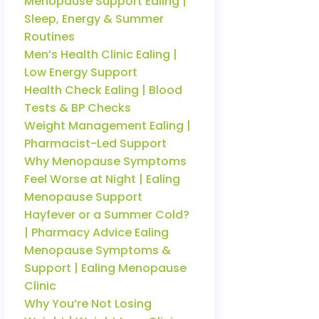
Menopause Support Ealing |
Sleep, Energy & Summer
Routines
Men’s Health Clinic Ealing |
Low Energy Support
Health Check Ealing | Blood
Tests & BP Checks
Weight Management Ealing |
Pharmacist-Led Support
Why Menopause Symptoms
Feel Worse at Night | Ealing
Menopause Support
Hayfever or a Summer Cold?
| Pharmacy Advice Ealing
Menopause Symptoms &
Support | Ealing Menopause
Clinic
Why You’re Not Losing