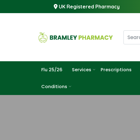
UK Registered Pharmacy
Flu 25/26
Services
Prescriptions
Conditions