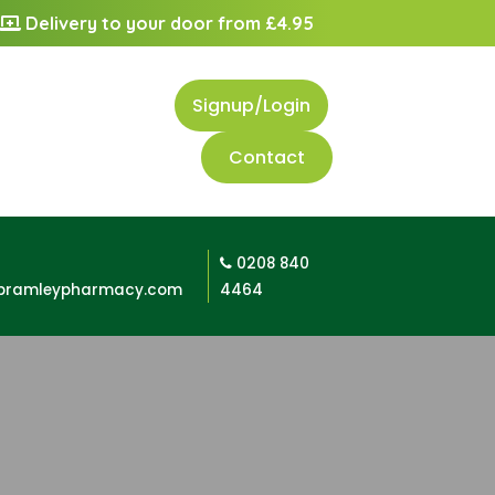
Delivery to your door from £4.95
Signup/Login
Contact
0208 840
bramleypharmacy.com
4464