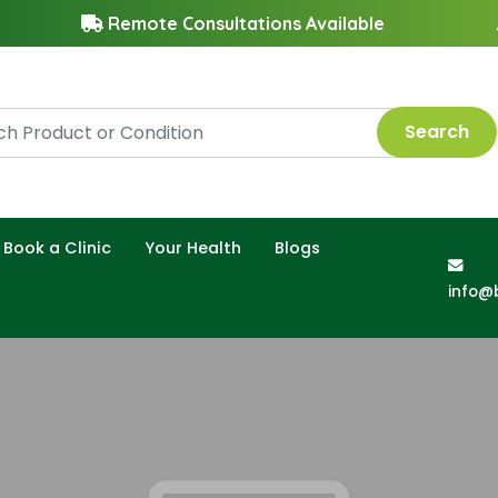
Remote Consultations Available
Search
Book a Clinic
Your Health
Blogs
info@