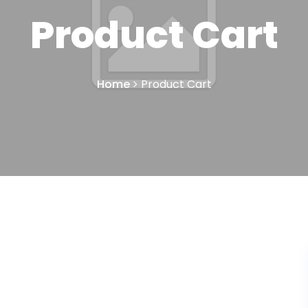
Product Cart
Home
Product Cart