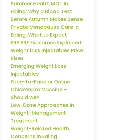
Summer Health MOT in
Ealing: Why a Blood Test
Before Autumn Makes Sense
Private Menopause Care in
Ealing: What to Expect
PRP PRF Exosomes Explained
Weight loss Injectables Price
Rises
Emerging Weight Loss
Injectables
Face-to-Face or Online
Chickenpox Vaccine –
Should we?
Low-Dose Approaches in
Weight-Management
Treatment
Weight-Related Health
Concerns in Ealing