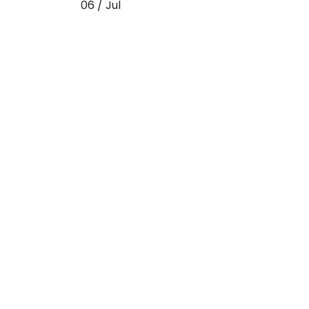
06 / Jul