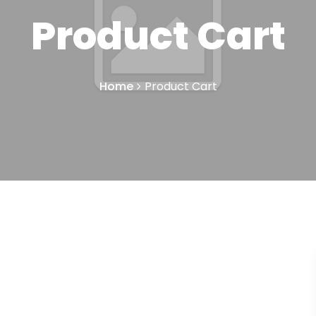
Product Cart
Home
Product Cart