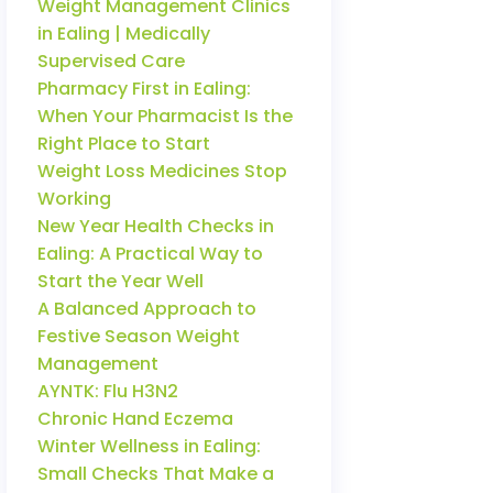
Weight Management Clinics
in Ealing | Medically
Supervised Care
Pharmacy First in Ealing:
When Your Pharmacist Is the
Right Place to Start
Weight Loss Medicines Stop
Working
New Year Health Checks in
Ealing: A Practical Way to
Start the Year Well
A Balanced Approach to
Festive Season Weight
Management
AYNTK: Flu H3N2
Chronic Hand Eczema
Winter Wellness in Ealing:
Small Checks That Make a