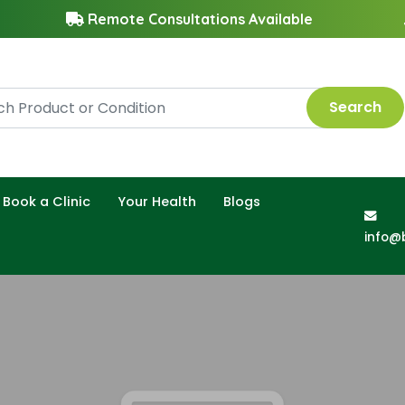
Remote Consultations Available
Search
Book a Clinic
Your Health
Blogs
info@