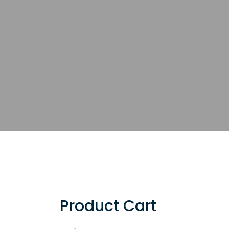
Product Cart