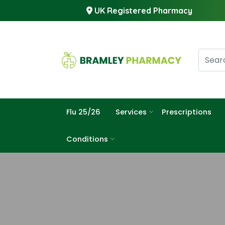
UK Registered Pharmacy
Flu 25/26
Services
Prescriptions
Conditions