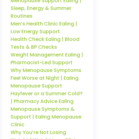
Menopause Support Ealing |
Sleep, Energy & Summer
Routines
Men’s Health Clinic Ealing |
Low Energy Support
Health Check Ealing | Blood
Tests & BP Checks
Weight Management Ealing |
Pharmacist-Led Support
Why Menopause Symptoms
Feel Worse at Night | Ealing
Menopause Support
Hayfever or a Summer Cold?
| Pharmacy Advice Ealing
Menopause Symptoms &
Support | Ealing Menopause
Clinic
Why You’re Not Losing