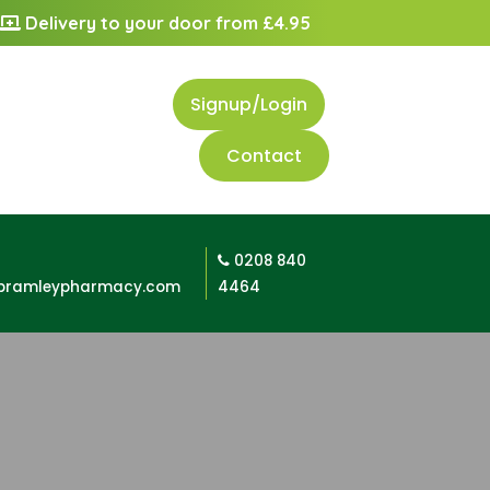
Delivery to your door from £4.95
Signup/Login
Contact
0208 840
bramleypharmacy.com
4464