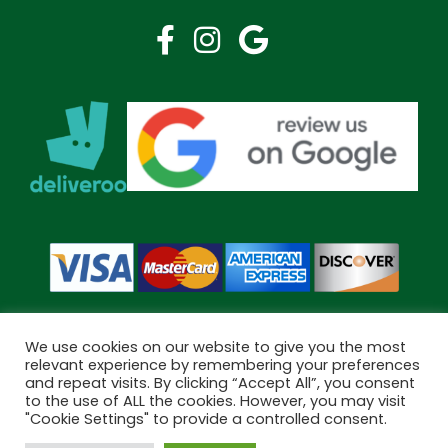
We use cookies on our website to give you the most
relevant experience by remembering your preferences
and repeat visits. By clicking “Accept All”, you consent
Copyright © 2026 Bramley Pharmacy. All Rights Reserved.
to the use of ALL the cookies. However, you may visit
Made by
Pharmacy Mentor
"Cookie Settings" to provide a controlled consent.