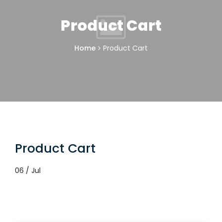
Product Cart
Home
Product Cart
Product Cart
06 / Jul