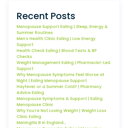
Recent Posts
Menopause Support Ealing | Sleep, Energy &
Summer Routines
Men’s Health Clinic Ealing | Low Energy
Support
Health Check Ealing | Blood Tests & BP
Checks
Weight Management Ealing | Pharmacist-Led
Support
Why Menopause Symptoms Feel Worse at
Night | Ealing Menopause Support
Hayfever or a Summer Cold? | Pharmacy
Advice Ealing
Menopause Symptoms & Support | Ealing
Menopause Clinic
Why You’re Not Losing Weight | Weight Loss
Clinic Ealing
Meningitis B in England…