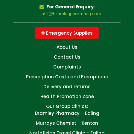
For General Enquiry:
info@bramleypharmacy.com
Emergency Supplies
About Us
Contact Us
Complaints
Prescription Costs and Exemptions
Delivery and returns
Health Promotion Zone
Our Group Clinics:
Bramley Pharmacy – Ealing
Murrays Chemist – Kenton
Northfields Travel Clinic – Ealing