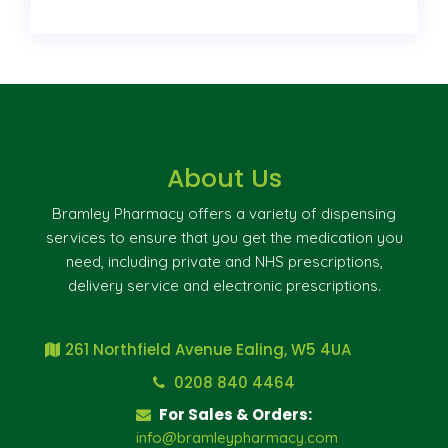
About Us
Bramley Pharmacy offers a variety of dispensing
services to ensure that you get the medication you
need, including private and NHS prescriptions,
delivery service and electronic prescriptions.
261 Northfield Avenue Ealing, W5 4UA
0208 840 4464
For Sales & Orders:
info@bramleypharmacy.com