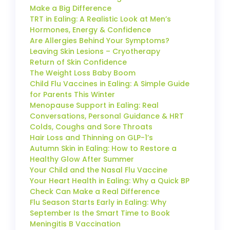
Make a Big Difference
TRT in Ealing: A Realistic Look at Men’s
Hormones, Energy & Confidence
Are Allergies Behind Your Symptoms?
Leaving Skin Lesions – Cryotherapy
Return of Skin Confidence
The Weight Loss Baby Boom
Child Flu Vaccines in Ealing: A Simple Guide
for Parents This Winter
Menopause Support in Ealing: Real
Conversations, Personal Guidance & HRT
Colds, Coughs and Sore Throats
Hair Loss and Thinning on GLP-1’s
Autumn Skin in Ealing: How to Restore a
Healthy Glow After Summer
Your Child and the Nasal Flu Vaccine
Your Heart Health in Ealing: Why a Quick BP
Check Can Make a Real Difference
Flu Season Starts Early in Ealing: Why
September Is the Smart Time to Book
Meningitis B Vaccination