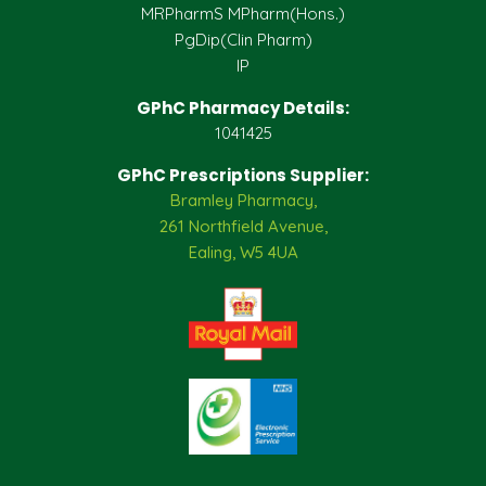
MRPharmS MPharm(Hons.)
PgDip(Clin Pharm)
IP
GPhC Pharmacy Details:
1041425
GPhC Prescriptions Supplier:
Bramley Pharmacy,
261 Northfield Avenue,
Ealing, W5 4UA