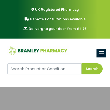
UK Registered Pharmacy
Remote Consultations Available
Delivery to your door from £4.95
Toggle
Search