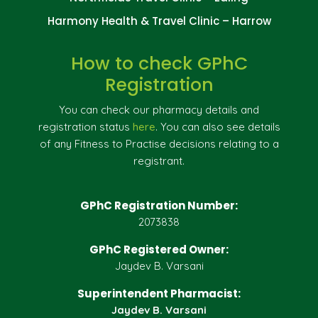
Harmony Health & Travel Clinic – Harrow
How to check GPhC
Registration
You can check our pharmacy details and
registration status
here
. You can also see details
of any Fitness to Practise decisions relating to a
registrant.
GPhC Registration Number:
2073838
GPhC Registered Owner:
Jaydev B. Varsani
Superintendent Pharmacist:
Jaydev B. Varsani