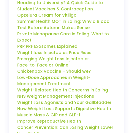
Heading to University? A Quick Guide to
Student Vaccines & Contraception
Opzelura Cream for Vitiligo
Summer Health MOT in Ealing: Why a Blood
Test Before Autumn Makes Sense
Private Menopause Care in Ealing: What to
Expect
PRP PRF Exosomes Explained
Weight loss Injectables Price Rises
Emerging Weight Loss Injectables
Face-to-Face or Online
Chickenpox Vaccine – Should we?
Low-Dose Approaches in Weight-
Management Treatment
Weight-Related Health Concerns in Ealing
NHS Weight Management Injections
Weight Loss Agonists and Your Gallbladder
How Weight Loss Supports Digestive Health
Muscle Mass & GIP and GLP-1
Improve Reproductive Health
Cancer Prevention: Can Losing Weight Lower