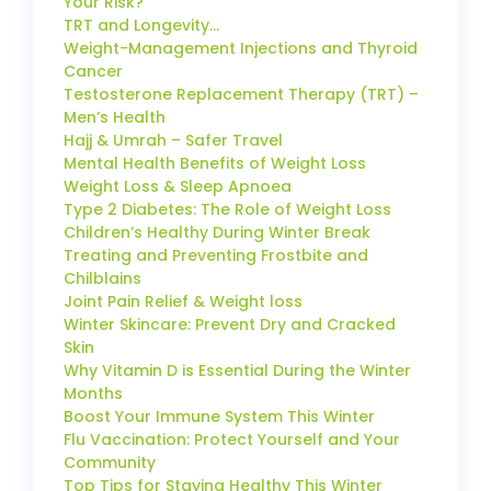
Your Risk?
TRT and Longevity…
Weight-Management Injections and Thyroid
Cancer
Testosterone Replacement Therapy (TRT) –
Men’s Health
Hajj & Umrah – Safer Travel
Mental Health Benefits of Weight Loss
Weight Loss & Sleep Apnoea
Type 2 Diabetes: The Role of Weight Loss
Children’s Healthy During Winter Break
Treating and Preventing Frostbite and
Chilblains
Joint Pain Relief & Weight loss
Winter Skincare: Prevent Dry and Cracked
Skin
Why Vitamin D is Essential During the Winter
Months
Boost Your Immune System This Winter
Flu Vaccination: Protect Yourself and Your
Community
Top Tips for Staying Healthy This Winter