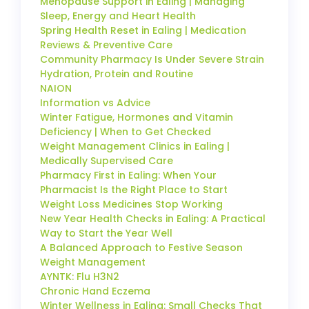
Menopause Support in Ealing | Managing
Sleep, Energy and Heart Health
Spring Health Reset in Ealing | Medication
Reviews & Preventive Care
Community Pharmacy Is Under Severe Strain
Hydration, Protein and Routine
NAION
Information vs Advice
Winter Fatigue, Hormones and Vitamin
Deficiency | When to Get Checked
Weight Management Clinics in Ealing |
Medically Supervised Care
Pharmacy First in Ealing: When Your
Pharmacist Is the Right Place to Start
Weight Loss Medicines Stop Working
New Year Health Checks in Ealing: A Practical
Way to Start the Year Well
A Balanced Approach to Festive Season
Weight Management
AYNTK: Flu H3N2
Chronic Hand Eczema
Winter Wellness in Ealing: Small Checks That