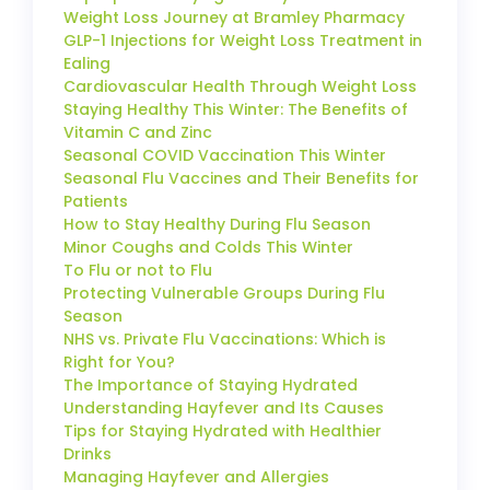
Weight Loss Journey at Bramley Pharmacy
GLP-1 Injections for Weight Loss Treatment in
Ealing
Cardiovascular Health Through Weight Loss
Staying Healthy This Winter: The Benefits of
Vitamin C and Zinc
Seasonal COVID Vaccination This Winter
Seasonal Flu Vaccines and Their Benefits for
Patients
How to Stay Healthy During Flu Season
Minor Coughs and Colds This Winter
To Flu or not to Flu
Protecting Vulnerable Groups During Flu
Season
NHS vs. Private Flu Vaccinations: Which is
Right for You?
The Importance of Staying Hydrated
Understanding Hayfever and Its Causes
Tips for Staying Hydrated with Healthier
Drinks
Managing Hayfever and Allergies