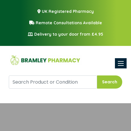
UK Registered Pharmacy
Remote Consultations Available
Delivery to your door from £4.95
Toggle
Search