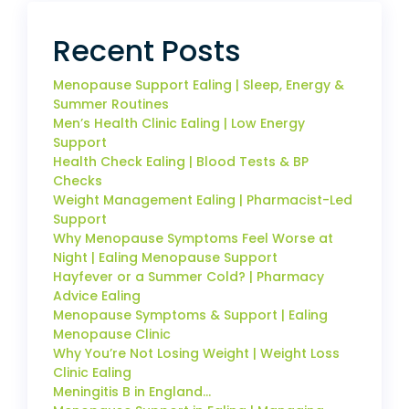
Recent Posts
Menopause Support Ealing | Sleep, Energy &
Summer Routines
Men’s Health Clinic Ealing | Low Energy
Support
Health Check Ealing | Blood Tests & BP
Checks
Weight Management Ealing | Pharmacist-Led
Support
Why Menopause Symptoms Feel Worse at
Night | Ealing Menopause Support
Hayfever or a Summer Cold? | Pharmacy
Advice Ealing
Menopause Symptoms & Support | Ealing
Menopause Clinic
Why You’re Not Losing Weight | Weight Loss
Clinic Ealing
Meningitis B in England…