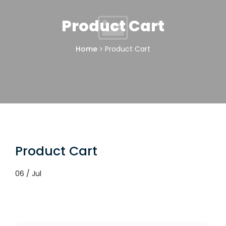
Product Cart
Home
Product Cart
Product Cart
06 / Jul