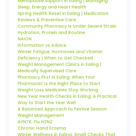
Menopause Support in Ealing | Managing
Sleep, Energy and Heart Health
Spring Health Reset in Ealing | Medication
Reviews & Preventive Care
Community Pharmacy Is Under Severe Strain
Hydration, Protein and Routine
NAION
Information vs Advice
Winter Fatigue, Hormones and Vitamin
Deficiency | When to Get Checked
Weight Management Clinics in Ealing |
Medically Supervised Care
Pharmacy First in Ealing: When Your
Pharmacist Is the Right Place to Start
Weight Loss Medicines Stop Working
New Year Health Checks in Ealing: A Practical
Way to Start the Year Well
A Balanced Approach to Festive Season
Weight Management
AYNTK: Flu H3N2
Chronic Hand Eczema
Winter Wellness in Ealing: Small Checks That