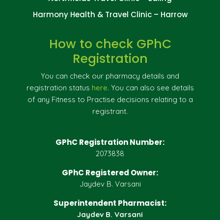
Harmony Health & Travel Clinic – Harrow
How to check GPhC
Registration
You can check our pharmacy details and
registration status
here
. You can also see details
of any Fitness to Practise decisions relating to a
registrant.
GPhC Registration Number:
2073838
GPhC Registered Owner:
Jaydev B. Varsani
Superintendent Pharmacist:
Jaydev B. Varsani