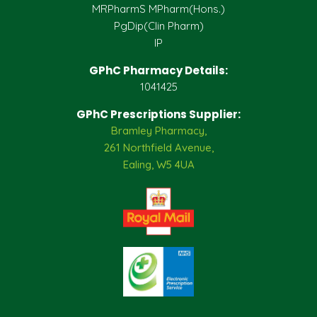
MRPharmS MPharm(Hons.)
PgDip(Clin Pharm)
IP
GPhC Pharmacy Details:
1041425
GPhC Prescriptions Supplier:
Bramley Pharmacy,
261 Northfield Avenue,
Ealing, W5 4UA