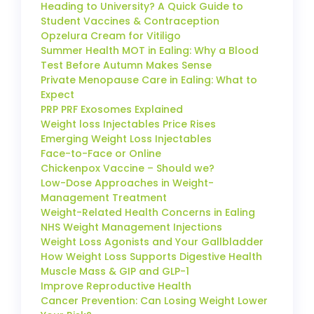
Heading to University? A Quick Guide to
Student Vaccines & Contraception
Opzelura Cream for Vitiligo
Summer Health MOT in Ealing: Why a Blood
Test Before Autumn Makes Sense
Private Menopause Care in Ealing: What to
Expect
PRP PRF Exosomes Explained
Weight loss Injectables Price Rises
Emerging Weight Loss Injectables
Face-to-Face or Online
Chickenpox Vaccine – Should we?
Low-Dose Approaches in Weight-
Management Treatment
Weight-Related Health Concerns in Ealing
NHS Weight Management Injections
Weight Loss Agonists and Your Gallbladder
How Weight Loss Supports Digestive Health
Muscle Mass & GIP and GLP-1
Improve Reproductive Health
Cancer Prevention: Can Losing Weight Lower