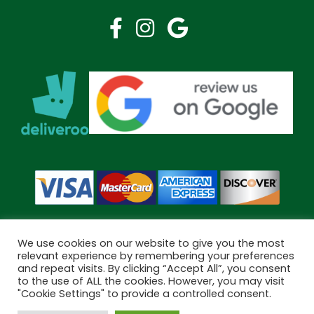
We use cookies on our website to give you the most
relevant experience by remembering your preferences
and repeat visits. By clicking “Accept All”, you consent
Copyright © 2026 Bramley Pharmacy. All Rights Reserved.
to the use of ALL the cookies. However, you may visit
Made by
Pharmacy Mentor
"Cookie Settings" to provide a controlled consent.