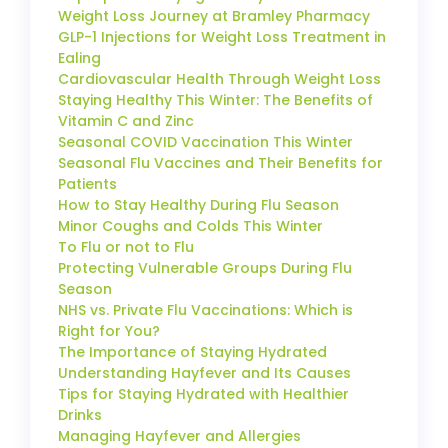
Weight Loss Journey at Bramley Pharmacy
GLP-1 Injections for Weight Loss Treatment in
Ealing
Cardiovascular Health Through Weight Loss
Staying Healthy This Winter: The Benefits of
Vitamin C and Zinc
Seasonal COVID Vaccination This Winter
Seasonal Flu Vaccines and Their Benefits for
Patients
How to Stay Healthy During Flu Season
Minor Coughs and Colds This Winter
To Flu or not to Flu
Protecting Vulnerable Groups During Flu
Season
NHS vs. Private Flu Vaccinations: Which is
Right for You?
The Importance of Staying Hydrated
Understanding Hayfever and Its Causes
Tips for Staying Hydrated with Healthier
Drinks
Managing Hayfever and Allergies