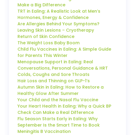
Make a Big Difference
TRT in Ealing: A Realistic Look at Men’s
Hormones, Energy & Confidence
Are Allergies Behind Your Symptoms?
Leaving Skin Lesions – Cryotherapy
Return of Skin Confidence
The Weight Loss Baby Boom
Child Flu Vaccines in Ealing: A Simple Guide
for Parents This Winter
Menopause Support in Ealing: Real
Conversations, Personal Guidance & HRT
Colds, Coughs and Sore Throats
Hair Loss and Thinning on GLP-1’s
Autumn Skin in Ealing: How to Restore a
Healthy Glow After Summer
Your Child and the Nasal Flu Vaccine
Your Heart Health in Ealing: Why a Quick BP
Check Can Make a Real Difference
Flu Season Starts Early in Ealing: Why
September Is the Smart Time to Book
Meningitis B Vaccination