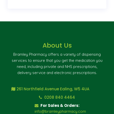
About Us
Bramley Pharmacy offers a variety of dispensing
services to ensure that you get the medication you
need, including private and NHS prescriptions,
delivery service and electronic prescriptions.
261 Northfield Avenue Ealing, W5 4UA
0208 840 4464
For Sales & Orders:
info@bramleypharmacy.com