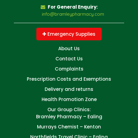
For General Enquiry:
info@bramleypharmacy.com
Emergency Supplies
About Us
Contact Us
Complaints
Prescription Costs and Exemptions
Delivery and returns
Health Promotion Zone
Our Group Clinics:
Bramley Pharmacy – Ealing
Murrays Chemist – Kenton
Northfields Travel Clinic – Ealing