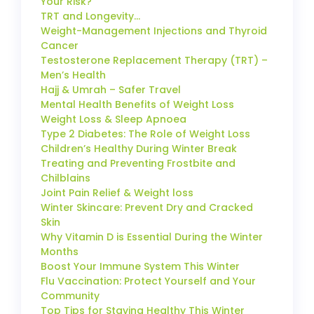
Your Risk?
TRT and Longevity…
Weight-Management Injections and Thyroid
Cancer
Testosterone Replacement Therapy (TRT) –
Men’s Health
Hajj & Umrah – Safer Travel
Mental Health Benefits of Weight Loss
Weight Loss & Sleep Apnoea
Type 2 Diabetes: The Role of Weight Loss
Children’s Healthy During Winter Break
Treating and Preventing Frostbite and
Chilblains
Joint Pain Relief & Weight loss
Winter Skincare: Prevent Dry and Cracked
Skin
Why Vitamin D is Essential During the Winter
Months
Boost Your Immune System This Winter
Flu Vaccination: Protect Yourself and Your
Community
Top Tips for Staying Healthy This Winter