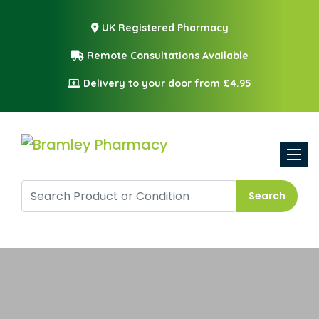
UK Registered Pharmacy
Remote Consultations Available
Delivery to your door from £4.95
Toggle
Search