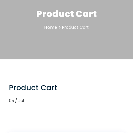
Product Cart
Home
Product Cart
Product Cart
05 / Jul