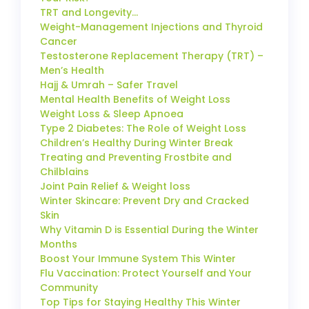
TRT and Longevity…
Weight-Management Injections and Thyroid
Cancer
Testosterone Replacement Therapy (TRT) –
Men’s Health
Hajj & Umrah – Safer Travel
Mental Health Benefits of Weight Loss
Weight Loss & Sleep Apnoea
Type 2 Diabetes: The Role of Weight Loss
Children’s Healthy During Winter Break
Treating and Preventing Frostbite and
Chilblains
Joint Pain Relief & Weight loss
Winter Skincare: Prevent Dry and Cracked
Skin
Why Vitamin D is Essential During the Winter
Months
Boost Your Immune System This Winter
Flu Vaccination: Protect Yourself and Your
Community
Top Tips for Staying Healthy This Winter