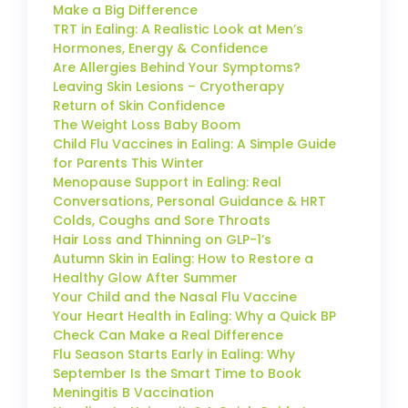
Make a Big Difference
TRT in Ealing: A Realistic Look at Men’s
Hormones, Energy & Confidence
Are Allergies Behind Your Symptoms?
Leaving Skin Lesions – Cryotherapy
Return of Skin Confidence
The Weight Loss Baby Boom
Child Flu Vaccines in Ealing: A Simple Guide
for Parents This Winter
Menopause Support in Ealing: Real
Conversations, Personal Guidance & HRT
Colds, Coughs and Sore Throats
Hair Loss and Thinning on GLP-1’s
Autumn Skin in Ealing: How to Restore a
Healthy Glow After Summer
Your Child and the Nasal Flu Vaccine
Your Heart Health in Ealing: Why a Quick BP
Check Can Make a Real Difference
Flu Season Starts Early in Ealing: Why
September Is the Smart Time to Book
Meningitis B Vaccination