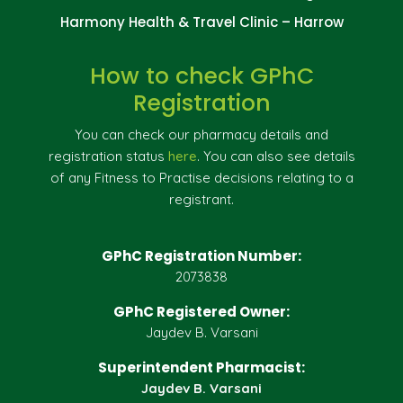
Harmony Health & Travel Clinic – Harrow
How to check GPhC
Registration
You can check our pharmacy details and
registration status
here
. You can also see details
of any Fitness to Practise decisions relating to a
registrant.
GPhC Registration Number:
2073838
GPhC Registered Owner:
Jaydev B. Varsani
Superintendent Pharmacist:
Jaydev B. Varsani