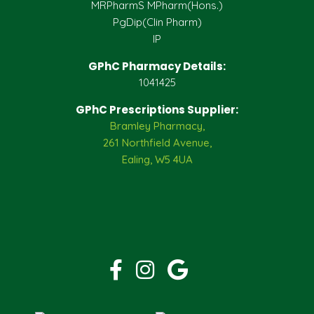
MRPharmS MPharm(Hons.)
PgDip(Clin Pharm)
IP
GPhC Pharmacy Details:
1041425
GPhC Prescriptions Supplier:
Bramley Pharmacy,
261 Northfield Avenue,
Ealing, W5 4UA