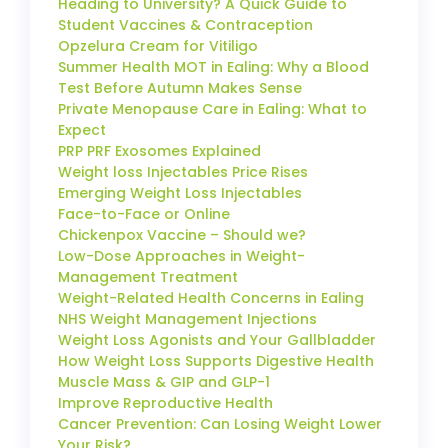
Heading to University? A Quick Guide to
Student Vaccines & Contraception
Opzelura Cream for Vitiligo
Summer Health MOT in Ealing: Why a Blood
Test Before Autumn Makes Sense
Private Menopause Care in Ealing: What to
Expect
PRP PRF Exosomes Explained
Weight loss Injectables Price Rises
Emerging Weight Loss Injectables
Face-to-Face or Online
Chickenpox Vaccine – Should we?
Low-Dose Approaches in Weight-
Management Treatment
Weight-Related Health Concerns in Ealing
NHS Weight Management Injections
Weight Loss Agonists and Your Gallbladder
How Weight Loss Supports Digestive Health
Muscle Mass & GIP and GLP-1
Improve Reproductive Health
Cancer Prevention: Can Losing Weight Lower
Your Risk?