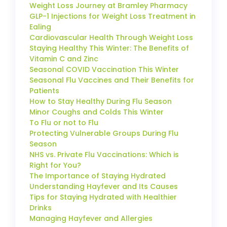
Weight Loss Journey at Bramley Pharmacy
GLP-1 Injections for Weight Loss Treatment in
Ealing
Cardiovascular Health Through Weight Loss
Staying Healthy This Winter: The Benefits of
Vitamin C and Zinc
Seasonal COVID Vaccination This Winter
Seasonal Flu Vaccines and Their Benefits for
Patients
How to Stay Healthy During Flu Season
Minor Coughs and Colds This Winter
To Flu or not to Flu
Protecting Vulnerable Groups During Flu
Season
NHS vs. Private Flu Vaccinations: Which is
Right for You?
The Importance of Staying Hydrated
Understanding Hayfever and Its Causes
Tips for Staying Hydrated with Healthier
Drinks
Managing Hayfever and Allergies