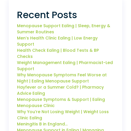
Recent Posts
Menopause Support Ealing | Sleep, Energy &
Summer Routines
Men’s Health Clinic Ealing | Low Energy
Support
Health Check Ealing | Blood Tests & BP
Checks
Weight Management Ealing | Pharmacist-Led
Support
Why Menopause Symptoms Feel Worse at
Night | Ealing Menopause Support
Hayfever or a Summer Cold? | Pharmacy
Advice Ealing
Menopause Symptoms & Support | Ealing
Menopause Clinic
Why You’re Not Losing Weight | Weight Loss
Clinic Ealing
Meningitis B in England…
Menopause Support in Ealing | Managing