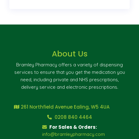
About Us
Bramley Pharmacy offers a variety of dispensing
services to ensure that you get the medication you
need, including private and NHS prescriptions,
delivery service and electronic prescriptions.
261 Northfield Avenue Ealing, W5 4UA
0208 840 4464
For Sales & Orders:
info@bramleypharmacy.com