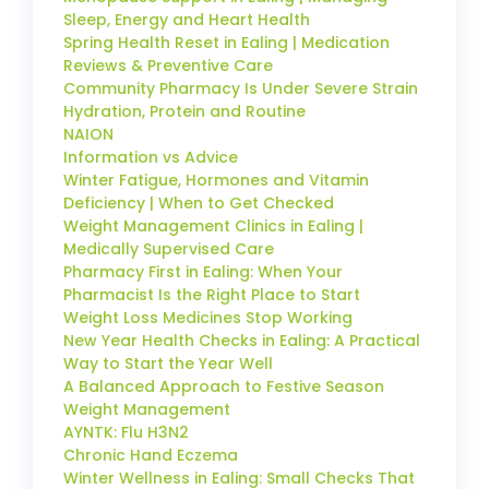
Sleep, Energy and Heart Health
Spring Health Reset in Ealing | Medication
Reviews & Preventive Care
Community Pharmacy Is Under Severe Strain
Hydration, Protein and Routine
NAION
Information vs Advice
Winter Fatigue, Hormones and Vitamin
Deficiency | When to Get Checked
Weight Management Clinics in Ealing |
Medically Supervised Care
Pharmacy First in Ealing: When Your
Pharmacist Is the Right Place to Start
Weight Loss Medicines Stop Working
New Year Health Checks in Ealing: A Practical
Way to Start the Year Well
A Balanced Approach to Festive Season
Weight Management
AYNTK: Flu H3N2
Chronic Hand Eczema
Winter Wellness in Ealing: Small Checks That