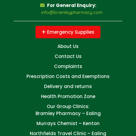
For General Enquiry:
info@bramleypharmacy.com
Emergency Supplies
About Us
Contact Us
Complaints
Prescription Costs and Exemptions
Delivery and returns
Health Promotion Zone
Our Group Clinics:
Bramley Pharmacy – Ealing
Murrays Chemist – Kenton
Northfields Travel Clinic – Ealing