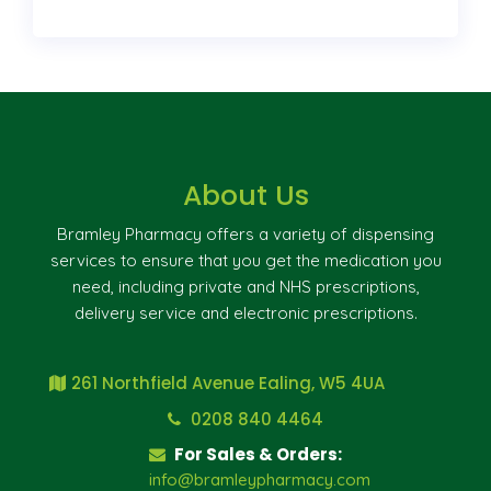
About Us
Bramley Pharmacy offers a variety of dispensing
services to ensure that you get the medication you
need, including private and NHS prescriptions,
delivery service and electronic prescriptions.
261 Northfield Avenue Ealing, W5 4UA
0208 840 4464
For Sales & Orders:
info@bramleypharmacy.com