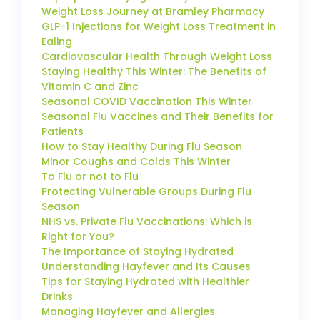
Weight Loss Journey at Bramley Pharmacy
GLP-1 Injections for Weight Loss Treatment in
Ealing
Cardiovascular Health Through Weight Loss
Staying Healthy This Winter: The Benefits of
Vitamin C and Zinc
Seasonal COVID Vaccination This Winter
Seasonal Flu Vaccines and Their Benefits for
Patients
How to Stay Healthy During Flu Season
Minor Coughs and Colds This Winter
To Flu or not to Flu
Protecting Vulnerable Groups During Flu
Season
NHS vs. Private Flu Vaccinations: Which is
Right for You?
The Importance of Staying Hydrated
Understanding Hayfever and Its Causes
Tips for Staying Hydrated with Healthier
Drinks
Managing Hayfever and Allergies