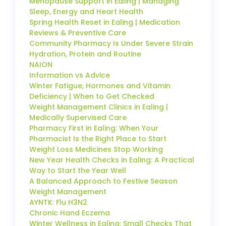
Menopause Support in Ealing | Managing
Sleep, Energy and Heart Health
Spring Health Reset in Ealing | Medication
Reviews & Preventive Care
Community Pharmacy Is Under Severe Strain
Hydration, Protein and Routine
NAION
Information vs Advice
Winter Fatigue, Hormones and Vitamin
Deficiency | When to Get Checked
Weight Management Clinics in Ealing |
Medically Supervised Care
Pharmacy First in Ealing: When Your
Pharmacist Is the Right Place to Start
Weight Loss Medicines Stop Working
New Year Health Checks in Ealing: A Practical
Way to Start the Year Well
A Balanced Approach to Festive Season
Weight Management
AYNTK: Flu H3N2
Chronic Hand Eczema
Winter Wellness in Ealing: Small Checks That