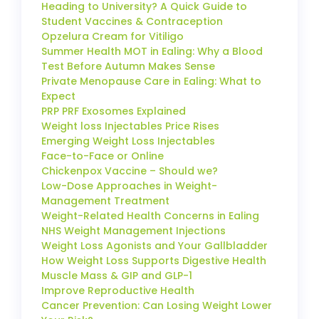
Heading to University? A Quick Guide to
Student Vaccines & Contraception
Opzelura Cream for Vitiligo
Summer Health MOT in Ealing: Why a Blood
Test Before Autumn Makes Sense
Private Menopause Care in Ealing: What to
Expect
PRP PRF Exosomes Explained
Weight loss Injectables Price Rises
Emerging Weight Loss Injectables
Face-to-Face or Online
Chickenpox Vaccine – Should we?
Low-Dose Approaches in Weight-
Management Treatment
Weight-Related Health Concerns in Ealing
NHS Weight Management Injections
Weight Loss Agonists and Your Gallbladder
How Weight Loss Supports Digestive Health
Muscle Mass & GIP and GLP-1
Improve Reproductive Health
Cancer Prevention: Can Losing Weight Lower