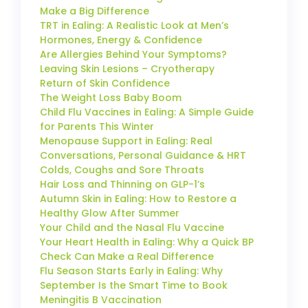
Make a Big Difference
TRT in Ealing: A Realistic Look at Men’s
Hormones, Energy & Confidence
Are Allergies Behind Your Symptoms?
Leaving Skin Lesions – Cryotherapy
Return of Skin Confidence
The Weight Loss Baby Boom
Child Flu Vaccines in Ealing: A Simple Guide
for Parents This Winter
Menopause Support in Ealing: Real
Conversations, Personal Guidance & HRT
Colds, Coughs and Sore Throats
Hair Loss and Thinning on GLP-1’s
Autumn Skin in Ealing: How to Restore a
Healthy Glow After Summer
Your Child and the Nasal Flu Vaccine
Your Heart Health in Ealing: Why a Quick BP
Check Can Make a Real Difference
Flu Season Starts Early in Ealing: Why
September Is the Smart Time to Book
Meningitis B Vaccination