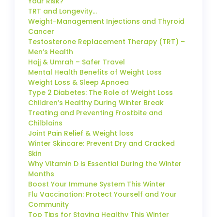
Your Risk?
TRT and Longevity…
Weight-Management Injections and Thyroid
Cancer
Testosterone Replacement Therapy (TRT) –
Men’s Health
Hajj & Umrah – Safer Travel
Mental Health Benefits of Weight Loss
Weight Loss & Sleep Apnoea
Type 2 Diabetes: The Role of Weight Loss
Children’s Healthy During Winter Break
Treating and Preventing Frostbite and
Chilblains
Joint Pain Relief & Weight loss
Winter Skincare: Prevent Dry and Cracked
Skin
Why Vitamin D is Essential During the Winter
Months
Boost Your Immune System This Winter
Flu Vaccination: Protect Yourself and Your
Community
Top Tips for Staying Healthy This Winter