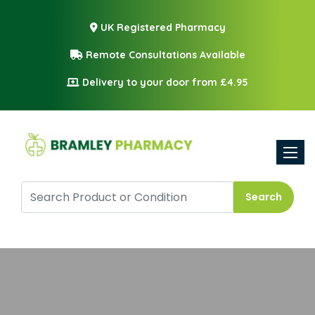
UK Registered Pharmacy
Remote Consultations Available
Delivery to your door from £4.95
Toggle
Search