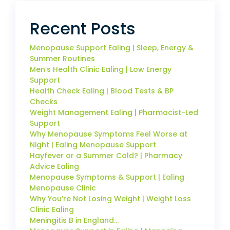
Recent Posts
Menopause Support Ealing | Sleep, Energy &
Summer Routines
Men’s Health Clinic Ealing | Low Energy
Support
Health Check Ealing | Blood Tests & BP
Checks
Weight Management Ealing | Pharmacist-Led
Support
Why Menopause Symptoms Feel Worse at
Night | Ealing Menopause Support
Hayfever or a Summer Cold? | Pharmacy
Advice Ealing
Menopause Symptoms & Support | Ealing
Menopause Clinic
Why You’re Not Losing Weight | Weight Loss
Clinic Ealing
Meningitis B in England…