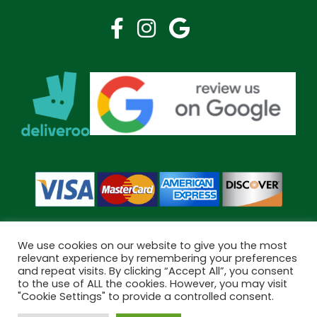
We use cookies on our website to give you the most
relevant experience by remembering your preferences
and repeat visits. By clicking “Accept All”, you consent
Copyright © 2026 Bramley Pharmacy. All Rights Reserved.
to the use of ALL the cookies. However, you may visit
Made by
Pharmacy Mentor
"Cookie Settings" to provide a controlled consent.