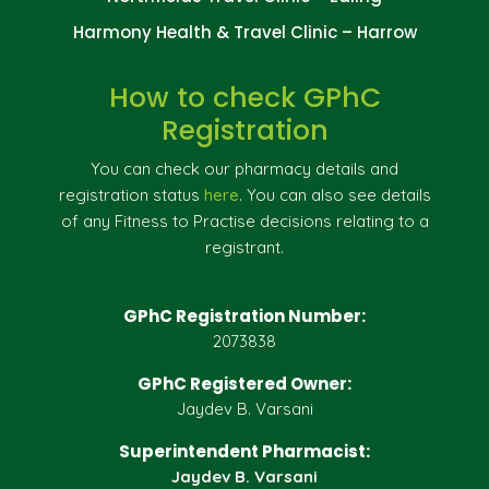
Harmony Health & Travel Clinic – Harrow
How to check GPhC
Registration
You can check our pharmacy details and
registration status
here
. You can also see details
of any Fitness to Practise decisions relating to a
registrant.
GPhC Registration Number:
2073838
GPhC Registered Owner:
Jaydev B. Varsani
Superintendent Pharmacist:
Jaydev B. Varsani