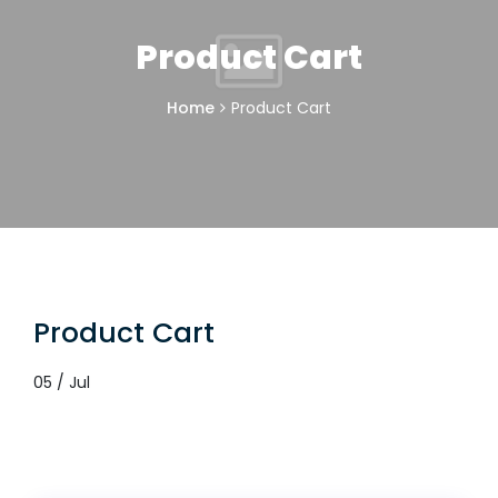
Product Cart
Home
Product Cart
Product Cart
05 / Jul