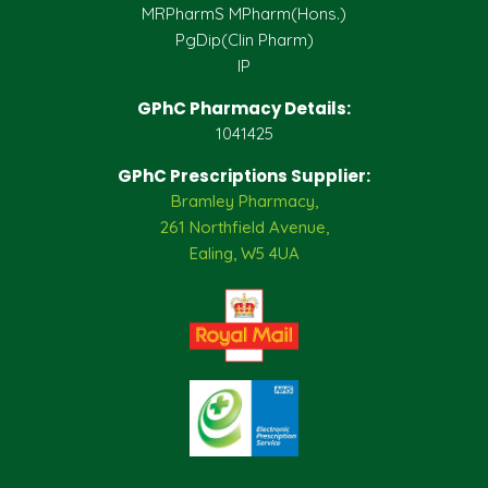
MRPharmS MPharm(Hons.)
PgDip(Clin Pharm)
IP
GPhC Pharmacy Details:
1041425
GPhC Prescriptions Supplier:
Bramley Pharmacy,
261 Northfield Avenue,
Ealing, W5 4UA