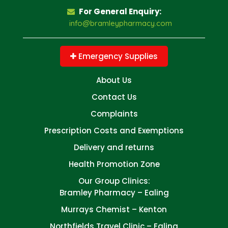
For General Enquiry:
info@bramleypharmacy.com
Emergency Supplies
About Us
Contact Us
Complaints
Prescription Costs and Exemptions
Delivery and returns
Health Promotion Zone
Our Group Clinics:
Bramley Pharmacy – Ealing
Murrays Chemist – Kenton
Northfields Travel Clinic – Ealing