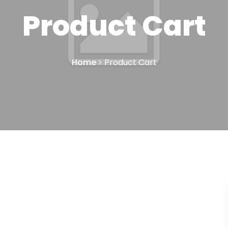
Product Cart
Home
Product Cart