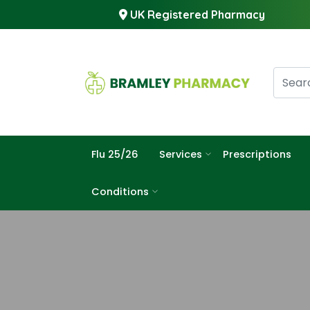
UK Registered Pharmacy
Flu 25/26
Services
Prescriptions
Conditions