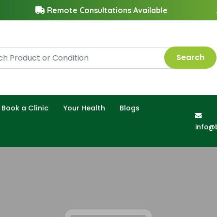
Remote Consultations Available
Search
Book a Clinic
Your Health
Blogs
info@