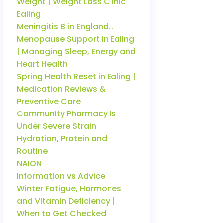
Weight | Weight Loss Clinic
Ealing
Meningitis B in England…
Menopause Support in Ealing
| Managing Sleep, Energy and
Heart Health
Spring Health Reset in Ealing |
Medication Reviews &
Preventive Care
Community Pharmacy Is
Under Severe Strain
Hydration, Protein and
Routine
NAION
Information vs Advice
Winter Fatigue, Hormones
and Vitamin Deficiency |
When to Get Checked