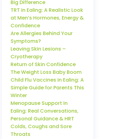
Big Difference
TRT in Ealing: A Realistic Look
at Men’s Hormones, Energy &
Confidence
Are Allergies Behind Your
Symptoms?
Leaving Skin Lesions –
Cryotherapy
Return of Skin Confidence
The Weight Loss Baby Boom
Child Flu Vaccines in Ealing: A
Simple Guide for Parents This
Winter
Menopause Support in
Ealing: Real Conversations,
Personal Guidance & HRT
Colds, Coughs and Sore
Throats