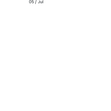
05 / Jul