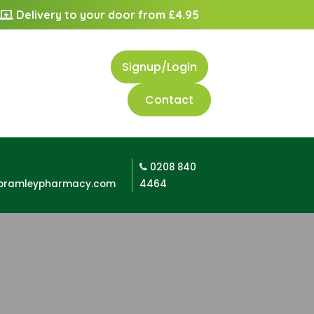
Delivery to your door from £4.95
Signup/Login
Contact
0208 840
bramleypharmacy.com
4464