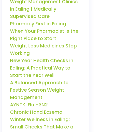
Weight Management Clinics
in Ealing | Medically
Supervised Care
Pharmacy First in Ealing:
When Your Pharmacist Is the
Right Place to Start
Weight Loss Medicines Stop
Working
New Year Health Checks in
Ealing: A Practical Way to
Start the Year Well
A Balanced Approach to
Festive Season Weight
Management
AYNTK: Flu H3N2
Chronic Hand Eczema
Winter Wellness in Ealing:
Small Checks That Make a