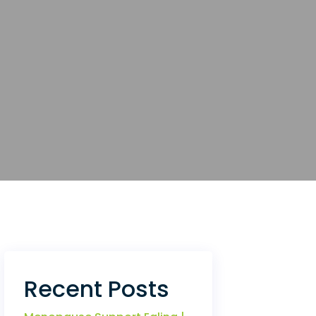
Recent Posts