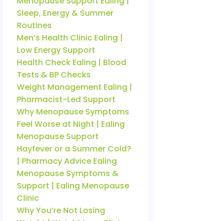
Menopause Support Ealing |
Sleep, Energy & Summer
Routines
Men’s Health Clinic Ealing |
Low Energy Support
Health Check Ealing | Blood
Tests & BP Checks
Weight Management Ealing |
Pharmacist-Led Support
Why Menopause Symptoms
Feel Worse at Night | Ealing
Menopause Support
Hayfever or a Summer Cold?
| Pharmacy Advice Ealing
Menopause Symptoms &
Support | Ealing Menopause
Clinic
Why You’re Not Losing