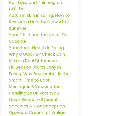
Hair Loss and Thinning on
GLP-1’s
Autumn Skin in Ealing: How to
Restore a Healthy Glow After
Summer
Your Child and the Nasal Flu
Vaccine
Your Heart Health in Ealing:
Why a Quick BP Check Can
Make a Real Difference
Flu Season Starts Early in
Ealing: Why September Is the
Smart Time to Book
Meningitis B Vaccination
Heading to University? A
Quick Guide to Student
Vaccines & Contraception
Opzelura Cream for Vitiligo