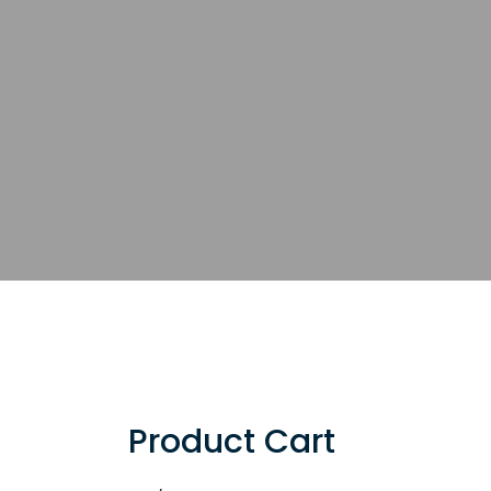
Product Cart