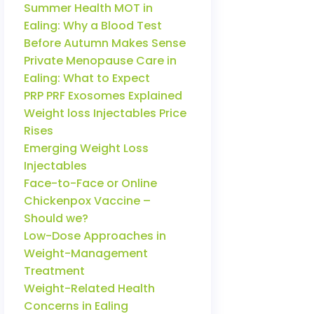
Summer Health MOT in
Ealing: Why a Blood Test
Before Autumn Makes Sense
Private Menopause Care in
Ealing: What to Expect
PRP PRF Exosomes Explained
Weight loss Injectables Price
Rises
Emerging Weight Loss
Injectables
Face-to-Face or Online
Chickenpox Vaccine –
Should we?
Low-Dose Approaches in
Weight-Management
Treatment
Weight-Related Health
Concerns in Ealing