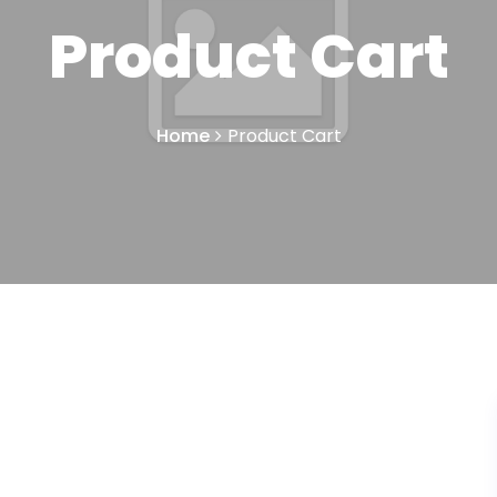
Product Cart
Home
Product Cart