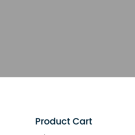
Product Cart