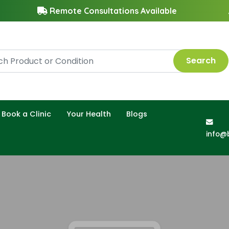
Remote Consultations Available
Search
Book a Clinic
Your Health
Blogs
info@