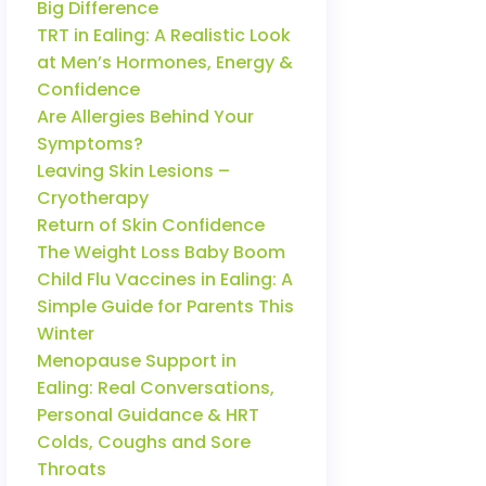
Big Difference
TRT in Ealing: A Realistic Look
at Men’s Hormones, Energy &
Confidence
Are Allergies Behind Your
Symptoms?
Leaving Skin Lesions –
Cryotherapy
Return of Skin Confidence
The Weight Loss Baby Boom
Child Flu Vaccines in Ealing: A
Simple Guide for Parents This
Winter
Menopause Support in
Ealing: Real Conversations,
Personal Guidance & HRT
Colds, Coughs and Sore
Throats