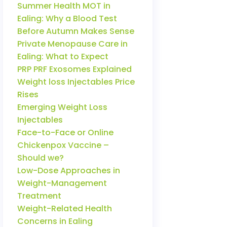
Summer Health MOT in
Ealing: Why a Blood Test
Before Autumn Makes Sense
Private Menopause Care in
Ealing: What to Expect
PRP PRF Exosomes Explained
Weight loss Injectables Price
Rises
Emerging Weight Loss
Injectables
Face-to-Face or Online
Chickenpox Vaccine –
Should we?
Low-Dose Approaches in
Weight-Management
Treatment
Weight-Related Health
Concerns in Ealing