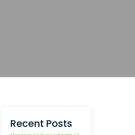
Recent Posts