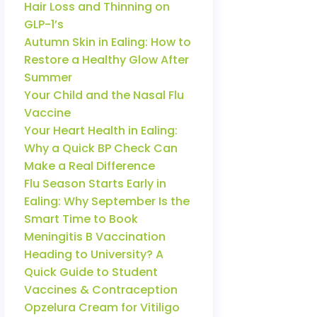
Hair Loss and Thinning on
GLP-1’s
Autumn Skin in Ealing: How to
Restore a Healthy Glow After
Summer
Your Child and the Nasal Flu
Vaccine
Your Heart Health in Ealing:
Why a Quick BP Check Can
Make a Real Difference
Flu Season Starts Early in
Ealing: Why September Is the
Smart Time to Book
Meningitis B Vaccination
Heading to University? A
Quick Guide to Student
Vaccines & Contraception
Opzelura Cream for Vitiligo