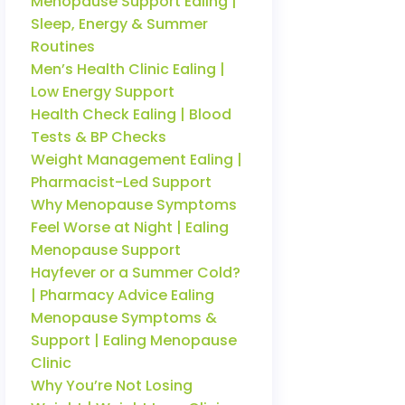
Menopause Support Ealing |
Sleep, Energy & Summer
Routines
Men’s Health Clinic Ealing |
Low Energy Support
Health Check Ealing | Blood
Tests & BP Checks
Weight Management Ealing |
Pharmacist-Led Support
Why Menopause Symptoms
Feel Worse at Night | Ealing
Menopause Support
Hayfever or a Summer Cold?
| Pharmacy Advice Ealing
Menopause Symptoms &
Support | Ealing Menopause
Clinic
Why You’re Not Losing