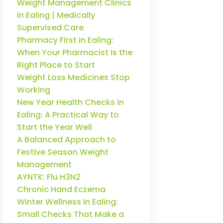
Weight Management Clinics
in Ealing | Medically
Supervised Care
Pharmacy First in Ealing:
When Your Pharmacist Is the
Right Place to Start
Weight Loss Medicines Stop
Working
New Year Health Checks in
Ealing: A Practical Way to
Start the Year Well
A Balanced Approach to
Festive Season Weight
Management
AYNTK: Flu H3N2
Chronic Hand Eczema
Winter Wellness in Ealing:
Small Checks That Make a