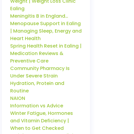
Weight | Weight Loss Clinic
Ealing
Meningitis B in England…
Menopause Support in Ealing
| Managing Sleep, Energy and
Heart Health
Spring Health Reset in Ealing |
Medication Reviews &
Preventive Care
Community Pharmacy Is
Under Severe Strain
Hydration, Protein and
Routine
NAION
Information vs Advice
Winter Fatigue, Hormones
and Vitamin Deficiency |
When to Get Checked