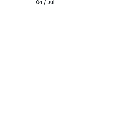
04 / Jul