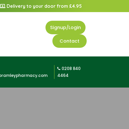
Delivery to your door from £4.95
Signup/Login
Contact
0208 840
bramleypharmacy.com
4464