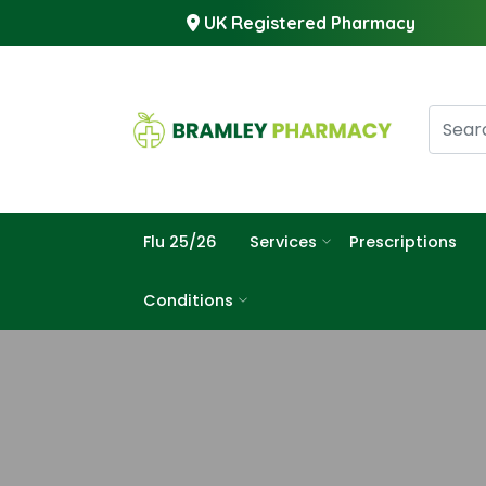
UK Registered Pharmacy
Flu 25/26
Services
Prescriptions
Conditions