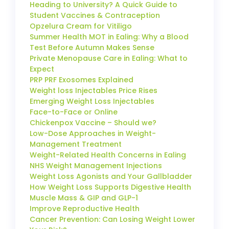
Heading to University? A Quick Guide to
Student Vaccines & Contraception
Opzelura Cream for Vitiligo
Summer Health MOT in Ealing: Why a Blood
Test Before Autumn Makes Sense
Private Menopause Care in Ealing: What to
Expect
PRP PRF Exosomes Explained
Weight loss Injectables Price Rises
Emerging Weight Loss Injectables
Face-to-Face or Online
Chickenpox Vaccine – Should we?
Low-Dose Approaches in Weight-
Management Treatment
Weight-Related Health Concerns in Ealing
NHS Weight Management Injections
Weight Loss Agonists and Your Gallbladder
How Weight Loss Supports Digestive Health
Muscle Mass & GIP and GLP-1
Improve Reproductive Health
Cancer Prevention: Can Losing Weight Lower