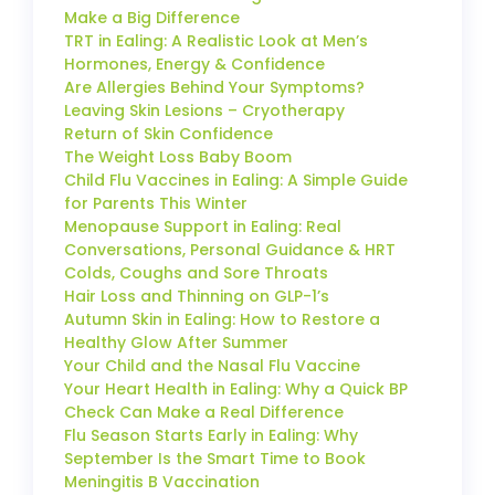
Make a Big Difference
TRT in Ealing: A Realistic Look at Men’s
Hormones, Energy & Confidence
Are Allergies Behind Your Symptoms?
Leaving Skin Lesions – Cryotherapy
Return of Skin Confidence
The Weight Loss Baby Boom
Child Flu Vaccines in Ealing: A Simple Guide
for Parents This Winter
Menopause Support in Ealing: Real
Conversations, Personal Guidance & HRT
Colds, Coughs and Sore Throats
Hair Loss and Thinning on GLP-1’s
Autumn Skin in Ealing: How to Restore a
Healthy Glow After Summer
Your Child and the Nasal Flu Vaccine
Your Heart Health in Ealing: Why a Quick BP
Check Can Make a Real Difference
Flu Season Starts Early in Ealing: Why
September Is the Smart Time to Book
Meningitis B Vaccination