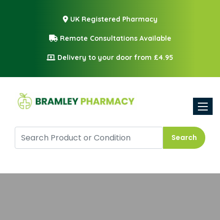
UK Registered Pharmacy
Remote Consultations Available
Delivery to your door from £4.95
Toggle
Search