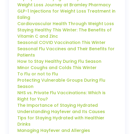
Weight Loss Journey at Bramley Pharmacy
GLP-1 Injections for Weight Loss Treatment in
Ealing
Cardiovascular Health Through Weight Loss
Staying Healthy This Winter: The Benefits of
Vitamin C and Zinc
Seasonal COVID Vaccination This Winter
Seasonal Flu Vaccines and Their Benefits for
Patients
How to Stay Healthy During Flu Season
Minor Coughs and Colds This Winter
To Flu or not to Flu
Protecting Vulnerable Groups During Flu
Season
NHS vs. Private Flu Vaccinations: Which is
Right for You?
The Importance of Staying Hydrated
Understanding Hayfever and Its Causes
Tips for Staying Hydrated with Healthier
Drinks
Managing Hayfever and Allergies