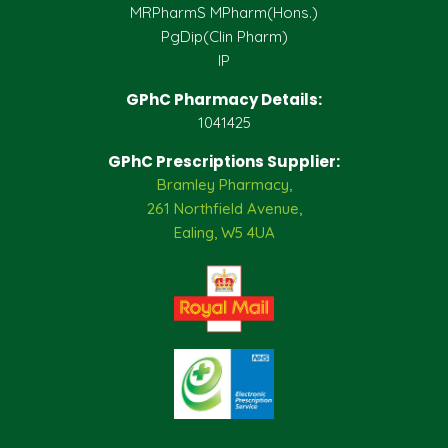
MRPharmS MPharm(Hons.)
PgDip(Clin Pharm)
IP
GPhC Pharmacy Details:
1041425
GPhC Prescriptions Supplier:
Bramley Pharmacy,
261 Northfield Avenue,
Ealing, W5 4UA