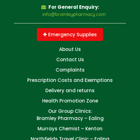
For General Enquiry:
info@bramleypharmacy.com
Emergency Supplies
About Us
Contact Us
Complaints
Prescription Costs and Exemptions
Delivery and returns
Health Promotion Zone
Our Group Clinics:
Bramley Pharmacy – Ealing
Murrays Chemist – Kenton
Northfields Travel Clinic – Ealing