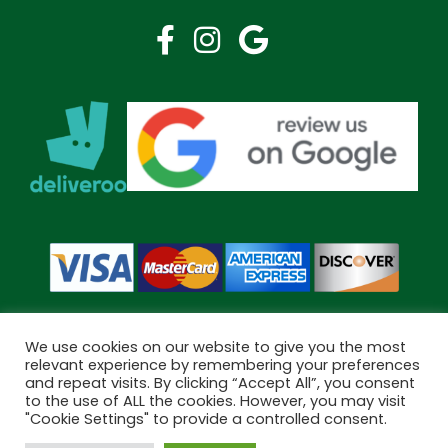
We use cookies on our website to give you the most
relevant experience by remembering your preferences
and repeat visits. By clicking “Accept All”, you consent
Copyright © 2026 Bramley Pharmacy. All Rights Reserved.
to the use of ALL the cookies. However, you may visit
Made by
Pharmacy Mentor
"Cookie Settings" to provide a controlled consent.