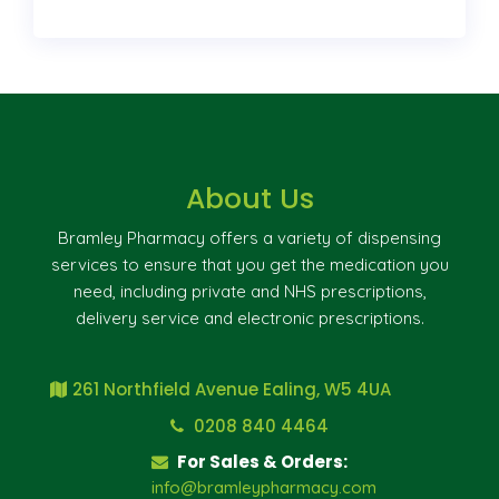
About Us
Bramley Pharmacy offers a variety of dispensing
services to ensure that you get the medication you
need, including private and NHS prescriptions,
delivery service and electronic prescriptions.
261 Northfield Avenue Ealing, W5 4UA
0208 840 4464
For Sales & Orders:
info@bramleypharmacy.com