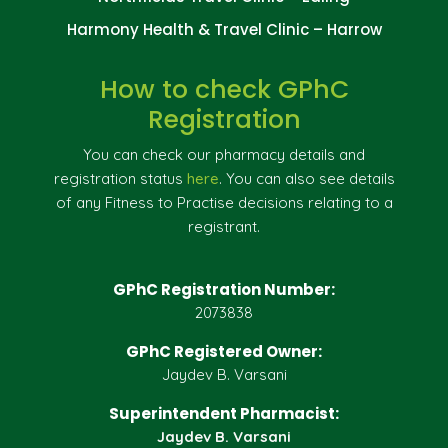
Harmony Health & Travel Clinic – Harrow
How to check GPhC
Registration
You can check our pharmacy details and
registration status
here
. You can also see details
of any Fitness to Practise decisions relating to a
registrant.
GPhC Registration Number:
2073838
GPhC Registered Owner:
Jaydev B. Varsani
Superintendent Pharmacist:
Jaydev B. Varsani