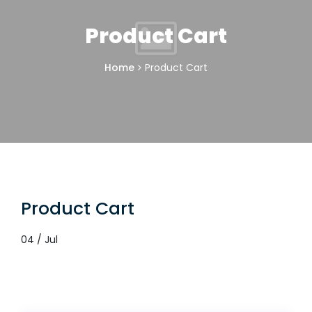
Product Cart
Home
Product Cart
Product Cart
04 / Jul