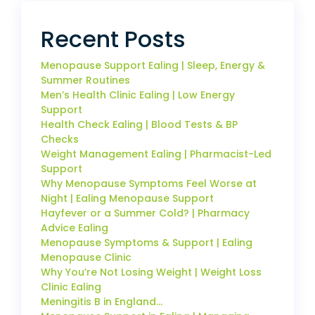
Recent Posts
Menopause Support Ealing | Sleep, Energy &
Summer Routines
Men’s Health Clinic Ealing | Low Energy
Support
Health Check Ealing | Blood Tests & BP
Checks
Weight Management Ealing | Pharmacist-Led
Support
Why Menopause Symptoms Feel Worse at
Night | Ealing Menopause Support
Hayfever or a Summer Cold? | Pharmacy
Advice Ealing
Menopause Symptoms & Support | Ealing
Menopause Clinic
Why You’re Not Losing Weight | Weight Loss
Clinic Ealing
Meningitis B in England…