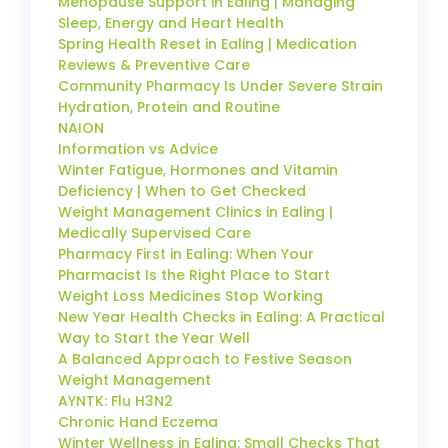
Menopause Support in Ealing | Managing
Sleep, Energy and Heart Health
Spring Health Reset in Ealing | Medication
Reviews & Preventive Care
Community Pharmacy Is Under Severe Strain
Hydration, Protein and Routine
NAION
Information vs Advice
Winter Fatigue, Hormones and Vitamin
Deficiency | When to Get Checked
Weight Management Clinics in Ealing |
Medically Supervised Care
Pharmacy First in Ealing: When Your
Pharmacist Is the Right Place to Start
Weight Loss Medicines Stop Working
New Year Health Checks in Ealing: A Practical
Way to Start the Year Well
A Balanced Approach to Festive Season
Weight Management
AYNTK: Flu H3N2
Chronic Hand Eczema
Winter Wellness in Ealing: Small Checks That