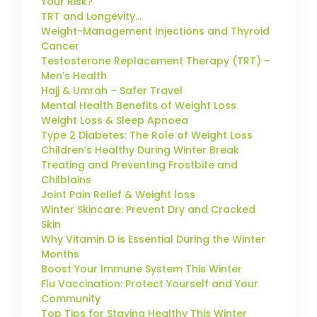
Your Risk?
TRT and Longevity…
Weight-Management Injections and Thyroid
Cancer
Testosterone Replacement Therapy (TRT) –
Men’s Health
Hajj & Umrah – Safer Travel
Mental Health Benefits of Weight Loss
Weight Loss & Sleep Apnoea
Type 2 Diabetes: The Role of Weight Loss
Children’s Healthy During Winter Break
Treating and Preventing Frostbite and
Chilblains
Joint Pain Relief & Weight loss
Winter Skincare: Prevent Dry and Cracked
Skin
Why Vitamin D is Essential During the Winter
Months
Boost Your Immune System This Winter
Flu Vaccination: Protect Yourself and Your
Community
Top Tips for Staying Healthy This Winter