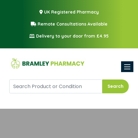
UK Registered Pharmacy
Remote Consultations Available
Delivery to your door from £4.95
Toggle
Search