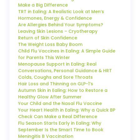
Make a Big Difference
TRT in Ealing: A Realistic Look at Men’s
Hormones, Energy & Confidence
Are Allergies Behind Your Symptoms?
Leaving Skin Lesions – Cryotherapy
Return of Skin Confidence
The Weight Loss Baby Boom
Child Flu Vaccines in Ealing: A Simple Guide
for Parents This Winter
Menopause Support in Ealing: Real
Conversations, Personal Guidance & HRT
Colds, Coughs and Sore Throats
Hair Loss and Thinning on GLP-1’s
Autumn Skin in Ealing: How to Restore a
Healthy Glow After Summer
Your Child and the Nasal Flu Vaccine
Your Heart Health in Ealing: Why a Quick BP
Check Can Make a Real Difference
Flu Season Starts Early in Ealing: Why
September Is the Smart Time to Book
Meningitis B Vaccination