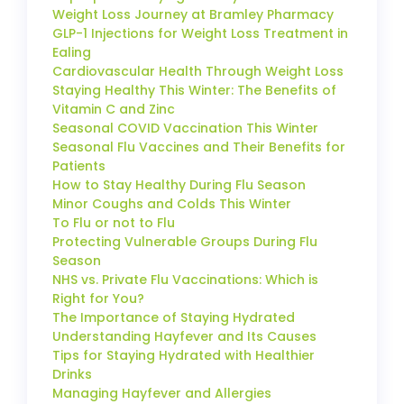
Weight Loss Journey at Bramley Pharmacy
GLP-1 Injections for Weight Loss Treatment in
Ealing
Cardiovascular Health Through Weight Loss
Staying Healthy This Winter: The Benefits of
Vitamin C and Zinc
Seasonal COVID Vaccination This Winter
Seasonal Flu Vaccines and Their Benefits for
Patients
How to Stay Healthy During Flu Season
Minor Coughs and Colds This Winter
To Flu or not to Flu
Protecting Vulnerable Groups During Flu
Season
NHS vs. Private Flu Vaccinations: Which is
Right for You?
The Importance of Staying Hydrated
Understanding Hayfever and Its Causes
Tips for Staying Hydrated with Healthier
Drinks
Managing Hayfever and Allergies