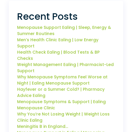
Recent Posts
Menopause Support Ealing | Sleep, Energy &
Summer Routines
Men’s Health Clinic Ealing | Low Energy
Support
Health Check Ealing | Blood Tests & BP
Checks
Weight Management Ealing | Pharmacist-Led
Support
Why Menopause Symptoms Feel Worse at
Night | Ealing Menopause Support
Hayfever or a Summer Cold? | Pharmacy
Advice Ealing
Menopause Symptoms & Support | Ealing
Menopause Clinic
Why You’re Not Losing Weight | Weight Loss
Clinic Ealing
Meningitis B in England…