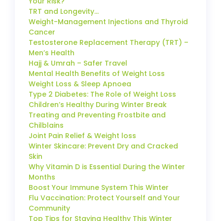
Your Risk?
TRT and Longevity…
Weight-Management Injections and Thyroid
Cancer
Testosterone Replacement Therapy (TRT) –
Men’s Health
Hajj & Umrah – Safer Travel
Mental Health Benefits of Weight Loss
Weight Loss & Sleep Apnoea
Type 2 Diabetes: The Role of Weight Loss
Children’s Healthy During Winter Break
Treating and Preventing Frostbite and
Chilblains
Joint Pain Relief & Weight loss
Winter Skincare: Prevent Dry and Cracked
Skin
Why Vitamin D is Essential During the Winter
Months
Boost Your Immune System This Winter
Flu Vaccination: Protect Yourself and Your
Community
Top Tips for Staying Healthy This Winter