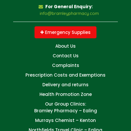
For General Enquiry:
info@bramleypharmacy.com
Emergency Supplies
About Us
Contact Us
Complaints
Prescription Costs and Exemptions
Delivery and returns
Health Promotion Zone
Our Group Clinics:
Bramley Pharmacy – Ealing
Murrays Chemist – Kenton
Northfields Travel Clinic – Ealing