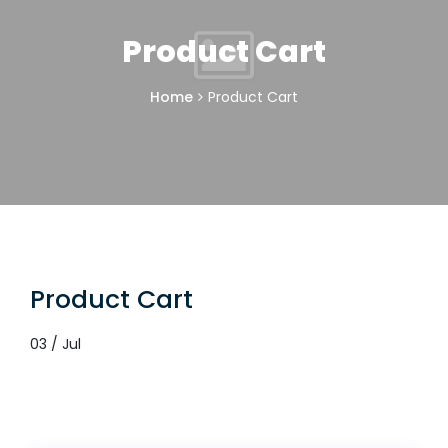
Product Cart
Home
Product Cart
Product Cart
03 / Jul