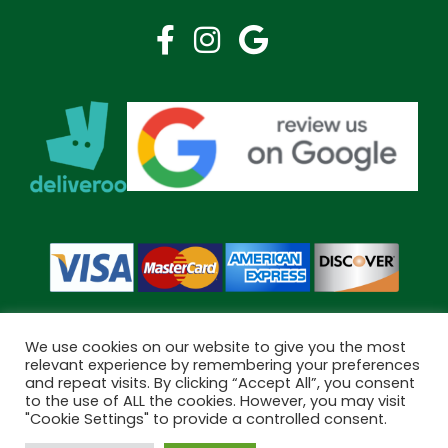
We use cookies on our website to give you the most
relevant experience by remembering your preferences
and repeat visits. By clicking “Accept All”, you consent
Copyright © 2026 Bramley Pharmacy. All Rights Reserved.
to the use of ALL the cookies. However, you may visit
Made by
Pharmacy Mentor
"Cookie Settings" to provide a controlled consent.