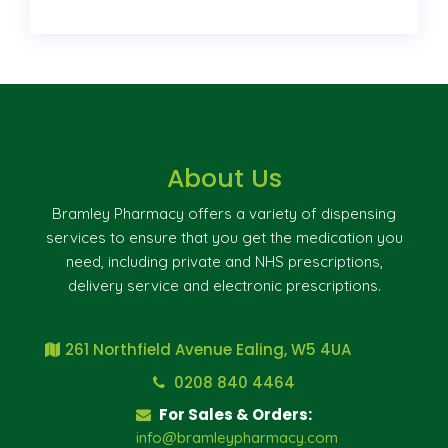
About Us
Bramley Pharmacy offers a variety of dispensing
services to ensure that you get the medication you
need, including private and NHS prescriptions,
delivery service and electronic prescriptions.
261 Northfield Avenue Ealing, W5 4UA
0208 840 4464
For Sales & Orders:
info@bramleypharmacy.com