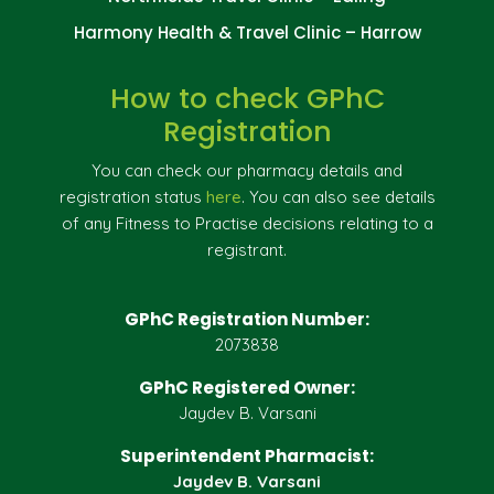
Harmony Health & Travel Clinic – Harrow
How to check GPhC
Registration
You can check our pharmacy details and
registration status
here
. You can also see details
of any Fitness to Practise decisions relating to a
registrant.
GPhC Registration Number:
2073838
GPhC Registered Owner:
Jaydev B. Varsani
Superintendent Pharmacist:
Jaydev B. Varsani