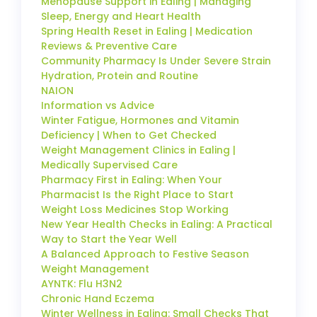
Menopause Support in Ealing | Managing
Sleep, Energy and Heart Health
Spring Health Reset in Ealing | Medication
Reviews & Preventive Care
Community Pharmacy Is Under Severe Strain
Hydration, Protein and Routine
NAION
Information vs Advice
Winter Fatigue, Hormones and Vitamin
Deficiency | When to Get Checked
Weight Management Clinics in Ealing |
Medically Supervised Care
Pharmacy First in Ealing: When Your
Pharmacist Is the Right Place to Start
Weight Loss Medicines Stop Working
New Year Health Checks in Ealing: A Practical
Way to Start the Year Well
A Balanced Approach to Festive Season
Weight Management
AYNTK: Flu H3N2
Chronic Hand Eczema
Winter Wellness in Ealing: Small Checks That