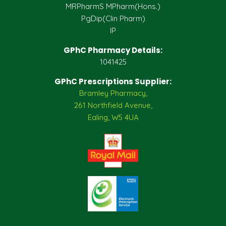
MRPharmS MPharm(Hons.)
PgDip(Clin Pharm)
IP
GPhC Pharmacy Details:
1041425
GPhC Prescriptions Supplier:
Bramley Pharmacy,
261 Northfield Avenue,
Ealing, W5 4UA