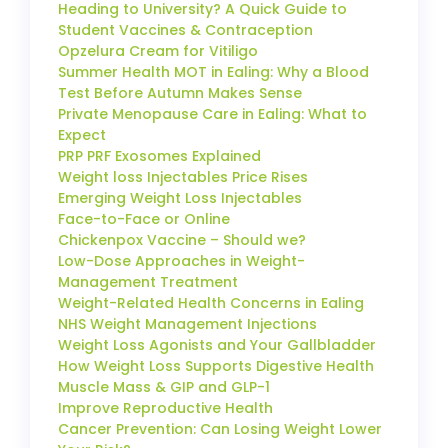
Heading to University? A Quick Guide to
Student Vaccines & Contraception
Opzelura Cream for Vitiligo
Summer Health MOT in Ealing: Why a Blood
Test Before Autumn Makes Sense
Private Menopause Care in Ealing: What to
Expect
PRP PRF Exosomes Explained
Weight loss Injectables Price Rises
Emerging Weight Loss Injectables
Face-to-Face or Online
Chickenpox Vaccine – Should we?
Low-Dose Approaches in Weight-
Management Treatment
Weight-Related Health Concerns in Ealing
NHS Weight Management Injections
Weight Loss Agonists and Your Gallbladder
How Weight Loss Supports Digestive Health
Muscle Mass & GIP and GLP-1
Improve Reproductive Health
Cancer Prevention: Can Losing Weight Lower