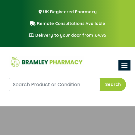
UK Registered Pharmacy
Remote Consultations Available
Delivery to your door from £4.95
Toggle
Search