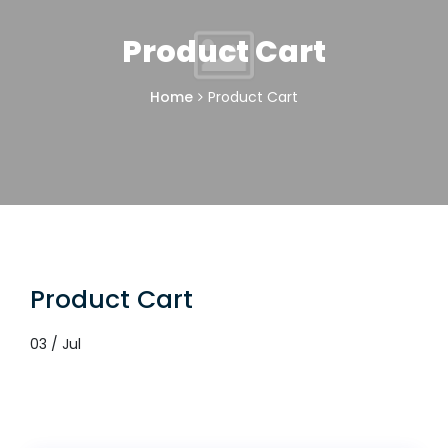
Product Cart
Home
Product Cart
Product Cart
03 / Jul