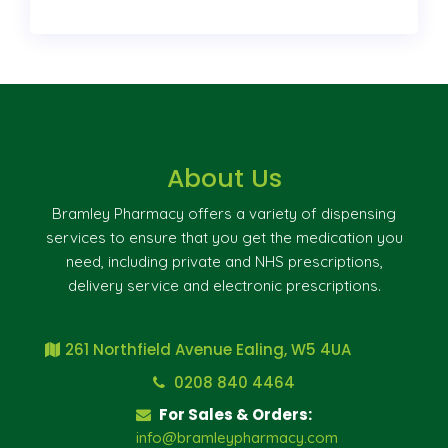
About Us
Bramley Pharmacy offers a variety of dispensing
services to ensure that you get the medication you
need, including private and NHS prescriptions,
delivery service and electronic prescriptions.
261 Northfield Avenue Ealing, W5 4UA
0208 840 4464
For Sales & Orders:
info@bramleypharmacy.com