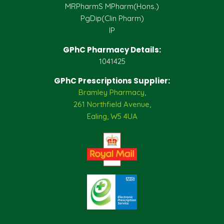
MRPharmS MPharm(Hons.)
PgDip(Clin Pharm)
IP
GPhC Pharmacy Details:
1041425
GPhC Prescriptions Supplier:
Bramley Pharmacy,
261 Northfield Avenue,
Ealing, W5 4UA