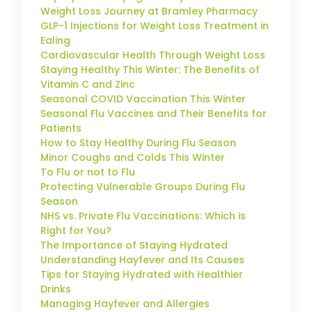
Weight Loss Journey at Bramley Pharmacy
GLP-1 Injections for Weight Loss Treatment in
Ealing
Cardiovascular Health Through Weight Loss
Staying Healthy This Winter: The Benefits of
Vitamin C and Zinc
Seasonal COVID Vaccination This Winter
Seasonal Flu Vaccines and Their Benefits for
Patients
How to Stay Healthy During Flu Season
Minor Coughs and Colds This Winter
To Flu or not to Flu
Protecting Vulnerable Groups During Flu
Season
NHS vs. Private Flu Vaccinations: Which is
Right for You?
The Importance of Staying Hydrated
Understanding Hayfever and Its Causes
Tips for Staying Hydrated with Healthier
Drinks
Managing Hayfever and Allergies