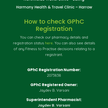
Harmony Health & Travel Clinic – Harrow
How to check GPhC
Registration
You can check our pharmacy details and
registration status
here
. You can also see details
of any Fitness to Practise decisions relating to a
registrant.
GPhC Registration Number:
2073838
GPhC Registered Owner:
Jaydev B. Varsani
Superintendent Pharmacist:
Jaydev B. Varsani