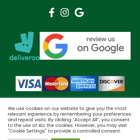
We use cookies on our website to give you the most
relevant experience by remembering your preferences
and repeat visits. By clicking “Accept All”, you consent
Copyright © 2026 Bramley Pharmacy. All Rights Reserved.
to the use of ALL the cookies. However, you may visit
Made by
Pharmacy Mentor
"Cookie Settings" to provide a controlled consent.