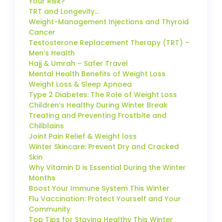
Your Risk?
TRT and Longevity…
Weight-Management Injections and Thyroid
Cancer
Testosterone Replacement Therapy (TRT) –
Men’s Health
Hajj & Umrah – Safer Travel
Mental Health Benefits of Weight Loss
Weight Loss & Sleep Apnoea
Type 2 Diabetes: The Role of Weight Loss
Children’s Healthy During Winter Break
Treating and Preventing Frostbite and
Chilblains
Joint Pain Relief & Weight loss
Winter Skincare: Prevent Dry and Cracked
Skin
Why Vitamin D is Essential During the Winter
Months
Boost Your Immune System This Winter
Flu Vaccination: Protect Yourself and Your
Community
Top Tips for Staying Healthy This Winter