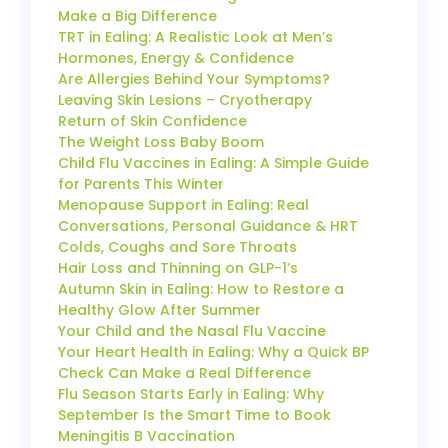
Make a Big Difference
TRT in Ealing: A Realistic Look at Men’s
Hormones, Energy & Confidence
Are Allergies Behind Your Symptoms?
Leaving Skin Lesions – Cryotherapy
Return of Skin Confidence
The Weight Loss Baby Boom
Child Flu Vaccines in Ealing: A Simple Guide
for Parents This Winter
Menopause Support in Ealing: Real
Conversations, Personal Guidance & HRT
Colds, Coughs and Sore Throats
Hair Loss and Thinning on GLP-1’s
Autumn Skin in Ealing: How to Restore a
Healthy Glow After Summer
Your Child and the Nasal Flu Vaccine
Your Heart Health in Ealing: Why a Quick BP
Check Can Make a Real Difference
Flu Season Starts Early in Ealing: Why
September Is the Smart Time to Book
Meningitis B Vaccination