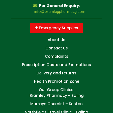
For General Enquiry:
info@bramleypharmacy.com
Emergency Supplies
About Us
Contact Us
Complaints
Prescription Costs and Exemptions
Delivery and returns
Health Promotion Zone
Our Group Clinics:
Bramley Pharmacy – Ealing
Murrays Chemist – Kenton
Northfields Travel Clinic – Ealing