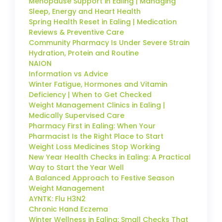
Menopause Support in Ealing | Managing
Sleep, Energy and Heart Health
Spring Health Reset in Ealing | Medication
Reviews & Preventive Care
Community Pharmacy Is Under Severe Strain
Hydration, Protein and Routine
NAION
Information vs Advice
Winter Fatigue, Hormones and Vitamin
Deficiency | When to Get Checked
Weight Management Clinics in Ealing |
Medically Supervised Care
Pharmacy First in Ealing: When Your
Pharmacist Is the Right Place to Start
Weight Loss Medicines Stop Working
New Year Health Checks in Ealing: A Practical
Way to Start the Year Well
A Balanced Approach to Festive Season
Weight Management
AYNTK: Flu H3N2
Chronic Hand Eczema
Winter Wellness in Ealing: Small Checks That