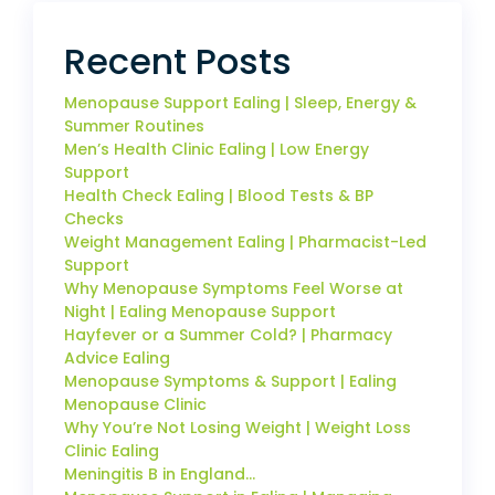
Recent Posts
Menopause Support Ealing | Sleep, Energy &
Summer Routines
Men’s Health Clinic Ealing | Low Energy
Support
Health Check Ealing | Blood Tests & BP
Checks
Weight Management Ealing | Pharmacist-Led
Support
Why Menopause Symptoms Feel Worse at
Night | Ealing Menopause Support
Hayfever or a Summer Cold? | Pharmacy
Advice Ealing
Menopause Symptoms & Support | Ealing
Menopause Clinic
Why You’re Not Losing Weight | Weight Loss
Clinic Ealing
Meningitis B in England…