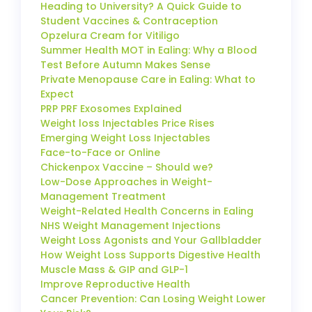
Heading to University? A Quick Guide to
Student Vaccines & Contraception
Opzelura Cream for Vitiligo
Summer Health MOT in Ealing: Why a Blood
Test Before Autumn Makes Sense
Private Menopause Care in Ealing: What to
Expect
PRP PRF Exosomes Explained
Weight loss Injectables Price Rises
Emerging Weight Loss Injectables
Face-to-Face or Online
Chickenpox Vaccine – Should we?
Low-Dose Approaches in Weight-
Management Treatment
Weight-Related Health Concerns in Ealing
NHS Weight Management Injections
Weight Loss Agonists and Your Gallbladder
How Weight Loss Supports Digestive Health
Muscle Mass & GIP and GLP-1
Improve Reproductive Health
Cancer Prevention: Can Losing Weight Lower