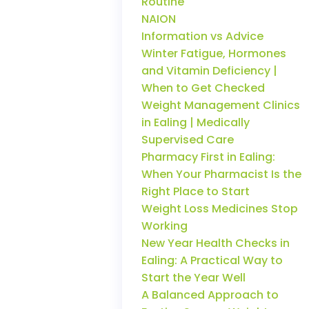
Routine
NAION
Information vs Advice
Winter Fatigue, Hormones
and Vitamin Deficiency |
When to Get Checked
Weight Management Clinics
in Ealing | Medically
Supervised Care
Pharmacy First in Ealing:
When Your Pharmacist Is the
Right Place to Start
Weight Loss Medicines Stop
Working
New Year Health Checks in
Ealing: A Practical Way to
Start the Year Well
A Balanced Approach to