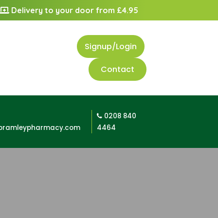
Delivery to your door from £4.95
Signup/Login
Contact
0208 840
bramleypharmacy.com
4464