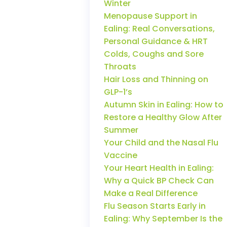
Winter
Menopause Support in
Ealing: Real Conversations,
Personal Guidance & HRT
Colds, Coughs and Sore
Throats
Hair Loss and Thinning on
GLP-1’s
Autumn Skin in Ealing: How to
Restore a Healthy Glow After
Summer
Your Child and the Nasal Flu
Vaccine
Your Heart Health in Ealing:
Why a Quick BP Check Can
Make a Real Difference
Flu Season Starts Early in
Ealing: Why September Is the