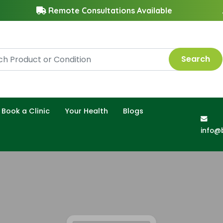
Remote Consultations Available
Search
Book a Clinic
Your Health
Blogs
info@