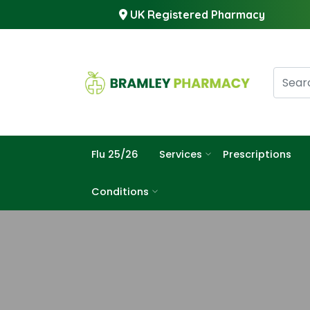
UK Registered Pharmacy
Flu 25/26
Services
Prescriptions
Conditions