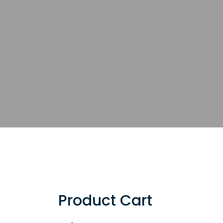
Product Cart