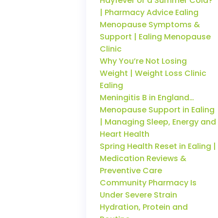
Hayfever or a Summer Cold?
| Pharmacy Advice Ealing
Menopause Symptoms &
Support | Ealing Menopause
Clinic
Why You’re Not Losing
Weight | Weight Loss Clinic
Ealing
Meningitis B in England…
Menopause Support in Ealing
| Managing Sleep, Energy and
Heart Health
Spring Health Reset in Ealing |
Medication Reviews &
Preventive Care
Community Pharmacy Is
Under Severe Strain
Hydration, Protein and