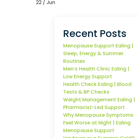
22 / Jun
Recent Posts
Menopause Support Ealing |
Sleep, Energy & Summer
Routines
Men’s Health Clinic Ealing |
Low Energy Support
Health Check Ealing | Blood
Tests & BP Checks
Weight Management Ealing |
Pharmacist-Led Support
Why Menopause Symptoms
Feel Worse at Night | Ealing
Menopause Support