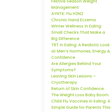
Festive Season Weight
Management
AYNTK: Flu H3N2
Chronic Hand Eczema
Winter Wellness in Ealing:
Small Checks That Make a
Big Difference
TRT in Ealing: A Realistic Look
at Men’s Hormones, Energy &
Confidence
Are Allergies Behind Your
Symptoms?
Leaving Skin Lesions –
Cryotherapy
Return of Skin Confidence
The Weight Loss Baby Boom
Child Flu Vaccines in Ealing: A
Simple Guide for Parents This