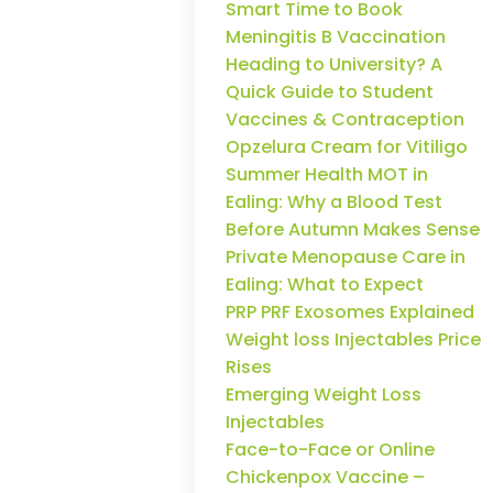
Smart Time to Book
Meningitis B Vaccination
Heading to University? A
Quick Guide to Student
Vaccines & Contraception
Opzelura Cream for Vitiligo
Summer Health MOT in
Ealing: Why a Blood Test
Before Autumn Makes Sense
Private Menopause Care in
Ealing: What to Expect
PRP PRF Exosomes Explained
Weight loss Injectables Price
Rises
Emerging Weight Loss
Injectables
Face-to-Face or Online
Chickenpox Vaccine –