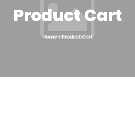
Product Cart
Home
Product Cart