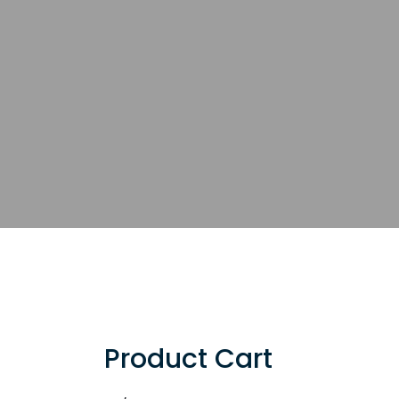
Product Cart