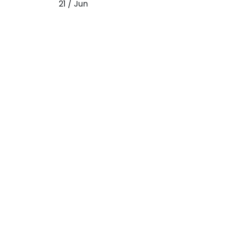
21 / Jun