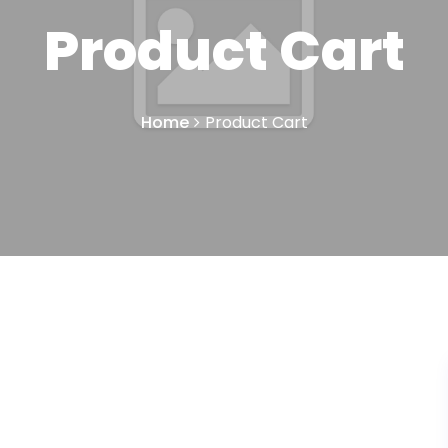
Product Cart
Home
Product Cart