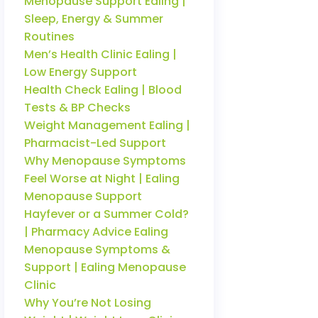
Menopause Support Ealing |
Sleep, Energy & Summer
Routines
Men’s Health Clinic Ealing |
Low Energy Support
Health Check Ealing | Blood
Tests & BP Checks
Weight Management Ealing |
Pharmacist-Led Support
Why Menopause Symptoms
Feel Worse at Night | Ealing
Menopause Support
Hayfever or a Summer Cold?
| Pharmacy Advice Ealing
Menopause Symptoms &
Support | Ealing Menopause
Clinic
Why You’re Not Losing