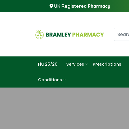
UK Registered Pharmacy
Flu 25/26
Services
Prescriptions
Conditions