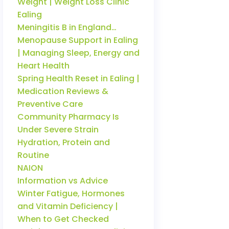
Weight | Weight Loss Clinic
Ealing
Meningitis B in England…
Menopause Support in Ealing
| Managing Sleep, Energy and
Heart Health
Spring Health Reset in Ealing |
Medication Reviews &
Preventive Care
Community Pharmacy Is
Under Severe Strain
Hydration, Protein and
Routine
NAION
Information vs Advice
Winter Fatigue, Hormones
and Vitamin Deficiency |
When to Get Checked