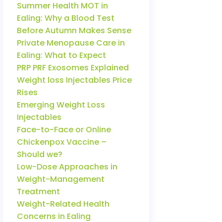
Summer Health MOT in
Ealing: Why a Blood Test
Before Autumn Makes Sense
Private Menopause Care in
Ealing: What to Expect
PRP PRF Exosomes Explained
Weight loss Injectables Price
Rises
Emerging Weight Loss
Injectables
Face-to-Face or Online
Chickenpox Vaccine –
Should we?
Low-Dose Approaches in
Weight-Management
Treatment
Weight-Related Health
Concerns in Ealing