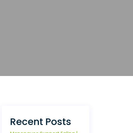
Recent Posts