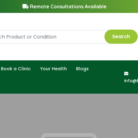
Remote Consultations Available
Search
Book a Clinic
Your Health
Blogs
info@