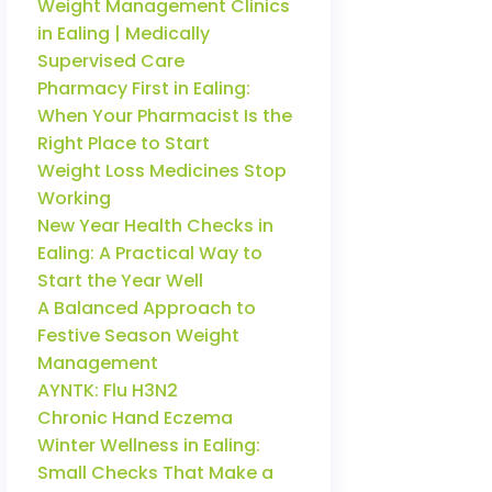
Weight Management Clinics
in Ealing | Medically
Supervised Care
Pharmacy First in Ealing:
When Your Pharmacist Is the
Right Place to Start
Weight Loss Medicines Stop
Working
New Year Health Checks in
Ealing: A Practical Way to
Start the Year Well
A Balanced Approach to
Festive Season Weight
Management
AYNTK: Flu H3N2
Chronic Hand Eczema
Winter Wellness in Ealing:
Small Checks That Make a