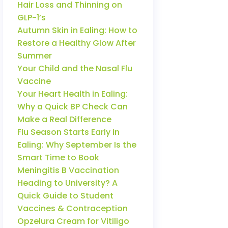
Hair Loss and Thinning on
GLP-1’s
Autumn Skin in Ealing: How to
Restore a Healthy Glow After
Summer
Your Child and the Nasal Flu
Vaccine
Your Heart Health in Ealing:
Why a Quick BP Check Can
Make a Real Difference
Flu Season Starts Early in
Ealing: Why September Is the
Smart Time to Book
Meningitis B Vaccination
Heading to University? A
Quick Guide to Student
Vaccines & Contraception
Opzelura Cream for Vitiligo