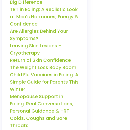
Big Difference
TRT in Ealing: A Realistic Look
at Men’s Hormones, Energy &
Confidence
Are Allergies Behind Your
Symptoms?
Leaving Skin Lesions –
Cryotherapy
Return of Skin Confidence
The Weight Loss Baby Boom
Child Flu Vaccines in Ealing: A
Simple Guide for Parents This
Winter
Menopause Support in
Ealing: Real Conversations,
Personal Guidance & HRT
Colds, Coughs and Sore
Throats