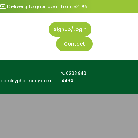
Delivery to your door from £4.95
Signup/Login
Contact
0208 840
bramleypharmacy.com
4464