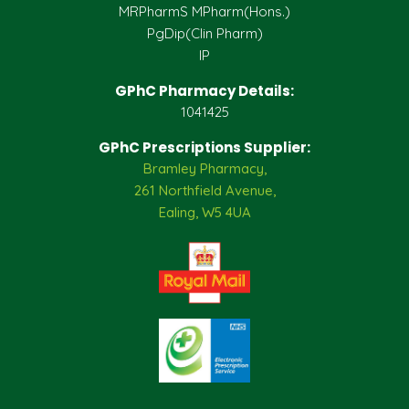
MRPharmS MPharm(Hons.)
PgDip(Clin Pharm)
IP
GPhC Pharmacy Details:
1041425
GPhC Prescriptions Supplier:
Bramley Pharmacy,
261 Northfield Avenue,
Ealing, W5 4UA