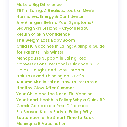
Make a Big Difference
TRT in Ealing: A Realistic Look at Men’s
Hormones, Energy & Confidence
Are Allergies Behind Your Symptoms?
Leaving Skin Lesions – Cryotherapy
Return of Skin Confidence
The Weight Loss Baby Boom
Child Flu Vaccines in Ealing: A Simple Guide
for Parents This Winter
Menopause Support in Ealing: Real
Conversations, Personal Guidance & HRT
Colds, Coughs and Sore Throats
Hair Loss and Thinning on GLP-1’s
Autumn Skin in Ealing: How to Restore a
Healthy Glow After Summer
Your Child and the Nasal Flu Vaccine
Your Heart Health in Ealing: Why a Quick BP
Check Can Make a Real Difference
Flu Season Starts Early in Ealing: Why
September Is the Smart Time to Book
Meningitis B Vaccination