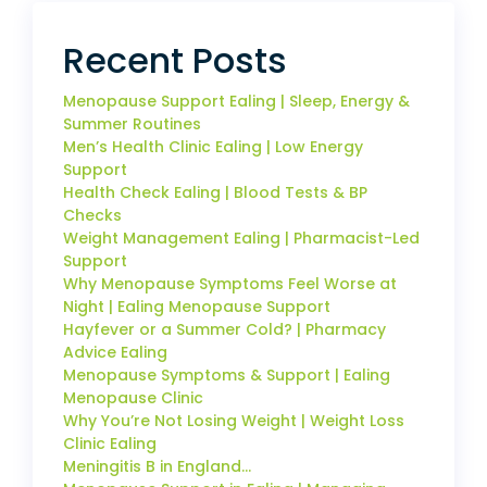
Recent Posts
Menopause Support Ealing | Sleep, Energy &
Summer Routines
Men’s Health Clinic Ealing | Low Energy
Support
Health Check Ealing | Blood Tests & BP
Checks
Weight Management Ealing | Pharmacist-Led
Support
Why Menopause Symptoms Feel Worse at
Night | Ealing Menopause Support
Hayfever or a Summer Cold? | Pharmacy
Advice Ealing
Menopause Symptoms & Support | Ealing
Menopause Clinic
Why You’re Not Losing Weight | Weight Loss
Clinic Ealing
Meningitis B in England…