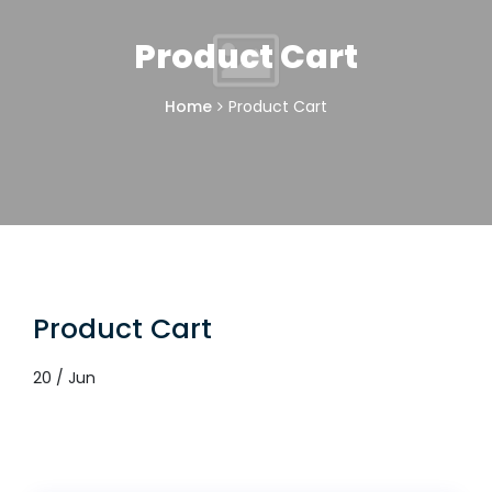
Product Cart
Home
Product Cart
Product Cart
20 / Jun