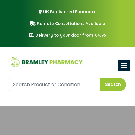
UK Registered Pharmacy
Remote Consultations Available
Delivery to your door from £4.95
Toggle
Search