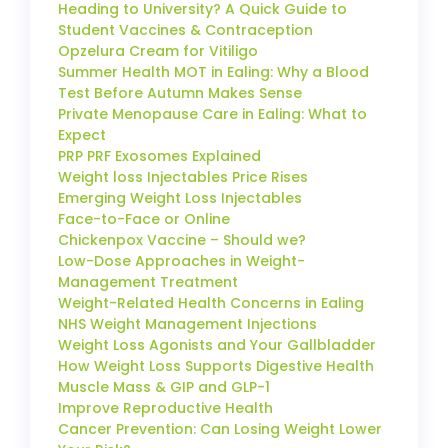
Heading to University? A Quick Guide to
Student Vaccines & Contraception
Opzelura Cream for Vitiligo
Summer Health MOT in Ealing: Why a Blood
Test Before Autumn Makes Sense
Private Menopause Care in Ealing: What to
Expect
PRP PRF Exosomes Explained
Weight loss Injectables Price Rises
Emerging Weight Loss Injectables
Face-to-Face or Online
Chickenpox Vaccine – Should we?
Low-Dose Approaches in Weight-
Management Treatment
Weight-Related Health Concerns in Ealing
NHS Weight Management Injections
Weight Loss Agonists and Your Gallbladder
How Weight Loss Supports Digestive Health
Muscle Mass & GIP and GLP-1
Improve Reproductive Health
Cancer Prevention: Can Losing Weight Lower