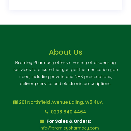
About Us
Bramley Pharmacy offers a variety of dispensing
services to ensure that you get the medication you
need, including private and NHS prescriptions,
delivery service and electronic prescriptions.
261 Northfield Avenue Ealing, W5 4UA
0208 840 4464
For Sales & Orders:
info@bramleypharmacy.com