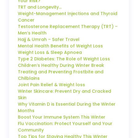
Your Risk?
TRT and Longevity…
Weight-Management Injections and Thyroid
Cancer
Testosterone Replacement Therapy (TRT) –
Men’s Health
Hajj & Umrah – Safer Travel
Mental Health Benefits of Weight Loss
Weight Loss & Sleep Apnoea
Type 2 Diabetes: The Role of Weight Loss
Children’s Healthy During Winter Break
Treating and Preventing Frostbite and
Chilblains
Joint Pain Relief & Weight loss
Winter Skincare: Prevent Dry and Cracked
Skin
Why Vitamin D is Essential During the Winter
Months
Boost Your Immune System This Winter
Flu Vaccination: Protect Yourself and Your
Community
Top Tips for Staying Healthy This Winter