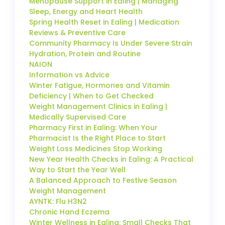
Menopause Support in Ealing | Managing
Sleep, Energy and Heart Health
Spring Health Reset in Ealing | Medication
Reviews & Preventive Care
Community Pharmacy Is Under Severe Strain
Hydration, Protein and Routine
NAION
Information vs Advice
Winter Fatigue, Hormones and Vitamin
Deficiency | When to Get Checked
Weight Management Clinics in Ealing |
Medically Supervised Care
Pharmacy First in Ealing: When Your
Pharmacist Is the Right Place to Start
Weight Loss Medicines Stop Working
New Year Health Checks in Ealing: A Practical
Way to Start the Year Well
A Balanced Approach to Festive Season
Weight Management
AYNTK: Flu H3N2
Chronic Hand Eczema
Winter Wellness in Ealing: Small Checks That