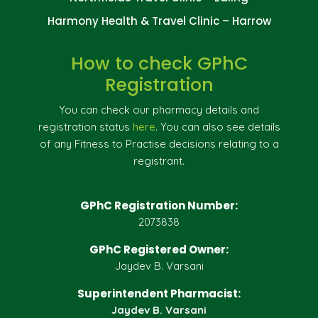
Harmony Health & Travel Clinic – Harrow
How to check GPhC
Registration
You can check our pharmacy details and
registration status
here
. You can also see details
of any Fitness to Practise decisions relating to a
registrant.
GPhC Registration Number:
2073838
GPhC Registered Owner:
Jaydev B. Varsani
Superintendent Pharmacist:
Jaydev B. Varsani