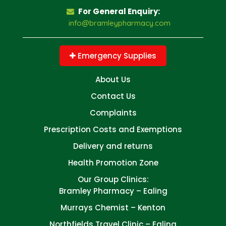
For General Enquiry:
info@bramleypharmacy.com
Emergency Supplies
About Us
Contact Us
Complaints
Prescription Costs and Exemptions
Delivery and returns
Health Promotion Zone
Our Group Clinics:
Bramley Pharmacy – Ealing
Murrays Chemist – Kenton
Northfields Travel Clinic – Ealing