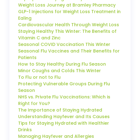
Weight Loss Journey at Bramley Pharmacy
GLP-1 Injections for Weight Loss Treatment in
Ealing
Cardiovascular Health Through Weight Loss
Staying Healthy This Winter: The Benefits of
Vitamin C and Zinc
Seasonal COVID Vaccination This Winter
Seasonal Flu Vaccines and Their Benefits for
Patients
How to Stay Healthy During Flu Season
Minor Coughs and Colds This Winter
To Flu or not to Flu
Protecting Vulnerable Groups During Flu
Season
NHS vs. Private Flu Vaccinations: Which is
Right for You?
The Importance of Staying Hydrated
Understanding Hayfever and Its Causes
Tips for Staying Hydrated with Healthier
Drinks
Managing Hayfever and Allergies