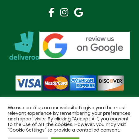
We use cookies on our website to give you the most
relevant experience by remembering your preferences
and repeat visits. By clicking “Accept All”, you consent
Copyright © 2026 Bramley Pharmacy. All Rights Reserved.
to the use of ALL the cookies. However, you may visit
Made by
Pharmacy Mentor
"Cookie Settings" to provide a controlled consent.