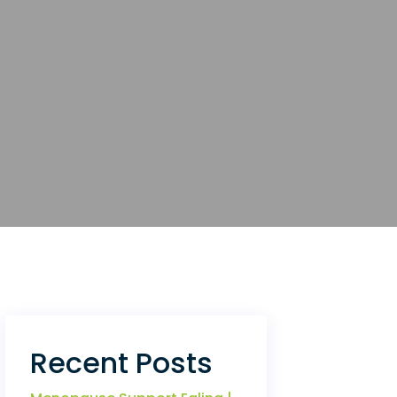
Recent Posts