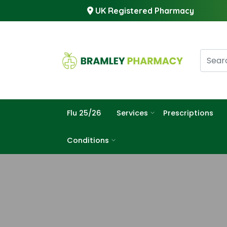
UK Registered Pharmacy
Flu 25/26
Services
Prescriptions
Conditions