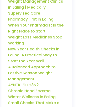
Weight Management Clinics
in Ealing | Medically
Supervised Care
Pharmacy First in Ealing:
When Your Pharmacist Is the
Right Place to Start
Weight Loss Medicines Stop
Working
New Year Health Checks in
Ealing: A Practical Way to
Start the Year Well
A Balanced Approach to
Festive Season Weight
Management
AYNTK: Flu H3N2
Chronic Hand Eczema
Winter Wellness in Ealing:
Small Checks That Make a