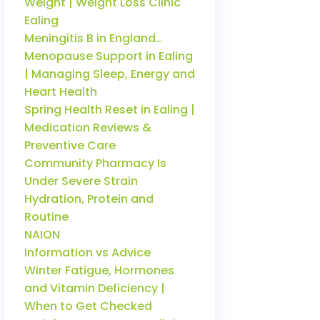
Weight | Weight Loss Clinic
Ealing
Meningitis B in England…
Menopause Support in Ealing
| Managing Sleep, Energy and
Heart Health
Spring Health Reset in Ealing |
Medication Reviews &
Preventive Care
Community Pharmacy Is
Under Severe Strain
Hydration, Protein and
Routine
NAION
Information vs Advice
Winter Fatigue, Hormones
and Vitamin Deficiency |
When to Get Checked