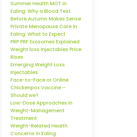
Summer Health MOT in
Ealing: Why a Blood Test
Before Autumn Makes Sense
Private Menopause Care in
Ealing: What to Expect
PRP PRF Exosomes Explained
Weight loss Injectables Price
Rises
Emerging Weight Loss
Injectables
Face-to-Face or Online
Chickenpox Vaccine –
Should we?
Low-Dose Approaches in
Weight-Management
Treatment
Weight-Related Health
Concerns in Ealing