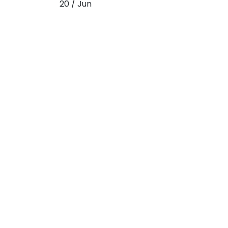
20 / Jun