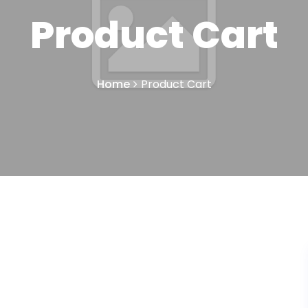
Product Cart
Home
Product Cart