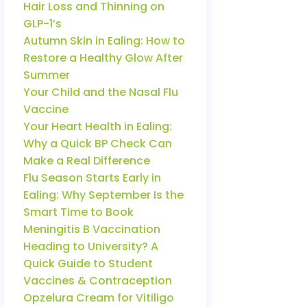
Hair Loss and Thinning on
GLP-1’s
Autumn Skin in Ealing: How to
Restore a Healthy Glow After
Summer
Your Child and the Nasal Flu
Vaccine
Your Heart Health in Ealing:
Why a Quick BP Check Can
Make a Real Difference
Flu Season Starts Early in
Ealing: Why September Is the
Smart Time to Book
Meningitis B Vaccination
Heading to University? A
Quick Guide to Student
Vaccines & Contraception
Opzelura Cream for Vitiligo