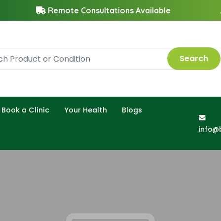
Remote Consultations Available
Search
Book a Clinic
Your Health
Blogs
info@