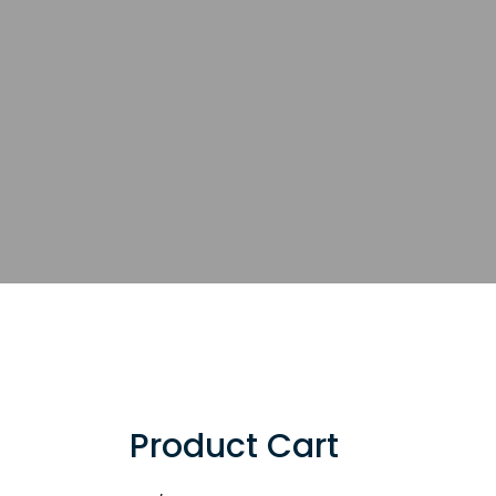
Product Cart