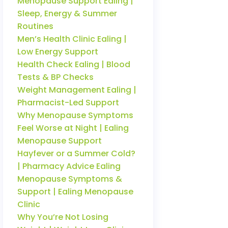
Menopause Support Ealing |
Sleep, Energy & Summer
Routines
Men’s Health Clinic Ealing |
Low Energy Support
Health Check Ealing | Blood
Tests & BP Checks
Weight Management Ealing |
Pharmacist-Led Support
Why Menopause Symptoms
Feel Worse at Night | Ealing
Menopause Support
Hayfever or a Summer Cold?
| Pharmacy Advice Ealing
Menopause Symptoms &
Support | Ealing Menopause
Clinic
Why You’re Not Losing