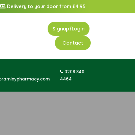
Delivery to your door from £4.95
Signup/Login
Contact
0208 840
bramleypharmacy.com
4464