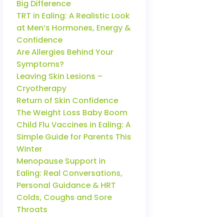
Big Difference
TRT in Ealing: A Realistic Look
at Men’s Hormones, Energy &
Confidence
Are Allergies Behind Your
Symptoms?
Leaving Skin Lesions –
Cryotherapy
Return of Skin Confidence
The Weight Loss Baby Boom
Child Flu Vaccines in Ealing: A
Simple Guide for Parents This
Winter
Menopause Support in
Ealing: Real Conversations,
Personal Guidance & HRT
Colds, Coughs and Sore
Throats