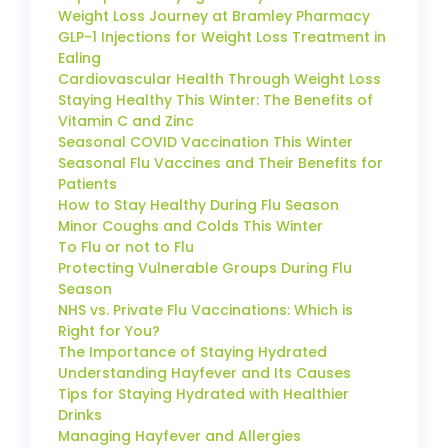
Weight Loss Journey at Bramley Pharmacy
GLP-1 Injections for Weight Loss Treatment in
Ealing
Cardiovascular Health Through Weight Loss
Staying Healthy This Winter: The Benefits of
Vitamin C and Zinc
Seasonal COVID Vaccination This Winter
Seasonal Flu Vaccines and Their Benefits for
Patients
How to Stay Healthy During Flu Season
Minor Coughs and Colds This Winter
To Flu or not to Flu
Protecting Vulnerable Groups During Flu
Season
NHS vs. Private Flu Vaccinations: Which is
Right for You?
The Importance of Staying Hydrated
Understanding Hayfever and Its Causes
Tips for Staying Hydrated with Healthier
Drinks
Managing Hayfever and Allergies