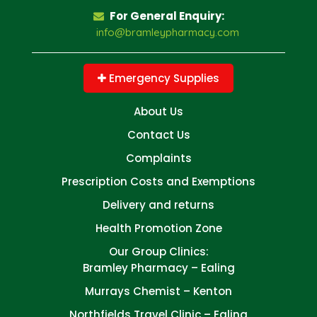
For General Enquiry:
info@bramleypharmacy.com
Emergency Supplies
About Us
Contact Us
Complaints
Prescription Costs and Exemptions
Delivery and returns
Health Promotion Zone
Our Group Clinics:
Bramley Pharmacy – Ealing
Murrays Chemist – Kenton
Northfields Travel Clinic – Ealing