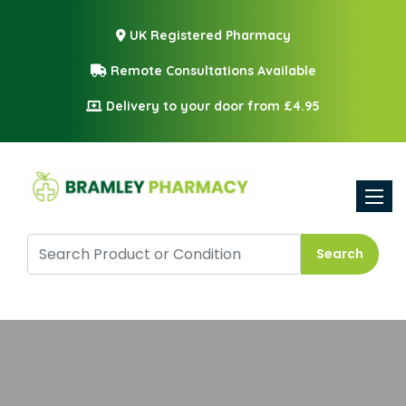
UK Registered Pharmacy
Remote Consultations Available
Delivery to your door from £4.95
Toggle
Search