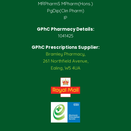
MRPharmS MPharm(Hons.)
PgDip(Clin Pharm)
IP
GPhC Pharmacy Details:
1041425
GPhC Prescriptions Supplier:
Bramley Pharmacy,
261 Northfield Avenue,
Ealing, W5 4UA