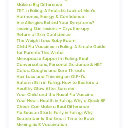
Make a Big Difference
TRT in Ealing: A Realistic Look at Men’s
Hormones, Energy & Confidence
Are Allergies Behind Your Symptoms?
Leaving Skin Lesions – Cryotherapy
Return of Skin Confidence
The Weight Loss Baby Boom
Child Flu Vaccines in Ealing: A Simple Guide
for Parents This Winter
Menopause Support in Ealing: Real
Conversations, Personal Guidance & HRT
Colds, Coughs and Sore Throats
Hair Loss and Thinning on GLP-1’s
Autumn Skin in Ealing: How to Restore a
Healthy Glow After Summer
Your Child and the Nasal Flu Vaccine
Your Heart Health in Ealing: Why a Quick BP
Check Can Make a Real Difference
Flu Season Starts Early in Ealing: Why
September Is the Smart Time to Book
Meningitis B Vaccination