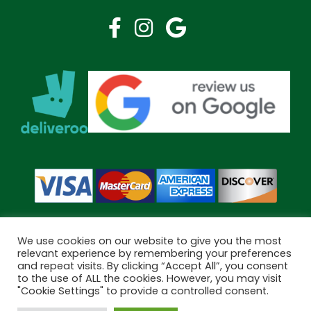
We use cookies on our website to give you the most
relevant experience by remembering your preferences
and repeat visits. By clicking “Accept All”, you consent
Copyright © 2026 Bramley Pharmacy. All Rights Reserved.
to the use of ALL the cookies. However, you may visit
Made by
Pharmacy Mentor
"Cookie Settings" to provide a controlled consent.