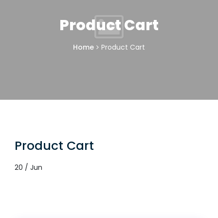
Product Cart
Home
Product Cart
Product Cart
20 / Jun