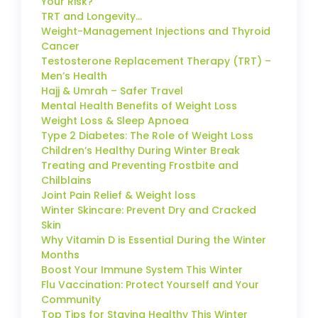
Your Risk?
TRT and Longevity…
Weight-Management Injections and Thyroid
Cancer
Testosterone Replacement Therapy (TRT) –
Men’s Health
Hajj & Umrah – Safer Travel
Mental Health Benefits of Weight Loss
Weight Loss & Sleep Apnoea
Type 2 Diabetes: The Role of Weight Loss
Children’s Healthy During Winter Break
Treating and Preventing Frostbite and
Chilblains
Joint Pain Relief & Weight loss
Winter Skincare: Prevent Dry and Cracked
Skin
Why Vitamin D is Essential During the Winter
Months
Boost Your Immune System This Winter
Flu Vaccination: Protect Yourself and Your
Community
Top Tips for Staying Healthy This Winter