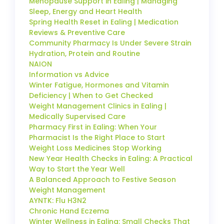
Menopause Support in Ealing | Managing
Sleep, Energy and Heart Health
Spring Health Reset in Ealing | Medication
Reviews & Preventive Care
Community Pharmacy Is Under Severe Strain
Hydration, Protein and Routine
NAION
Information vs Advice
Winter Fatigue, Hormones and Vitamin
Deficiency | When to Get Checked
Weight Management Clinics in Ealing |
Medically Supervised Care
Pharmacy First in Ealing: When Your
Pharmacist Is the Right Place to Start
Weight Loss Medicines Stop Working
New Year Health Checks in Ealing: A Practical
Way to Start the Year Well
A Balanced Approach to Festive Season
Weight Management
AYNTK: Flu H3N2
Chronic Hand Eczema
Winter Wellness in Ealing: Small Checks That