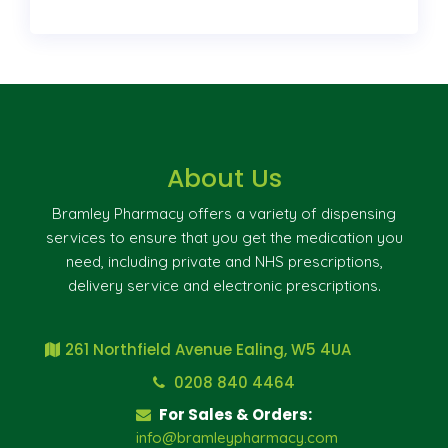
About Us
Bramley Pharmacy offers a variety of dispensing
services to ensure that you get the medication you
need, including private and NHS prescriptions,
delivery service and electronic prescriptions.
261 Northfield Avenue Ealing, W5 4UA
0208 840 4464
For Sales & Orders:
info@bramleypharmacy.com