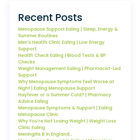
Recent Posts
Menopause Support Ealing | Sleep, Energy &
Summer Routines
Men’s Health Clinic Ealing | Low Energy
Support
Health Check Ealing | Blood Tests & BP
Checks
Weight Management Ealing | Pharmacist-Led
Support
Why Menopause Symptoms Feel Worse at
Night | Ealing Menopause Support
Hayfever or a Summer Cold? | Pharmacy
Advice Ealing
Menopause Symptoms & Support | Ealing
Menopause Clinic
Why You’re Not Losing Weight | Weight Loss
Clinic Ealing
Meningitis B in England…