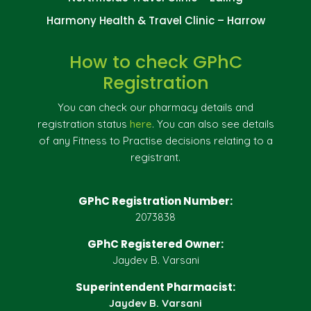
Harmony Health & Travel Clinic – Harrow
How to check GPhC
Registration
You can check our pharmacy details and
registration status
here
. You can also see details
of any Fitness to Practise decisions relating to a
registrant.
GPhC Registration Number:
2073838
GPhC Registered Owner:
Jaydev B. Varsani
Superintendent Pharmacist:
Jaydev B. Varsani