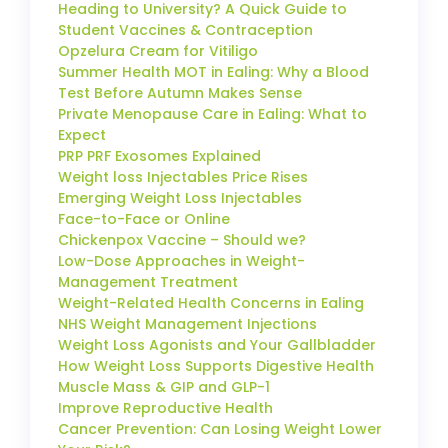
Heading to University? A Quick Guide to
Student Vaccines & Contraception
Opzelura Cream for Vitiligo
Summer Health MOT in Ealing: Why a Blood
Test Before Autumn Makes Sense
Private Menopause Care in Ealing: What to
Expect
PRP PRF Exosomes Explained
Weight loss Injectables Price Rises
Emerging Weight Loss Injectables
Face-to-Face or Online
Chickenpox Vaccine – Should we?
Low-Dose Approaches in Weight-
Management Treatment
Weight-Related Health Concerns in Ealing
NHS Weight Management Injections
Weight Loss Agonists and Your Gallbladder
How Weight Loss Supports Digestive Health
Muscle Mass & GIP and GLP-1
Improve Reproductive Health
Cancer Prevention: Can Losing Weight Lower