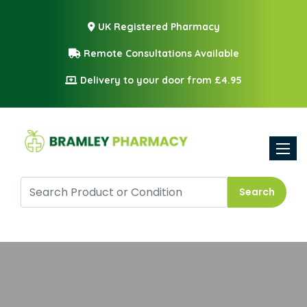
UK Registered Pharmacy
Remote Consultations Available
Delivery to your door from £4.95
Toggle
Search