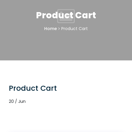
Product Cart
Home
Product Cart
Product Cart
20 / Jun