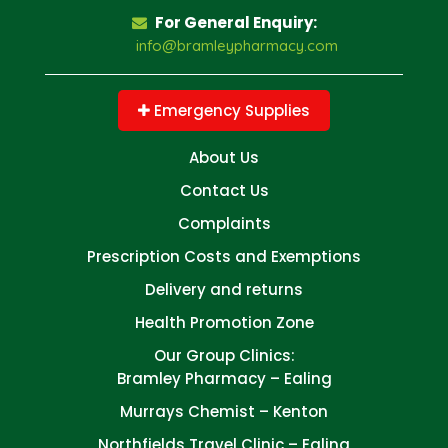
For General Enquiry:
info@bramleypharmacy.com
Emergency Supplies
About Us
Contact Us
Complaints
Prescription Costs and Exemptions
Delivery and returns
Health Promotion Zone
Our Group Clinics:
Bramley Pharmacy – Ealing
Murrays Chemist – Kenton
Northfields Travel Clinic – Ealing