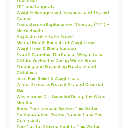
Your Risk?
TRT and Longevity…
Weight-Management Injections and Thyroid
Cancer
Testosterone Replacement Therapy (TRT) –
Men’s Health
Hajj & Umrah – Safer Travel
Mental Health Benefits of Weight Loss
Weight Loss & Sleep Apnoea
Type 2 Diabetes: The Role of Weight Loss
Children’s Healthy During Winter Break
Treating and Preventing Frostbite and
Chilblains
Joint Pain Relief & Weight loss
Winter Skincare: Prevent Dry and Cracked
Skin
Why Vitamin D is Essential During the Winter
Months
Boost Your Immune System This Winter
Flu Vaccination: Protect Yourself and Your
Community
Top Tips for Staying Healthy This Winter