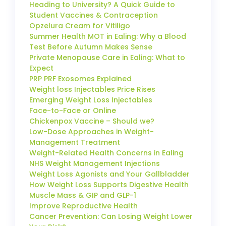
Heading to University? A Quick Guide to
Student Vaccines & Contraception
Opzelura Cream for Vitiligo
Summer Health MOT in Ealing: Why a Blood
Test Before Autumn Makes Sense
Private Menopause Care in Ealing: What to
Expect
PRP PRF Exosomes Explained
Weight loss Injectables Price Rises
Emerging Weight Loss Injectables
Face-to-Face or Online
Chickenpox Vaccine – Should we?
Low-Dose Approaches in Weight-
Management Treatment
Weight-Related Health Concerns in Ealing
NHS Weight Management Injections
Weight Loss Agonists and Your Gallbladder
How Weight Loss Supports Digestive Health
Muscle Mass & GIP and GLP-1
Improve Reproductive Health
Cancer Prevention: Can Losing Weight Lower