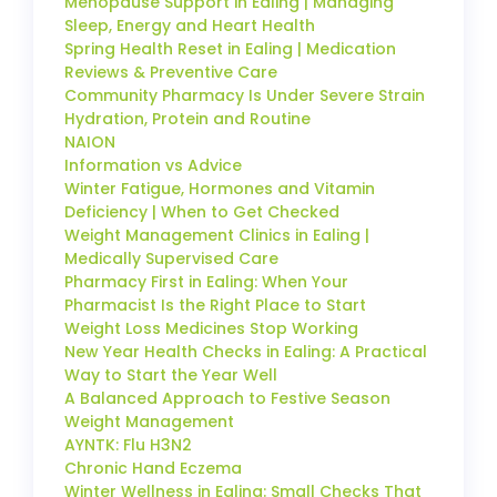
Menopause Support in Ealing | Managing
Sleep, Energy and Heart Health
Spring Health Reset in Ealing | Medication
Reviews & Preventive Care
Community Pharmacy Is Under Severe Strain
Hydration, Protein and Routine
NAION
Information vs Advice
Winter Fatigue, Hormones and Vitamin
Deficiency | When to Get Checked
Weight Management Clinics in Ealing |
Medically Supervised Care
Pharmacy First in Ealing: When Your
Pharmacist Is the Right Place to Start
Weight Loss Medicines Stop Working
New Year Health Checks in Ealing: A Practical
Way to Start the Year Well
A Balanced Approach to Festive Season
Weight Management
AYNTK: Flu H3N2
Chronic Hand Eczema
Winter Wellness in Ealing: Small Checks That