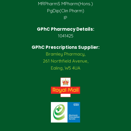
MRPharmS MPharm(Hons.)
PgDip(Clin Pharm)
IP
GPhC Pharmacy Details:
1041425
GPhC Prescriptions Supplier:
Bramley Pharmacy,
261 Northfield Avenue,
Ealing, W5 4UA