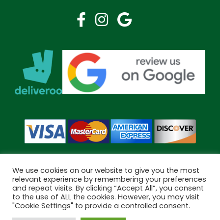
We use cookies on our website to give you the most
relevant experience by remembering your preferences
and repeat visits. By clicking “Accept All”, you consent
Copyright © 2026 Bramley Pharmacy. All Rights Reserved.
to the use of ALL the cookies. However, you may visit
Made by
Pharmacy Mentor
"Cookie Settings" to provide a controlled consent.