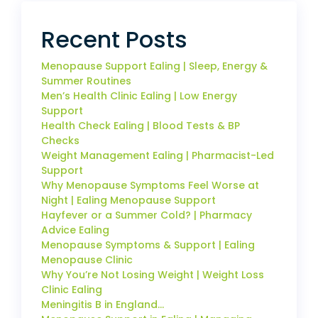
Recent Posts
Menopause Support Ealing | Sleep, Energy &
Summer Routines
Men’s Health Clinic Ealing | Low Energy
Support
Health Check Ealing | Blood Tests & BP
Checks
Weight Management Ealing | Pharmacist-Led
Support
Why Menopause Symptoms Feel Worse at
Night | Ealing Menopause Support
Hayfever or a Summer Cold? | Pharmacy
Advice Ealing
Menopause Symptoms & Support | Ealing
Menopause Clinic
Why You’re Not Losing Weight | Weight Loss
Clinic Ealing
Meningitis B in England…