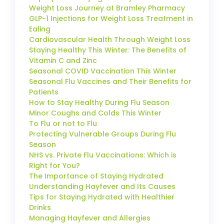
Weight Loss Journey at Bramley Pharmacy
GLP-1 Injections for Weight Loss Treatment in
Ealing
Cardiovascular Health Through Weight Loss
Staying Healthy This Winter: The Benefits of
Vitamin C and Zinc
Seasonal COVID Vaccination This Winter
Seasonal Flu Vaccines and Their Benefits for
Patients
How to Stay Healthy During Flu Season
Minor Coughs and Colds This Winter
To Flu or not to Flu
Protecting Vulnerable Groups During Flu
Season
NHS vs. Private Flu Vaccinations: Which is
Right for You?
The Importance of Staying Hydrated
Understanding Hayfever and Its Causes
Tips for Staying Hydrated with Healthier
Drinks
Managing Hayfever and Allergies