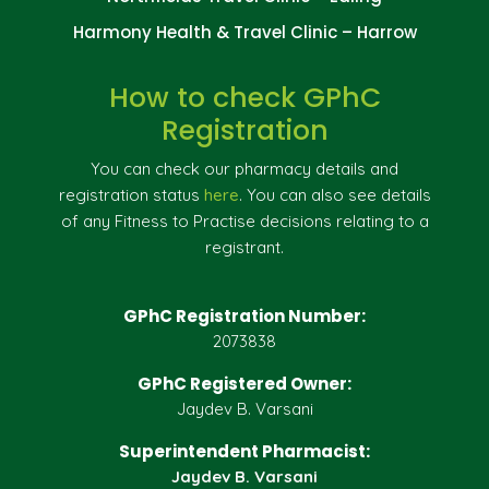
Harmony Health & Travel Clinic – Harrow
How to check GPhC
Registration
You can check our pharmacy details and
registration status
here
. You can also see details
of any Fitness to Practise decisions relating to a
registrant.
GPhC Registration Number:
2073838
GPhC Registered Owner:
Jaydev B. Varsani
Superintendent Pharmacist:
Jaydev B. Varsani