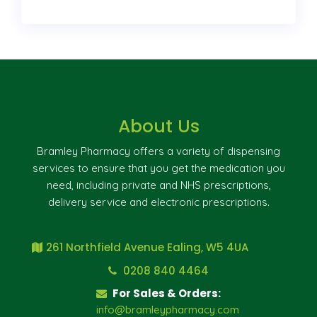
About Us
Bramley Pharmacy offers a variety of dispensing
services to ensure that you get the medication you
need, including private and NHS prescriptions,
delivery service and electronic prescriptions.
261 Northfield Avenue Ealing, W5 4UA
0208 840 4464
For Sales & Orders:
info@bramleypharmacy.com