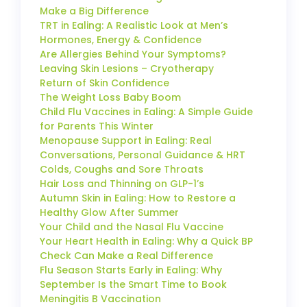
Make a Big Difference
TRT in Ealing: A Realistic Look at Men’s
Hormones, Energy & Confidence
Are Allergies Behind Your Symptoms?
Leaving Skin Lesions – Cryotherapy
Return of Skin Confidence
The Weight Loss Baby Boom
Child Flu Vaccines in Ealing: A Simple Guide
for Parents This Winter
Menopause Support in Ealing: Real
Conversations, Personal Guidance & HRT
Colds, Coughs and Sore Throats
Hair Loss and Thinning on GLP-1’s
Autumn Skin in Ealing: How to Restore a
Healthy Glow After Summer
Your Child and the Nasal Flu Vaccine
Your Heart Health in Ealing: Why a Quick BP
Check Can Make a Real Difference
Flu Season Starts Early in Ealing: Why
September Is the Smart Time to Book
Meningitis B Vaccination