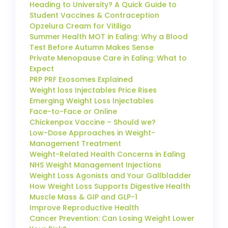
Heading to University? A Quick Guide to
Student Vaccines & Contraception
Opzelura Cream for Vitiligo
Summer Health MOT in Ealing: Why a Blood
Test Before Autumn Makes Sense
Private Menopause Care in Ealing: What to
Expect
PRP PRF Exosomes Explained
Weight loss Injectables Price Rises
Emerging Weight Loss Injectables
Face-to-Face or Online
Chickenpox Vaccine – Should we?
Low-Dose Approaches in Weight-
Management Treatment
Weight-Related Health Concerns in Ealing
NHS Weight Management Injections
Weight Loss Agonists and Your Gallbladder
How Weight Loss Supports Digestive Health
Muscle Mass & GIP and GLP-1
Improve Reproductive Health
Cancer Prevention: Can Losing Weight Lower