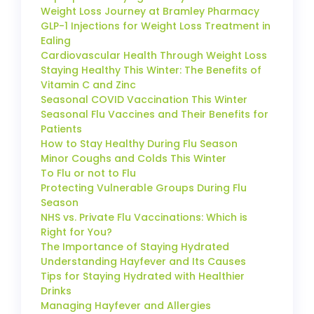
Weight Loss Journey at Bramley Pharmacy
GLP-1 Injections for Weight Loss Treatment in
Ealing
Cardiovascular Health Through Weight Loss
Staying Healthy This Winter: The Benefits of
Vitamin C and Zinc
Seasonal COVID Vaccination This Winter
Seasonal Flu Vaccines and Their Benefits for
Patients
How to Stay Healthy During Flu Season
Minor Coughs and Colds This Winter
To Flu or not to Flu
Protecting Vulnerable Groups During Flu
Season
NHS vs. Private Flu Vaccinations: Which is
Right for You?
The Importance of Staying Hydrated
Understanding Hayfever and Its Causes
Tips for Staying Hydrated with Healthier
Drinks
Managing Hayfever and Allergies