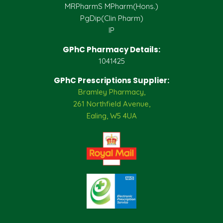
MRPharmS MPharm(Hons.)
PgDip(Clin Pharm)
IP
GPhC Pharmacy Details:
1041425
GPhC Prescriptions Supplier:
Bramley Pharmacy,
261 Northfield Avenue,
Ealing, W5 4UA