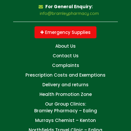
For General Enquiry:
info@bramleypharmacy.com
Emergency Supplies
About Us
Contact Us
Complaints
Prescription Costs and Exemptions
Delivery and returns
Health Promotion Zone
Our Group Clinics:
Bramley Pharmacy – Ealing
Murrays Chemist – Kenton
Northfields Travel Clinic – Ealing