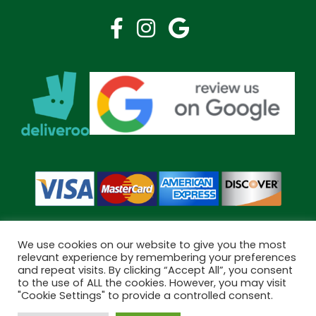
We use cookies on our website to give you the most
relevant experience by remembering your preferences
and repeat visits. By clicking “Accept All”, you consent
Copyright © 2026 Bramley Pharmacy. All Rights Reserved.
to the use of ALL the cookies. However, you may visit
Made by
Pharmacy Mentor
"Cookie Settings" to provide a controlled consent.