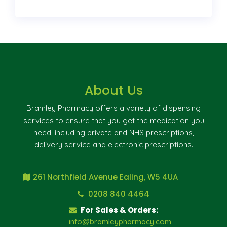
About Us
Bramley Pharmacy offers a variety of dispensing
services to ensure that you get the medication you
need, including private and NHS prescriptions,
delivery service and electronic prescriptions.
261 Northfield Avenue Ealing, W5 4UA
0208 840 4464
For Sales & Orders:
info@bramleypharmacy.com