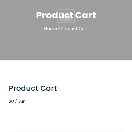
Product Cart
Home
Product Cart
Product Cart
20 / Jun