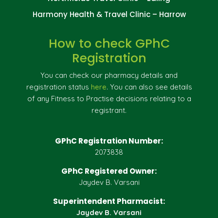
Harmony Health & Travel Clinic – Harrow
How to check GPhC
Registration
You can check our pharmacy details and
registration status
here
. You can also see details
of any Fitness to Practise decisions relating to a
registrant.
GPhC Registration Number:
2073838
GPhC Registered Owner:
Jaydev B. Varsani
Superintendent Pharmacist:
Jaydev B. Varsani