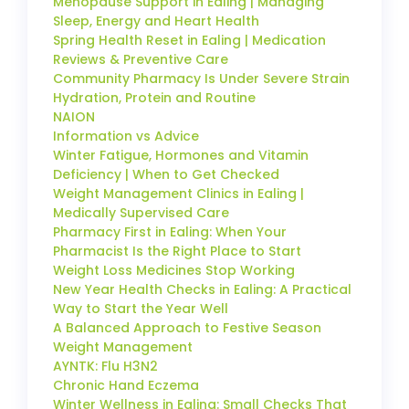
Menopause Support in Ealing | Managing
Sleep, Energy and Heart Health
Spring Health Reset in Ealing | Medication
Reviews & Preventive Care
Community Pharmacy Is Under Severe Strain
Hydration, Protein and Routine
NAION
Information vs Advice
Winter Fatigue, Hormones and Vitamin
Deficiency | When to Get Checked
Weight Management Clinics in Ealing |
Medically Supervised Care
Pharmacy First in Ealing: When Your
Pharmacist Is the Right Place to Start
Weight Loss Medicines Stop Working
New Year Health Checks in Ealing: A Practical
Way to Start the Year Well
A Balanced Approach to Festive Season
Weight Management
AYNTK: Flu H3N2
Chronic Hand Eczema
Winter Wellness in Ealing: Small Checks That