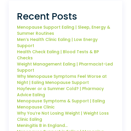
Recent Posts
Menopause Support Ealing | Sleep, Energy &
Summer Routines
Men’s Health Clinic Ealing | Low Energy
Support
Health Check Ealing | Blood Tests & BP
Checks
Weight Management Ealing | Pharmacist-Led
Support
Why Menopause Symptoms Feel Worse at
Night | Ealing Menopause Support
Hayfever or a Summer Cold? | Pharmacy
Advice Ealing
Menopause Symptoms & Support | Ealing
Menopause Clinic
Why You’re Not Losing Weight | Weight Loss
Clinic Ealing
Meningitis B in England…