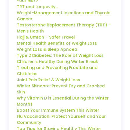
Your Risk?
TRT and Longevity…
Weight-Management Injections and Thyroid
Cancer
Testosterone Replacement Therapy (TRT) –
Men’s Health
Hajj & Umrah – Safer Travel
Mental Health Benefits of Weight Loss
Weight Loss & Sleep Apnoea
Type 2 Diabetes: The Role of Weight Loss
Children’s Healthy During Winter Break
Treating and Preventing Frostbite and
Chilblains
Joint Pain Relief & Weight loss
Winter Skincare: Prevent Dry and Cracked
Skin
Why Vitamin D is Essential During the Winter
Months
Boost Your Immune System This Winter
Flu Vaccination: Protect Yourself and Your
Community
Top Tips for Staying Healthy This Winter