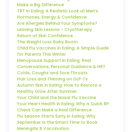
Make a Big Difference
TRT in Ealing: A Realistic Look at Men’s
Hormones, Energy & Confidence
Are Allergies Behind Your Symptoms?
Leaving Skin Lesions – Cryotherapy
Return of Skin Confidence
The Weight Loss Baby Boom
Child Flu Vaccines in Ealing: A Simple Guide
for Parents This Winter
Menopause Support in Ealing: Real
Conversations, Personal Guidance & HRT
Colds, Coughs and Sore Throats
Hair Loss and Thinning on GLP-1’s
Autumn Skin in Ealing: How to Restore a
Healthy Glow After Summer
Your Child and the Nasal Flu Vaccine
Your Heart Health in Ealing: Why a Quick BP
Check Can Make a Real Difference
Flu Season Starts Early in Ealing: Why
September Is the Smart Time to Book
Meningitis B Vaccination