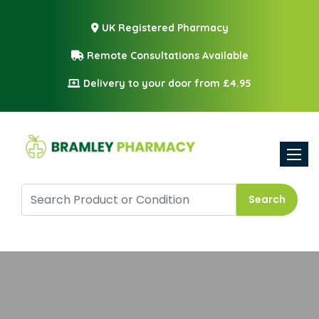
UK Registered Pharmacy
Remote Consultations Available
Delivery to your door from £4.95
Toggle
Search