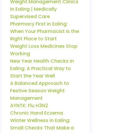
Weight Management Clinics
in Ealing | Medically
Supervised Care
Pharmacy First in Ealing:
When Your Pharmacist Is the
Right Place to Start
Weight Loss Medicines Stop
Working
New Year Health Checks in
Ealing: A Practical Way to
Start the Year Well
A Balanced Approach to
Festive Season Weight
Management
AYNTK: Flu H3N2
Chronic Hand Eczema
Winter Wellness in Ealing:
Small Checks That Make a