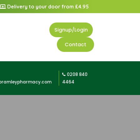
Delivery to your door from £4.95
Signup/Login
Contact
0208 840
bramleypharmacy.com
4464