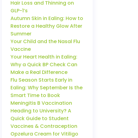
Hair Loss and Thinning on
GLP-1’s
Autumn Skin in Ealing: How to
Restore a Healthy Glow After
Summer
Your Child and the Nasal Flu
Vaccine
Your Heart Health in Ealing:
Why a Quick BP Check Can
Make a Real Difference
Flu Season Starts Early in
Ealing: Why September Is the
Smart Time to Book
Meningitis B Vaccination
Heading to University? A
Quick Guide to Student
Vaccines & Contraception
Opzelura Cream for Vitiligo