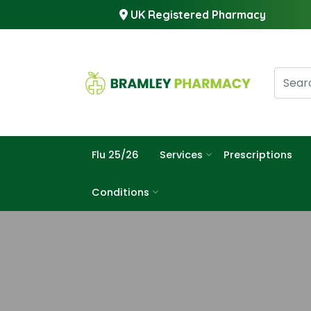
UK Registered Pharmacy
Flu 25/26
Services
Prescriptions
Conditions