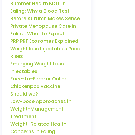
Summer Health MOT in
Ealing: Why a Blood Test
Before Autumn Makes Sense
Private Menopause Care in
Ealing: What to Expect
PRP PRF Exosomes Explained
Weight loss Injectables Price
Rises
Emerging Weight Loss
Injectables
Face-to-Face or Online
Chickenpox Vaccine –
Should we?
Low-Dose Approaches in
Weight-Management
Treatment
Weight-Related Health
Concerns in Ealing