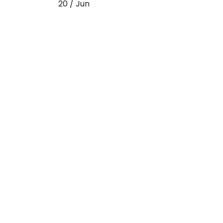
20 / Jun