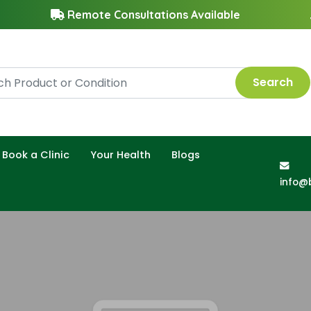
Remote Consultations Available
Search
Book a Clinic
Your Health
Blogs
info@