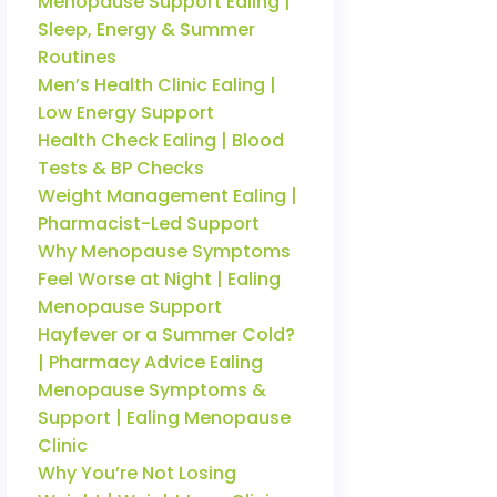
Menopause Support Ealing |
Sleep, Energy & Summer
Routines
Men’s Health Clinic Ealing |
Low Energy Support
Health Check Ealing | Blood
Tests & BP Checks
Weight Management Ealing |
Pharmacist-Led Support
Why Menopause Symptoms
Feel Worse at Night | Ealing
Menopause Support
Hayfever or a Summer Cold?
| Pharmacy Advice Ealing
Menopause Symptoms &
Support | Ealing Menopause
Clinic
Why You’re Not Losing