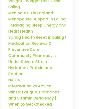
Weight | Weight Loss Clinic
Ealing
Meningitis B in England…
Menopause Support in Ealing
| Managing Sleep, Energy and
Heart Health
Spring Health Reset in Ealing |
Medication Reviews &
Preventive Care
Community Pharmacy Is
Under Severe Strain
Hydration, Protein and
Routine
NAION
Information vs Advice
Winter Fatigue, Hormones
and Vitamin Deficiency |
When to Get Checked