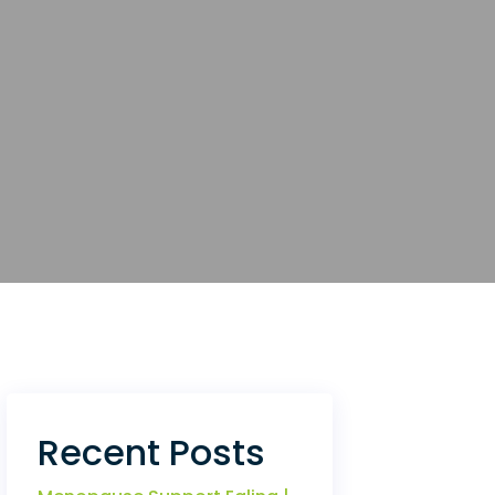
Recent Posts