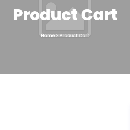
Product Cart
Home
Product Cart