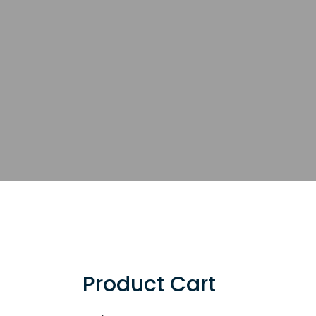
Product Cart