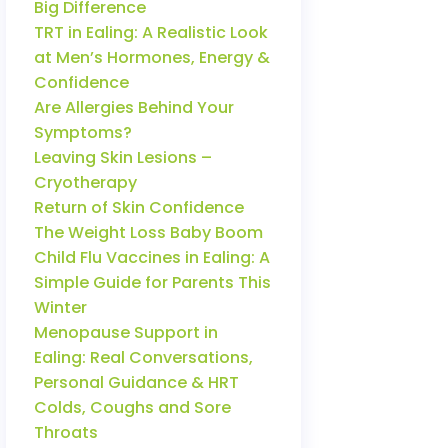
Big Difference
TRT in Ealing: A Realistic Look
at Men’s Hormones, Energy &
Confidence
Are Allergies Behind Your
Symptoms?
Leaving Skin Lesions –
Cryotherapy
Return of Skin Confidence
The Weight Loss Baby Boom
Child Flu Vaccines in Ealing: A
Simple Guide for Parents This
Winter
Menopause Support in
Ealing: Real Conversations,
Personal Guidance & HRT
Colds, Coughs and Sore
Throats