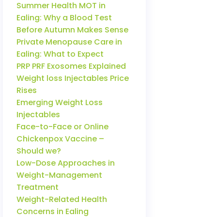
Summer Health MOT in
Ealing: Why a Blood Test
Before Autumn Makes Sense
Private Menopause Care in
Ealing: What to Expect
PRP PRF Exosomes Explained
Weight loss Injectables Price
Rises
Emerging Weight Loss
Injectables
Face-to-Face or Online
Chickenpox Vaccine –
Should we?
Low-Dose Approaches in
Weight-Management
Treatment
Weight-Related Health
Concerns in Ealing