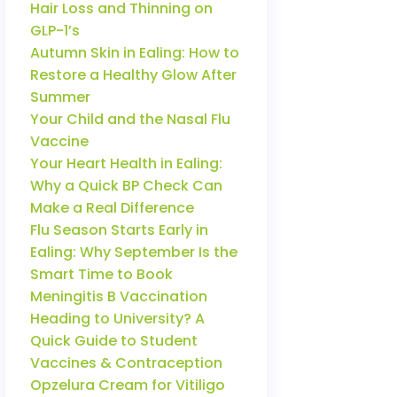
Hair Loss and Thinning on
GLP-1’s
Autumn Skin in Ealing: How to
Restore a Healthy Glow After
Summer
Your Child and the Nasal Flu
Vaccine
Your Heart Health in Ealing:
Why a Quick BP Check Can
Make a Real Difference
Flu Season Starts Early in
Ealing: Why September Is the
Smart Time to Book
Meningitis B Vaccination
Heading to University? A
Quick Guide to Student
Vaccines & Contraception
Opzelura Cream for Vitiligo