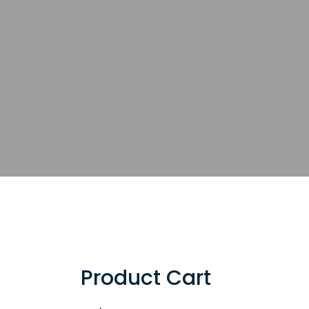
Product Cart