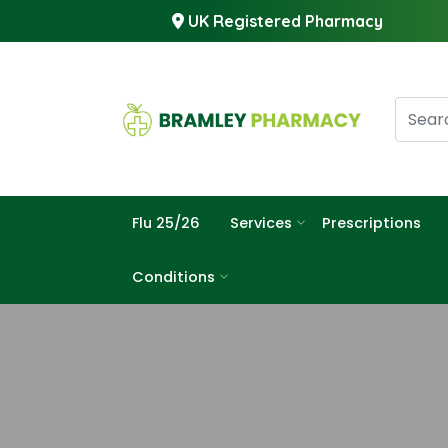
UK Registered Pharmacy
Flu 25/26
Services
Prescriptions
Conditions