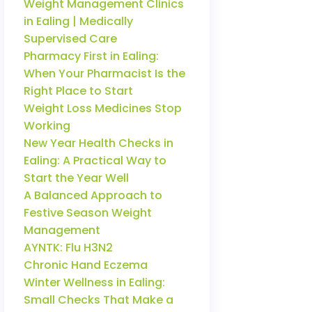
Weight Management Clinics
in Ealing | Medically
Supervised Care
Pharmacy First in Ealing:
When Your Pharmacist Is the
Right Place to Start
Weight Loss Medicines Stop
Working
New Year Health Checks in
Ealing: A Practical Way to
Start the Year Well
A Balanced Approach to
Festive Season Weight
Management
AYNTK: Flu H3N2
Chronic Hand Eczema
Winter Wellness in Ealing:
Small Checks That Make a