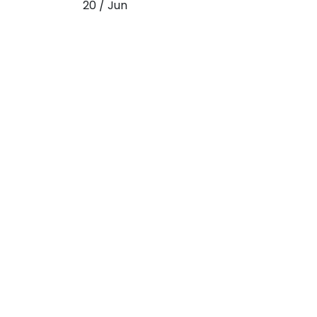
20 / Jun