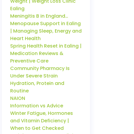
Weight | Weight Loss Clinic
Ealing
Meningitis B in England…
Menopause Support in Ealing
| Managing Sleep, Energy and
Heart Health
Spring Health Reset in Ealing |
Medication Reviews &
Preventive Care
Community Pharmacy Is
Under Severe Strain
Hydration, Protein and
Routine
NAION
Information vs Advice
Winter Fatigue, Hormones
and Vitamin Deficiency |
When to Get Checked