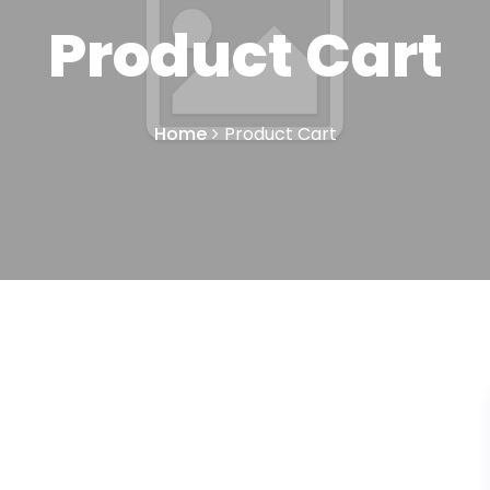
Product Cart
Home
Product Cart