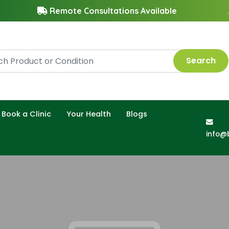
Remote Consultations Available
Search
Book a Clinic
Your Health
Blogs
info@