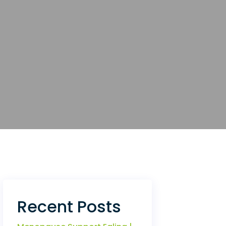
Recent Posts