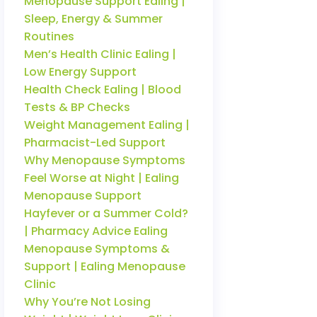
Menopause Support Ealing |
Sleep, Energy & Summer
Routines
Men’s Health Clinic Ealing |
Low Energy Support
Health Check Ealing | Blood
Tests & BP Checks
Weight Management Ealing |
Pharmacist-Led Support
Why Menopause Symptoms
Feel Worse at Night | Ealing
Menopause Support
Hayfever or a Summer Cold?
| Pharmacy Advice Ealing
Menopause Symptoms &
Support | Ealing Menopause
Clinic
Why You’re Not Losing