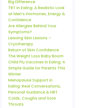
Big Difference
TRT in Ealing: A Realistic Look
at Men’s Hormones, Energy &
Confidence
Are Allergies Behind Your
Symptoms?
Leaving Skin Lesions –
Cryotherapy
Return of Skin Confidence
The Weight Loss Baby Boom
Child Flu Vaccines in Ealing: A
Simple Guide for Parents This
Winter
Menopause Support in
Ealing: Real Conversations,
Personal Guidance & HRT
Colds, Coughs and Sore
Throats