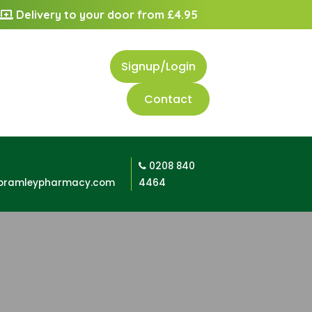
Delivery to your door from £4.95
Signup/Login
Contact
0208 840
bramleypharmacy.com
4464