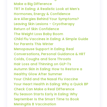
Make a Big Difference
TRT in Ealing: A Realistic Look at Men’s
Hormones, Energy & Confidence
Are Allergies Behind Your Symptoms?
Leaving Skin Lesions – Cryotherapy
Return of Skin Confidence
The Weight Loss Baby Boom
Child Flu Vaccines in Ealing: A Simple Guide
for Parents This Winter
Menopause Support in Ealing: Real
Conversations, Personal Guidance & HRT
Colds, Coughs and Sore Throats
Hair Loss and Thinning on GLP-1’s
Autumn Skin in Ealing: How to Restore a
Healthy Glow After Summer
Your Child and the Nasal Flu Vaccine
Your Heart Health in Ealing: Why a Quick BP
Check Can Make a Real Difference
Flu Season Starts Early in Ealing: Why
September Is the Smart Time to Book
Meningitis B Vaccination