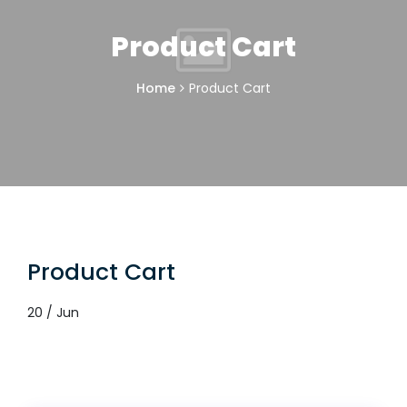
Product Cart
Home
Product Cart
Product Cart
20 / Jun