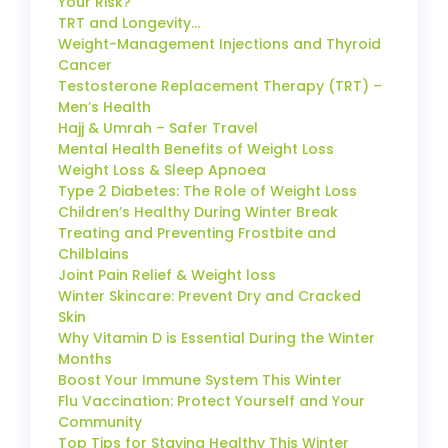
Your Risk?
TRT and Longevity…
Weight-Management Injections and Thyroid
Cancer
Testosterone Replacement Therapy (TRT) –
Men’s Health
Hajj & Umrah – Safer Travel
Mental Health Benefits of Weight Loss
Weight Loss & Sleep Apnoea
Type 2 Diabetes: The Role of Weight Loss
Children’s Healthy During Winter Break
Treating and Preventing Frostbite and
Chilblains
Joint Pain Relief & Weight loss
Winter Skincare: Prevent Dry and Cracked
Skin
Why Vitamin D is Essential During the Winter
Months
Boost Your Immune System This Winter
Flu Vaccination: Protect Yourself and Your
Community
Top Tips for Staying Healthy This Winter