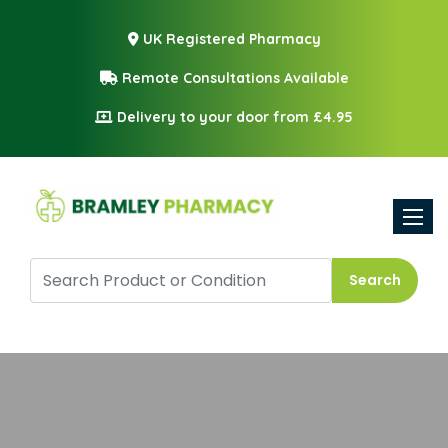
UK Registered Pharmacy
Remote Consultations Available
Delivery to your door from £4.95
Toggle
Search