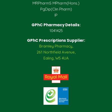
MRPharmS MPharm(Hons.)
PgDip(Clin Pharm)
IP
GPhC Pharmacy Details:
1041425
GPhC Prescriptions Supplier:
Bramley Pharmacy,
261 Northfield Avenue,
Ealing, W5 4UA