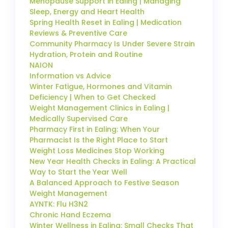
Menopause Support in Ealing | Managing
Sleep, Energy and Heart Health
Spring Health Reset in Ealing | Medication
Reviews & Preventive Care
Community Pharmacy Is Under Severe Strain
Hydration, Protein and Routine
NAION
Information vs Advice
Winter Fatigue, Hormones and Vitamin
Deficiency | When to Get Checked
Weight Management Clinics in Ealing |
Medically Supervised Care
Pharmacy First in Ealing: When Your
Pharmacist Is the Right Place to Start
Weight Loss Medicines Stop Working
New Year Health Checks in Ealing: A Practical
Way to Start the Year Well
A Balanced Approach to Festive Season
Weight Management
AYNTK: Flu H3N2
Chronic Hand Eczema
Winter Wellness in Ealing: Small Checks That