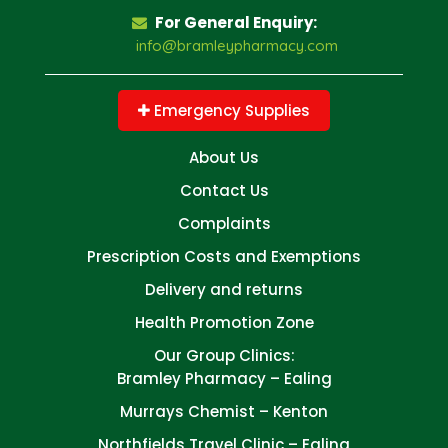
For General Enquiry:
info@bramleypharmacy.com
Emergency Supplies
About Us
Contact Us
Complaints
Prescription Costs and Exemptions
Delivery and returns
Health Promotion Zone
Our Group Clinics:
Bramley Pharmacy – Ealing
Murrays Chemist – Kenton
Northfields Travel Clinic – Ealing