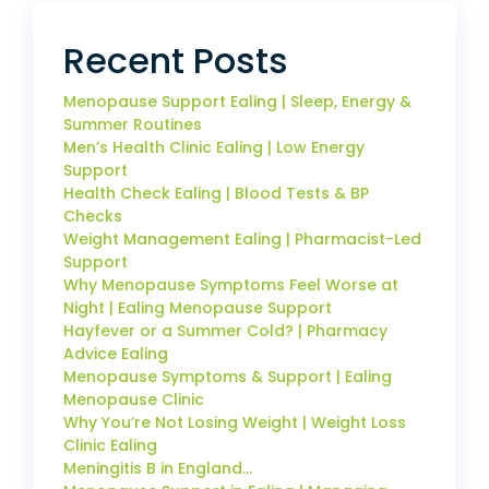
Recent Posts
Menopause Support Ealing | Sleep, Energy &
Summer Routines
Men’s Health Clinic Ealing | Low Energy
Support
Health Check Ealing | Blood Tests & BP
Checks
Weight Management Ealing | Pharmacist-Led
Support
Why Menopause Symptoms Feel Worse at
Night | Ealing Menopause Support
Hayfever or a Summer Cold? | Pharmacy
Advice Ealing
Menopause Symptoms & Support | Ealing
Menopause Clinic
Why You’re Not Losing Weight | Weight Loss
Clinic Ealing
Meningitis B in England…