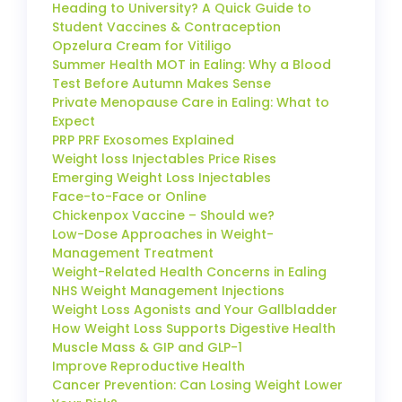
Heading to University? A Quick Guide to
Student Vaccines & Contraception
Opzelura Cream for Vitiligo
Summer Health MOT in Ealing: Why a Blood
Test Before Autumn Makes Sense
Private Menopause Care in Ealing: What to
Expect
PRP PRF Exosomes Explained
Weight loss Injectables Price Rises
Emerging Weight Loss Injectables
Face-to-Face or Online
Chickenpox Vaccine – Should we?
Low-Dose Approaches in Weight-
Management Treatment
Weight-Related Health Concerns in Ealing
NHS Weight Management Injections
Weight Loss Agonists and Your Gallbladder
How Weight Loss Supports Digestive Health
Muscle Mass & GIP and GLP-1
Improve Reproductive Health
Cancer Prevention: Can Losing Weight Lower