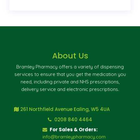
About Us
Bramley Pharmacy offers a variety of dispensing
services to ensure that you get the medication you
need, including private and NHS prescriptions,
delivery service and electronic prescriptions.
261 Northfield Avenue Ealing, W5 4UA
0208 840 4464
For Sales & Orders:
info@bramleypharmacy.com