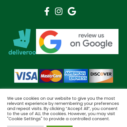
We use cookies on our website to give you the most
relevant experience by remembering your preferences
and repeat visits. By clicking “Accept All”, you consent
Copyright © 2026 Bramley Pharmacy. All Rights Reserved.
to the use of ALL the cookies. However, you may visit
Made by
Pharmacy Mentor
"Cookie Settings" to provide a controlled consent.