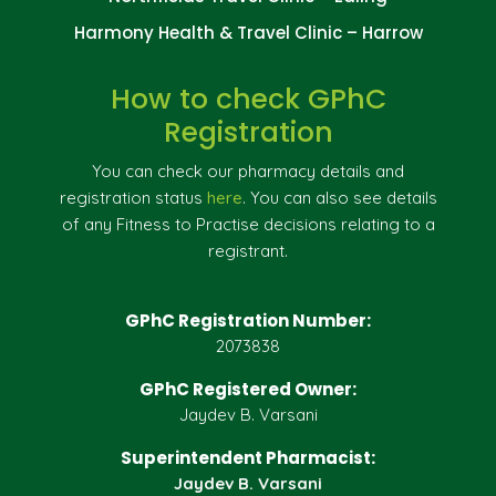
Harmony Health & Travel Clinic – Harrow
How to check GPhC
Registration
You can check our pharmacy details and
registration status
here
. You can also see details
of any Fitness to Practise decisions relating to a
registrant.
GPhC Registration Number:
2073838
GPhC Registered Owner:
Jaydev B. Varsani
Superintendent Pharmacist:
Jaydev B. Varsani