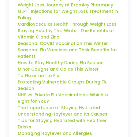
Weight Loss Journey at Bramley Pharmacy
GLP-1 Injections for Weight Loss Treatment in
Ealing
Cardiovascular Health Through Weight Loss
Staying Healthy This Winter: The Benefits of
Vitamin C and Zinc
Seasonal COVID Vaccination This Winter
Seasonal Flu Vaccines and Their Benefits for
Patients
How to Stay Healthy During Flu Season
Minor Coughs and Colds This Winter
To Flu or not to Flu
Protecting Vulnerable Groups During Flu
Season
NHS vs. Private Flu Vaccinations: Which is
Right for You?
The Importance of Staying Hydrated
Understanding Hayfever and Its Causes
Tips for Staying Hydrated with Healthier
Drinks
Managing Hayfever and Allergies