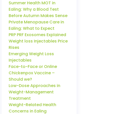
Summer Health MOT in
Ealing: Why a Blood Test
Before Autumn Makes Sense
Private Menopause Care in
Ealing: What to Expect
PRP PRF Exosomes Explained
Weight loss Injectables Price
Rises
Emerging Weight Loss
Injectables
Face-to-Face or Online
Chickenpox Vaccine –
Should we?
Low-Dose Approaches in
Weight-Management
Treatment
Weight-Related Health
Concerns in Ealing