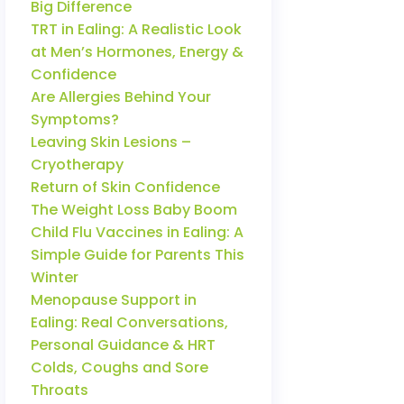
Big Difference
TRT in Ealing: A Realistic Look
at Men’s Hormones, Energy &
Confidence
Are Allergies Behind Your
Symptoms?
Leaving Skin Lesions –
Cryotherapy
Return of Skin Confidence
The Weight Loss Baby Boom
Child Flu Vaccines in Ealing: A
Simple Guide for Parents This
Winter
Menopause Support in
Ealing: Real Conversations,
Personal Guidance & HRT
Colds, Coughs and Sore
Throats