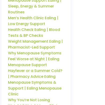
Menopause Support Ealing |
Sleep, Energy & Summer
Routines
Men’s Health Clinic Ealing |
Low Energy Support
Health Check Ealing | Blood
Tests & BP Checks
Weight Management Ealing |
Pharmacist-Led Support
Why Menopause Symptoms
Feel Worse at Night | Ealing
Menopause Support
Hayfever or a Summer Cold?
| Pharmacy Advice Ealing
Menopause Symptoms &
Support | Ealing Menopause
Clinic
Why You’re Not Losing