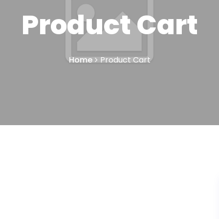
Product Cart
Home
Product Cart