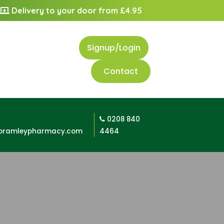
Delivery to your door from £4.95
Signup/Login
Contact
0208 840
bramleypharmacy.com
4464