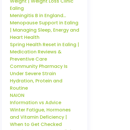
Weight | Weight Loss Clinic
Ealing
Meningitis B in England…
Menopause Support in Ealing
| Managing Sleep, Energy and
Heart Health
Spring Health Reset in Ealing |
Medication Reviews &
Preventive Care
Community Pharmacy Is
Under Severe Strain
Hydration, Protein and
Routine
NAION
Information vs Advice
Winter Fatigue, Hormones
and Vitamin Deficiency |
When to Get Checked