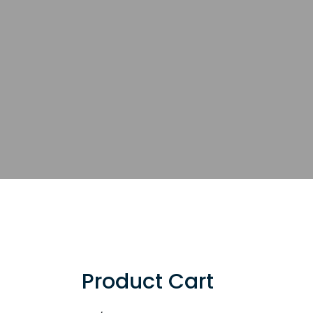
Product Cart