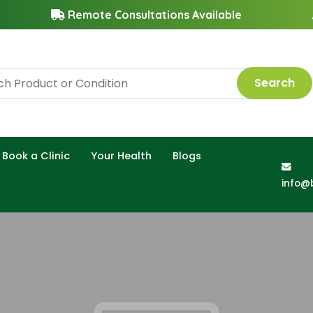
Remote Consultations Available
Search
Book a Clinic
Your Health
Blogs
info@