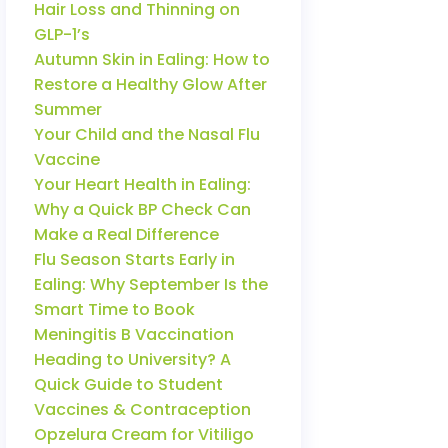
Hair Loss and Thinning on
GLP-1’s
Autumn Skin in Ealing: How to
Restore a Healthy Glow After
Summer
Your Child and the Nasal Flu
Vaccine
Your Heart Health in Ealing:
Why a Quick BP Check Can
Make a Real Difference
Flu Season Starts Early in
Ealing: Why September Is the
Smart Time to Book
Meningitis B Vaccination
Heading to University? A
Quick Guide to Student
Vaccines & Contraception
Opzelura Cream for Vitiligo