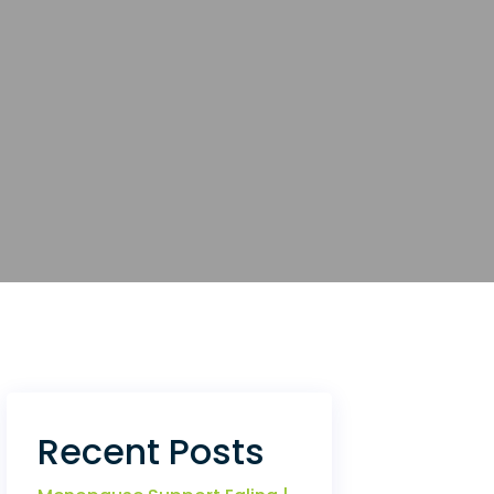
Recent Posts