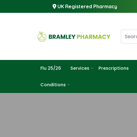
UK Registered Pharmacy
Flu 25/26
Services
Prescriptions
Conditions