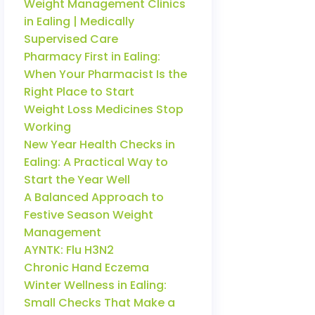
Weight Management Clinics
in Ealing | Medically
Supervised Care
Pharmacy First in Ealing:
When Your Pharmacist Is the
Right Place to Start
Weight Loss Medicines Stop
Working
New Year Health Checks in
Ealing: A Practical Way to
Start the Year Well
A Balanced Approach to
Festive Season Weight
Management
AYNTK: Flu H3N2
Chronic Hand Eczema
Winter Wellness in Ealing:
Small Checks That Make a