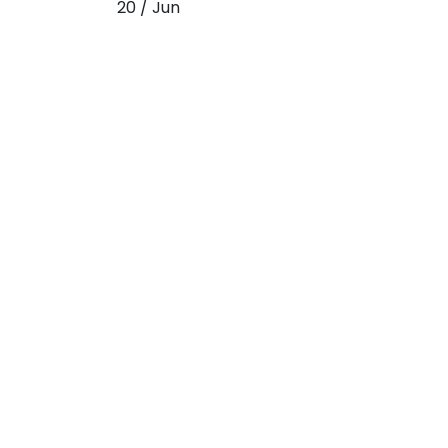
20 / Jun