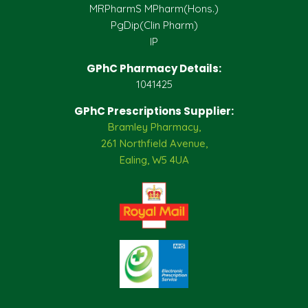
MRPharmS MPharm(Hons.)
PgDip(Clin Pharm)
IP
GPhC Pharmacy Details:
1041425
GPhC Prescriptions Supplier:
Bramley Pharmacy,
261 Northfield Avenue,
Ealing, W5 4UA