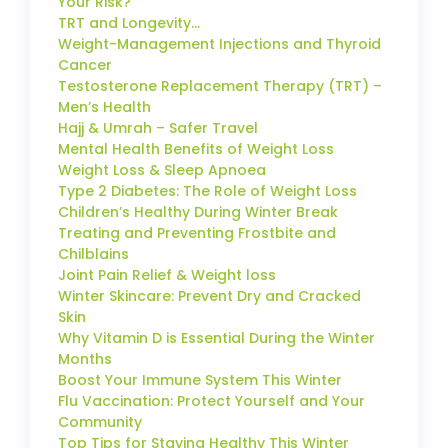
Your Risk?
TRT and Longevity…
Weight-Management Injections and Thyroid
Cancer
Testosterone Replacement Therapy (TRT) –
Men’s Health
Hajj & Umrah – Safer Travel
Mental Health Benefits of Weight Loss
Weight Loss & Sleep Apnoea
Type 2 Diabetes: The Role of Weight Loss
Children’s Healthy During Winter Break
Treating and Preventing Frostbite and
Chilblains
Joint Pain Relief & Weight loss
Winter Skincare: Prevent Dry and Cracked
Skin
Why Vitamin D is Essential During the Winter
Months
Boost Your Immune System This Winter
Flu Vaccination: Protect Yourself and Your
Community
Top Tips for Staying Healthy This Winter