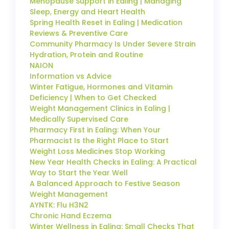
Menopause Support in Ealing | Managing
Sleep, Energy and Heart Health
Spring Health Reset in Ealing | Medication
Reviews & Preventive Care
Community Pharmacy Is Under Severe Strain
Hydration, Protein and Routine
NAION
Information vs Advice
Winter Fatigue, Hormones and Vitamin
Deficiency | When to Get Checked
Weight Management Clinics in Ealing |
Medically Supervised Care
Pharmacy First in Ealing: When Your
Pharmacist Is the Right Place to Start
Weight Loss Medicines Stop Working
New Year Health Checks in Ealing: A Practical
Way to Start the Year Well
A Balanced Approach to Festive Season
Weight Management
AYNTK: Flu H3N2
Chronic Hand Eczema
Winter Wellness in Ealing: Small Checks That