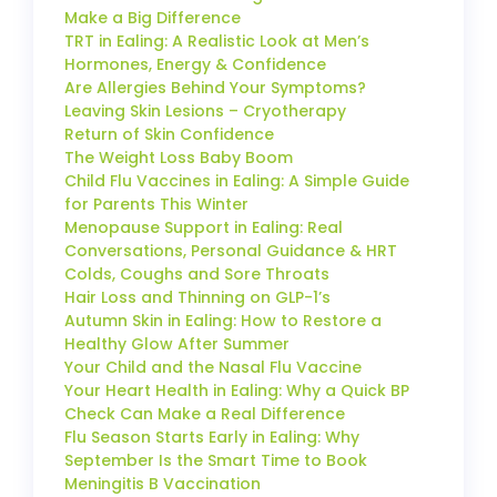
Make a Big Difference
TRT in Ealing: A Realistic Look at Men’s
Hormones, Energy & Confidence
Are Allergies Behind Your Symptoms?
Leaving Skin Lesions – Cryotherapy
Return of Skin Confidence
The Weight Loss Baby Boom
Child Flu Vaccines in Ealing: A Simple Guide
for Parents This Winter
Menopause Support in Ealing: Real
Conversations, Personal Guidance & HRT
Colds, Coughs and Sore Throats
Hair Loss and Thinning on GLP-1’s
Autumn Skin in Ealing: How to Restore a
Healthy Glow After Summer
Your Child and the Nasal Flu Vaccine
Your Heart Health in Ealing: Why a Quick BP
Check Can Make a Real Difference
Flu Season Starts Early in Ealing: Why
September Is the Smart Time to Book
Meningitis B Vaccination