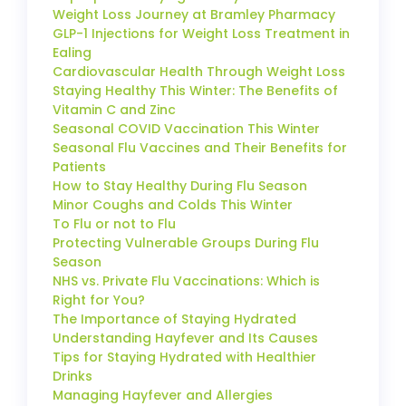
Weight Loss Journey at Bramley Pharmacy
GLP-1 Injections for Weight Loss Treatment in
Ealing
Cardiovascular Health Through Weight Loss
Staying Healthy This Winter: The Benefits of
Vitamin C and Zinc
Seasonal COVID Vaccination This Winter
Seasonal Flu Vaccines and Their Benefits for
Patients
How to Stay Healthy During Flu Season
Minor Coughs and Colds This Winter
To Flu or not to Flu
Protecting Vulnerable Groups During Flu
Season
NHS vs. Private Flu Vaccinations: Which is
Right for You?
The Importance of Staying Hydrated
Understanding Hayfever and Its Causes
Tips for Staying Hydrated with Healthier
Drinks
Managing Hayfever and Allergies