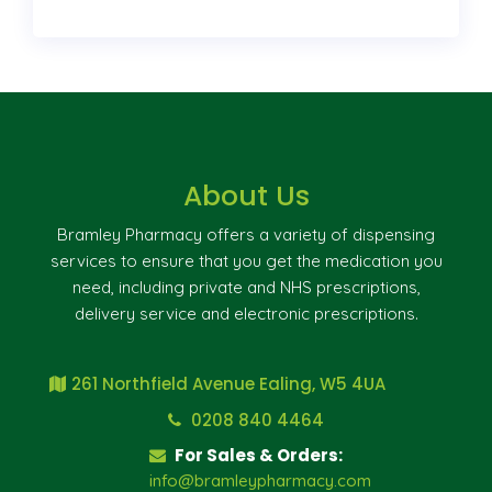
About Us
Bramley Pharmacy offers a variety of dispensing
services to ensure that you get the medication you
need, including private and NHS prescriptions,
delivery service and electronic prescriptions.
261 Northfield Avenue Ealing, W5 4UA
0208 840 4464
For Sales & Orders:
info@bramleypharmacy.com