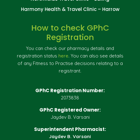
Harmony Health & Travel Clinic – Harrow
How to check GPhC
Registration
You can check our pharmacy details and
registration status
here
. You can also see details
of any Fitness to Practise decisions relating to a
registrant.
GPhC Registration Number:
2073838
GPhC Registered Owner:
Jaydev B. Varsani
Superintendent Pharmacist:
Jaydev B. Varsani