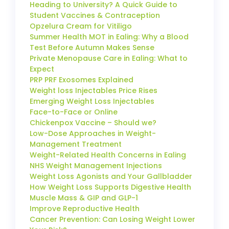
Heading to University? A Quick Guide to
Student Vaccines & Contraception
Opzelura Cream for Vitiligo
Summer Health MOT in Ealing: Why a Blood
Test Before Autumn Makes Sense
Private Menopause Care in Ealing: What to
Expect
PRP PRF Exosomes Explained
Weight loss Injectables Price Rises
Emerging Weight Loss Injectables
Face-to-Face or Online
Chickenpox Vaccine – Should we?
Low-Dose Approaches in Weight-
Management Treatment
Weight-Related Health Concerns in Ealing
NHS Weight Management Injections
Weight Loss Agonists and Your Gallbladder
How Weight Loss Supports Digestive Health
Muscle Mass & GIP and GLP-1
Improve Reproductive Health
Cancer Prevention: Can Losing Weight Lower