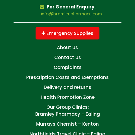
For General Enquiry:
info@bramleypharmacy.com
Emergency Supplies
About Us
Contact Us
Complaints
Prescription Costs and Exemptions
Delivery and returns
Health Promotion Zone
Our Group Clinics:
Bramley Pharmacy – Ealing
Murrays Chemist – Kenton
Northfields Travel Clinic – Ealing