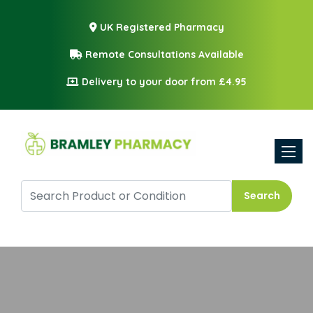
UK Registered Pharmacy
Remote Consultations Available
Delivery to your door from £4.95
Toggle
Search