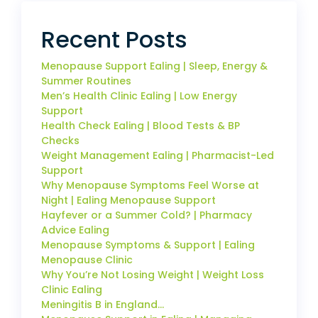
Recent Posts
Menopause Support Ealing | Sleep, Energy &
Summer Routines
Men’s Health Clinic Ealing | Low Energy
Support
Health Check Ealing | Blood Tests & BP
Checks
Weight Management Ealing | Pharmacist-Led
Support
Why Menopause Symptoms Feel Worse at
Night | Ealing Menopause Support
Hayfever or a Summer Cold? | Pharmacy
Advice Ealing
Menopause Symptoms & Support | Ealing
Menopause Clinic
Why You’re Not Losing Weight | Weight Loss
Clinic Ealing
Meningitis B in England…