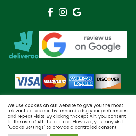
We use cookies on our website to give you the most
relevant experience by remembering your preferences
and repeat visits. By clicking “Accept All”, you consent
Copyright © 2026 Bramley Pharmacy. All Rights Reserved.
to the use of ALL the cookies. However, you may visit
Made by
Pharmacy Mentor
"Cookie Settings" to provide a controlled consent.