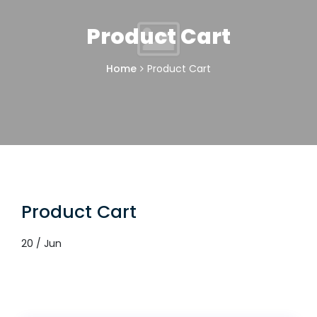
Product Cart
Home
Product Cart
Product Cart
20 / Jun