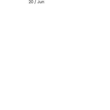
20 / Jun