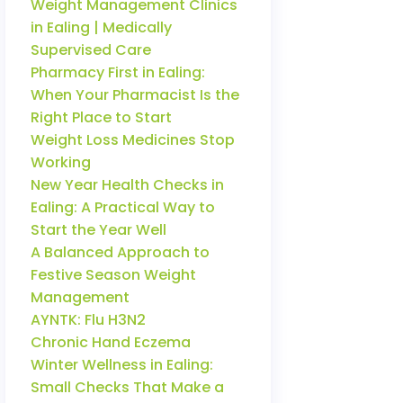
Weight Management Clinics
in Ealing | Medically
Supervised Care
Pharmacy First in Ealing:
When Your Pharmacist Is the
Right Place to Start
Weight Loss Medicines Stop
Working
New Year Health Checks in
Ealing: A Practical Way to
Start the Year Well
A Balanced Approach to
Festive Season Weight
Management
AYNTK: Flu H3N2
Chronic Hand Eczema
Winter Wellness in Ealing:
Small Checks That Make a