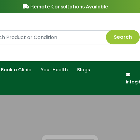
Remote Consultations Available
Search
Book a Clinic
Your Health
Blogs
info@