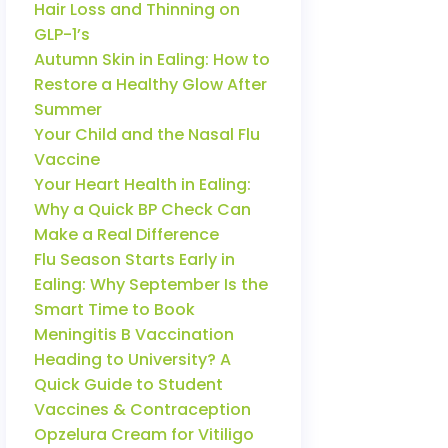
Hair Loss and Thinning on
GLP-1’s
Autumn Skin in Ealing: How to
Restore a Healthy Glow After
Summer
Your Child and the Nasal Flu
Vaccine
Your Heart Health in Ealing:
Why a Quick BP Check Can
Make a Real Difference
Flu Season Starts Early in
Ealing: Why September Is the
Smart Time to Book
Meningitis B Vaccination
Heading to University? A
Quick Guide to Student
Vaccines & Contraception
Opzelura Cream for Vitiligo