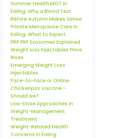
Summer Health MOT in
Ealing: Why a Blood Test
Before Autumn Makes Sense
Private Menopause Care in
Ealing: What to Expect
PRP PRF Exosomes Explained
Weight loss Injectables Price
Rises
Emerging Weight Loss
Injectables
Face-to-Face or Online
Chickenpox Vaccine –
Should we?
Low-Dose Approaches in
Weight-Management
Treatment
Weight-Related Health
Concerns in Ealing