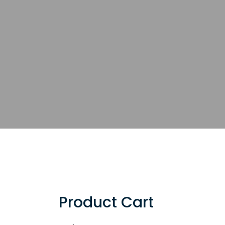
Product Cart