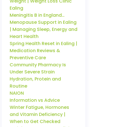
Weight | Weight Loss Clinic
Ealing
Meningitis B in England…
Menopause Support in Ealing
| Managing Sleep, Energy and
Heart Health
Spring Health Reset in Ealing |
Medication Reviews &
Preventive Care
Community Pharmacy Is
Under Severe Strain
Hydration, Protein and
Routine
NAION
Information vs Advice
Winter Fatigue, Hormones
and Vitamin Deficiency |
When to Get Checked