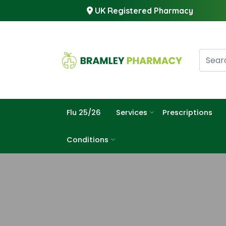
UK Registered Pharmacy
Flu 25/26
Services
Prescriptions
Conditions