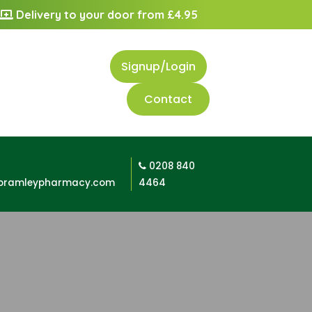
Delivery to your door from £4.95
Signup/Login
Contact
0208 840
bramleypharmacy.com
4464