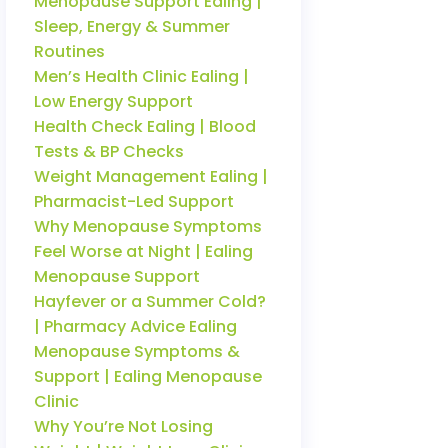
Menopause Support Ealing |
Sleep, Energy & Summer
Routines
Men’s Health Clinic Ealing |
Low Energy Support
Health Check Ealing | Blood
Tests & BP Checks
Weight Management Ealing |
Pharmacist-Led Support
Why Menopause Symptoms
Feel Worse at Night | Ealing
Menopause Support
Hayfever or a Summer Cold?
| Pharmacy Advice Ealing
Menopause Symptoms &
Support | Ealing Menopause
Clinic
Why You’re Not Losing