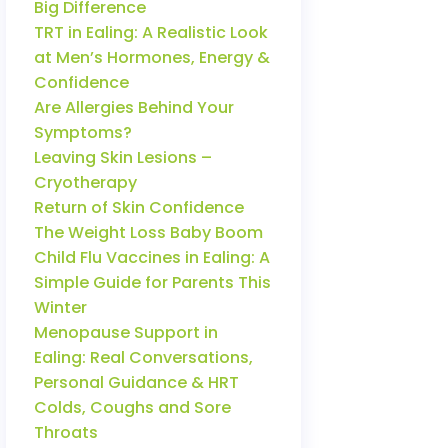
Big Difference
TRT in Ealing: A Realistic Look
at Men’s Hormones, Energy &
Confidence
Are Allergies Behind Your
Symptoms?
Leaving Skin Lesions –
Cryotherapy
Return of Skin Confidence
The Weight Loss Baby Boom
Child Flu Vaccines in Ealing: A
Simple Guide for Parents This
Winter
Menopause Support in
Ealing: Real Conversations,
Personal Guidance & HRT
Colds, Coughs and Sore
Throats