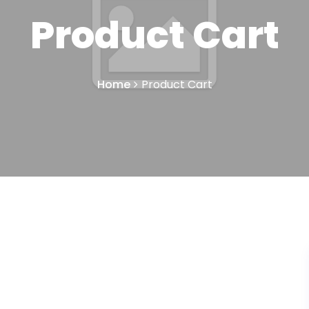
Product Cart
Home
Product Cart