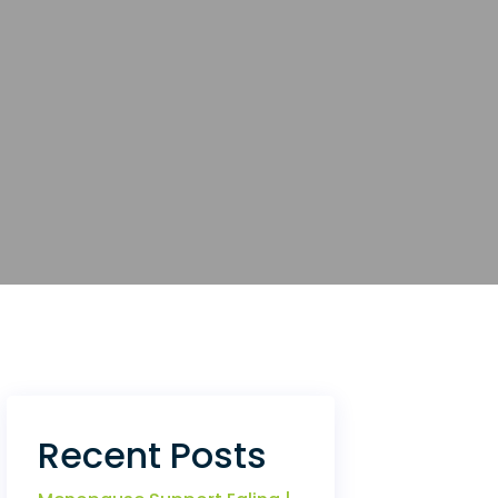
Recent Posts