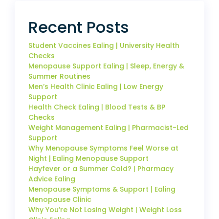
Recent Posts
Student Vaccines Ealing | University Health
Checks
Menopause Support Ealing | Sleep, Energy &
Summer Routines
Men’s Health Clinic Ealing | Low Energy
Support
Health Check Ealing | Blood Tests & BP
Checks
Weight Management Ealing | Pharmacist-Led
Support
Why Menopause Symptoms Feel Worse at
Night | Ealing Menopause Support
Hayfever or a Summer Cold? | Pharmacy
Advice Ealing
Menopause Symptoms & Support | Ealing
Menopause Clinic
Why You’re Not Losing Weight | Weight Loss