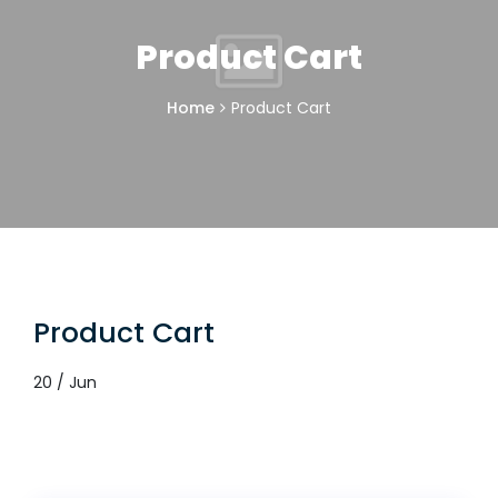
Product Cart
Home
Product Cart
Product Cart
20 / Jun