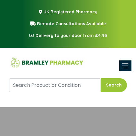
UK Registered Pharmacy
Remote Consultations Available
Delivery to your door from £4.95
Toggle
Search