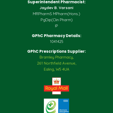
Superintendent Pharmacist:
Jaydev B. Varsani
MRPharmS MPharm(Hons.)
PgDip(Clin Pharm)
IP
GPhC Pharmacy Details:
1041425
GPhC Prescriptions Supplier:
Bramley Pharmacy,
261 Northfield Avenue,
Ealing, W5 4UA