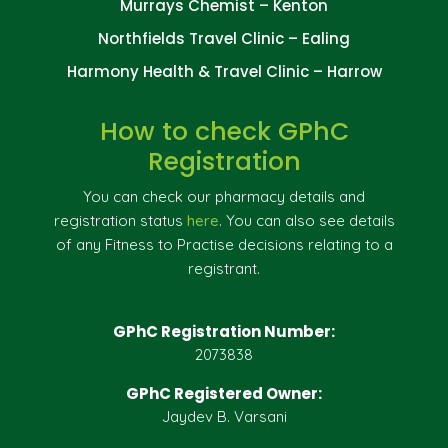
Murrays Chemist – Kenton
Northfields Travel Clinic – Ealing
Harmony Health & Travel Clinic – Harrow
How to check GPhC
Registration
You can check our pharmacy details and
registration status
here
. You can also see details
of any Fitness to Practise decisions relating to a
registrant.
GPhC Registration Number:
2073838
GPhC Registered Owner:
Jaydev B. Varsani