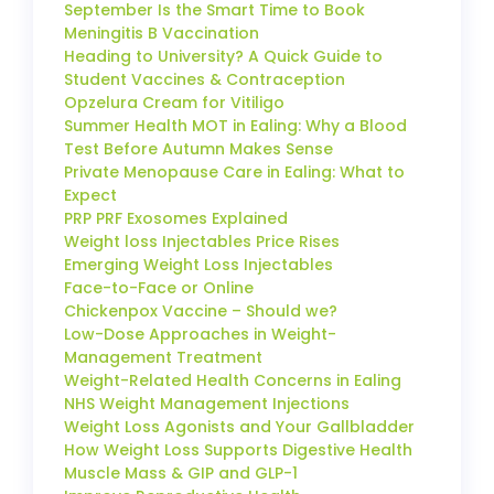
September Is the Smart Time to Book
Meningitis B Vaccination
Heading to University? A Quick Guide to
Student Vaccines & Contraception
Opzelura Cream for Vitiligo
Summer Health MOT in Ealing: Why a Blood
Test Before Autumn Makes Sense
Private Menopause Care in Ealing: What to
Expect
PRP PRF Exosomes Explained
Weight loss Injectables Price Rises
Emerging Weight Loss Injectables
Face-to-Face or Online
Chickenpox Vaccine – Should we?
Low-Dose Approaches in Weight-
Management Treatment
Weight-Related Health Concerns in Ealing
NHS Weight Management Injections
Weight Loss Agonists and Your Gallbladder
How Weight Loss Supports Digestive Health
Muscle Mass & GIP and GLP-1