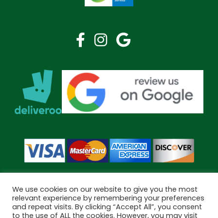
We use cookies on our website to give you the most
relevant experience by remembering your preferences
and repeat visits. By clicking “Accept All”, you consent
Copyright © 2026 Bramley Pharmacy. All Rights Reserved.
to the use of ALL the cookies. However, you may visit