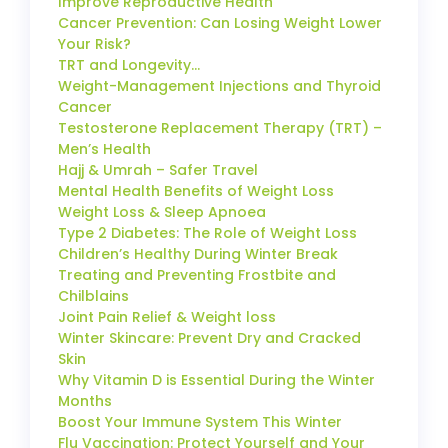
Improve Reproductive Health
Cancer Prevention: Can Losing Weight Lower
Your Risk?
TRT and Longevity…
Weight-Management Injections and Thyroid
Cancer
Testosterone Replacement Therapy (TRT) –
Men’s Health
Hajj & Umrah – Safer Travel
Mental Health Benefits of Weight Loss
Weight Loss & Sleep Apnoea
Type 2 Diabetes: The Role of Weight Loss
Children’s Healthy During Winter Break
Treating and Preventing Frostbite and
Chilblains
Joint Pain Relief & Weight loss
Winter Skincare: Prevent Dry and Cracked
Skin
Why Vitamin D is Essential During the Winter
Months
Boost Your Immune System This Winter
Flu Vaccination: Protect Yourself and Your