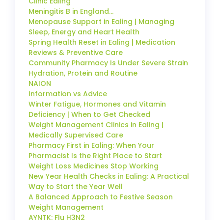
Clinic Ealing
Meningitis B in England…
Menopause Support in Ealing | Managing
Sleep, Energy and Heart Health
Spring Health Reset in Ealing | Medication
Reviews & Preventive Care
Community Pharmacy Is Under Severe Strain
Hydration, Protein and Routine
NAION
Information vs Advice
Winter Fatigue, Hormones and Vitamin
Deficiency | When to Get Checked
Weight Management Clinics in Ealing |
Medically Supervised Care
Pharmacy First in Ealing: When Your
Pharmacist Is the Right Place to Start
Weight Loss Medicines Stop Working
New Year Health Checks in Ealing: A Practical
Way to Start the Year Well
A Balanced Approach to Festive Season
Weight Management
AYNTK: Flu H3N2