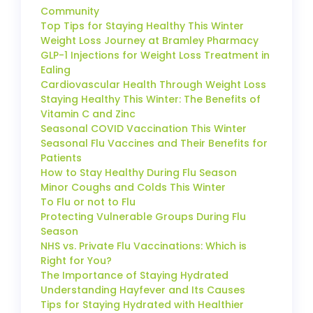
Community
Top Tips for Staying Healthy This Winter
Weight Loss Journey at Bramley Pharmacy
GLP-1 Injections for Weight Loss Treatment in
Ealing
Cardiovascular Health Through Weight Loss
Staying Healthy This Winter: The Benefits of
Vitamin C and Zinc
Seasonal COVID Vaccination This Winter
Seasonal Flu Vaccines and Their Benefits for
Patients
How to Stay Healthy During Flu Season
Minor Coughs and Colds This Winter
To Flu or not to Flu
Protecting Vulnerable Groups During Flu
Season
NHS vs. Private Flu Vaccinations: Which is
Right for You?
The Importance of Staying Hydrated
Understanding Hayfever and Its Causes
Tips for Staying Hydrated with Healthier