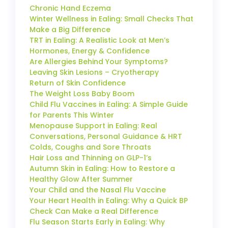
Chronic Hand Eczema
Winter Wellness in Ealing: Small Checks That
Make a Big Difference
TRT in Ealing: A Realistic Look at Men’s
Hormones, Energy & Confidence
Are Allergies Behind Your Symptoms?
Leaving Skin Lesions – Cryotherapy
Return of Skin Confidence
The Weight Loss Baby Boom
Child Flu Vaccines in Ealing: A Simple Guide
for Parents This Winter
Menopause Support in Ealing: Real
Conversations, Personal Guidance & HRT
Colds, Coughs and Sore Throats
Hair Loss and Thinning on GLP-1’s
Autumn Skin in Ealing: How to Restore a
Healthy Glow After Summer
Your Child and the Nasal Flu Vaccine
Your Heart Health in Ealing: Why a Quick BP
Check Can Make a Real Difference
Flu Season Starts Early in Ealing: Why