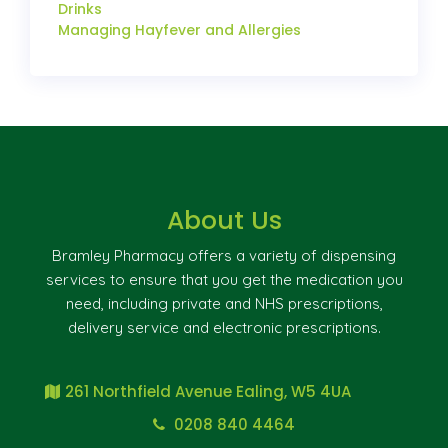
Drinks
Managing Hayfever and Allergies
About Us
Bramley Pharmacy offers a variety of dispensing
services to ensure that you get the medication you
need, including private and NHS prescriptions,
delivery service and electronic prescriptions.
261 Northfield Avenue Ealing, W5 4UA
0208 840 4464