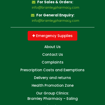
For Sales & Orders:
info@bramleypharmacy.com
For General Enquiry:
info@bramleypharmacy.com
Emergency Supplies
About Us
Contact Us
Complaints
Prescription Costs and Exemptions
Delivery and returns
Health Promotion Zone
Our Group Clinics:
Bramley Pharmacy – Ealing