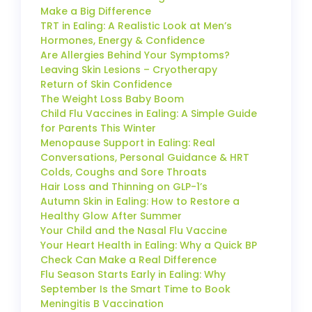
Make a Big Difference
TRT in Ealing: A Realistic Look at Men’s
Hormones, Energy & Confidence
Are Allergies Behind Your Symptoms?
Leaving Skin Lesions – Cryotherapy
Return of Skin Confidence
The Weight Loss Baby Boom
Child Flu Vaccines in Ealing: A Simple Guide
for Parents This Winter
Menopause Support in Ealing: Real
Conversations, Personal Guidance & HRT
Colds, Coughs and Sore Throats
Hair Loss and Thinning on GLP-1’s
Autumn Skin in Ealing: How to Restore a
Healthy Glow After Summer
Your Child and the Nasal Flu Vaccine
Your Heart Health in Ealing: Why a Quick BP
Check Can Make a Real Difference
Flu Season Starts Early in Ealing: Why
September Is the Smart Time to Book
Meningitis B Vaccination