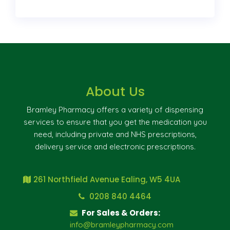
About Us
Bramley Pharmacy offers a variety of dispensing
services to ensure that you get the medication you
need, including private and NHS prescriptions,
delivery service and electronic prescriptions.
261 Northfield Avenue Ealing, W5 4UA
0208 840 4464
For Sales & Orders:
info@bramleypharmacy.com