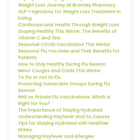
Weight Loss Journey at Bramley Pharmacy
GLP-1 Injections for Weight Loss Treatment in
Ealing
Cardiovascular Health Through Weight Loss
Staying Healthy This Winter: The Benefits of
Vitamin C and Zinc
Seasonal COVID Vaccination This Winter
Seasonal Flu Vaccines and Their Benefits for
Patients
How to Stay Healthy During Flu Season
Minor Coughs and Colds This Winter
To Flu or not to Flu
Protecting Vulnerable Groups During Flu
Season
NHS vs. Private Flu Vaccinations: Which is
Right for You?
The Importance of Staying Hydrated
Understanding Hayfever and Its Causes
Tips for Staying Hydrated with Healthier
Drinks
Managing Hayfever and Allergies