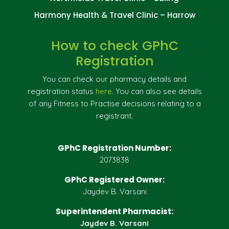
Harmony Health & Travel Clinic – Harrow
How to check GPhC
Registration
You can check our pharmacy details and
registration status
here
. You can also see details
of any Fitness to Practise decisions relating to a
registrant.
GPhC Registration Number:
2073838
GPhC Registered Owner:
Jaydev B. Varsani
Superintendent Pharmacist:
Jaydev B. Varsani