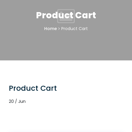
Product Cart
Home
Product Cart
Product Cart
20 / Jun