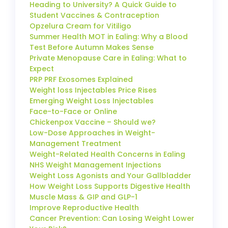
Heading to University? A Quick Guide to
Student Vaccines & Contraception
Opzelura Cream for Vitiligo
Summer Health MOT in Ealing: Why a Blood
Test Before Autumn Makes Sense
Private Menopause Care in Ealing: What to
Expect
PRP PRF Exosomes Explained
Weight loss Injectables Price Rises
Emerging Weight Loss Injectables
Face-to-Face or Online
Chickenpox Vaccine – Should we?
Low-Dose Approaches in Weight-
Management Treatment
Weight-Related Health Concerns in Ealing
NHS Weight Management Injections
Weight Loss Agonists and Your Gallbladder
How Weight Loss Supports Digestive Health
Muscle Mass & GIP and GLP-1
Improve Reproductive Health
Cancer Prevention: Can Losing Weight Lower