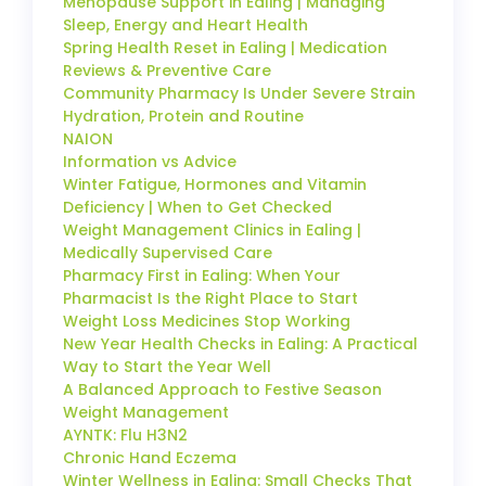
Menopause Support in Ealing | Managing
Sleep, Energy and Heart Health
Spring Health Reset in Ealing | Medication
Reviews & Preventive Care
Community Pharmacy Is Under Severe Strain
Hydration, Protein and Routine
NAION
Information vs Advice
Winter Fatigue, Hormones and Vitamin
Deficiency | When to Get Checked
Weight Management Clinics in Ealing |
Medically Supervised Care
Pharmacy First in Ealing: When Your
Pharmacist Is the Right Place to Start
Weight Loss Medicines Stop Working
New Year Health Checks in Ealing: A Practical
Way to Start the Year Well
A Balanced Approach to Festive Season
Weight Management
AYNTK: Flu H3N2
Chronic Hand Eczema
Winter Wellness in Ealing: Small Checks That