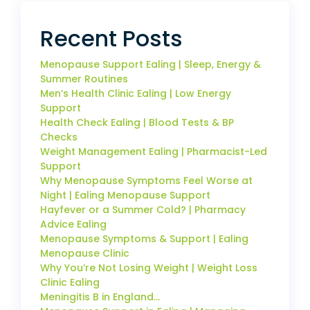
Recent Posts
Menopause Support Ealing | Sleep, Energy &
Summer Routines
Men’s Health Clinic Ealing | Low Energy
Support
Health Check Ealing | Blood Tests & BP
Checks
Weight Management Ealing | Pharmacist-Led
Support
Why Menopause Symptoms Feel Worse at
Night | Ealing Menopause Support
Hayfever or a Summer Cold? | Pharmacy
Advice Ealing
Menopause Symptoms & Support | Ealing
Menopause Clinic
Why You’re Not Losing Weight | Weight Loss
Clinic Ealing
Meningitis B in England…