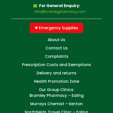
For General Enquiry:
info@bramleypharmacy.com
Emergency Supplies
About Us
Contact Us
Complaints
Prescription Costs and Exemptions
Delivery and returns
Health Promotion Zone
Our Group Clinics:
Bramley Pharmacy – Ealing
Murrays Chemist – Kenton
Northfields Travel Clinic – Ealing