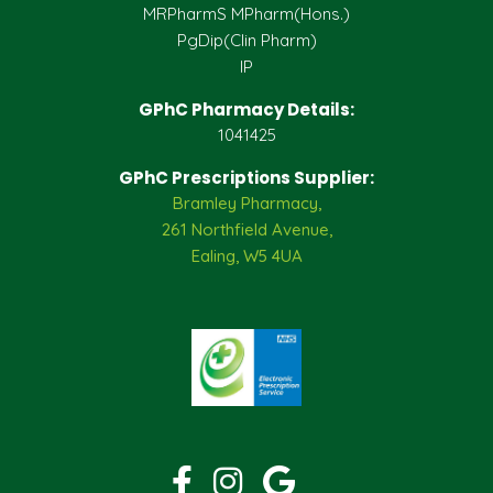
MRPharmS MPharm(Hons.)
PgDip(Clin Pharm)
IP
GPhC Pharmacy Details:
1041425
GPhC Prescriptions Supplier:
Bramley Pharmacy,
261 Northfield Avenue,
Ealing, W5 4UA