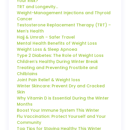
Your Risk?
TRT and Longevity…
Weight-Management Injections and Thyroid
Cancer
Testosterone Replacement Therapy (TRT) –
Men’s Health
Hajj & Umrah – Safer Travel
Mental Health Benefits of Weight Loss
Weight Loss & Sleep Apnoea
Type 2 Diabetes: The Role of Weight Loss
Children’s Healthy During Winter Break
Treating and Preventing Frostbite and
Chilblains
Joint Pain Relief & Weight loss
Winter Skincare: Prevent Dry and Cracked
Skin
Why Vitamin D is Essential During the Winter
Months
Boost Your Immune System This Winter
Flu Vaccination: Protect Yourself and Your
Community
Top Tips for Staying Healthy This Winter