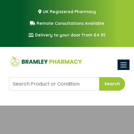
UK Registered Pharmacy
Remote Consultations Available
Delivery to your door from £4.95
Toggle
Search