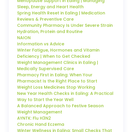
Menopause Support in Ealing | Managing
Sleep, Energy and Heart Health
Spring Health Reset in Ealing | Medication
Reviews & Preventive Care
Community Pharmacy Is Under Severe Strain
Hydration, Protein and Routine
NAION
Information vs Advice
Winter Fatigue, Hormones and Vitamin
Deficiency | When to Get Checked
Weight Management Clinics in Ealing |
Medically Supervised Care
Pharmacy First in Ealing: When Your
Pharmacist Is the Right Place to Start
Weight Loss Medicines Stop Working
New Year Health Checks in Ealing: A Practical
Way to Start the Year Well
A Balanced Approach to Festive Season
Weight Management
AYNTK: Flu H3N2
Chronic Hand Eczema
Winter Wellness in Ealing: Small Checks That