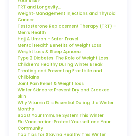
Your Risk?
TRT and Longevity…
Weight-Management Injections and Thyroid
Cancer
Testosterone Replacement Therapy (TRT) –
Men’s Health
Hajj & Umrah – Safer Travel
Mental Health Benefits of Weight Loss
Weight Loss & Sleep Apnoea
Type 2 Diabetes: The Role of Weight Loss
Children’s Healthy During Winter Break
Treating and Preventing Frostbite and
Chilblains
Joint Pain Relief & Weight loss
Winter Skincare: Prevent Dry and Cracked
Skin
Why Vitamin D is Essential During the Winter
Months
Boost Your Immune System This Winter
Flu Vaccination: Protect Yourself and Your
Community
Top Tips for Staying Healthy This Winter