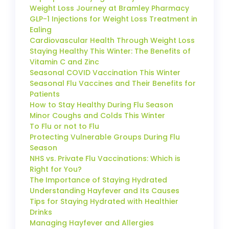
Weight Loss Journey at Bramley Pharmacy
GLP-1 Injections for Weight Loss Treatment in
Ealing
Cardiovascular Health Through Weight Loss
Staying Healthy This Winter: The Benefits of
Vitamin C and Zinc
Seasonal COVID Vaccination This Winter
Seasonal Flu Vaccines and Their Benefits for
Patients
How to Stay Healthy During Flu Season
Minor Coughs and Colds This Winter
To Flu or not to Flu
Protecting Vulnerable Groups During Flu
Season
NHS vs. Private Flu Vaccinations: Which is
Right for You?
The Importance of Staying Hydrated
Understanding Hayfever and Its Causes
Tips for Staying Hydrated with Healthier
Drinks
Managing Hayfever and Allergies