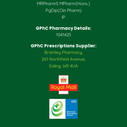
MRPharmS MPharm(Hons.)
PgDip(Clin Pharm)
IP
GPhC Pharmacy Details:
1041425
GPhC Prescriptions Supplier:
Bramley Pharmacy,
261 Northfield Avenue,
Ealing, W5 4UA