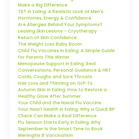
Make a Big Difference
TRT in Ealing: A Realistic Look at Men’s
Hormones, Energy & Confidence
Are Allergies Behind Your Symptoms?
Leaving Skin Lesions – Cryotherapy
Return of Skin Confidence
The Weight Loss Baby Boom
Child Flu Vaccines in Ealing: A Simple Guide
for Parents This Winter
Menopause Support in Ealing: Real
Conversations, Personal Guidance & HRT
Colds, Coughs and Sore Throats
Hair Loss and Thinning on GLP-1’s
Autumn Skin in Ealing: How to Restore a
Healthy Glow After Summer
Your Child and the Nasal Flu Vaccine
Your Heart Health in Ealing: Why a Quick BP
Check Can Make a Real Difference
Flu Season Starts Early in Ealing: Why
September Is the Smart Time to Book
Meningitis B Vaccination