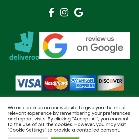
We use cookies on our website to give you the most
relevant experience by remembering your preferences
and repeat visits. By clicking “Accept All”, you consent
Copyright © 2026 Bramley Pharmacy. All Rights Reserved.
to the use of ALL the cookies. However, you may visit
Made by
Pharmacy Mentor
"Cookie Settings" to provide a controlled consent.