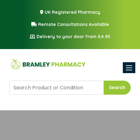
UK Registered Pharmacy
Remote Consultations Available
Delivery to your door from £4.95
Toggle
Search