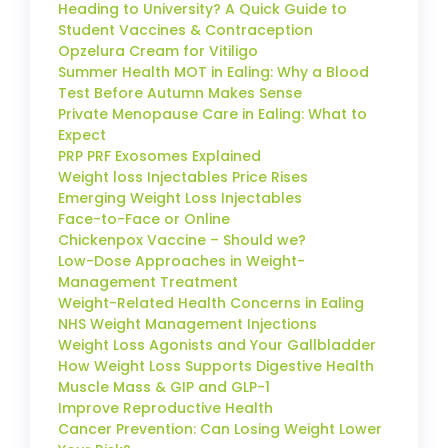
Heading to University? A Quick Guide to
Student Vaccines & Contraception
Opzelura Cream for Vitiligo
Summer Health MOT in Ealing: Why a Blood
Test Before Autumn Makes Sense
Private Menopause Care in Ealing: What to
Expect
PRP PRF Exosomes Explained
Weight loss Injectables Price Rises
Emerging Weight Loss Injectables
Face-to-Face or Online
Chickenpox Vaccine – Should we?
Low-Dose Approaches in Weight-
Management Treatment
Weight-Related Health Concerns in Ealing
NHS Weight Management Injections
Weight Loss Agonists and Your Gallbladder
How Weight Loss Supports Digestive Health
Muscle Mass & GIP and GLP-1
Improve Reproductive Health
Cancer Prevention: Can Losing Weight Lower