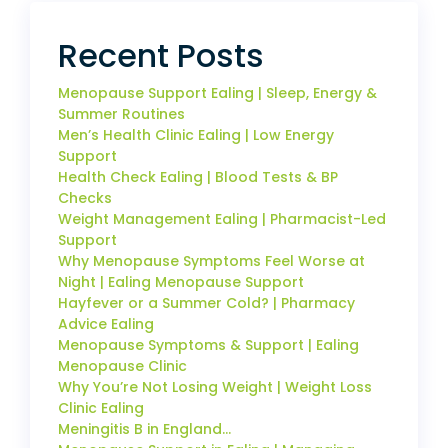
Recent Posts
Menopause Support Ealing | Sleep, Energy &
Summer Routines
Men’s Health Clinic Ealing | Low Energy
Support
Health Check Ealing | Blood Tests & BP
Checks
Weight Management Ealing | Pharmacist-Led
Support
Why Menopause Symptoms Feel Worse at
Night | Ealing Menopause Support
Hayfever or a Summer Cold? | Pharmacy
Advice Ealing
Menopause Symptoms & Support | Ealing
Menopause Clinic
Why You’re Not Losing Weight | Weight Loss
Clinic Ealing
Meningitis B in England…