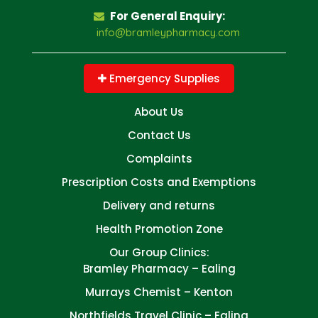
For General Enquiry:
info@bramleypharmacy.com
Emergency Supplies
About Us
Contact Us
Complaints
Prescription Costs and Exemptions
Delivery and returns
Health Promotion Zone
Our Group Clinics:
Bramley Pharmacy – Ealing
Murrays Chemist – Kenton
Northfields Travel Clinic – Ealing