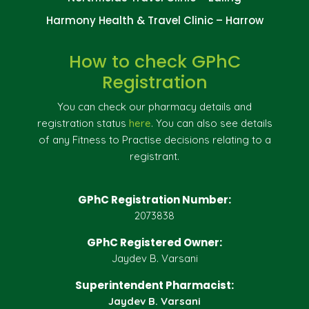
Harmony Health & Travel Clinic – Harrow
How to check GPhC
Registration
You can check our pharmacy details and
registration status
here
. You can also see details
of any Fitness to Practise decisions relating to a
registrant.
GPhC Registration Number:
2073838
GPhC Registered Owner:
Jaydev B. Varsani
Superintendent Pharmacist:
Jaydev B. Varsani