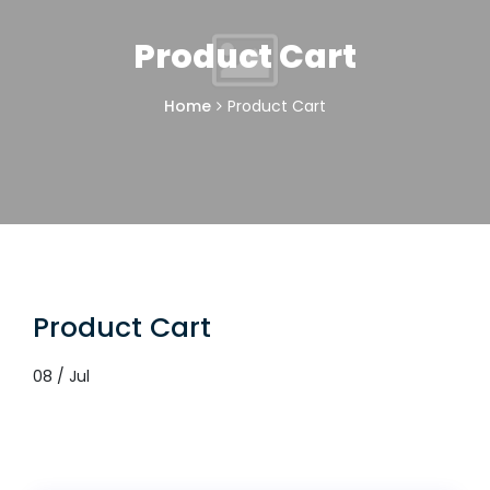
Product Cart
Home
Product Cart
Product Cart
08 / Jul