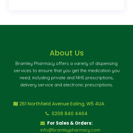
About Us
Bramley Pharmacy offers a variety of dispensing
services to ensure that you get the medication you
need, including private and NHS prescriptions,
delivery service and electronic prescriptions.
261 Northfield Avenue Ealing, W5 4UA
0208 840 4464
For Sales & Orders:
info@bramleypharmacy.com