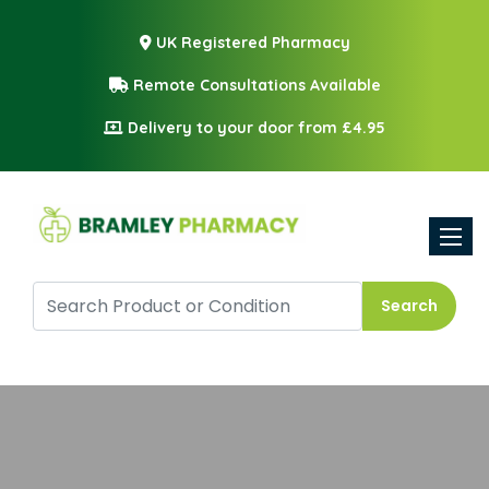
UK Registered Pharmacy
Remote Consultations Available
Delivery to your door from £4.95
Toggle
Search