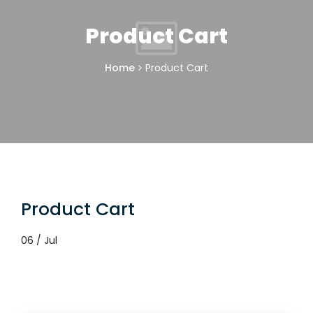
Product Cart
Home
Product Cart
Product Cart
06 / Jul