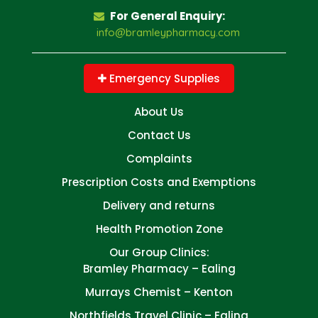
For General Enquiry:
info@bramleypharmacy.com
Emergency Supplies
About Us
Contact Us
Complaints
Prescription Costs and Exemptions
Delivery and returns
Health Promotion Zone
Our Group Clinics:
Bramley Pharmacy – Ealing
Murrays Chemist – Kenton
Northfields Travel Clinic – Ealing