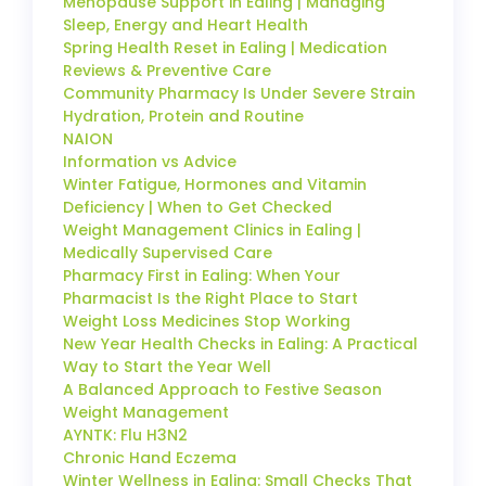
Menopause Support in Ealing | Managing
Sleep, Energy and Heart Health
Spring Health Reset in Ealing | Medication
Reviews & Preventive Care
Community Pharmacy Is Under Severe Strain
Hydration, Protein and Routine
NAION
Information vs Advice
Winter Fatigue, Hormones and Vitamin
Deficiency | When to Get Checked
Weight Management Clinics in Ealing |
Medically Supervised Care
Pharmacy First in Ealing: When Your
Pharmacist Is the Right Place to Start
Weight Loss Medicines Stop Working
New Year Health Checks in Ealing: A Practical
Way to Start the Year Well
A Balanced Approach to Festive Season
Weight Management
AYNTK: Flu H3N2
Chronic Hand Eczema
Winter Wellness in Ealing: Small Checks That