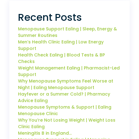
Recent Posts
Menopause Support Ealing | Sleep, Energy &
Summer Routines
Men’s Health Clinic Ealing | Low Energy
Support
Health Check Ealing | Blood Tests & BP
Checks
Weight Management Ealing | Pharmacist-Led
Support
Why Menopause Symptoms Feel Worse at
Night | Ealing Menopause Support
Hayfever or a Summer Cold? | Pharmacy
Advice Ealing
Menopause Symptoms & Support | Ealing
Menopause Clinic
Why You’re Not Losing Weight | Weight Loss
Clinic Ealing
Meningitis B in England…