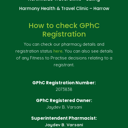
Harmony Health & Travel Clinic – Harrow
How to check GPhC
Registration
You can check our pharmacy details and
registration status
here
. You can also see details
of any Fitness to Practise decisions relating to a
registrant.
GPhC Registration Number:
2073838
GPhC Registered Owner:
Jaydev B. Varsani
Superintendent Pharmacist:
Jaydev B. Varsani