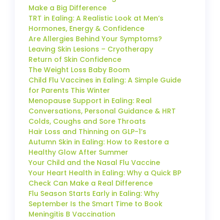
Make a Big Difference
TRT in Ealing: A Realistic Look at Men’s
Hormones, Energy & Confidence
Are Allergies Behind Your Symptoms?
Leaving Skin Lesions – Cryotherapy
Return of Skin Confidence
The Weight Loss Baby Boom
Child Flu Vaccines in Ealing: A Simple Guide
for Parents This Winter
Menopause Support in Ealing: Real
Conversations, Personal Guidance & HRT
Colds, Coughs and Sore Throats
Hair Loss and Thinning on GLP-1’s
Autumn Skin in Ealing: How to Restore a
Healthy Glow After Summer
Your Child and the Nasal Flu Vaccine
Your Heart Health in Ealing: Why a Quick BP
Check Can Make a Real Difference
Flu Season Starts Early in Ealing: Why
September Is the Smart Time to Book
Meningitis B Vaccination