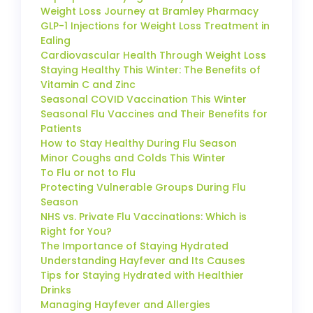
Weight Loss Journey at Bramley Pharmacy
GLP-1 Injections for Weight Loss Treatment in
Ealing
Cardiovascular Health Through Weight Loss
Staying Healthy This Winter: The Benefits of
Vitamin C and Zinc
Seasonal COVID Vaccination This Winter
Seasonal Flu Vaccines and Their Benefits for
Patients
How to Stay Healthy During Flu Season
Minor Coughs and Colds This Winter
To Flu or not to Flu
Protecting Vulnerable Groups During Flu
Season
NHS vs. Private Flu Vaccinations: Which is
Right for You?
The Importance of Staying Hydrated
Understanding Hayfever and Its Causes
Tips for Staying Hydrated with Healthier
Drinks
Managing Hayfever and Allergies