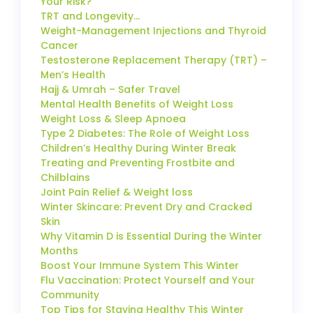
Your Risk?
TRT and Longevity…
Weight-Management Injections and Thyroid
Cancer
Testosterone Replacement Therapy (TRT) –
Men’s Health
Hajj & Umrah – Safer Travel
Mental Health Benefits of Weight Loss
Weight Loss & Sleep Apnoea
Type 2 Diabetes: The Role of Weight Loss
Children’s Healthy During Winter Break
Treating and Preventing Frostbite and
Chilblains
Joint Pain Relief & Weight loss
Winter Skincare: Prevent Dry and Cracked
Skin
Why Vitamin D is Essential During the Winter
Months
Boost Your Immune System This Winter
Flu Vaccination: Protect Yourself and Your
Community
Top Tips for Staying Healthy This Winter