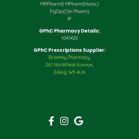
MRPharmS MPharm(Hons.)
PgDip(Clin Pharm)
IP
GPhC Pharmacy Details:
1041425
GPhC Prescriptions Supplier:
Bramley Pharmacy,
261 Northfield Avenue,
Ealing, W5 4UA