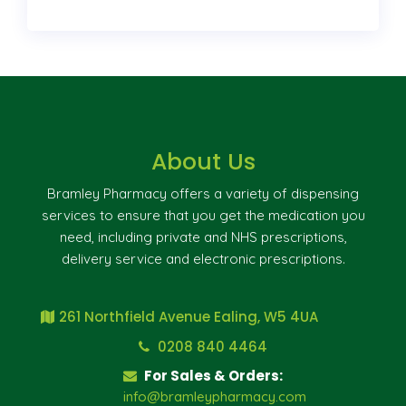
About Us
Bramley Pharmacy offers a variety of dispensing
services to ensure that you get the medication you
need, including private and NHS prescriptions,
delivery service and electronic prescriptions.
261 Northfield Avenue Ealing, W5 4UA
0208 840 4464
For Sales & Orders:
info@bramleypharmacy.com