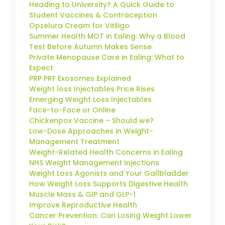
Heading to University? A Quick Guide to
Student Vaccines & Contraception
Opzelura Cream for Vitiligo
Summer Health MOT in Ealing: Why a Blood
Test Before Autumn Makes Sense
Private Menopause Care in Ealing: What to
Expect
PRP PRF Exosomes Explained
Weight loss Injectables Price Rises
Emerging Weight Loss Injectables
Face-to-Face or Online
Chickenpox Vaccine – Should we?
Low-Dose Approaches in Weight-
Management Treatment
Weight-Related Health Concerns in Ealing
NHS Weight Management Injections
Weight Loss Agonists and Your Gallbladder
How Weight Loss Supports Digestive Health
Muscle Mass & GIP and GLP-1
Improve Reproductive Health
Cancer Prevention: Can Losing Weight Lower