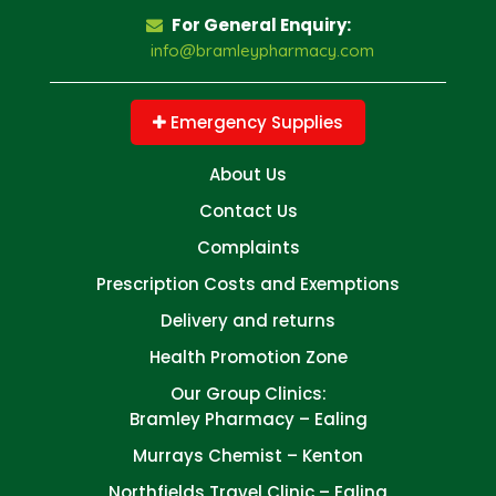
For General Enquiry:
info@bramleypharmacy.com
Emergency Supplies
About Us
Contact Us
Complaints
Prescription Costs and Exemptions
Delivery and returns
Health Promotion Zone
Our Group Clinics:
Bramley Pharmacy – Ealing
Murrays Chemist – Kenton
Northfields Travel Clinic – Ealing