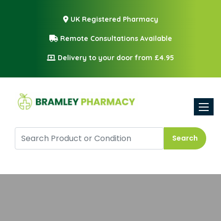
UK Registered Pharmacy
Remote Consultations Available
Delivery to your door from £4.95
Toggle
Search