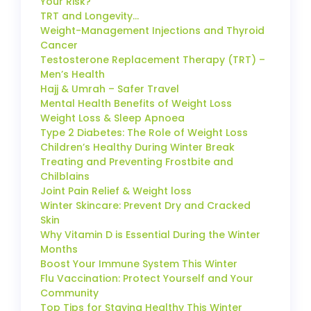
Your Risk?
TRT and Longevity…
Weight-Management Injections and Thyroid
Cancer
Testosterone Replacement Therapy (TRT) –
Men’s Health
Hajj & Umrah – Safer Travel
Mental Health Benefits of Weight Loss
Weight Loss & Sleep Apnoea
Type 2 Diabetes: The Role of Weight Loss
Children’s Healthy During Winter Break
Treating and Preventing Frostbite and
Chilblains
Joint Pain Relief & Weight loss
Winter Skincare: Prevent Dry and Cracked
Skin
Why Vitamin D is Essential During the Winter
Months
Boost Your Immune System This Winter
Flu Vaccination: Protect Yourself and Your
Community
Top Tips for Staying Healthy This Winter