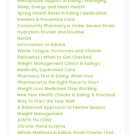
Menopause Support in Ealing | Managing
Sleep, Energy and Heart Health
Spring Health Reset in Ealing | Medication
Reviews & Preventive Care
Community Pharmacy Is Under Severe Strain
Hydration, Protein and Routine
NAION
Information vs Advice
Winter Fatigue, Hormones and Vitamin
Deficiency | When to Get Checked
Weight Management Clinics in Ealing |
Medically Supervised Care
Pharmacy First in Ealing: When Your
Pharmacist Is the Right Place to Start
Weight Loss Medicines Stop Working
New Year Health Checks in Ealing: A Practical
Way to Start the Year Well
A Balanced Approach to Festive Season
Weight Management
AYNTK: Flu H3N2
Chronic Hand Eczema
Winter Wellness in Ealing: Small Checks That