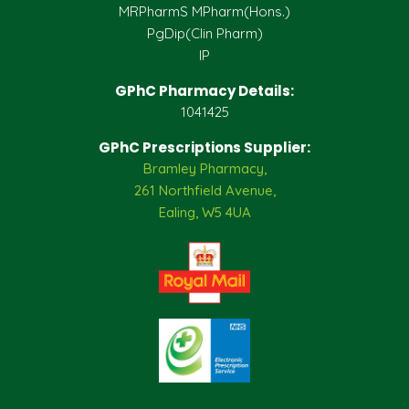
MRPharmS MPharm(Hons.)
PgDip(Clin Pharm)
IP
GPhC Pharmacy Details:
1041425
GPhC Prescriptions Supplier:
Bramley Pharmacy,
261 Northfield Avenue,
Ealing, W5 4UA