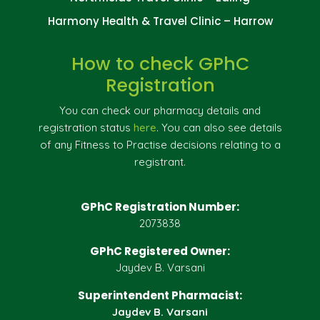
Harmony Health & Travel Clinic – Harrow
How to check GPhC
Registration
You can check our pharmacy details and
registration status
here
. You can also see details
of any Fitness to Practise decisions relating to a
registrant.
GPhC Registration Number:
2073838
GPhC Registered Owner:
Jaydev B. Varsani
Superintendent Pharmacist:
Jaydev B. Varsani