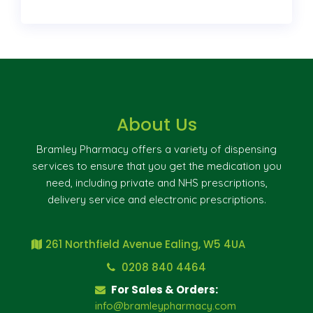
About Us
Bramley Pharmacy offers a variety of dispensing
services to ensure that you get the medication you
need, including private and NHS prescriptions,
delivery service and electronic prescriptions.
261 Northfield Avenue Ealing, W5 4UA
0208 840 4464
For Sales & Orders:
info@bramleypharmacy.com