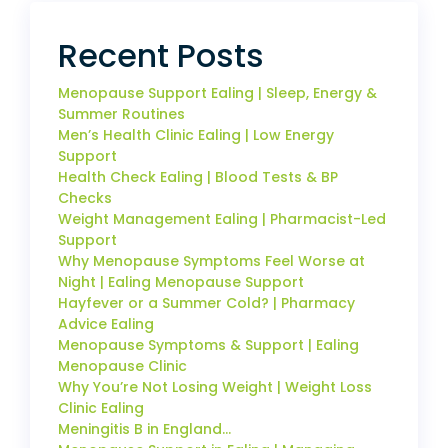
Recent Posts
Menopause Support Ealing | Sleep, Energy &
Summer Routines
Men’s Health Clinic Ealing | Low Energy
Support
Health Check Ealing | Blood Tests & BP
Checks
Weight Management Ealing | Pharmacist-Led
Support
Why Menopause Symptoms Feel Worse at
Night | Ealing Menopause Support
Hayfever or a Summer Cold? | Pharmacy
Advice Ealing
Menopause Symptoms & Support | Ealing
Menopause Clinic
Why You’re Not Losing Weight | Weight Loss
Clinic Ealing
Meningitis B in England…