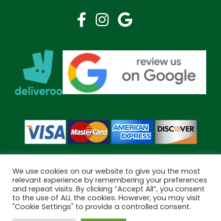
We use cookies on our website to give you the most
relevant experience by remembering your preferences
and repeat visits. By clicking “Accept All”, you consent
Copyright © 2026 Bramley Pharmacy. All Rights Reserved.
to the use of ALL the cookies. However, you may visit
Made by
Pharmacy Mentor
"Cookie Settings" to provide a controlled consent.