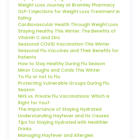
Weight Loss Journey at Bramley Pharmacy
GLP-1 Injections for Weight Loss Treatment in
Ealing
Cardiovascular Health Through Weight Loss
Staying Healthy This Winter: The Benefits of
Vitamin C and Zinc
Seasonal COVID Vaccination This Winter
Seasonal Flu Vaccines and Their Benefits for
Patients
How to Stay Healthy During Flu Season
Minor Coughs and Colds This Winter
To Flu or not to Flu
Protecting Vulnerable Groups During Flu
Season
NHS vs. Private Flu Vaccinations: Which is
Right for You?
The Importance of Staying Hydrated
Understanding Hayfever and Its Causes
Tips for Staying Hydrated with Healthier
Drinks
Managing Hayfever and Allergies