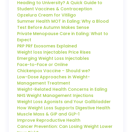
Heading to University? A Quick Guide to
Student Vaccines & Contraception
Opzelura Cream for Vitiligo
Summer Health MOT in Ealing: Why a Blood
Test Before Autumn Makes Sense
Private Menopause Care in Ealing: What to
Expect
PRP PRF Exosomes Explained
Weight loss Injectables Price Rises
Emerging Weight Loss Injectables
Face-to-Face or Online
Chickenpox Vaccine – Should we?
Low-Dose Approaches in Weight-
Management Treatment
Weight-Related Health Concerns in Ealing
NHS Weight Management Injections
Weight Loss Agonists and Your Gallbladder
How Weight Loss Supports Digestive Health
Muscle Mass & GIP and GLP-1
Improve Reproductive Health
Cancer Prevention: Can Losing Weight Lower