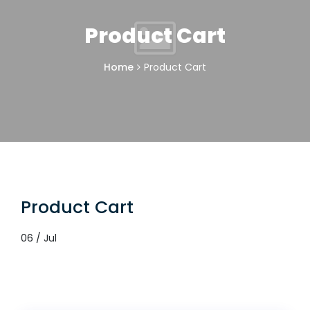
Product Cart
Home
Product Cart
Product Cart
06 / Jul