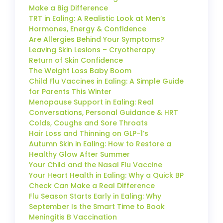
Make a Big Difference
TRT in Ealing: A Realistic Look at Men’s
Hormones, Energy & Confidence
Are Allergies Behind Your Symptoms?
Leaving Skin Lesions – Cryotherapy
Return of Skin Confidence
The Weight Loss Baby Boom
Child Flu Vaccines in Ealing: A Simple Guide
for Parents This Winter
Menopause Support in Ealing: Real
Conversations, Personal Guidance & HRT
Colds, Coughs and Sore Throats
Hair Loss and Thinning on GLP-1’s
Autumn Skin in Ealing: How to Restore a
Healthy Glow After Summer
Your Child and the Nasal Flu Vaccine
Your Heart Health in Ealing: Why a Quick BP
Check Can Make a Real Difference
Flu Season Starts Early in Ealing: Why
September Is the Smart Time to Book
Meningitis B Vaccination