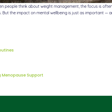
eople think about weight management, the focus is often on
ls. But the impact on mental wellbeing is just as important —
outines
ng Menopause Support