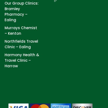
IP
Our Group Clinics:
Bramley
Pharmacy –
Ealing
Murrays Chemist
– Kenton
Northfields Travel
Clinic – Ealing
Harmony Health &
Travel Clinic –
Harrow