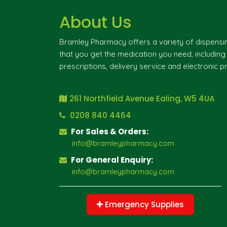
About Us
Bramley Pharmacy offers a variety of dispensi
that you get the medication you need, includin
prescriptions, delivery service and electronic pr
261 Northfield Avenue Ealing, W5 4UA
0208 840 4464
For Sales & Orders:
info@bramleypharmacy.com
For General Enquiry:
info@bramleypharmacy.com
Emergency Supplies