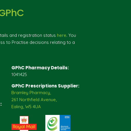
 GPhC
ils and registration status
here
. You
ss to Practise decisions relating to a
GPhC Pharmacy Details:
1041425
GPhC Prescriptions Supplier:
Bramley Pharmacy,
261 Northfield Avenue,
:
Ealing, W5 4UA