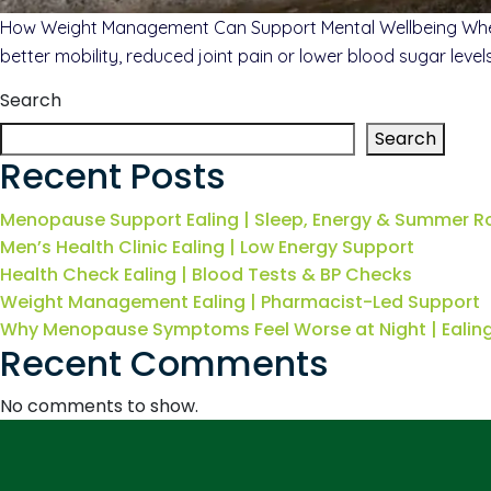
How Weight Management Can Support Mental Wellbeing When p
better mobility, reduced joint pain or lower blood sugar leve
Search
Search
Recent Posts
Menopause Support Ealing | Sleep, Energy & Summer R
Men’s Health Clinic Ealing | Low Energy Support
Health Check Ealing | Blood Tests & BP Checks
Weight Management Ealing | Pharmacist-Led Support
Why Menopause Symptoms Feel Worse at Night | Eali
Recent Comments
No comments to show.