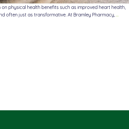
 physical health benefits such as improved heart health,
 and often just as transformative. At Bramley Pharmacy,
…