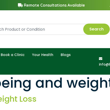
Remote Consultations Available
Search
Book a Clinic
Your Health
Blogs
info@
eing and weight
eight Loss