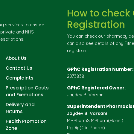
How to check
Registration
ng services to ensure
g private and NHS
You can check our pharmacy deta
escriptions.
can also see details of any Fitne
registrant.
About Us
Contact Us
GPhC Registration Number:
2073838
Complaints
Prescription Costs
GPhC Registered Owner:
and Exemptions
Jaydev B. Varsani
Delivery and
Superintendent Pharmacist
returns
Jaydev B. Varsani
MRPharmS MPharm(Hons.)
Health Promotion
PgDip(Clin Pharm)
Zone