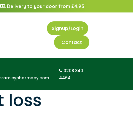
Delivery to your door from £4.95
Signup/Login
Contact
0208 840
bramleypharmacy.com
4464
 loss