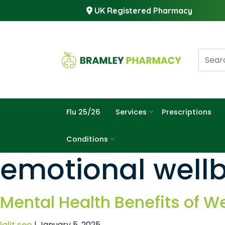
UK Registered Pharmacy
Flu 25/26
Services
Prescriptions
Conditions
emotional wellb
Mental Health Benefits of W
lalit seo
|
January 5, 2025