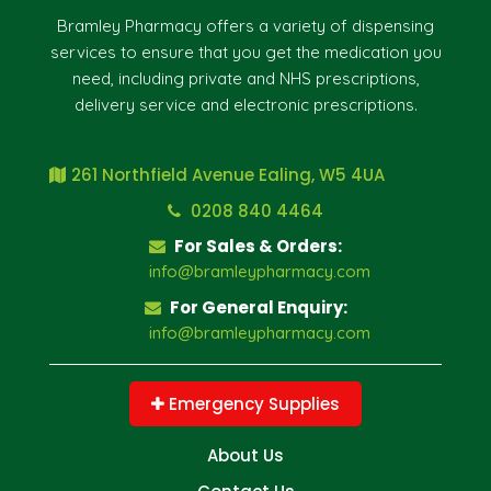
Bramley Pharmacy offers a variety of dispensing
services to ensure that you get the medication you
need, including private and NHS prescriptions,
delivery service and electronic prescriptions.
261 Northfield Avenue Ealing, W5 4UA
0208 840 4464
For Sales & Orders:
info@bramleypharmacy.com
For General Enquiry:
info@bramleypharmacy.com
Emergency Supplies
About Us