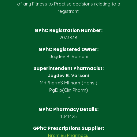
of any Fitness to Practise decisions relating to a
registrant.
GPhC Registration Number:
2073838
GPhC Registered Owner:
Jaydev B. Varsani
Superintendent Pharmacist:
Jaydev B. Varsani
MRPharmS MPharm(Hons.)
PgDip(Clin Pharm)
IP
GPhC Pharmacy Details:
1041425
GPhC Prescriptions Supplier:
Bramley Pharmacy,