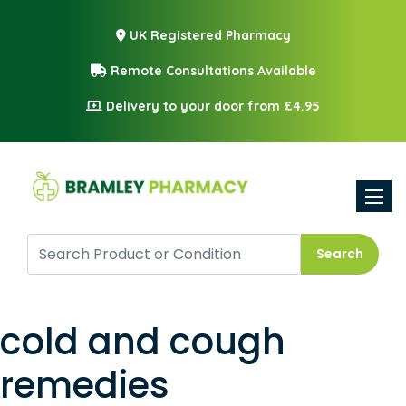
UK Registered Pharmacy
Remote Consultations Available
Delivery to your door from £4.95
Toggle
Search
cold and cough
remedies