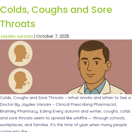
Colds, Coughs and Sore
Throats
Jaydev varsani
|
October 7, 2025
Colds, Coughs and Sore Throats – What Works and When to See a
Doctor By Jaydev Varsani – Clinical Prescribing Pharmacist,
Bramley Pharmacy, Ealing Every autumn and winter, coughs, colds
and sore throats seem to spread like wildfire — through schools,
workplaces, and families. It’s the time of year when many people
come into the
…