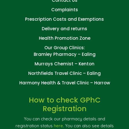
Contact Us
Complaints
Prescription Costs and Exemptions
Delivery and returns
Health Promotion Zone
Our Group Clinics:
Bramley Pharmacy – Ealing
Murrays Chemist – Kenton
Northfields Travel Clinic – Ealing
Harmony Health & Travel Clinic – Harrow
How to check GPhC
Registration
You can check our pharmacy details and
registration status
here
. You can also see details