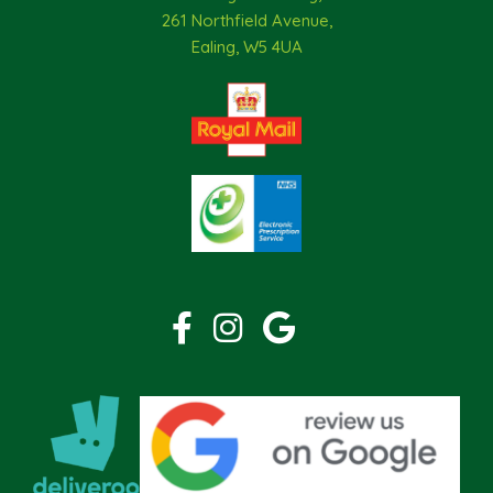
261 Northfield Avenue,
Ealing, W5 4UA