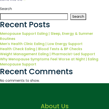
Search
Search
Recent Posts
Menopause Support Ealing | Sleep, Energy & Summer
Routines
Men’s Health Clinic Ealing | Low Energy Support
Health Check Ealing | Blood Tests & BP Checks
Weight Management Ealing | Pharmacist-Led Support
Why Menopause Symptoms Feel Worse at Night | Ealing
Menopause Support
Recent Comments
No comments to show.
About Us