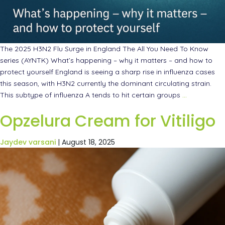
The 2025 H3N2 Flu Surge in England The All You Need To Know
series (AYNTK) What’s happening – why it matters – and how to
protect yourself England is seeing a sharp rise in influenza cases
this season, with H3N2 currently the dominant circulating strain.
This subtype of influenza A tends to hit certain groups
…
Opzelura Cream for Vitiligo
Jaydev varsani
|
August 18, 2025