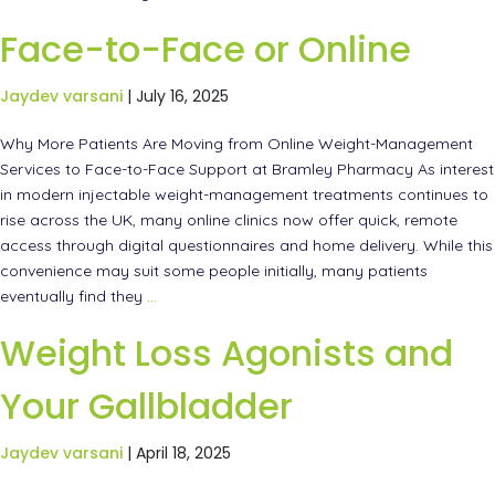
Face-to-Face or Online
Jaydev varsani
|
July 16, 2025
Why More Patients Are Moving from Online Weight-Management
Services to Face-to-Face Support at Bramley Pharmacy As interest
in modern injectable weight-management treatments continues to
rise across the UK, many online clinics now offer quick, remote
access through digital questionnaires and home delivery. While this
convenience may suit some people initially, many patients
eventually find they
…
Weight Loss Agonists and
Your Gallbladder
Jaydev varsani
|
April 18, 2025