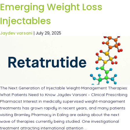
Emerging Weight Loss
Injectables
Jaydev varsani
|
July 29, 2025
The Next Generation of Injectable Weight-Management Therapies:
What Patients Need to Know Jaydev Varsani – Clinical Prescribing
Pharmacist Interest in medically supervised weight-management
treatments has grown rapidly in recent years, and many patients
visiting Bramley Pharmacy in Ealing are asking about the next
wave of therapies currently being studied. One investigational
treatment attracting international attention
…