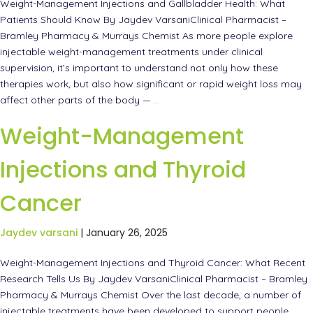
Weight-Management Injections and Gallbladder Health: What
Patients Should Know By Jaydev VarsaniClinical Pharmacist –
Bramley Pharmacy & Murrays Chemist As more people explore
injectable weight-management treatments under clinical
supervision, it’s important to understand not only how these
therapies work, but also how significant or rapid weight loss may
affect other parts of the body —
…
Weight-Management
Injections and Thyroid
Cancer
Jaydev varsani
|
January 26, 2025
Weight-Management Injections and Thyroid Cancer: What Recent
Research Tells Us By Jaydev VarsaniClinical Pharmacist – Bramley
Pharmacy & Murrays Chemist Over the last decade, a number of
injectable treatments have been developed to support people