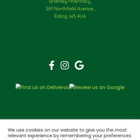
Bramley Pharmacy,
261 Northfield Avenue,
Ealing, W5 4UA
We use cookies on our website to give you the most
relevant experience by remembering your preferences