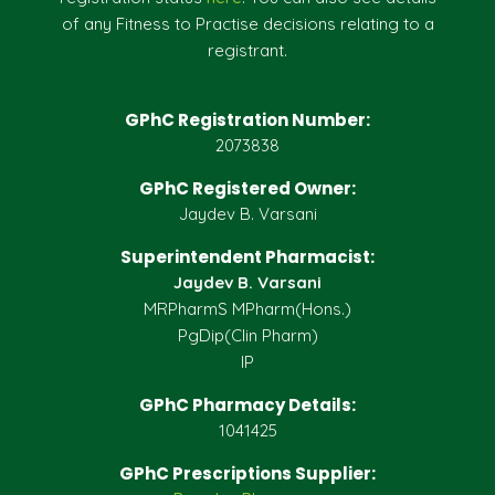
of any Fitness to Practise decisions relating to a
registrant.
GPhC Registration Number:
2073838
GPhC Registered Owner:
Jaydev B. Varsani
Superintendent Pharmacist:
Jaydev B. Varsani
MRPharmS MPharm(Hons.)
PgDip(Clin Pharm)
IP
GPhC Pharmacy Details:
1041425
GPhC Prescriptions Supplier: