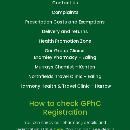
Contact Us
Complaints
Prescription Costs and Exemptions
Delivery and returns
Health Promotion Zone
Our Group Clinics:
Bramley Pharmacy – Ealing
Murrays Chemist – Kenton
Northfields Travel Clinic – Ealing
Harmony Health & Travel Clinic – Harrow
How to check GPhC
Registration
You can check our pharmacy details and
registration status
here
. You can also see details