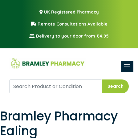
UK Registered Pharmacy
Remote Consultations Available
Delivery to your door from £4.95
Toggle
Search
Bramley Pharmacy
Ealing