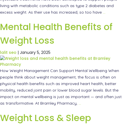
living with metabolic conditions such as type 2 diabetes and
excess weight. As their use has increased, so too have
…
Mental Health Benefits of
Weight Loss
lalit seo
|
January 5, 2025
How Weight Management Can Support Mental Wellbeing When
people think about weight management, the focus is often on
physical health benefits such as improved heart health, better
mobility, reduced joint pain or lower blood sugar levels. But the
impact on mental wellbeing is just as important — and often just
as transformative. At Bramley Pharmacy,
…
Weight Loss & Sleep