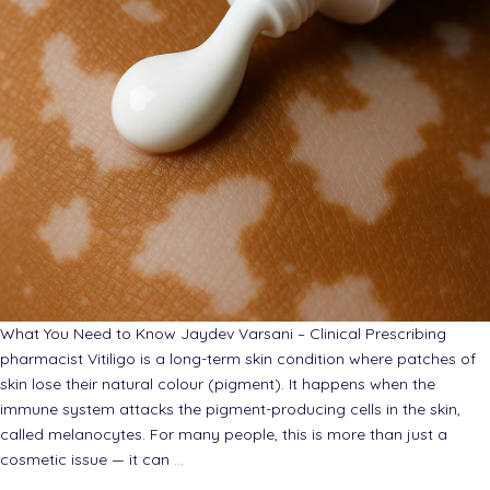
What You Need to Know Jaydev Varsani – Clinical Prescribing
pharmacist Vitiligo is a long-term skin condition where patches of
skin lose their natural colour (pigment). It happens when the
immune system attacks the pigment-producing cells in the skin,
called melanocytes. For many people, this is more than just a
cosmetic issue — it can
…