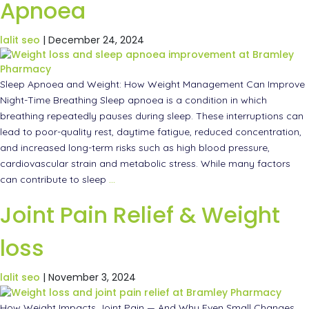
Apnoea
lalit seo
|
December 24, 2024
Sleep Apnoea and Weight: How Weight Management Can Improve
Night-Time Breathing Sleep apnoea is a condition in which
breathing repeatedly pauses during sleep. These interruptions can
lead to poor-quality rest, daytime fatigue, reduced concentration,
and increased long-term risks such as high blood pressure,
cardiovascular strain and metabolic stress. While many factors
can contribute to sleep
…
Joint Pain Relief & Weight
loss
lalit seo
|
November 3, 2024
How Weight Impacts Joint Pain — And Why Even Small Changes