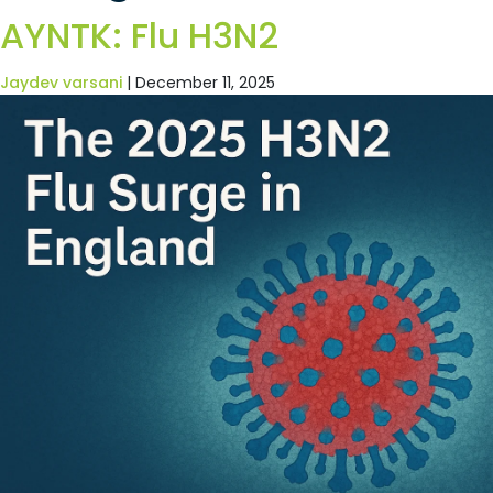
AYNTK: Flu H3N2
Jaydev varsani
|
December 11, 2025