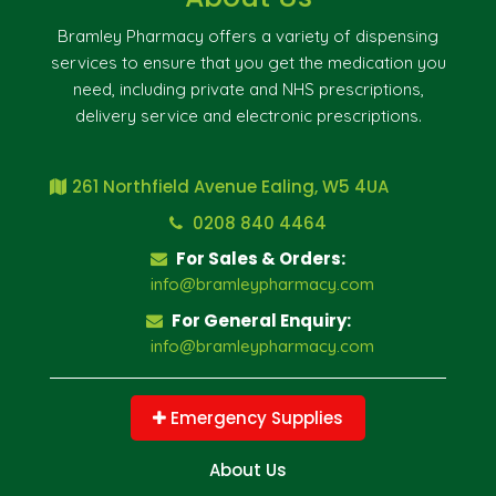
Bramley Pharmacy offers a variety of dispensing
services to ensure that you get the medication you
need, including private and NHS prescriptions,
delivery service and electronic prescriptions.
261 Northfield Avenue Ealing, W5 4UA
0208 840 4464
For Sales & Orders:
info@bramleypharmacy.com
For General Enquiry:
info@bramleypharmacy.com
Emergency Supplies
About Us