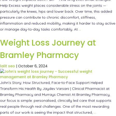
Help Excess weight places considerable stress on the joints —
particularly the knees, hips and lower back. Over time, this added
pressure can contribute to chronic discomfort, stiffness,
inflammation and reduced mobility, making it harder to stay active
or manage day-to-day tasks comfortably. At
…
Weight Loss Journey at
Bramley Pharmacy
lalit seo
|
October 6, 2024
John’s Story: How Structured, Face-to-Face Support Helped
Transform His Health By Jaydev Varsani | Clinical Pharmacist at
Bramley Pharmacy and Murrays Chemist At Bramley Pharmacy,
our focus is simple: personalised, clinically led care that supports
real people through real challenges. One of the most rewarding
parts of our work is seeing the impact that structured,
…