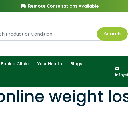
Remote Consultations Available
Search
Book a Clinic
Your Health
Blogs
info@
nline weight los