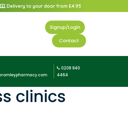
Delivery to your door from £4.95
Signup/Login
Contact
0208 840
bramleypharmacy.com
4464
s clinics