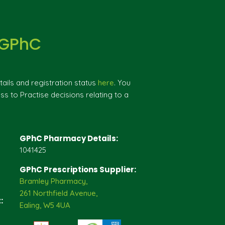
 GPhC
ils and registration status
here
. You
ss to Practise decisions relating to a
GPhC Pharmacy Details:
1041425
GPhC Prescriptions Supplier:
Bramley Pharmacy,
261 Northfield Avenue,
:
Ealing, W5 4UA