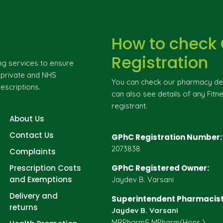
How to check
Registration
ng services to ensure
g private and NHS
You can check our pharmacy deta
escriptions.
can also see details of any Fitne
registrant.
About Us
Contact Us
GPhC Registration Number:
2073838
Complaints
Prescription Costs
GPhC Registered Owner:
and Exemptions
Jaydev B. Varsani
Delivery and
Superintendent Pharmacist
returns
Jaydev B. Varsani
MRPharmS MPharm(Hons.)