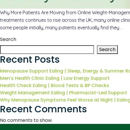
Why More Patients Are Moving from Online Weight-Manageme
treatments continues to rise across the UK, many online clin
some people initially, many patients eventually find they
…
Search
Search
Recent Posts
Menopause Support Ealing | Sleep, Energy & Summer R
Men’s Health Clinic Ealing | Low Energy Support
Health Check Ealing | Blood Tests & BP Checks
Weight Management Ealing | Pharmacist-Led Support
Why Menopause Symptoms Feel Worse at Night | Eali
Recent Comments
No comments to show.