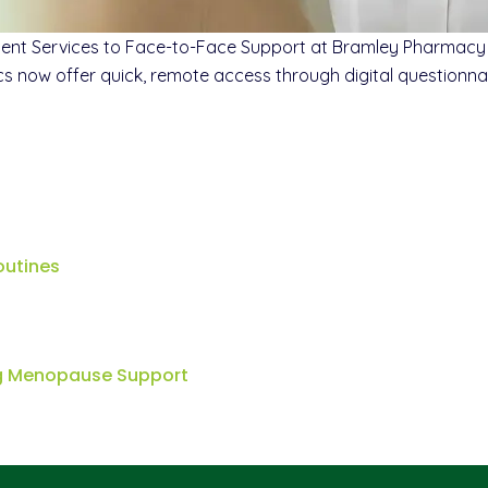
nt Services to Face-to-Face Support at Bramley Pharmacy 
ics now offer quick, remote access through digital questionna
outines
ng Menopause Support