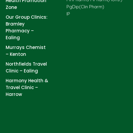
Health Promotion
PgDip(Clin Pharm)
Zone
IP
Our Group Clinics:
Bramley
Pharmacy –
Ealing
Murrays Chemist
– Kenton
Northfields Travel
Clinic – Ealing
Harmony Health &
Travel Clinic –
Harrow