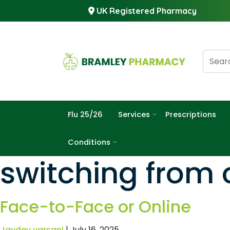
UK Registered Pharmacy
Flu 25/26
Services
Prescriptions
Conditions
switching from o
Face-to-Face or Online
Jaydev varsani
|
July 16, 2025