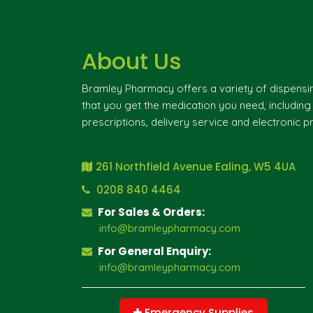
About Us
Bramley Pharmacy offers a variety of dispensi
that you get the medication you need, includin
prescriptions, delivery service and electronic pr
261 Northfield Avenue Ealing, W5 4UA
0208 840 4464
For Sales & Orders:
info@bramleypharmacy.com
For General Enquiry:
info@bramleypharmacy.com
Emergency Supplies