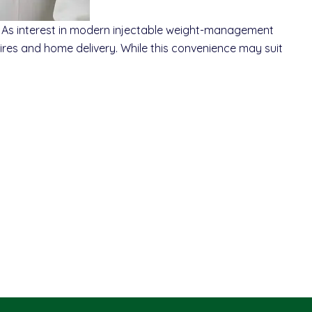
As interest in modern injectable weight-management
ires and home delivery. While this convenience may suit