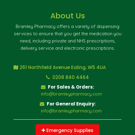
About Us
Bramley Pharmacy offers a variety of dispensing
services to ensure that you get the medication you
need, including private and NHS prescriptions,
delivery service and electronic prescriptions.
261 Northfield Avenue Ealing, W5 4UA
0208 840 4464
For Sales & Orders:
info@bramleypharmacy.com
For General Enquiry:
info@bramleypharmacy.com
Emergency Supplies