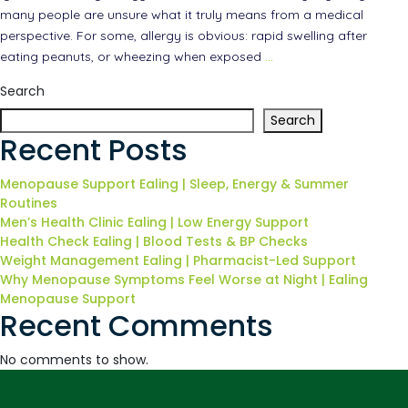
many people are unsure what it truly means from a medical
perspective. For some, allergy is obvious: rapid swelling after
eating peanuts, or wheezing when exposed
…
Search
Search
Recent Posts
Menopause Support Ealing | Sleep, Energy & Summer
Routines
Men’s Health Clinic Ealing | Low Energy Support
Health Check Ealing | Blood Tests & BP Checks
Weight Management Ealing | Pharmacist-Led Support
Why Menopause Symptoms Feel Worse at Night | Ealing
Menopause Support
Recent Comments
No comments to show.