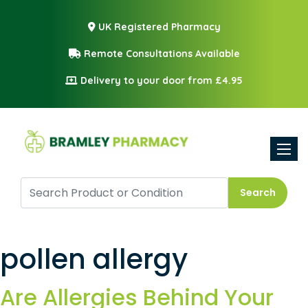
UK Registered Pharmacy
Remote Consultations Available
Delivery to your door from £4.95
Toggle
Search
pollen allergy
Are Allergies Behind Your