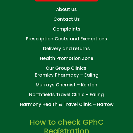
About Us
Contact Us
Complaints
Prescription Costs and Exemptions
Delivery and returns
Health Promotion Zone
Our Group Clinics:
Bramley Pharmacy – Ealing
Murrays Chemist – Kenton
Northfields Travel Clinic – Ealing
Harmony Health & Travel Clinic – Harrow
How to check GPhC
Registration