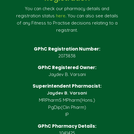
You can check our pharmacy details and
registration status
here
. You can also see details
of any Fitness to Practise decisions relating to a
registrant.
GPhC Registration Number:
2073838
GPhC Registered Owner:
Jaydev B. Varsani
Superintendent Pharmacist:
Jaydev B. Varsani
MRPharmS MPharm(Hons.)
PgDip(Clin Pharm)
IP
GPhC Pharmacy Details:
1041425