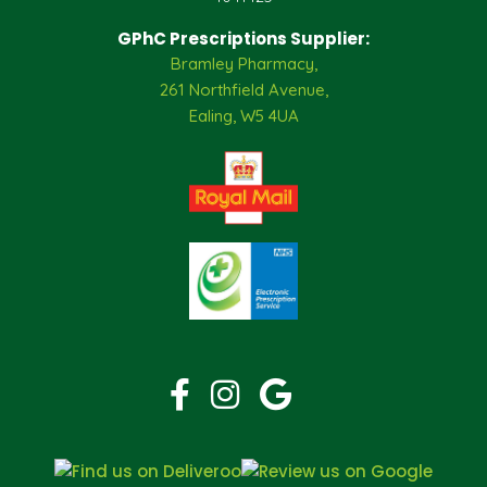
GPhC Prescriptions Supplier:
Bramley Pharmacy,
261 Northfield Avenue,
Ealing, W5 4UA