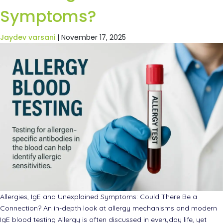
Symptoms?
Jaydev varsani
|
November 17, 2025
Allergies, IgE and Unexplained Symptoms: Could There Be a
Connection? An in-depth look at allergy mechanisms and modern
IgE blood testing Allergy is often discussed in everyday life, yet