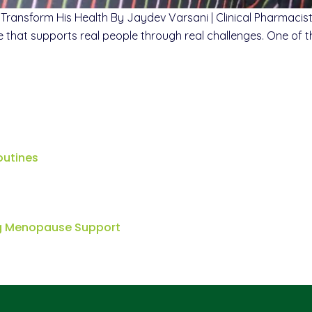
 Transform His Health By Jaydev Varsani | Clinical Pharmac
are that supports real people through real challenges. One of
outines
ng Menopause Support