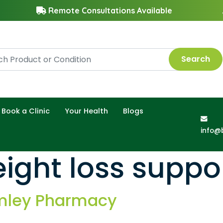
Remote Consultations Available
Search
Book a Clinic
Your Health
Blogs
info@
ight loss suppo
amley Pharmacy