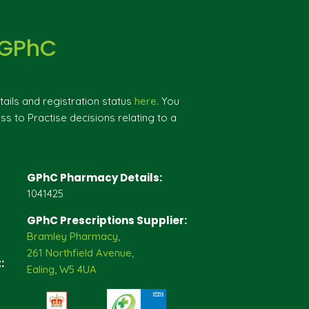
 GPhC
ils and registration status
here
. You
ss to Practise decisions relating to a
GPhC Pharmacy Details:
1041425
GPhC Prescriptions Supplier:
Bramley Pharmacy,
261 Northfield Avenue,
:
Ealing, W5 4UA