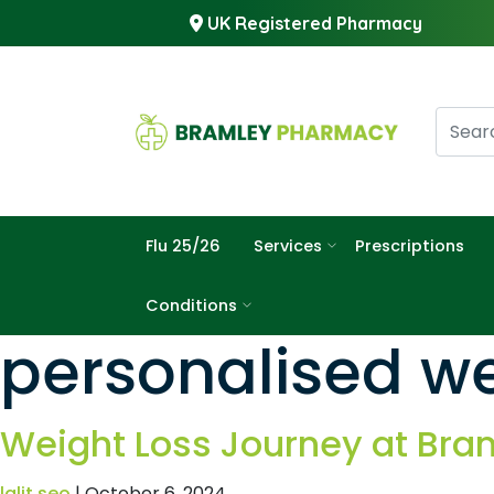
UK Registered Pharmacy
Flu 25/26
Services
Prescriptions
Conditions
personalised we
Weight Loss Journey at Br
lalit seo
|
October 6, 2024