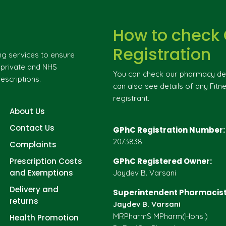
How to check
Registration
ng services to ensure
g private and NHS
You can check our pharmacy deta
escriptions.
can also see details of any Fitne
registrant.
About Us
Contact Us
GPhC Registration Number:
2073838
Complaints
Prescription Costs
GPhC Registered Owner:
and Exemptions
Jaydev B. Varsani
Delivery and
Superintendent Pharmacist
returns
Jaydev B. Varsani
MRPharmS MPharm(Hons.)
Health Promotion