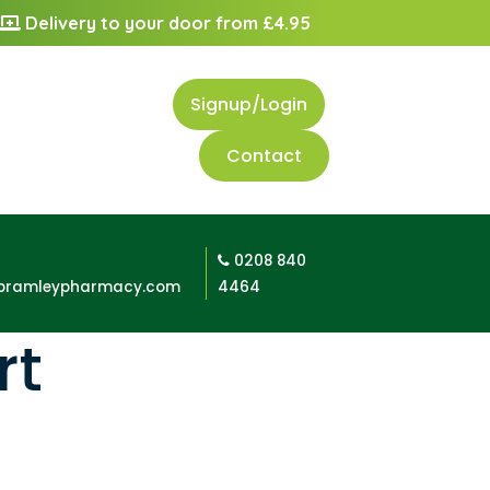
Delivery to your door from £4.95
Signup/Login
Contact
0208 840
bramleypharmacy.com
4464
rt