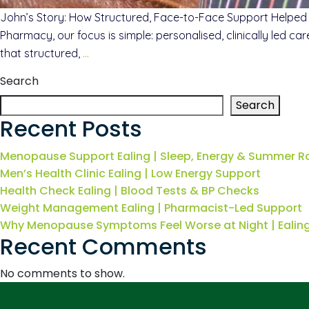
John’s Story: How Structured, Face-to-Face Support Helped
Pharmacy, our focus is simple: personalised, clinically led c
that structured,
…
Search
Search
Recent Posts
Menopause Support Ealing | Sleep, Energy & Summer R
Men’s Health Clinic Ealing | Low Energy Support
Health Check Ealing | Blood Tests & BP Checks
Weight Management Ealing | Pharmacist-Led Support
Why Menopause Symptoms Feel Worse at Night | Eali
Recent Comments
No comments to show.