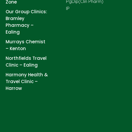
PgDip(Clin Pharm)
Zone
IP
Our Group Clinics:
Bramley
Pharmacy –
Ealing
Murrays Chemist
– Kenton
Northfields Travel
Clinic – Ealing
Harmony Health &
Travel Clinic –
Harrow