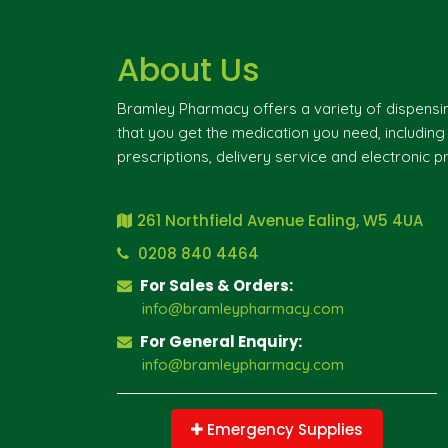
About Us
Bramley Pharmacy offers a variety of dispensi
that you get the medication you need, includin
prescriptions, delivery service and electronic pr
261 Northfield Avenue Ealing, W5 4UA
0208 840 4464
For Sales & Orders:
info@bramleypharmacy.com
For General Enquiry:
info@bramleypharmacy.com
Emergency Supplies