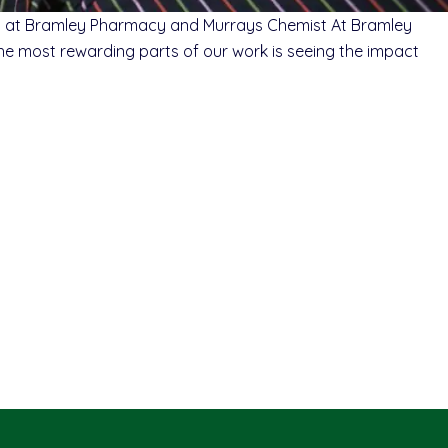
ist at Bramley Pharmacy and Murrays Chemist At Bramley
 the most rewarding parts of our work is seeing the impact